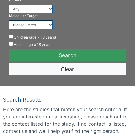
Molecular Target
Children (age < 18 years)
Adults (age ≥ 18 years)
Clear
Search Results
Here are the studies that match your search criteria. If
you are interested in participating, please reach out to
the contact listed for the study. If no contact is listed,
contact us and we'll help you find the right person.