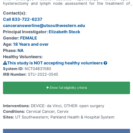
hysterectomy and lymph node assessment for the treatment of
early stage cervical cancer.
Contact(s):
Call 833-722-6237
canceranswerline@utsouthwestern.edu
Principal Investigator:
Elizabeth Stock
Gender:
FEMALE
Age:
18 Years and over
Phase:
NA
Healthy Volunteers:
This study is NOT accepting healthy volunteers
System ID:
NCT04831580
IRB Number:
STU-2022-0545
Show full eligibility criteria
Interventions:
DEVICE: da Vinci, OTHER: open surgery
Conditions:
Cervical Cancer, Cervix
Sites:
UT Southwestern; Parkland Health & Hospital System