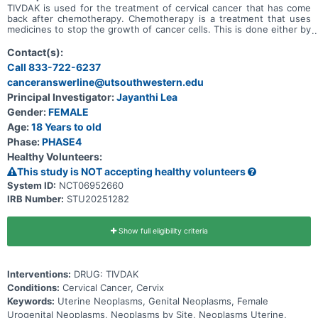
TIVDAK is used for the treatment of cervical cancer that has come
back after chemotherapy. Chemotherapy is a treatment that uses
medicines to stop the growth of cancer cells. This is done either by
killing the cells or by stopping them from growing. The purpose of
this study is to learn about possible side effects of TIVDAK,
Contact(s):
specially to any side effect that is related to the eye. A side effect
Call 833-722-6237
is anything a medicine does to your body that is not part of how the
canceranswerline@utsouthwestern.edu
medicine treats disease. * This study is seeking for participants
who: Are willing to take all the required eye tests * Have not
Principal Investigator:
Jayanthi Lea
received TIVDAK before * Do not have any active eye issues.
Gender:
FEMALE
Participants will receive TIVDAK once every 3 weeks as an infusion
that will be injected into the vein. Participants will visit an eye care
Age:
18 Years to old
provider at 3 stages: * before starting the treatment, * before each
Phase:
PHASE4
of the first 9 infusions * then monthly for 3 months after they stop
Healthy Volunteers:
taking TIVDAK. Treatment with TIVDAK will continue until it is not
working anymore against the participant's cancer.
This study is NOT accepting healthy volunteers
System ID:
NCT06952660
IRB Number:
STU20251282
Show full eligibility criteria
Interventions:
DRUG: TIVDAK
Conditions:
Cervical Cancer, Cervix
Keywords:
Uterine Neoplasms, Genital Neoplasms, Female
Urogenital Neoplasms, Neoplasms by Site, Neoplasms Uterine,