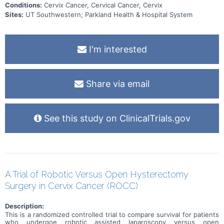
Conditions:
Cervix Cancer, Cervical Cancer, Cervix
Sites:
UT Southwestern; Parkland Health & Hospital System
I'm interested
Share via email
See this study on ClinicalTrials.gov
A Trial of Robotic Versus Open Hysterectomy
Surgery in Cervix Cancer (ROCC)
Description:
This is a randomized controlled trial to compare survival for patients
who undergoe robotic assisted laparoscopy versus open