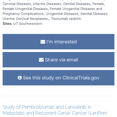
Cervical Diseases, Uterine Diseases, Genital Diseases, Female,
Female Urogenital Diseases, Female Urogenital Diseases and
Pregnancy Complications, Urogenital Diseases, Genital Diseases
Uterine Cervical Neoplasms,, Tisotumab vedotin
Sites:
UT Southwestern
I'm interested
Share via email
See this study on ClinicalTrials.gov
Study of Pembrolizumab and Lenvatinib in
Metastatic and Recurrent Cervix Cancer (LenPem