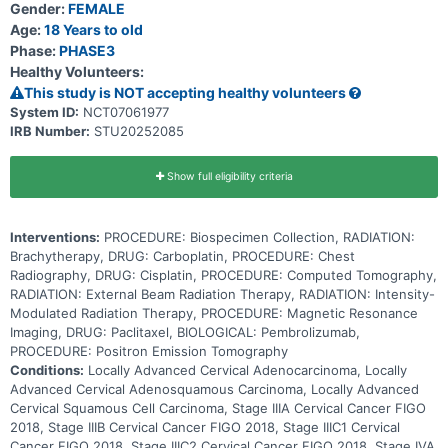
Gender:
FEMALE
medications called antimicrotubule agents. It stops cancer cells
from growing and dividing and may kill them. Immunotherapy with
Age:
18 Years to old
monoclonal antibodies, such as pembrolizumab, may help the
Phase:
PHASE3
body's immune system attack the cancer, and may interfere with
Healthy Volunteers:
the ability of tumor cells to grow and spread. Radiation therapy
uses high energy x-rays, particles, or radioactive seeds to kill
This study is NOT accepting healthy volunteers
cancer cells and shrink tumors. Cisplatin is in a class of medications
System ID:
NCT07061977
known as platinum-containing compounds. It works by killing,
IRB Number:
STU20252085
stopping or slowing the growth of cancer cells. Adding induction
chemotherapy to the usual treatment of chemotherapy and
radiation followed by maintenance may be more effective in treating
patients with high risk, locally advanced cervical cancer.
Show full eligibility criteria
Interventions:
PROCEDURE: Biospecimen Collection, RADIATION:
Brachytherapy, DRUG: Carboplatin, PROCEDURE: Chest
Radiography, DRUG: Cisplatin, PROCEDURE: Computed Tomography,
RADIATION: External Beam Radiation Therapy, RADIATION: Intensity-
Modulated Radiation Therapy, PROCEDURE: Magnetic Resonance
Imaging, DRUG: Paclitaxel, BIOLOGICAL: Pembrolizumab,
PROCEDURE: Positron Emission Tomography
Conditions:
Locally Advanced Cervical Adenocarcinoma, Locally
Advanced Cervical Adenosquamous Carcinoma, Locally Advanced
Cervical Squamous Cell Carcinoma, Stage IIIA Cervical Cancer FIGO
2018, Stage IIIB Cervical Cancer FIGO 2018, Stage IIIC1 Cervical
Cancer FIGO 2018, Stage IIIC2 Cervical Cancer FIGO 2018, Stage IVA