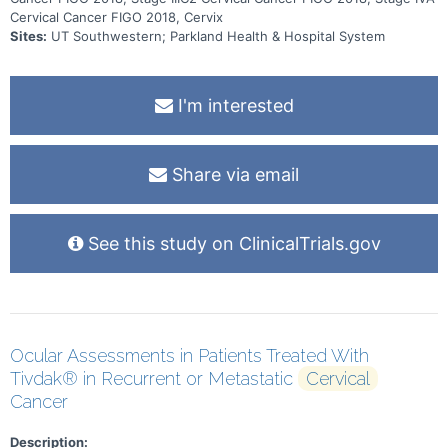
Cervical Cancer FIGO 2018, Cervix
Sites:
UT Southwestern; Parkland Health & Hospital System
I'm interested
Share via email
See this study on ClinicalTrials.gov
Ocular Assessments in Patients Treated With
Tivdak® in Recurrent or Metastatic
Cervical
Cancer
Description: