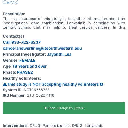
Cervix)
Description:
The main purpose of this study is to gather information about an
investigational drug combination, Lenvatinib in combination with
pembrolizumab, that may help to treat cervical cancers. In this
study, we are looking to see whether the combination of lenvatinib
and pembrolizumab has any effect on slowing tumor growth in
Contact(s):
cervical cancer tumors.
Call 833-722-6237
canceranswerline@utsouthwestern.edu
Principal Investigator:
Jayanthi Lea
Gender:
FEMALE
Age:
18 Years and over
Phase:
PHASE2
Healthy Volunteers:
This study is NOT accepting healthy volunteers
System ID:
NCT06266338
IRB Number:
STU-2023-1118
Show full eligibility criteria
Interventions:
DRUG: Pembrolizumab, DRUG: Lenvatinib