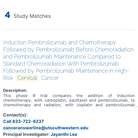
4
Study Matches
Induction Pembrolizumab and Chemotherapy
Followed by Pembrolizumab Before Chemoradiation
and Pembrolizumab Maintenance Compared to
Standard Chemoradiation With Pembrolizumab
Followed by Pembrolizumab Maintenance in High-
Risk
Cervical
Cancer
Description:
This phase III trial compares the addition of induction
chemotherapy, with carboplatin, paclitaxel and pembrolizumab, to
chemotherapy and radiation, with cisplatin and pembrolizumab
followed by pembrolizumab maintenance for the treatment of
patients with cervical cancer that has spread to nearby tissue or
Contact(s):
lymph nodes (locally advanced). Carboplatin is in a class of
Call 833-722-6237
medications known as platinum-containing compounds. It works in a
canceranswerline@utsouthwestern.edu
way similar to the anticancer drug cisplatin, but may be better
tolerated than cisplatin. Carboplatin works by killing, stopping or
Principal Investigator:
Jayanthi Lea
slowing the growth of cancer cells. Paclitaxel is in a class of