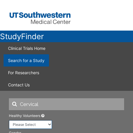
StudyFinder
Clinical Trials Home
Search for a Study
For Researchers
Contact Us
Healthy Volunteers
Gender