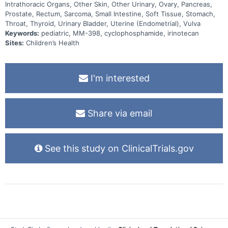
Intrathoracic Organs, Other Skin, Other Urinary, Ovary, Pancreas,
Prostate, Rectum, Sarcoma, Small Intestine, Soft Tissue, Stomach,
Throat, Thyroid, Urinary Bladder, Uterine (Endometrial), Vulva
Keywords:
pediatric, MM-398, cyclophosphamide, irinotecan
Sites:
Children’s Health
I'm interested
Share via email
See this study on ClinicalTrials.gov