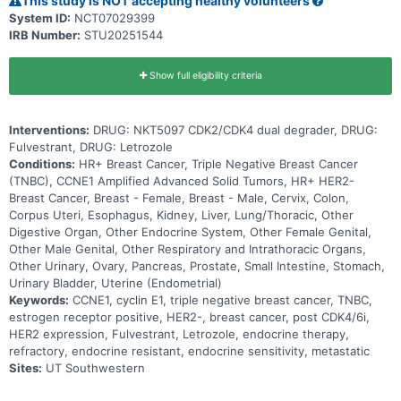
This study is NOT accepting healthy volunteers
System ID:
NCT07029399
IRB Number:
STU20251544
Show full eligibility criteria
Interventions:
DRUG: NKT5097 CDK2/CDK4 dual degrader, DRUG:
Fulvestrant, DRUG: Letrozole
Conditions:
HR+ Breast Cancer, Triple Negative Breast Cancer
(TNBC), CCNE1 Amplified Advanced Solid Tumors, HR+ HER2-
Breast Cancer, Breast - Female, Breast - Male, Cervix, Colon,
Corpus Uteri, Esophagus, Kidney, Liver, Lung/Thoracic, Other
Digestive Organ, Other Endocrine System, Other Female Genital,
Other Male Genital, Other Respiratory and Intrathoracic Organs,
Other Urinary, Ovary, Pancreas, Prostate, Small Intestine, Stomach,
Urinary Bladder, Uterine (Endometrial)
Keywords:
CCNE1, cyclin E1, triple negative breast cancer, TNBC,
estrogen receptor positive, HER2-, breast cancer, post CDK4/6i,
HER2 expression, Fulvestrant, Letrozole, endocrine therapy,
refractory, endocrine resistant, endocrine sensitivity, metastatic
Sites:
UT Southwestern