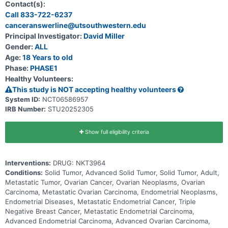
solid tumors. The goal of the Expansion phase of the study is to
Contact(s):
evaluate the preliminary anti-tumor activity of NKT3964 at the RDE
Call 833-722-6237
based on objective response rate (ORR) and determine the
canceranswerline@utsouthwestern.edu
preliminary recommended Phase 2 dose (RP2D).
Principal Investigator:
David Miller
Gender:
ALL
Age:
18 Years to old
Phase:
PHASE1
Healthy Volunteers:
This study is NOT accepting healthy volunteers
System ID:
NCT06586957
IRB Number:
STU20252305
Show full eligibility criteria
Interventions:
DRUG: NKT3964
Conditions:
Solid Tumor, Advanced Solid Tumor, Solid Tumor, Adult,
Metastatic Tumor, Ovarian Cancer, Ovarian Neoplasms, Ovarian
Carcinoma, Metastatic Ovarian Carcinoma, Endometrial Neoplasms,
Endometrial Diseases, Metastatic Endometrial Cancer, Triple
Negative Breast Cancer, Metastatic Endometrial Carcinoma,
Advanced Endometrial Carcinoma, Advanced Ovarian Carcinoma,