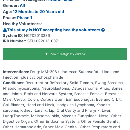
Gender:
All
Age:
12 Months to 20 Years old
Phase:
Phase 1
Healthy Volunteers:
This study is NOT accepting healthy volunteers
System ID:
NCT02013336
IRB Number:
STU 092013-007
Show full eligibility criteria
Interventions:
Drug: MM-398 (Irinotecan Sucrosofate Liposome
Injection) plus cyclophosphamide
Conditions:
Recurrent or Refractory Solid Tumors, Ewing Sarcoma,
Rhabdomyosarcoma, Neuroblastoma, Osteosarcoma, Anus, Bones
and Joints, Brain and Nervous System, Breast - Female, Breast -
Male, Cervix, Colon, Corpus Uteri, Ear, Esophagus, Eye and Orbit,
Gall Bladder, Head and Neck, Hodgkins Lymphoma, Kaposis
sarcoma, Kidney, Larynx, Lip, Oral Cavity and Pharynx, Liver,
Lung/Thoracic, Melanoma, skin, Mycosis Fungoides, Nose, Other
Digestive Organ, Other Endocrine System, Other Female Genital,
Other Hematopoietic, Other Male Genital, Other Respiratory and