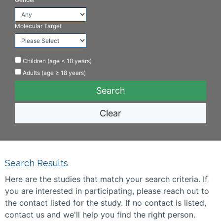
Molecular Target
Children (age < 18 years)
Adults (age ≥ 18 years)
Clear
Search Results
Here are the studies that match your search criteria. If
you are interested in participating, please reach out to
the contact listed for the study. If no contact is listed,
contact us and we'll help you find the right person.