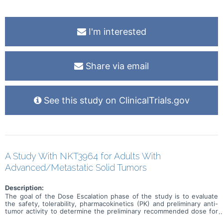
I'm interested
Share via email
See this study on ClinicalTrials.gov
A Study With NKT3964 for Adults With
Advanced/Metastatic Solid Tumors
Description:
The goal of the Dose Escalation phase of the study is to evaluate
the safety, tolerability, pharmacokinetics (PK) and preliminary anti-
tumor activity to determine the preliminary recommended dose for
expansion (RDE) of NKT3964 in adults with advanced or metastatic