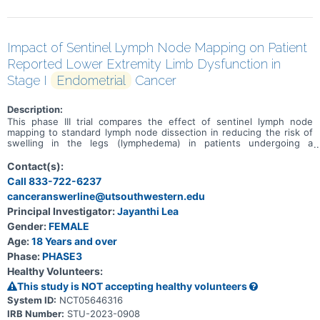
Impact of Sentinel Lymph Node Mapping on Patient
Reported Lower Extremity Limb Dysfunction in
Stage I
Endometrial
Cancer
Description:
This phase III trial compares the effect of sentinel lymph node
mapping to standard lymph node dissection in reducing the risk of
swelling in the legs (lymphedema) in patients undergoing a
hysterectomy for stage I endometrial cancer. Standard lymph node
dissection removes lymph nodes around the uterus during a
Contact(s):
hysterectomy to look for spread of cancer from the uterus to
Call 833-722-6237
nearby lymph nodes. Sentinel lymph node mapping uses a special
canceranswerline@utsouthwestern.edu
dye and camera to look for cancer that may have spread to nearby
lymph nodes. Comparing the results of the procedures may help
Principal Investigator:
Jayanthi Lea
doctors predict the risk of long-term swelling in the legs.
Gender:
FEMALE
Age:
18 Years and over
Phase:
PHASE3
Healthy Volunteers:
This study is NOT accepting healthy volunteers
System ID:
NCT05646316
IRB Number:
STU-2023-0908