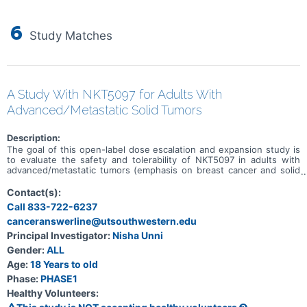
6
Study Matches
A Study With NKT5097 for Adults With
Advanced/Metastatic Solid Tumors
Description:
The goal of this open-label dose escalation and expansion study is
to evaluate the safety and tolerability of NKT5097 in adults with
advanced/metastatic tumors (emphasis on breast cancer and solid
tumors with CCNE1 amplification). Main questions to answer
include: * What is the recommended dose for expansion and/or
Contact(s):
Phase 2, for both monotherapy and in combination with ET * What
Call 833-722-6237
medical issues/symptoms do participants experience when taking
canceranswerline@utsouthwestern.edu
NKT5097 as monotherapy as well as in combination with ET
Principal Investigator:
Nisha Unni
Gender:
ALL
Age:
18 Years to old
Phase:
PHASE1
Healthy Volunteers: