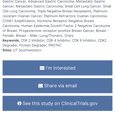
Gastric Cancer, Advanced Gastric Carcinoma, Metastatic Gastric
Cancer, Metastatic Gastric Carcinoma, Small Cell Lung Cancer, Small
Cell Lung Carcinoma, Triple Negative Breast Neoplasms, Platinum-
resistant Ovarian Cancer, Platinum-Refractory Ovarian Carcinoma,
CCNE1 Amplification, Hormone Receptor Negative Breast
Carcinoma, Human Epidermal Growth Factor 2 Negative Carcinoma
of Breast, Progesterone-receptor-positive Breast Cancer, Breast -
Female, Breast - Male, Lung/Thoracic, Ovary
Keywords:
CDK 2 Inhibitor, CDK 4 Inhibitor, CDK 6 Inhibitor, CDK2
Degrader, Protein Degrader, PROTAC
Sites:
UT Southwestern
I'm interested
Share via email
See this study on ClinicalTrials.gov