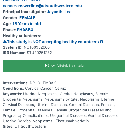
is anything a medicine does to your body that is not part of how the
canceranswerline@utsouthwestern.edu
medicine treats disease. * This study is seeking for participants
who: Are willing to take all the required eye tests * Have not
Principal Investigator:
Jayanthi Lea
received TIVDAK before * Do not have any active eye issues.
Gender:
FEMALE
Participants will receive TIVDAK once every 3 weeks as an infusion
that will be injected into the vein. Participants will visit an eye care
Age:
18 Years to old
provider at 3 stages: * before starting the treatment, * before each
Phase:
PHASE4
of the first 9 infusions * then monthly for 3 months after they stop
Healthy Volunteers:
taking TIVDAK. Treatment with TIVDAK will continue until it is not
working anymore against the participant's cancer.
This study is NOT accepting healthy volunteers
System ID:
NCT06952660
IRB Number:
STU20251282
Show full eligibility criteria
Interventions:
DRUG: TIVDAK
Conditions:
Cervical Cancer, Cervix
Keywords:
Uterine Neoplasms, Genital Neoplasms, Female
Urogenital Neoplasms, Neoplasms by Site, Neoplasms Uterine,
Cervical Diseases, Uterine Diseases, Genital Diseases, Female,
Female Urogenital Diseases, Female Urogenital Diseases and
Pregnancy Complications, Urogenital Diseases, Genital Diseases
Uterine Cervical Neoplasms,, Tisotumab vedotin
Sites:
UT Southwestern