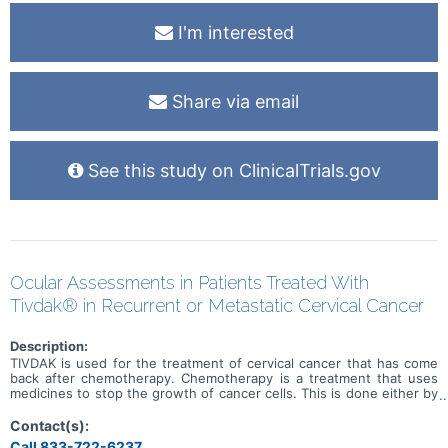
I'm interested
Share via email
See this study on ClinicalTrials.gov
Ocular Assessments in Patients Treated With
Tivdak® in Recurrent or Metastatic Cervical Cancer
Description:
TIVDAK is used for the treatment of cervical cancer that has come
back after chemotherapy. Chemotherapy is a treatment that uses
medicines to stop the growth of cancer cells. This is done either by
killing the cells or by stopping them from growing. The purpose of
this study is to learn about possible side effects of TIVDAK,
Contact(s):
specially to any side effect that is related to the eye. A side effect
Call 833-722-6237