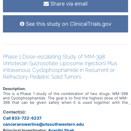
Share via email
See this study on ClinicalTrials.gov
Phase 1 Dose-escalating Study of MM-398
(Irinotecan Sucrosofate Liposome Injection) Plus
Intravenous Cyclophosphamide in Recurrent or
Refractory Pediatric Solid Tumors
Description:
This is a Phase 1 study of the combination of two drugs: MM-398
and Cyclophosphamide. The goal is to find the highest dose of MM-
398 that can be given safely when it is used together with the
chemotherapy drug Cyclophosphamide.
Contact(s):
Call 833-722-6237
canceranswerline@utsouthwestern.edu
Principal Investigator:
Avanthi Shah