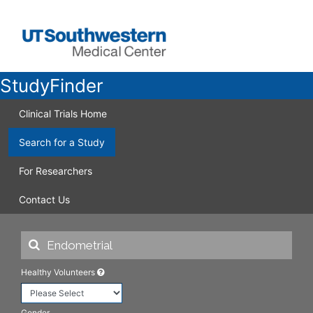
StudyFinder
Clinical Trials Home
Search for a Study
For Researchers
Contact Us
Healthy Volunteers
Gender