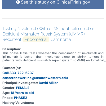
See this study on ClinicalTrials.gov
Testing Nivolumab With or Without Ipilimumab in
Deficient Mismatch Repair System (dMMR)
Recurrent
Endometrial
Carcinoma
Description:
This phase II trial tests whether the combination of nivolumab and
ipilimumab is better than nivolumab alone to shrink tumors in
patients with deficient mismatch repair system (dMMR) endometrial
carcinoma that has come back after a period of time during which
the cancer could not be detected (recurrent). Deoxyribonucleic acid
Contact(s):
(DNA) mismatch repair (MMR) is a system for recognizing and
Call 833-722-6237
repairing damaged DNA. In 2-3% of endometrial cancers this may be
canceranswerline@utsouthwestern.edu
due to a hereditary condition resulted from gene mutation called
Lynch Syndrome (previously called hereditary nonpolyposis
Principal Investigator:
David Miller
colorectal cancer or HNPCC). MMR deficient cells usually have many
Gender:
FEMALE
DNA mutations. Tumors that have evidence of mismatch repair
deficiency tend to be more sensitive to immunotherapy. There is
Age:
18 Years to old
some evidence that nivolumab with ipilimumab can shrink or
Phase:
PHASE2
stabilize cancers with deficient mismatch repair system. However, it
Healthy Volunteers:
is not known whether this will happen in endometrial cancer;