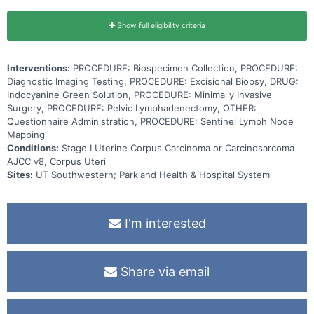
Show full eligibility criteria
Interventions:
PROCEDURE: Biospecimen Collection, PROCEDURE:
Diagnostic Imaging Testing, PROCEDURE: Excisional Biopsy, DRUG:
Indocyanine Green Solution, PROCEDURE: Minimally Invasive
Surgery, PROCEDURE: Pelvic Lymphadenectomy, OTHER:
Questionnaire Administration, PROCEDURE: Sentinel Lymph Node
Mapping
Conditions:
Stage I Uterine Corpus Carcinoma or Carcinosarcoma
AJCC v8, Corpus Uteri
Sites:
UT Southwestern; Parkland Health & Hospital System
I'm interested
Share via email