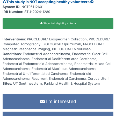
therefore, this study is designed to answer that question.
This study is NOT accepting healthy volunteers
Monoclonal antibodies, such as nivolumab and ipilimumab, may help
System ID:
NCT05112601
the body's immune system attack the cancer, and may interfere
IRB Number:
STU-2024-1289
with the ability of tumor cells to grow and spread. Giving nivolumab
in combination with ipilimumab may be better than nivolumab alone
in treating dMMR recurrent endometrial carcinoma.
Show full eligibility criteria
Interventions:
PROCEDURE: Biospecimen Collection, PROCEDURE:
Computed Tomography, BIOLOGICAL: Ipilimumab, PROCEDURE:
Magnetic Resonance Imaging, BIOLOGICAL: Nivolumab
Conditions:
Endometrial Adenocarcinoma, Endometrial Clear Cell
Adenocarcinoma, Endometrial Dedifferentiated Carcinoma,
Endometrial Endometrioid Adenocarcinoma, Endometrial Mixed Cell
Adenocarcinoma, Endometrial Mucinous Adenocarcinoma,
Endometrial Undifferentiated Carcinoma, Endometrioid
Adenocarcinoma, Recurrent Endometrial Carcinoma, Corpus Uteri
Sites:
UT Southwestern; Parkland Health & Hospital System
I'm interested