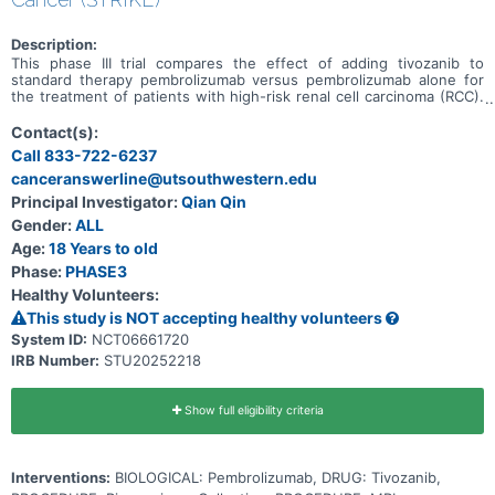
Description:
This phase III trial compares the effect of adding tivozanib to
standard therapy pembrolizumab versus pembrolizumab alone for
the treatment of patients with high-risk renal cell carcinoma (RCC).
Immunotherapy with monoclonal antibodies, such as
pembrolizumab, may help the body's immune system attack the
Contact(s):
cancer, and may interfere with the ability of tumor cells to grow and
Call 833-722-6237
spread. Tivozanib is in a class of medications called kinase
canceranswerline@utsouthwestern.edu
inhibitors. It works by blocking the action of the abnormal protein
that signals tumor cells to multiply. This helps stop the spread of
Principal Investigator:
Qian Qin
tumor cells. Giving pembrolizumab and tivozanib together may work
Gender:
ALL
better than pembrolizumab alone in treating patients with RCC.
Age:
18 Years to old
Phase:
PHASE3
Healthy Volunteers:
This study is NOT accepting healthy volunteers
System ID:
NCT06661720
IRB Number:
STU20252218
Show full eligibility criteria
Interventions:
BIOLOGICAL: Pembrolizumab, DRUG: Tivozanib,