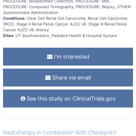
PROCEDURE: Biospecimen Collection, PROCEDURE: MRI,
PROCEDURE: Computed Tomography, PROCEDURE: Biopsy, OTHER:
Questionnaire Administration
Conditions:
Clear Cell Renal Cell Carcinoma, Renal Cell Carcinoma
(RCC), Stage II Renal Pelvis Cancer AJCC v8, Stage III Renal Pelvis
Cancer AJCC v8, Kidney
Sites:
UT Southwestern; Parkland Health & Hospital System
I'm interested
Share via email
See this study on ClinicalTrials.gov
Radiotherapy in Combination With Checkpoint