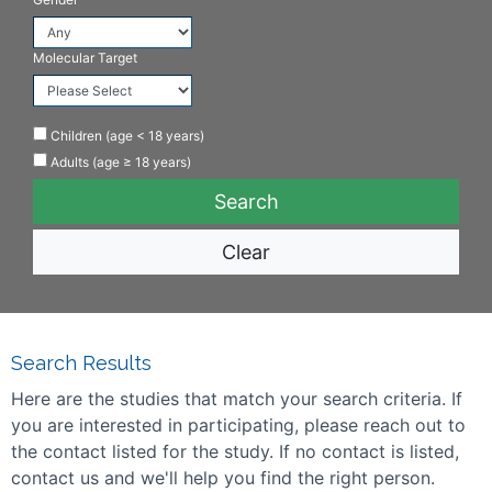
Molecular Target
Children (age < 18 years)
Adults (age ≥ 18 years)
Clear
Search Results
Here are the studies that match your search criteria. If
you are interested in participating, please reach out to
the contact listed for the study. If no contact is listed,
contact us and we'll help you find the right person.