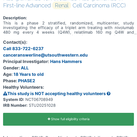
First-line Advanced
Renal
Cell Carcinoma (RCC)
Description:
This is a phase 2 stratified, randomized, multicenter, study
investigating the efficacy of a triplet arm treating with nivolumab
480 mg every 4 weeks (Q4W), relatlimab 160 mg Q4W and
ipilimumab 1 mg/kg every 8 weeks (Q8W) intravenous (IV) versus a
doublet arm treating with nivolumab 480 mg Q3W and ipilimumab
Contact(s):
1mg/kg Q3W IV in first-line advanced RCC.
Call 833-722-6237
canceranswerline@utsouthwestern.edu
Principal Investigator:
Hans Hammers
Gender:
ALL
Age:
18 Years to old
Phase:
PHASE2
Healthy Volunteers:
This study is NOT accepting healthy volunteers
System ID:
NCT06708949
IRB Number:
STU20251028
Show full eligibility criteria