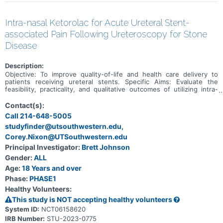
Intra-nasal Ketorolac for Acute Ureteral Stent-
associated Pain Following Ureteroscopy for Stone
Disease
Description:
Objective: To improve quality-of-life and health care delivery to
patients receiving ureteral stents. Specific Aims: Evaluate the
feasibility, practicality, and qualitative outcomes of utilizing intra-
nasal ketorolac in patients with indwelling ureteral stents (Phase I),
followed by a randomized trial comparing two non-steroidal anti-
Contact(s):
inflammatory drugs, intra-nasal Ketorolac versus oral Diclofenac.
Call 214-648-5005
Hypotheses: Due to its favorable pharmacokinetics in relieving
studyfinder@utsouthwestern.edu,
acute pain, investigators expect improved pain scores and a lower
rate of unplanned clinical encounters in patients receiving intra-
Corey.Nixon@UTSouthwestern.edu
nasal ketorolac compared to those taking oral diclofenac following
Principal Investigator:
Brett Johnson
ureteroscopic surgery for urolithiasis. Study Rationale: Following
ureteroscopic management of urolithiasis, patient with indwelling
Gender:
ALL
ureter stents have higher levels of discomfort compared to those
Age:
18 Years and over
without a ureter stent. Prior studies showed that intramuscular
Phase:
PHASE1
Ketorolac at time of ureter stent removal decreased the incidence
of unplanned clinical encounters. Furthermore, onset of analgesic
Healthy Volunteers:
effect by intra-nasal ketorolac is faster than its oral form, and
This study is NOT accepting healthy volunteers
similar its intramuscular and intravenous counterparts.
System ID:
NCT06158620
IRB Number:
STU-2023-0775