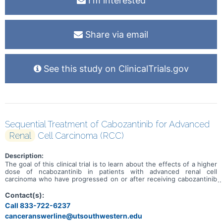
I'm interested
Share via email
See this study on ClinicalTrials.gov
Sequential Treatment of Cabozantinib for Advanced
Renal
Cell Carcinoma (RCC)
Description:
The goal of this clinical trial is to learn about the effects of a higher
dose of ncabozantinib in patients with advanced renal cell
carcinoma who have progressed on or after receiving cabozantinib
treatment.
Contact(s):
Call 833-722-6237
canceranswerline@utsouthwestern.edu