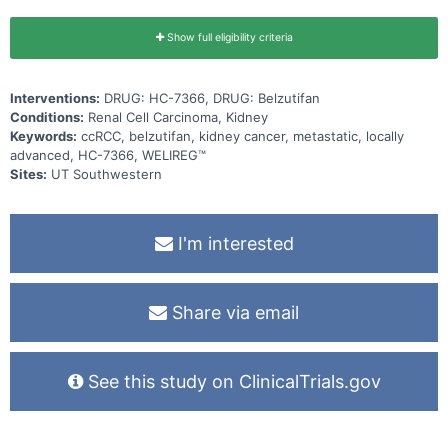
Show full eligibility criteria
Interventions:
DRUG: HC-7366, DRUG: Belzutifan
Conditions:
Renal Cell Carcinoma, Kidney
Keywords:
ccRCC, belzutifan, kidney cancer, metastatic, locally
advanced, HC-7366, WELIREG™
Sites:
UT Southwestern
I'm interested
Share via email
See this study on ClinicalTrials.gov