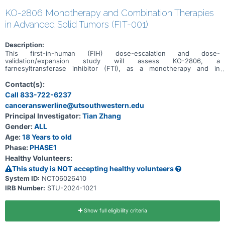
KO-2806 Monotherapy and Combination Therapies
in Advanced Solid Tumors (FIT-001)
Description:
This first-in-human (FIH) dose-escalation and dose-
validation/expansion study will assess KO-2806, a
farnesyltransferase inhibitor (FTI), as a monotherapy and in
combination, in adult patients with advanced solid tumors.
Contact(s):
Call 833-722-6237
canceranswerline@utsouthwestern.edu
Principal Investigator:
Tian Zhang
Gender:
ALL
Age:
18 Years to old
Phase:
PHASE1
Healthy Volunteers:
This study is NOT accepting healthy volunteers
System ID:
NCT06026410
IRB Number:
STU-2024-1021
Show full eligibility criteria