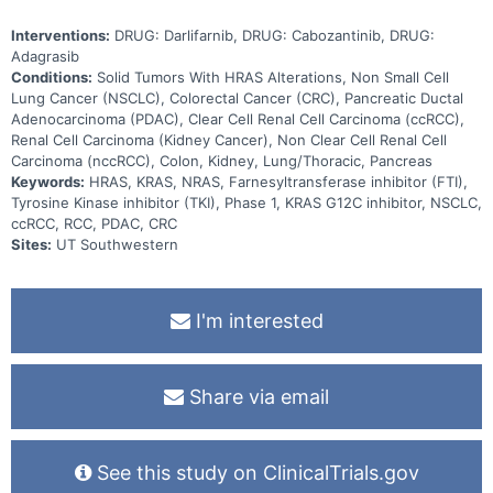
Interventions:
DRUG: Darlifarnib, DRUG: Cabozantinib, DRUG:
Adagrasib
Conditions:
Solid Tumors With HRAS Alterations, Non Small Cell
Lung Cancer (NSCLC), Colorectal Cancer (CRC), Pancreatic Ductal
Adenocarcinoma (PDAC), Clear Cell Renal Cell Carcinoma (ccRCC),
Renal Cell Carcinoma (Kidney Cancer), Non Clear Cell Renal Cell
Carcinoma (nccRCC), Colon, Kidney, Lung/Thoracic, Pancreas
Keywords:
HRAS, KRAS, NRAS, Farnesyltransferase inhibitor (FTI),
Tyrosine Kinase inhibitor (TKI), Phase 1, KRAS G12C inhibitor, NSCLC,
ccRCC, RCC, PDAC, CRC
Sites:
UT Southwestern
I'm interested
Share via email
See this study on ClinicalTrials.gov