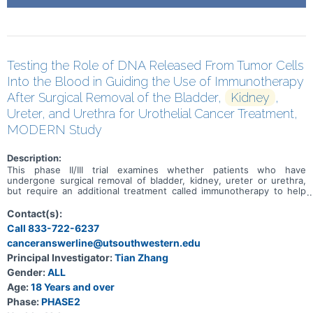
Testing the Role of DNA Released From Tumor Cells
Into the Blood in Guiding the Use of Immunotherapy
After Surgical Removal of the Bladder,
Kidney
,
Ureter, and Urethra for Urothelial Cancer Treatment,
MODERN Study
Description:
This phase II/III trial examines whether patients who have
undergone surgical removal of bladder, kidney, ureter or urethra,
but require an additional treatment called immunotherapy to help
prevent their urinary tract (urothelial) cancer from coming back, can
be identified by a blood test. Many types of tumors tend to lose
Contact(s):
cells or release different types of cellular products including their
Call 833-722-6237
DNA which is referred to as circulating tumor DNA (ctDNA) into the
canceranswerline@utsouthwestern.edu
bloodstream before changes can be seen on scans. Health care
providers can measure the level of ctDNA in blood or other bodily
Principal Investigator:
Tian Zhang
fluids to determine which patients are at higher risk for disease
Gender:
ALL
progression or relapse. In this study, a blood test is used to
measure ctDNA and see if there is still cancer somewhere in the
Age:
18 Years and over
body after surgery and if giving a treatment will help eliminate the
Phase:
PHASE2
cancer. Immunotherapy with monoclonal antibodies, such as