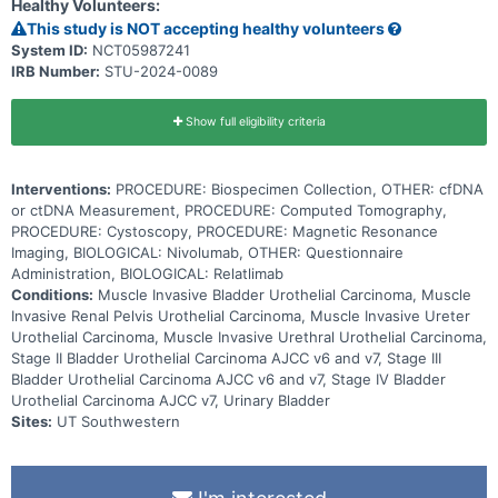
Healthy Volunteers:
nivolumab and relatlimab, can help the body's immune system to
attack the cancer, and can interfere with the ability of tumor cells to
This study is NOT accepting healthy volunteers
grow and spread. This trial may help doctors determine if ctDNA
System ID:
NCT05987241
measurement in blood can better identify patients that need
IRB Number:
STU-2024-0089
additional treatment, if treatment with nivolumab prolongs patients'
life and whether the additional immunotherapy treatment with
relatlimab extends time without disease progression or prolongs life
of urothelial cancer patients who have undergone surgical removal
Show full eligibility criteria
of their bladder, kidney, ureter or urethra.
Interventions:
PROCEDURE: Biospecimen Collection, OTHER: cfDNA
or ctDNA Measurement, PROCEDURE: Computed Tomography,
PROCEDURE: Cystoscopy, PROCEDURE: Magnetic Resonance
Imaging, BIOLOGICAL: Nivolumab, OTHER: Questionnaire
Administration, BIOLOGICAL: Relatlimab
Conditions:
Muscle Invasive Bladder Urothelial Carcinoma, Muscle
Invasive Renal Pelvis Urothelial Carcinoma, Muscle Invasive Ureter
Urothelial Carcinoma, Muscle Invasive Urethral Urothelial Carcinoma,
Stage II Bladder Urothelial Carcinoma AJCC v6 and v7, Stage III
Bladder Urothelial Carcinoma AJCC v6 and v7, Stage IV Bladder
Urothelial Carcinoma AJCC v7, Urinary Bladder
Sites:
UT Southwestern