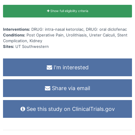
Show full eligibility criteria
Interventions:
DRUG: intra-nasal ketorolac, DRUG: oral diclofenac
Conditions:
Post Operative Pain, Urolithiasis, Ureter Calculi, Stent
Complication, Kidney
Sites:
UT Southwestern
I'm interested
Share via email
See this study on ClinicalTrials.gov