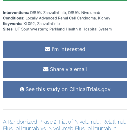
Interventions:
DRUG: Zanzalintinib, DRUG: Nivolumab
Conditions:
Locally Advanced Renal Cell Carcinoma, Kidney
Keywords:
XL092, Zanzalintinib
Sites:
UT Southwestern; Parkland Health & Hospital System
I'm interested
Share via email
See this study on ClinicalTrials.gov
A Randomized Phase 2 Trial of Nivolumab, Relatlimab
Plus Ipilimumab vs. Nivolumab Plus Ipilimumab in