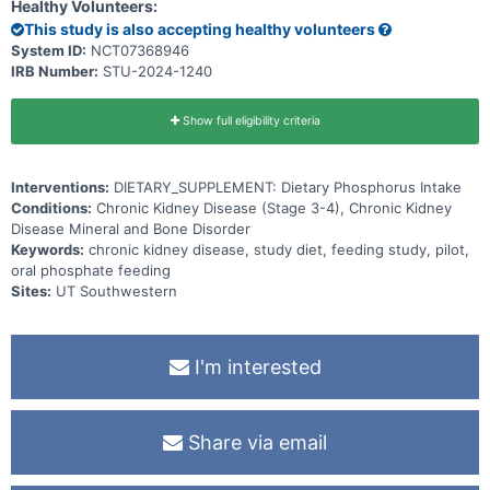
health outcomes.
Healthy Volunteers:
This study is also accepting healthy volunteers
System ID:
NCT07368946
IRB Number:
STU-2024-1240
Show full eligibility criteria
Interventions:
DIETARY_SUPPLEMENT: Dietary Phosphorus Intake
Conditions:
Chronic Kidney Disease (Stage 3-4), Chronic Kidney
Disease Mineral and Bone Disorder
Keywords:
chronic kidney disease, study diet, feeding study, pilot,
oral phosphate feeding
Sites:
UT Southwestern
I'm interested
Share via email