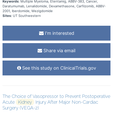
2001 as subcutaneous (SC) injections, with oral iberdomide or
Keywords:
Multiple Myeloma, Etentamig, ABBV-383, Cancer,
mezigdomide, followed by SC injections of ABBV-2001 at the dose
Daratumumab, Lenalidomide, Dexamethasone, Carfilzomib, ABBV-
levels established during the escalation phases with oral
2001, Iberdomide, Mezigdomide
iberdomide or mezigdomide. The study duration is approximately
130 months. There may be higher treatment burden for participants
Sites:
UT Southwestern
in this trial compared to their standard of care. Participants will
attend regular visits during the study at a hospital or clinic. The
effect of the treatment will be checked by medical assessments,
blood tests, checking for side effects and questionnaires.
I'm interested
Share via email
See this study on ClinicalTrials.gov
The Choice of Vasopressor to Prevent Postoperative
Acute
Kidney
Injury After Major Non-Cardiac
Surgery (VEGA-2)