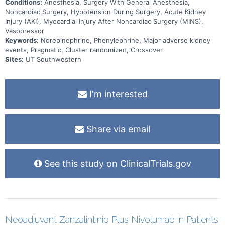
Conditions:
Anesthesia, Surgery With General Anesthesia,
Noncardiac Surgery, Hypotension During Surgery, Acute Kidney
Injury (AKI), Myocardial Injury After Noncardiac Surgery (MINS),
Vasopressor
Keywords:
Norepinephrine, Phenylephrine, Major adverse kidney
events, Pragmatic, Cluster randomized, Crossover
Sites:
UT Southwestern
I'm interested
Share via email
See this study on ClinicalTrials.gov
Neoadjuvant Zanzalintinib Plus Nivolumab in Patients