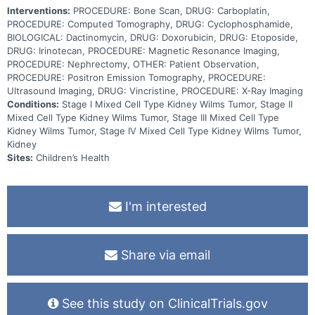
Interventions:
PROCEDURE: Bone Scan, DRUG: Carboplatin,
PROCEDURE: Computed Tomography, DRUG: Cyclophosphamide,
BIOLOGICAL: Dactinomycin, DRUG: Doxorubicin, DRUG: Etoposide,
DRUG: Irinotecan, PROCEDURE: Magnetic Resonance Imaging,
PROCEDURE: Nephrectomy, OTHER: Patient Observation,
PROCEDURE: Positron Emission Tomography, PROCEDURE:
Ultrasound Imaging, DRUG: Vincristine, PROCEDURE: X-Ray Imaging
Conditions:
Stage I Mixed Cell Type Kidney Wilms Tumor, Stage II
Mixed Cell Type Kidney Wilms Tumor, Stage III Mixed Cell Type
Kidney Wilms Tumor, Stage IV Mixed Cell Type Kidney Wilms Tumor,
Kidney
Sites:
Children’s Health
I'm interested
Share via email
See this study on ClinicalTrials.gov