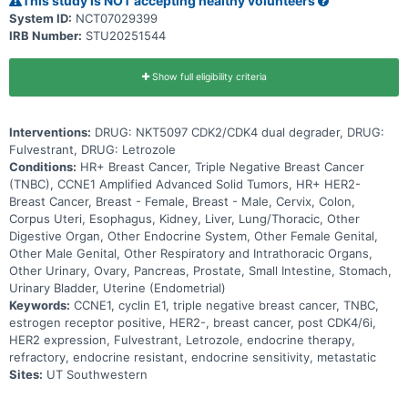
This study is NOT accepting healthy volunteers
System ID:
NCT07029399
IRB Number:
STU20251544
Show full eligibility criteria
Interventions:
DRUG: NKT5097 CDK2/CDK4 dual degrader, DRUG:
Fulvestrant, DRUG: Letrozole
Conditions:
HR+ Breast Cancer, Triple Negative Breast Cancer
(TNBC), CCNE1 Amplified Advanced Solid Tumors, HR+ HER2-
Breast Cancer, Breast - Female, Breast - Male, Cervix, Colon,
Corpus Uteri, Esophagus, Kidney, Liver, Lung/Thoracic, Other
Digestive Organ, Other Endocrine System, Other Female Genital,
Other Male Genital, Other Respiratory and Intrathoracic Organs,
Other Urinary, Ovary, Pancreas, Prostate, Small Intestine, Stomach,
Urinary Bladder, Uterine (Endometrial)
Keywords:
CCNE1, cyclin E1, triple negative breast cancer, TNBC,
estrogen receptor positive, HER2-, breast cancer, post CDK4/6i,
HER2 expression, Fulvestrant, Letrozole, endocrine therapy,
refractory, endocrine resistant, endocrine sensitivity, metastatic
Sites:
UT Southwestern