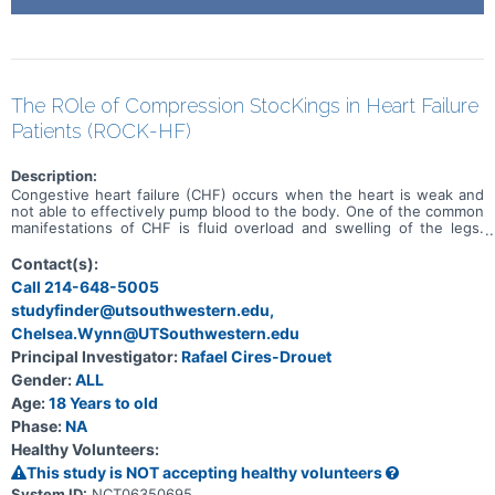
The ROle of Compression StocKings in Heart Failure
Patients (ROCK-HF)
Description:
Congestive heart failure (CHF) occurs when the heart is weak and
not able to effectively pump blood to the body. One of the common
manifestations of CHF is fluid overload and swelling of the legs.
Diuretics or "water pills" are usually the treatment for fluid overload
and leg swelling; however, in some patients' diuretics are no longer
Contact(s):
effective or the effectiveness is limited due to poor kidney
Call 214-648-5005
function. The presence of chronic swelling of the legs could
studyfinder@utsouthwestern.edu,
potentially damage the veins; additionally, it could lead to chronic
skin changes in the legs and in the worst cases to a leg ulcer.
Chelsea.Wynn@UTSouthwestern.edu
Compression stockings are used in patients with venous diseases
Principal Investigator:
Rafael Cires-Drouet
to reduce the swelling of the legs and improve mobility and quality
of life. Although, there is a theoretical risk that compression
Gender:
ALL
stockings might push the fluid of the legs back to the heart and
Age:
18 Years to old
lungs worsening the CHF. The purpose of this study is to
Phase:
NA
determine whether the use of knee-high tight socks (tight
stockings with strong compression) vs. knee-high soft socks (soft
Healthy Volunteers:
stockings with minimum compression) are effective in preventing
This study is NOT accepting healthy volunteers
swelling and skin changes and safe in patients with CHF. During the
first visit (in-person) a routine medical test will be performed
System ID:
NCT06350695