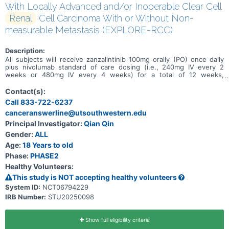
With Locally Advanced and/or Inoperable Clear Cell
Renal
Cell Carcinoma With or Without Non-
measurable Metastasis (EXPLORE-RCC)
Description:
All subjects will receive zanzalintinib 100mg orally (PO) once daily
plus nivolumab standard of care dosing (i.e., 240mg IV every 2
weeks or 480mg IV every 4 weeks) for a total of 12 weeks,
followed by restaging scan/evaluation for surgical operability and an
adaptive approach that includes (1) surgical resection if the
Contact(s):
participant is eligible for surgery (Cohort A), (2) up to 48 weeks
Call 833-722-6237
total (from Cycle 1 Day 1) of zanzalintinib plus nivolumab if the
canceranswerline@utsouthwestern.edu
participant has partial response or stable disease but remains
inoperable (Cohort B1), or (3) stopping protocol mandated
Principal Investigator:
Qian Qin
treatment to receive standard of care systemic therapy and
Gender:
ALL
continue follow up per protocol if the participant has disease
progression (Cohort B2).
Age:
18 Years to old
Phase:
PHASE2
Healthy Volunteers:
This study is NOT accepting healthy volunteers
System ID:
NCT06794229
IRB Number:
STU20250098
Show full eligibility criteria