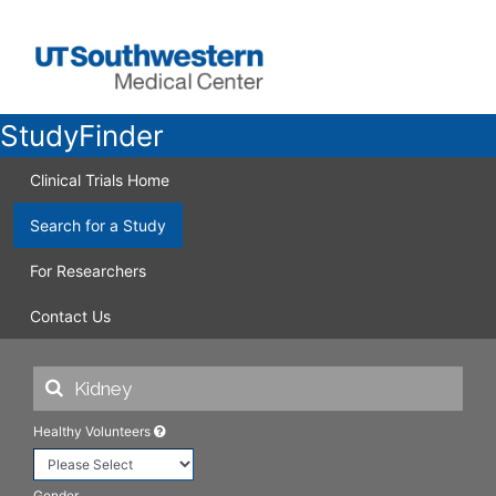
StudyFinder
Clinical Trials Home
Search for a Study
For Researchers
Contact Us
Healthy Volunteers
Gender