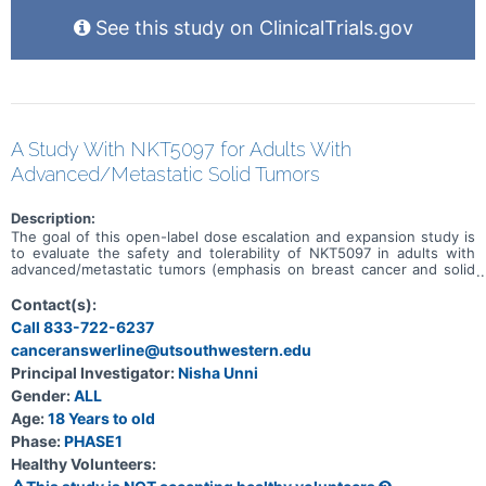
See this study on ClinicalTrials.gov
A Study With NKT5097 for Adults With
Advanced/Metastatic Solid Tumors
Description:
The goal of this open-label dose escalation and expansion study is
to evaluate the safety and tolerability of NKT5097 in adults with
advanced/metastatic tumors (emphasis on breast cancer and solid
tumors with CCNE1 amplification). Main questions to answer
include: * What is the recommended dose for expansion and/or
Contact(s):
Phase 2, for both monotherapy and in combination with ET * What
Call 833-722-6237
medical issues/symptoms do participants experience when taking
canceranswerline@utsouthwestern.edu
NKT5097 as monotherapy as well as in combination with ET
Principal Investigator:
Nisha Unni
Gender:
ALL
Age:
18 Years to old
Phase:
PHASE1
Healthy Volunteers: