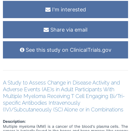
I'm interested
Share via email
See this study on ClinicalTrials.gov
A Study to Assess Change in Disease Activity and
Adverse Events (AE)s in Adult Participants With
Multiple Myeloma Receiving T Cell Engaging Bi/Tri-
specific Antibodies Intravenously
(IV)/Subcutaneously (SC) Alone or in Combinations
Description:
Multiple myeloma (MM) is a cancer of the blood's plasma cells. The
cancer is typically found in the bones and bone marrow (the spongy