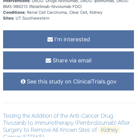
Interventions:
DRUG: Drugs Nivolumab, DRUG: Ipilimumab, DRUG:
BMS-986213 (Relatlimab-Nivolumab FDC)
Conditions:
Renal Cell Carcinoma, Clear Cell, Kidney
Sites:
UT Southwestern
I'm interested
Share via email
See this study on ClinicalTrials.gov
Testing the Addition of the Anti-Cancer Drug
Tivozanib to Immunotherapy (Pembrolizumab) After
Surgery to Remove All Known Sites of
Kidney
Cancer (STRIKE)