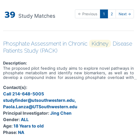
39
← Previous
1
2
Next →
Study Matches
Phosphate Assessment in Chronic
Kidney
Disease
Patients Study (PACK)
Description:
The proposed pilot feeding study aims to explore novel pathways in
phosphate metabolism and identify new biomarkers, as well as to
develop a compound index for assessing phosphate overload with
high validity and reliability. Investigators will address the following
specific aims: 1). To explore novel pathways of phosphate
Contact(s):
metabolism and assess the influence of CKD status on these
Call 214-648-5005
metabolic pathways. 2). To identify novel biomarkers for phosphate
studyfinder@utsouthwestern.edu,
overload that reflect changes in dietary phosphorus intake. 3). To
develop a compound phosphate overload index that measures
Paola.Lanza@UTSouthwestern.edu
dietary phosphorus intake with high validity and reliability. This
Principal Investigator:
Jing Chen
study will provide novel insights into phosphate metabolism and the
assessment of phosphate overload in CKD patients. This
Gender:
ALL
investigation aims to provide preliminary data to further studies for
Age:
18 Years to old
the development of reliable biomarkers in CKD patients, which
Phase:
NA
could contribute significantly to early interventions and improve