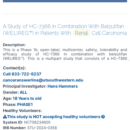
A Study of HC-7366 in Combination With Belzutifan
(WELIREG™) in Patients With
Renal
Cell Carcinoma
Description:
This is a Phase 1b, open-label, multicenter, safety, tolerability and
efficacy study of HC-7366 in combination with belzutifan
(WELIREG™). This is a multipart study that consists of a HC-7366
monotherapy cohort, a combination dose escalation, and a
combination dose expansion. Approximately 80 patients will be
Contact(s):
enrolled in this study (up to 20 patients will be enrolled into the
Call 833-722-6237
HC-7366 monotherapy cohort, up to 30 patients into the
canceranswerline@utsouthwestern.edu
combination dose escalation, and up to 30 patients into the
combination dose expansion). The primary purpose of this study is
Principal Investigator:
Hans Hammers
to determine the maximum tolerated dose of HC-7366 in
Gender:
ALL
combination with belzutifan in patients with locally advanced
(inoperable) or metastatic RCC with predominantly clear cell
Age:
18 Years to old
histology, irrespective of VHL gene mutation status.
Phase:
PHASE1
Healthy Volunteers:
This study is NOT accepting healthy volunteers
System ID:
NCT06234605
IRB Number:
STU-2024-0358