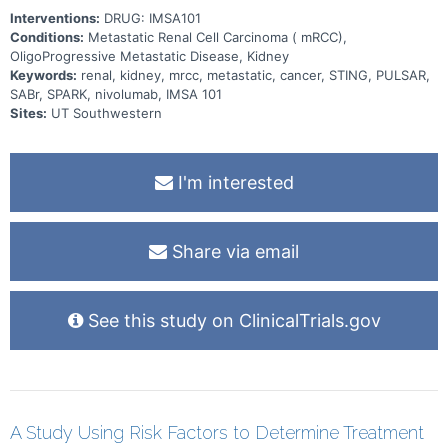
Interventions:
DRUG: IMSA101
Conditions:
Metastatic Renal Cell Carcinoma ( mRCC),
OligoProgressive Metastatic Disease, Kidney
Keywords:
renal, kidney, mrcc, metastatic, cancer, STING, PULSAR,
SABr, SPARK, nivolumab, IMSA 101
Sites:
UT Southwestern
I'm interested
Share via email
See this study on ClinicalTrials.gov
A Study Using Risk Factors to Determine Treatment