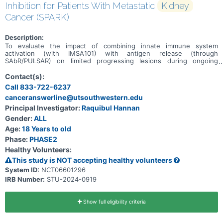
Inhibition for Patients With Metastatic
Kidney
Cancer (SPARK)
Description:
To evaluate the impact of combining innate immune system
activation (with IMSA101) with antigen release (through
SAbR/PULSAR) on limited progressing lesions during ongoing
adaptive immune system activation (with maintenance Nivo).
Contact(s):
Call 833-722-6237
canceranswerline@utsouthwestern.edu
Principal Investigator:
Raquibul Hannan
Gender:
ALL
Age:
18 Years to old
Phase:
PHASE2
Healthy Volunteers:
This study is NOT accepting healthy volunteers
System ID:
NCT06601296
IRB Number:
STU-2024-0919
Show full eligibility criteria