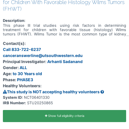
for Children With Favorable Histology Wilms Tumors
(FHWT)
Description:
This phase III trial studies using risk factors in determining
treatment for children with favorable tissue (histology) Wilms
tumors (FHWT). Wilms Tumor is the most common type of kidney
cancer in children, and FHWT is the most common subtype.
Previous large clinical trials have established treatment plans that
Contact(s):
are likely to cure most children with FHWT, however some children
Call 833-722-6237
still have their cancer come back (called relapse) and not all survive.
canceranswerline@utsouthwestern.edu
Previous research has identified features of FHWT that are
associated with higher or lower risks of relapse. The term "risk"
Principal Investigator:
Arhanti Sadanand
refers to the chance of the cancer coming back after treatment.
Gender:
ALL
Using results of tumor histology tests, biology tests, and response
to therapy may be able to improve treatment for children with
Age:
to 30 Years old
FHWT.
Phase:
PHASE3
Healthy Volunteers:
This study is NOT accepting healthy volunteers
System ID:
NCT06401330
IRB Number:
STU20250865
Show full eligibility criteria