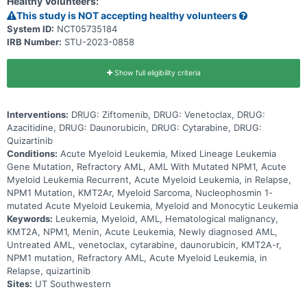
Healthy Volunteers:
This study is NOT accepting healthy volunteers
System ID:
NCT05735184
IRB Number:
STU-2023-0858
Show full eligibility criteria
Interventions:
DRUG: Ziftomenib, DRUG: Venetoclax, DRUG:
Azacitidine, DRUG: Daunorubicin, DRUG: Cytarabine, DRUG:
Quizartinib
Conditions:
Acute Myeloid Leukemia, Mixed Lineage Leukemia
Gene Mutation, Refractory AML, AML With Mutated NPM1, Acute
Myeloid Leukemia Recurrent, Acute Myeloid Leukemia, in Relapse,
NPM1 Mutation, KMT2Ar, Myeloid Sarcoma, Nucleophosmin 1-
mutated Acute Myeloid Leukemia, Myeloid and Monocytic Leukemia
Keywords:
Leukemia, Myeloid, AML, Hematological malignancy,
KMT2A, NPM1, Menin, Acute Leukemia, Newly diagnosed AML,
Untreated AML, venetoclax, cytarabine, daunorubicin, KMT2A-r,
NPM1 mutation, Refractory AML, Acute Myeloid Leukemia, in
Relapse, quizartinib
Sites:
UT Southwestern