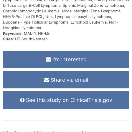
Diffuse Large B-Cell Lymphoma, Splenic Marginal Zone Lymphoma,
Chronic Lymphocytic Leukemia, Nodal Marginal Zone Lymphoma,
HHV8-Positive DLBCL, Nos, Lymphoplasmacytic Lymphoma,
Duodenal-Type Follicular Lymphoma, Lymphoid Leukemia, Non-
Hodgkins Lymphoma
Keywords:
MALT1, NF-kB
Sites:
UT Southwestern
I'm interested
Share via email
See this study on ClinicalTrials.gov