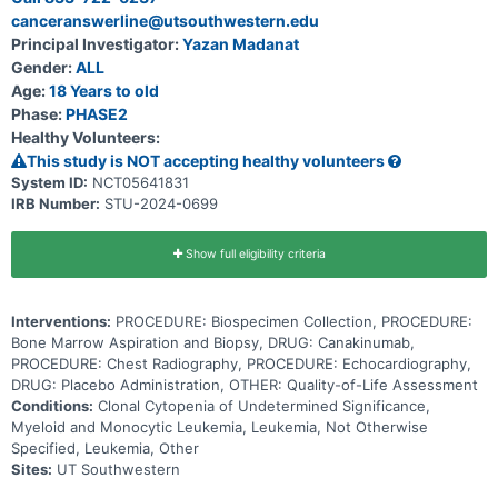
CCUS also have a mutation in one of the genes that are responsible
canceranswerline@utsouthwestern.edu
for helping blood cells develop. The combination of genetic
mutations and low blood cell counts puts patients with CCUS at a
Principal Investigator:
Yazan Madanat
higher risk to develop blood cancers in the future. This
Gender:
ALL
transformation from low blood cell counts to cancer may be caused
by inflammation in the body. Canakinumab is a monoclonal antibody
Age:
18 Years to old
that may block inflammation in the body by targeting a specific
Phase:
PHASE2
antibody called the anti-human interleukin-1beta (IL-1beta).
Healthy Volunteers:
This study is NOT accepting healthy volunteers
System ID:
NCT05641831
IRB Number:
STU-2024-0699
Show full eligibility criteria
Interventions:
PROCEDURE: Biospecimen Collection, PROCEDURE:
Bone Marrow Aspiration and Biopsy, DRUG: Canakinumab,
PROCEDURE: Chest Radiography, PROCEDURE: Echocardiography,
DRUG: Placebo Administration, OTHER: Quality-of-Life Assessment
Conditions:
Clonal Cytopenia of Undetermined Significance,
Myeloid and Monocytic Leukemia, Leukemia, Not Otherwise
Specified, Leukemia, Other
Sites:
UT Southwestern