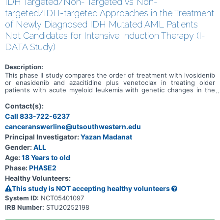
IDH Targeted/Non- Targeted vs Non-
targeted/IDH-targeted Approaches in the Treatment
of Newly Diagnosed IDH Mutated AML Patients
Not Candidates for Intensive Induction Therapy (I-
DATA Study)
Description:
This phase II study compares the order of treatment with ivosidenib
or enasidenib and azacitidine plus venetoclax in treating older
patients with acute myeloid leukemia with genetic changes in the
IDH1 or IDH2 genes (IDH mutated). Ivosidenib is in a class of
medications called isocitrate dehydrogenase-1 (IDH1) inhibitors. It
Contact(s):
works by slowing or stopping the growth of cancer cells.
Call 833-722-6237
Enasidenib is in a class of medications called an IDH2 inhibitor. It
canceranswerline@utsouthwestern.edu
also works by slowing or stopping the growth of cancer cells.
Venetoclax is in a class of medications called B-cell lymphoma-2
Principal Investigator:
Yazan Madanat
(BCL-2) inhibitors. It may stop the growth of cancer cells by
Gender:
ALL
blocking Bcl-2, a protein needed for cancer cell survival. Azacitidine
is in a class of medications called demethylation agents. It works by
Age:
18 Years to old
helping the bone marrow to produce normal blood cells and by
Phase:
PHASE2
killing abnormal cells. This study may help researchers determine
Healthy Volunteers:
which treatment order is best for older patients with IDH mutated
acute myeloid leukemia: 1) ivosidenib or enasidenib followed by
This study is NOT accepting healthy volunteers
azacitidine plus venetoclax; or 2) azacitidine plus venetoclax
System ID:
NCT05401097
followed by ivosidenib or enasidenib.
IRB Number:
STU20252198