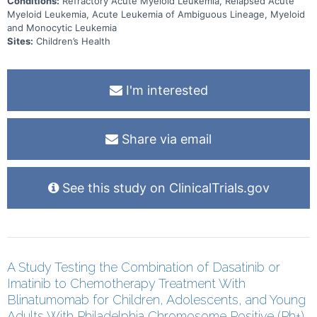
Conditions:
Refractory Acute Myeloid Leukemia, Relapsed Acute
Myeloid Leukemia, Acute Leukemia of Ambiguous Lineage, Myeloid
and Monocytic Leukemia
Sites:
Children’s Health
I'm interested
Share via email
See this study on ClinicalTrials.gov
A Study Testing the Combination of Dasatinib or
Imatinib to Chemotherapy Treatment With
Blinatumomab for Children, Adolescents, and Young
Adults With Philadelphia Chromosome Positive (Ph+)