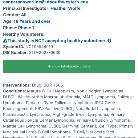
canceranswerline@utsouthwestern.edu
Principal Investigator:
Heather Wolfe
Gender:
All
Age:
18 Years and over
Phase:
Phase 1
Healthy Volunteers:
This study is NOT accepting healthy volunteers
System ID:
NCT05544019
IRB Number:
STU-2023-0636
Show full eligibility criteria
Interventions:
Drug: SGR-1505
Conditions:
Mature B-Cell Neoplasm, Non Hodgkin Lymphoma,
DLBCL, Waldenström Macroglobulinemia, MALT Lymphoma, Follicular
Lymphoma, Pediatric-Type Follicular Lymphoma, IRF4 Gene
Rearrangement, EBV-Positive DLBCL, Nos, Burkitt Lymphoma,
Plasmablastic Lymphoma, High-grade B-cell Lymphoma, Primary
Cutaneous Follicle Center Lymphoma, Primary Effusion Lymphoma,
Mantle Cell Lymphoma, DLBCL Germinal Center B-Cell Type, Primary
Mediastinal Large B Cell Lymphoma, T-Cell/Histiocyte Rich
Lymphoma, ALK-Positive Large B-Cell Lymphoma, Primary Cutaneous