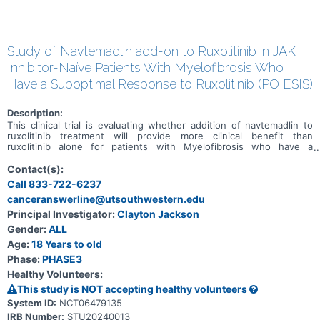
Study of Navtemadlin add-on to Ruxolitinib in JAK
Inhibitor-Naïve Patients With Myelofibrosis Who
Have a Suboptimal Response to Ruxolitinib (POIESIS)
Description:
This clinical trial is evaluating whether addition of navtemadlin to
ruxolitinib treatment will provide more clinical benefit than
ruxolitinib alone for patients with Myelofibrosis who have a
suboptimal response to ruxolitinib treatment alone. Subjects will
start by receiving ruxolitinib alone in the run-in period. Those who
Contact(s):
demostrate a suboptimal response from ruxolitinib alone will then
Call 833-722-6237
be randomized 2:1 to receive navtemadlin or navtemadlin placebo as
canceranswerline@utsouthwestern.edu
add-on treatment to their ongoing ruxolitinib. Randomized means
that subjects will be assigned to a group by chance, like a flip of a
Principal Investigator:
Clayton Jackson
coin. The study is blinded, meaning the subjects, doctors, central
Gender:
ALL
endpoint assessors and sponsor will not know which add on
treatment (navtemadlin or navtemadlin placebo) the subject is
Age:
18 Years to old
receiving.
Phase:
PHASE3
Healthy Volunteers:
This study is NOT accepting healthy volunteers
System ID:
NCT06479135
IRB Number:
STU20240013