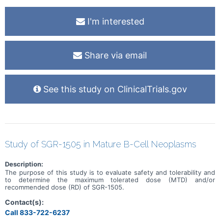
I'm interested
Share via email
See this study on ClinicalTrials.gov
Study of SGR-1505 in Mature B-Cell Neoplasms
Description:
The purpose of this study is to evaluate safety and tolerability and
to determine the maximum tolerated dose (MTD) and/or
recommended dose (RD) of SGR-1505.
Contact(s):
Call 833-722-6237