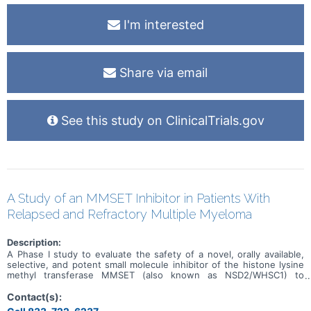
I'm interested
Share via email
See this study on ClinicalTrials.gov
A Study of an MMSET Inhibitor in Patients With
Relapsed and Refractory Multiple Myeloma
Description:
A Phase I study to evaluate the safety of a novel, orally available,
selective, and potent small molecule inhibitor of the histone lysine
methyl transferase MMSET (also known as NSD2/WHSC1) to
prevent the dimethylation of H3K36 in adult patients with relapsed
or refractory multiple myeloma (RRMM).
Contact(s):