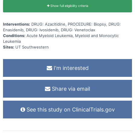
Show full eligibility criteria
Interventions:
DRUG: Azacitidine, PROCEDURE: Biopsy, DRUG:
Enasidenib, DRUG: Ivosidenib, DRUG: Venetoclax
Conditions:
Acute Myeloid Leukemia, Myeloid and Monocytic
Leukemia
Sites:
UT Southwestern
I'm interested
Share via email
See this study on ClinicalTrials.gov