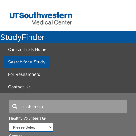
StudyFinder
Clinical Trials Home
Search for a Study
For Researchers
Contact Us
Healthy Volunteers
Gender