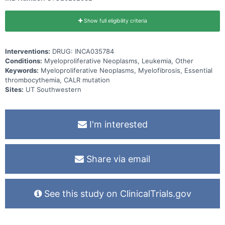
Show full eligibility criteria
Interventions:
DRUG: INCA035784
Conditions:
Myeloproliferative Neoplasms, Leukemia, Other
Keywords:
Myeloproliferative Neoplasms, Myelofibrosis, Essential
thrombocythemia, CALR mutation
Sites:
UT Southwestern
I'm interested
Share via email
See this study on ClinicalTrials.gov