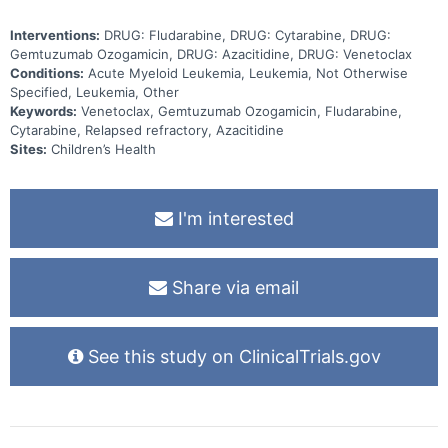
Interventions:
DRUG: Fludarabine, DRUG: Cytarabine, DRUG:
Gemtuzumab Ozogamicin, DRUG: Azacitidine, DRUG: Venetoclax
Conditions:
Acute Myeloid Leukemia, Leukemia, Not Otherwise
Specified, Leukemia, Other
Keywords:
Venetoclax, Gemtuzumab Ozogamicin, Fludarabine,
Cytarabine, Relapsed refractory, Azacitidine
Sites:
Children’s Health
I'm interested
Share via email
See this study on ClinicalTrials.gov