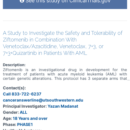
See this study on ClinicalTrials.gov
A Study to Investigate the Safety and Tolerability of
Ziftomenib in Combination With
Venetoclax/Azacitidine, Venetoclax, 7+3, or
7+3+Quizartinib in Patients With AML
Description:
Ziftomenib is an investigational drug in development for the
treatment of patients with acute myeloid leukemia (AML) with
certain genetic alterations. This protocol has 3 separate arms that
will investigate the benefits and risks of adding ziftomenib to
standard-of-care (SOC) drug treatments in patients who have AML
Contact(s):
with certain genetic mutations. Both newly diagnosed and relapsed
Call 833-722-6237
refractory patients with AML will be assigned to different cohorts
canceranswerline@utsouthwestern.edu
based on specific study criteria and physician discretion. The
purpose of this study is to assess the safety, tolerability, and early
Principal Investigator:
Yazan Madanat
signs of efficacy of ziftomenib in combination with SOC drugs to
Gender:
ALL
treat AML.
Age:
18 Years and over
Phase:
PHASE1