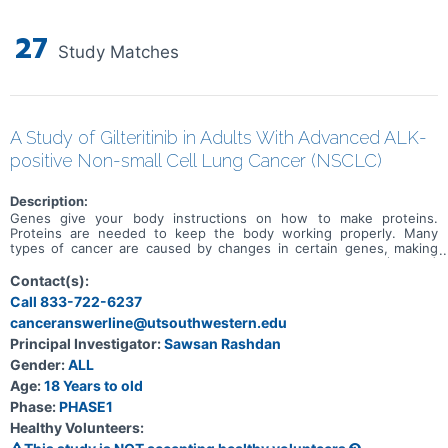
27
Study Matches
A Study of Gilteritinib in Adults With Advanced ALK-
positive Non-small Cell Lung Cancer (NSCLC)
Description:
Genes give your body instructions on how to make proteins.
Proteins are needed to keep the body working properly. Many
types of cancer are caused by changes in certain genes, making
them faulty. Some people with non small cell lung cancer (NSCLC)
have a faulty ALK gene. ALK stands for anaplastic lymphoma kinase.
Contact(s):
People with NSCLC who have the faulty ALK gene are called ALK-
Call 833-722-6237
positive. ALK inhibitors are an approved treatment for people with
canceranswerline@utsouthwestern.edu
ALK positive NSCLC. Some people stop responding to treatment
with ALK inhibitors over time due to more changes happening in
Principal Investigator:
Sawsan Rashdan
their faulty ALK gene, so there is an unmet medical need.
Gender:
ALL
Gilteritinib is an approved treatment for people with acute myeloid
leukemia (AML) with the faulty FLT3 gene who haven't responded
Age:
18 Years to old
to previous treatment, or their cancer came back after previous
Phase:
PHASE1
treatment. Gilteritinib also blocks changes in the ALK gene which
Healthy Volunteers:
could help people with ALK-positive NSCLC. A study needs to be
done with gilteritinib in people with ALK-positive NSCLC. The main