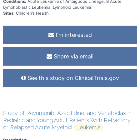
Conditions:
Acute Leukemia of Ambiguous Lineage, B Acute
Lymphoblastic Leukemia, Lymphoid Leukemia
Sites:
Children’s Health
I'm interested
Share via email
See this study on ClinicalTrials.gov
Study of Revumenib, Azacitidine, and Venetoclax in
Pediatric and Young Adult Patients With Refractory
or Relapsed Acute Myeloid
Leukemia