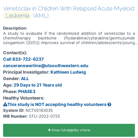
Venetoclax in Children With Relapsed Acute Myeloid
Leukemia
(AML)
Description:
A study to evaluate if the randomized addition of venetoclax to a
chemotherapy backbone (fludarabine/cytarabine/gemtuzumab
ozogamicin \[GO\]) improves survival of children/adolescents/young
adults with acute myeloid leukemia (AML) in 1st relapse who are
unable to receive additional anthracyclines, or in 2nd relapse.
Contact(s):
Call 833-722-6237
canceranswerline@utsouthwestern.edu
Principal Investigator:
Kathleen Ludwig
Gender:
ALL
Age:
29 Days to 21 Years old
Phase:
PHASE3
Healthy Volunteers:
This study is NOT accepting healthy volunteers
System ID:
NCT05183035
IRB Number:
STU-2022-0725
Show full eligibility criteria