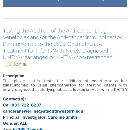
Testing the Addition of the Anti-cancer Drug
Venetoclax and/or the Anti-cancer Immunotherapy
Blinatumomab to the Usual Chemotherapy
Treatment for Infants With Newly Diagnosed
KMT2A-rearranged or KMT2A-non-rearranged
Leukemia
Description:
This phase II trial tests the addition of venetoclax and/or
blinatumomab to usual chemotherapy for treating infants with
newly diagnosed acute lymphoblastic leukemia (ALL) with a KMT2A
gene rearrangement (KMT2A-rearranged \[R\]) or without a KMT2A
gene rearrangement (KMT2A-germline \[G\]). Venetoclax is in a
Contact(s):
class of medications called B-cell lymphoma-2 (Bcl-2) inhibitors. It
Call 833-722-6237
may stop the growth of cancer cells by blocking Bcl-2, a protein
canceranswerline@utsouthwestern.edu
needed for cancer cell survival. Blinatumomab is a monoclonal
antibody that may interfere with the ability of cancer cells to grow
Principal Investigator:
Caroline Smith
and spread. Chemotherapy drugs work in different ways to stop
Gender:
ALL
the growth of cancer cells, either by killing the cells, by stopping
them from dividing, or by stopping them from spreading. Adding
Age:
to 365 Days old