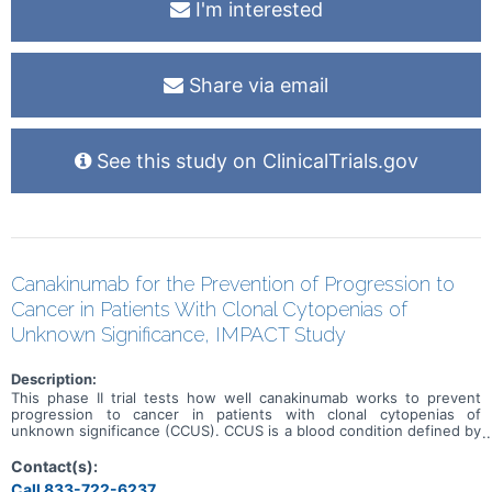
I'm interested
Share via email
See this study on ClinicalTrials.gov
Canakinumab for the Prevention of Progression to
Cancer in Patients With Clonal Cytopenias of
Unknown Significance, IMPACT Study
Description:
This phase II trial tests how well canakinumab works to prevent
progression to cancer in patients with clonal cytopenias of
unknown significance (CCUS). CCUS is a blood condition defined by
a decrease in blood cells. Blood cells are composed of either red
blood cells, white blood cells, or platelets. In patients with CCUS,
Contact(s):
blood counts have been low for a long period of time. Patients with
Call 833-722-6237