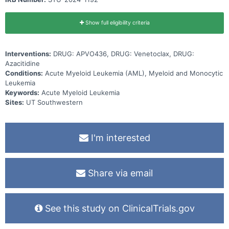
Show full eligibility criteria
Interventions:
DRUG: APVO436, DRUG: Venetoclax, DRUG:
Azacitidine
Conditions:
Acute Myeloid Leukemia (AML), Myeloid and Monocytic
Leukemia
Keywords:
Acute Myeloid Leukemia
Sites:
UT Southwestern
I'm interested
Share via email
See this study on ClinicalTrials.gov