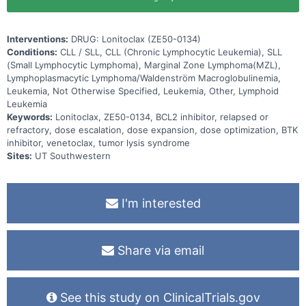
Interventions:
DRUG: Lonitoclax (ZE50-0134)
Conditions:
CLL / SLL, CLL (Chronic Lymphocytic Leukemia), SLL
(Small Lymphocytic Lymphoma), Marginal Zone Lymphoma(MZL),
Lymphoplasmacytic Lymphoma/Waldenström Macroglobulinemia,
Leukemia, Not Otherwise Specified, Leukemia, Other, Lymphoid
Leukemia
Keywords:
Lonitoclax, ZE50-0134, BCL2 inhibitor, relapsed or
refractory, dose escalation, dose expansion, dose optimization, BTK
inhibitor, venetoclax, tumor lysis syndrome
Sites:
UT Southwestern
I'm interested
Share via email
See this study on ClinicalTrials.gov