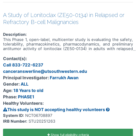
A Study of Lonitoclax (ZE50-0134) in Relapsed or
Refractory B-cell Malignancies
Description:
This Phase 1, open-label, multicenter study is evaluating the safety,
tolerability, pharmacokinetics, pharmacodynamics, and preliminary
antitumor activity of lonitoclax (ZE50-0134) in adults with relapsed
or refractory chronic lymphocytic leukemia (CLL), small lymphocytic
lymphoma (SLL), and select low-grade B-cell lymphomas. The study
Contact(s):
has two sequential parts. Part 1 uses dose escalation to determine
Call 833-722-6237
the biologically effective dose and/or maximum tolerated dose of
canceranswerline@utsouthwestern.edu
lonitoclax. Participants receive a 3-day step-up regimen followed by
continuous once-daily or twice-daily oral dosing in 28-day cycles.
Principal Investigator:
Farrukh Awan
Part 2 is a randomized dose-expansion comparison of two selected
Gender:
ALL
lonitoclax dose levels in venetoclax-naive participants with relapsed
or refractory CLL/SLL. Treatment may continue for up to 12 cycles
Age:
18 Years to old
and, for participants deriving clinical benefit, for up to 24 cycles
Phase:
PHASE1
with approval from the Medical Monitor.
Healthy Volunteers:
This study is NOT accepting healthy volunteers
System ID:
NCT06708897
IRB Number:
STU20251263
Show full eligibility criteria