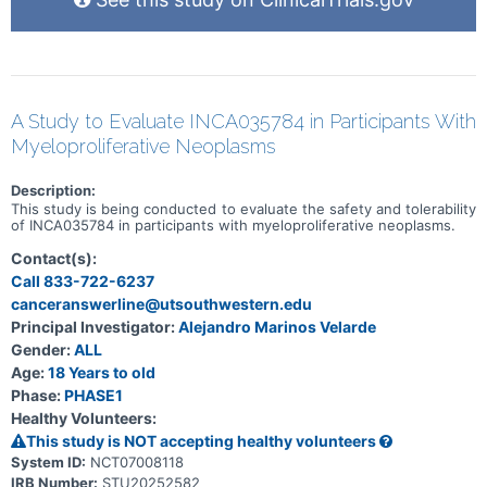
depending on how they respond to gilteritinib.
A Study to Evaluate INCA035784 in Participants With
Myeloproliferative Neoplasms
Description:
This study is being conducted to evaluate the safety and tolerability
of INCA035784 in participants with myeloproliferative neoplasms.
Contact(s):
Call 833-722-6237
canceranswerline@utsouthwestern.edu
Principal Investigator:
Alejandro Marinos Velarde
Gender:
ALL
Age:
18 Years to old
Phase:
PHASE1
Healthy Volunteers:
This study is NOT accepting healthy volunteers
System ID:
NCT07008118
IRB Number:
STU20252582