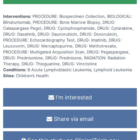
Interventions:
PROCEDURE: Biospecimen Collection, BIOLOGICAL:
Blinatumomab, PROCEDURE: Bone Marrow Biopsy, DRUG:
Calaspargase Pegol, DRUG: Cyclophosphamide, DRUG: Cytarabine,
DRUG: Dasatinib, DRUG: Daunorubicin, DRUG: Doxorubicin,
PROCEDURE: Echocardiography Test, DRUG: Imatinib, DRUG:
Leucovorin, DRUG: Mercaptopurine, DRUG: Methotrexate,
PROCEDURE: Multigated Acquisition Scan, DRUG: Pegaspargase,
DRUG: Prednisolone, DRUG: Prednisone, RADIATION: Radiation
Therapy, DRUG: Thioguanine, DRUG: Vincristine
Conditions:
B Acute Lymphoblastic Leukemia, Lymphoid Leukemia
Sites:
Children’s Health
I'm interested
Share via email