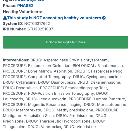
venetoclax and/or blinatumomab to standard chemotherapy may be
Phase:
PHASE2
more effective at treating patients with ALL than standard
Healthy Volunteers:
chemotherapy alone, but it may also cause more side effects. This
clinical trial evaluates the safety and effectiveness of adding
This study is NOT accepting healthy volunteers
venetoclax and/or blinatumomab to chemotherapy for the treatment
System ID:
NCT06317662
of infants with KMT2A-R or KMT2A-G ALL.
IRB Number:
STU20251037
Show full eligibility criteria
Interventions:
DRUG: Asparaginase Erwinia chrysanthemi,
PROCEDURE: Biospecimen Collection, BIOLOGICAL: Blinatumomab,
PROCEDURE: Bone Marrow Aspiration, DRUG: Calaspargase Pegol,
PROCEDURE: Computed Tomography, DRUG: Cyclophosphamide,
DRUG: Cytarabine, DRUG: Daunorubicin, DRUG: Dexamethasone,
DRUG: Doxorubicin, PROCEDURE: Echocardiography Test,
PROCEDURE: FDG-Positron Emission Tomography, DRUG:
Leucovorin, DRUG: Levoleucovorin, PROCEDURE: Lumbar Puncture,
PROCEDURE: Magnetic Resonance Imaging, DRUG: Mercaptopurine,
DRUG: Methotrexate, DRUG: Methylprednisolone, PROCEDURE:
Multigated Acquisition Scan, DRUG: Prednisolone, DRUG:
Prednisone, DRUG: Therapeutic Hydrocortisone, DRUG:
Thioguanine, DRUG: Venetoclax, DRUG: Vincristine