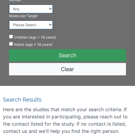
Molecular Target
Children (age < 18 years)
Adults (age ≥ 18 years)
Clear
Search Results
Here are the studies that match your search criteria. If
you are interested in participating, please reach out to
the contact listed for the study. If no contact is listed,
contact us and we'll help you find the right person.