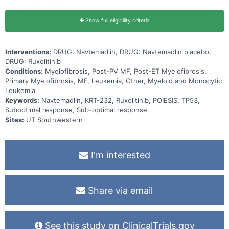
Show full eligibility criteria
Interventions:
DRUG: Navtemadlin, DRUG: Navtemadlin placebo,
DRUG: Ruxolitinib
Conditions:
Myelofibrosis, Post-PV MF, Post-ET Myelofibrosis,
Primary Myelofibrosis, MF, Leukemia, Other, Myeloid and Monocytic
Leukemia
Keywords:
Navtemadlin, KRT-232, Ruxolitinib, POIESIS, TP53,
Suboptimal response, Sub-optimal response
Sites:
UT Southwestern
I'm interested
Share via email
See this study on ClinicalTrials.gov