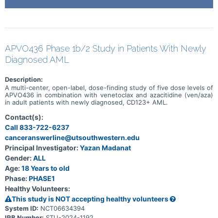
APVO436 Phase 1b/2 Study in Patients With Newly
Diagnosed AML
Description:
A multi-center, open-label, dose-finding study of five dose levels of
APVO436 in combination with venetoclax and azacitidine (ven/aza)
in adult patients with newly diagnosed, CD123+ AML.
Contact(s):
Call 833-722-6237
canceranswerline@utsouthwestern.edu
Principal Investigator:
Yazan Madanat
Gender:
ALL
Age:
18 Years to old
Phase:
PHASE1
Healthy Volunteers:
This study is NOT accepting healthy volunteers
System ID:
NCT06634394
IRB Number:
STU-2024-1192