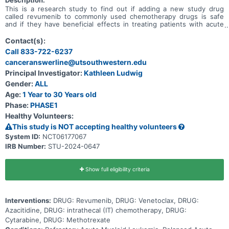
Description:
This is a research study to find out if adding a new study drug
called revumenib to commonly used chemotherapy drugs is safe
and if they have beneficial effects in treating patients with acute
myeloid leukemia (AML) or acute leukemia of ambiguous lineage
(ALAL) that did not go into remission after treatment (refractory) or
Contact(s):
has come back after treatment (relapsed), and to determine the
Call 833-722-6237
total dose of the 3-drug combination of revumenib, azacitidine and
canceranswerline@utsouthwestern.edu
venetoclax that can be given safely in participants also taking an
anti-fungal drug. Primary Objective * To determine the safety and
Principal Investigator:
Kathleen Ludwig
tolerability of revumenib + azacitidine + venetoclax in pediatric
Gender:
ALL
patients with relapsed or refractory AML or ALAL. Secondary
Objectives * Describe the rates of complete remission (CR),
Age:
1 Year to 30 Years old
complete remission with incomplete count recovery (CRi), and
Phase:
PHASE1
overall survival for patients treated with revumenib + azacitidine +
Healthy Volunteers:
venetoclax at the recommended phase 2 dose (RP2D).
This study is NOT accepting healthy volunteers
System ID:
NCT06177067
IRB Number:
STU-2024-0647
Show full eligibility criteria
Interventions:
DRUG: Revumenib, DRUG: Venetoclax, DRUG:
Azacitidine, DRUG: intrathecal (IT) chemotherapy, DRUG:
Cytarabine, DRUG: Methotrexate