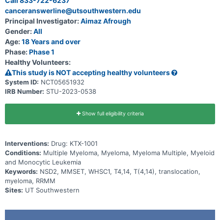
Call 833-722-6237
canceranswerline@utsouthwestern.edu
Principal Investigator:
Aimaz Afrough
Gender:
All
Age:
18 Years and over
Phase:
Phase 1
Healthy Volunteers:
This study is NOT accepting healthy volunteers
System ID:
NCT05651932
IRB Number:
STU-2023-0538
Show full eligibility criteria
Interventions:
Drug: KTX-1001
Conditions:
Multiple Myeloma, Myeloma, Myeloma Multiple, Myeloid
and Monocytic Leukemia
Keywords:
NSD2, MMSET, WHSC1, T4,14, T(4,14), translocation,
myeloma, RRMM
Sites:
UT Southwestern