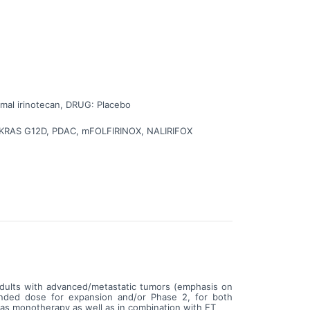
ib with NALIRIFOX chemotherapy has been confirmed in
e will continue to receive study treatment until their
 the person should stop receiving study treatment, or
 and people's wellbeing throughout the study.
omal irinotecan, DRUG: Placebo
b, KRAS G12D, PDAC, mFOLFIRINOX, NALIRIFOX
 adults with advanced/metastatic tumors (emphasis on
ended dose for expansion and/or Phase 2, for both
s monotherapy as well as in combination with ET