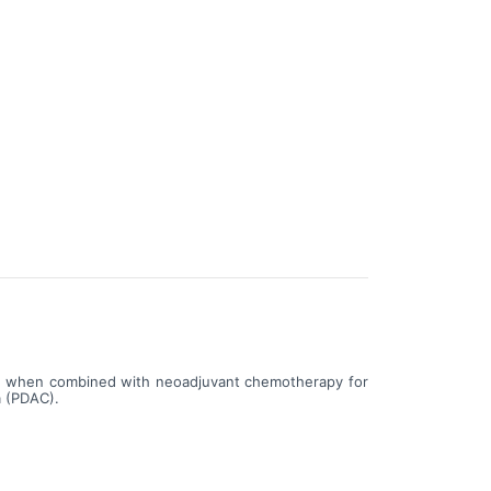
101 when combined with neoadjuvant chemotherapy for
a (PDAC).