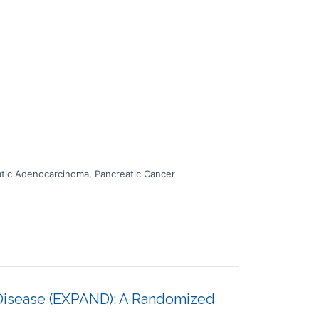
atic Adenocarcinoma, Pancreatic Cancer
 Disease (EXPAND): A Randomized