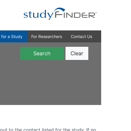
 for a Study
For Researchers
Contact Us
Clear
)
out to the contact listed for the study. If no