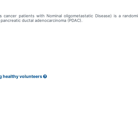
cancer patients with Nominal oligometastatic Disease) is a randomiz
c pancreatic ductal adenocarcinoma (PDAC).
g healthy volunteers