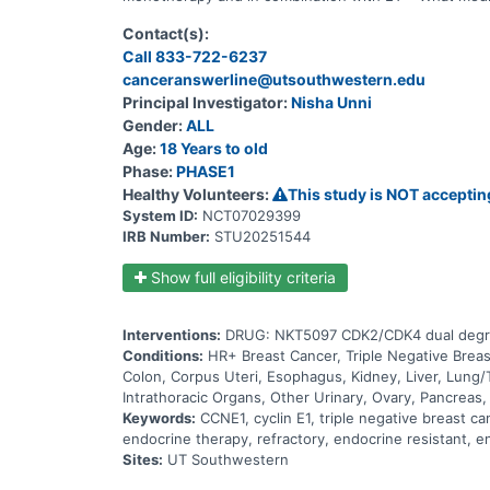
Contact(s):
Call 833-722-6237
canceranswerline@utsouthwestern.edu
Principal Investigator:
Nisha Unni
Gender:
ALL
Age:
18 Years to old
Phase:
PHASE1
Healthy Volunteers:
This study is NOT acceptin
System ID:
NCT07029399
IRB Number:
STU20251544
Show full eligibility criteria
Interventions:
DRUG: NKT5097 CDK2/CDK4 dual degra
Conditions:
HR+ Breast Cancer, Triple Negative Brea
Colon, Corpus Uteri, Esophagus, Kidney, Liver, Lung/
Intrathoracic Organs, Other Urinary, Ovary, Pancreas,
Keywords:
CCNE1, cyclin E1, triple negative breast c
endocrine therapy, refractory, endocrine resistant, en
Sites:
UT Southwestern