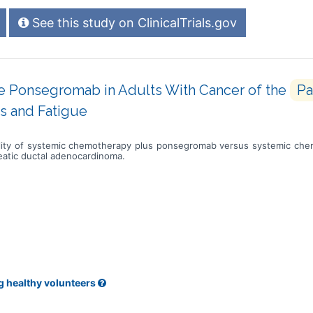
See this study on ClinicalTrials.gov
e Ponsegromab in Adults With Cancer of the
Pa
s and Fatigue
bility of systemic chemotherapy plus ponsegromab versus systemic chem
reatic ductal adenocardinoma.
g healthy volunteers