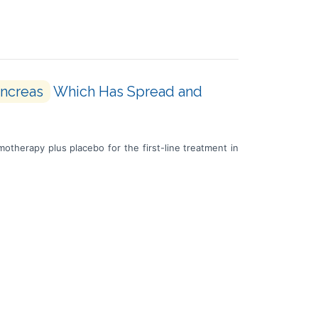
ncreas
Which Has Spread and
otherapy plus placebo for the first-line treatment in