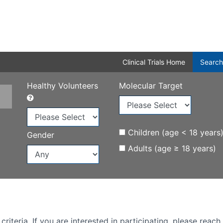
Clinical Trials Home
Search
Healthy Volunteers
Molecular Target
Children (age < 18 years
Gender
Adults (age ≥ 18 years)
iteria. If you are interested in participating, please reach 