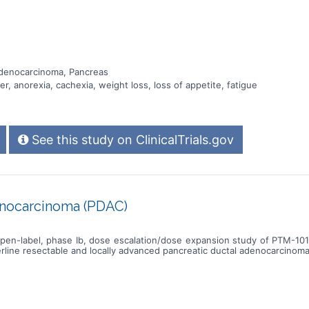
Adenocarcinoma, Pancreas
r, anorexia, cachexia, weight loss, loss of appetite, fatigue
See this study on ClinicalTrials.gov
nocarcinoma (PDAC)
, open-label, phase Ib, dose escalation/dose expansion study of PTM-
rline resectable and locally advanced pancreatic ductal adenocarcinom