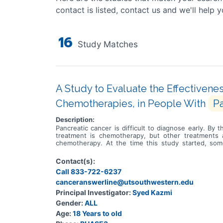
contact is listed, contact us and we'll help y
16
Study Matches
A Study to Evaluate the Effectiven
Chemotherapies, in People With
Pa
Description:
Pancreatic cancer is difficult to diagnose early. B
treatment is chemotherapy, but other treatments 
chemotherapy. At the time this study started, so
instructions on how to make proteins. Proteins ar
faulty. Many people with pancreatic cancer have a f
Contact(s):
actions of abnormal proteins made from the KRAS G12
Call 833-722-6237
G12D mutation. Before setidegrasib can become an ap
learn if people who are given setidegrasib with chem
canceranswerline@utsouthwestern.edu
the cancer and symptoms returning, how the body pr
Principal Investigator:
Syed Kazmi
pancreatic cancer with the G12D mutation in their KRA
Gender:
ALL
spread to the thin tissue covering the brain and spi
cancers that required treatment. In this study, peo
Age:
18 Years to old
chemotherapy. Whether people receive setidegrasi