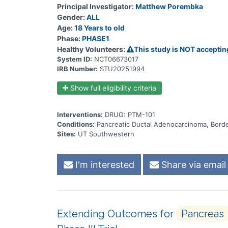
Principal Investigator:
Matthew Porembka
Gender:
ALL
Age:
18 Years to old
Phase:
PHASE1
Healthy Volunteers:
This study is NOT acceptin
System ID:
NCT06673017
IRB Number:
STU20251994
Show full eligibility criteria
Interventions:
DRUG: PTM-101
Conditions:
Pancreatic Ductal Adenocarcinoma, Borde
Sites:
UT Southwestern
I'm interested
Share via email
Extending Outcomes for
Pancreas