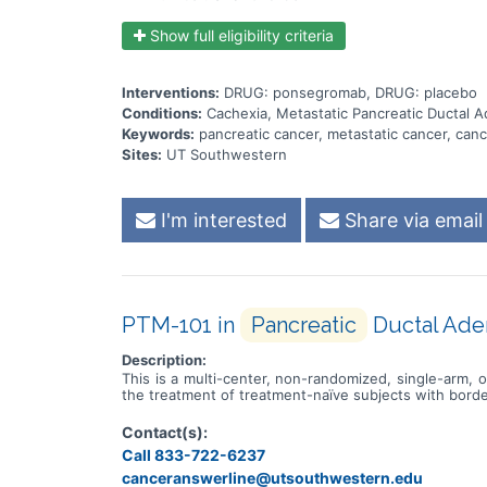
Show full eligibility criteria
Interventions:
DRUG: ponsegromab, DRUG: placebo
Conditions:
Cachexia, Metastatic Pancreatic Ductal 
Keywords:
pancreatic cancer, metastatic cancer, cance
Sites:
UT Southwestern
I'm interested
Share via email
PTM-101 in
Pancreatic
Ductal Ade
Description:
This is a multi-center, non-randomized, single-arm
the treatment of treatment-naïve subjects with borde
Contact(s):
Call 833-722-6237
canceranswerline@utsouthwestern.edu