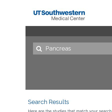
Search Results
Here are the studies that match your search cr