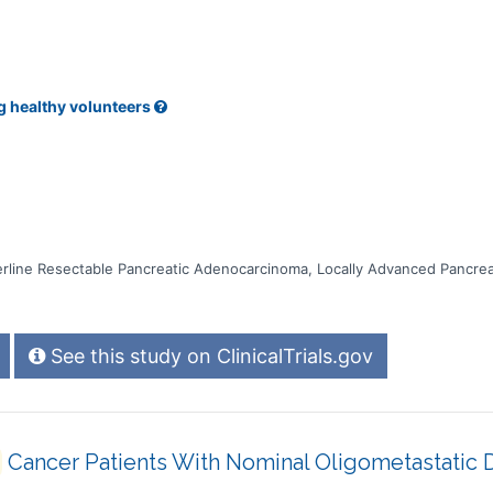
g healthy volunteers
rline Resectable Pancreatic Adenocarcinoma, Locally Advanced Pancre
See this study on ClinicalTrials.gov
Cancer Patients With Nominal Oligometastatic