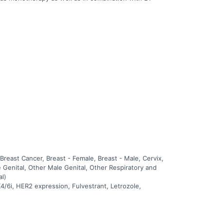
east Cancer, Breast - Female, Breast - Male, Cervix,
 Genital, Other Male Genital, Other Respiratory and
al)
4/6i, HER2 expression, Fulvestrant, Letrozole,