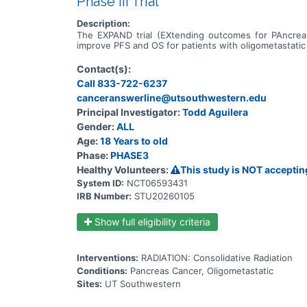
Phase III Trial
Description:
The EXPAND trial (EXtending outcomes for PAncreas 
improve PFS and OS for patients with oligometastati
Contact(s):
Call 833-722-6237
canceranswerline@utsouthwestern.edu
Principal Investigator:
Todd Aguilera
Gender:
ALL
Age:
18 Years to old
Phase:
PHASE3
Healthy Volunteers:
This study is NOT acceptin
System ID:
NCT06593431
IRB Number:
STU20260105
Show full eligibility criteria
Interventions:
RADIATION: Consolidative Radiation
Conditions:
Pancreas Cancer, Oligometastatic
Sites:
UT Southwestern