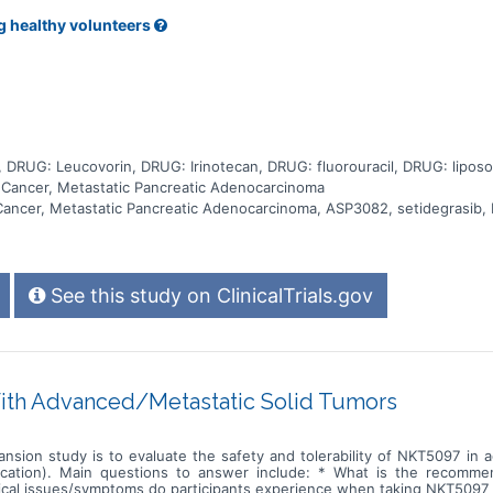
erapy (with setidegrasib or placebo) after the safety of setidegras
treatments are given slowly through a tube into a vein (infusion). Peopl
g healthy volunteers
atment, they start other cancer treatment, they or the doctor decides
each visit, and the doctors will continue to check for medical problems
, DRUG: Leucovorin, DRUG: Irinotecan, DRUG: fluorouracil, DRUG: lipos
c Cancer, Metastatic Pancreatic Adenocarcinoma
c Cancer, Metastatic Pancreatic Adenocarcinoma, ASP3082, setidegrasi
See this study on ClinicalTrials.gov
ith Advanced/Metastatic Solid Tumors
ansion study is to evaluate the safety and tolerability of NKT5097 in
ication). Main questions to answer include: * What is the recomm
cal issues/symptoms do participants experience when taking NKT5097 a