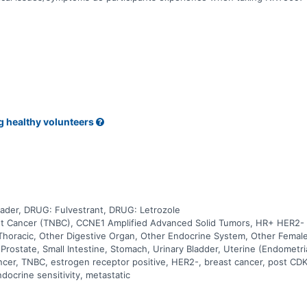
g healthy volunteers
der, DRUG: Fulvestrant, DRUG: Letrozole
st Cancer (TNBC), CCNE1 Amplified Advanced Solid Tumors, HR+ HER2- Br
Thoracic, Other Digestive Organ, Other Endocrine System, Other Female
 Prostate, Small Intestine, Stomach, Urinary Bladder, Uterine (Endometri
ancer, TNBC, estrogen receptor positive, HER2-, breast cancer, post CDK
docrine sensitivity, metastatic