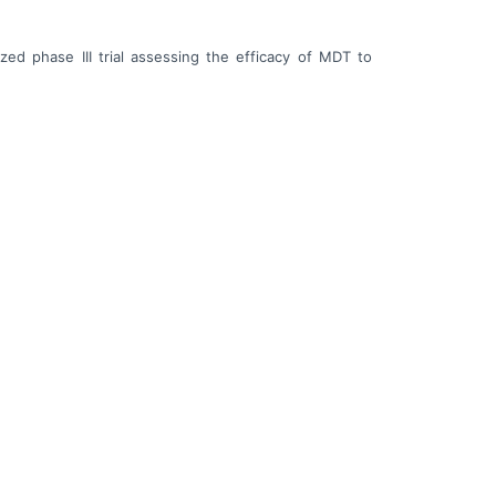
ed phase III trial assessing the efficacy of MDT to