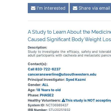
I'm interested
Share via email
A Study to Learn About the Medicin
Caused Significant Body Weight Los
Description:
Study to investigate the efficacy, safety and tolera
adult participants with cachexia and metastatic panc
Contact(s):
Call 833-722-6237
canceranswerline@utsouthwestern.edu
Principal Investigator:
Syed Kazmi
Gender:
ALL
Age:
18 Years to old
Phase:
PHASE2
Healthy Volunteers:
This study is NOT acceptin
System ID:
NCT06989437
IRB Number:
STU20251932