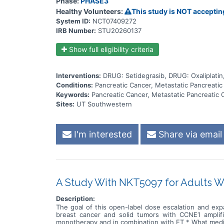
Phase:
PHASE3
receive. People will only receive NALIRIFOX chemoth
another ongoing setidegrasib study. All of the study 
Healthy Volunteers:
This study is NOT acceptin
cancer gets worse, they can't tolerate the study tre
System ID:
NCT07409272
sadly they pass away. There will be safety checks at 
IRB Number:
STU20260137
Show full eligibility criteria
Interventions:
DRUG: Setidegrasib, DRUG: Oxaliplatin
Conditions:
Pancreatic Cancer, Metastatic Pancreati
Keywords:
Pancreatic Cancer, Metastatic Pancreati
Sites:
UT Southwestern
I'm interested
Share via email
A Study With NKT5097 for Adults W
Description:
The goal of this open-label dose escalation and exp
breast cancer and solid tumors with CCNE1 amplif
monotherapy and in combination with ET * What medi