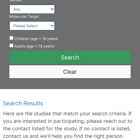
Molecular Target
Children (age < 18 years)
Adults (age ≥ 18 years)
Clear
Search Results
Here are the studies that match your search criteria. If
you are interested in participating, please reach out to
the contact listed for the study. If no contact is listed,
contact us and we'll help you find the right person.