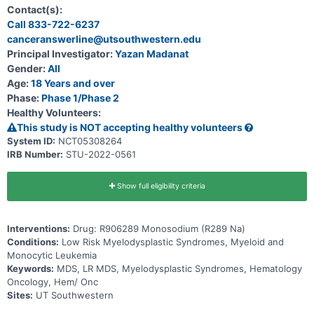
(EPO), thrombopoietin (TPO), luspatercept, or hypomethylating
Contact(s):
agents (HMAs) for MDS.
Call 833-722-6237
canceranswerline@utsouthwestern.edu
Principal Investigator:
Yazan Madanat
Gender:
All
Age:
18 Years and over
Phase:
Phase 1/Phase 2
Healthy Volunteers:
This study is NOT accepting healthy volunteers
System ID:
NCT05308264
IRB Number:
STU-2022-0561
Show full eligibility criteria
Interventions:
Drug: R906289 Monosodium (R289 Na)
Conditions:
Low Risk Myelodysplastic Syndromes, Myeloid and
Monocytic Leukemia
Keywords:
MDS, LR MDS, Myelodysplastic Syndromes, Hematology
Oncology, Hem/ Onc
Sites:
UT Southwestern