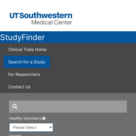
StudyFinder
Clinical Trials Home
Search for a Study
For Researchers
Contact Us
Healthy Volunteers
Gender