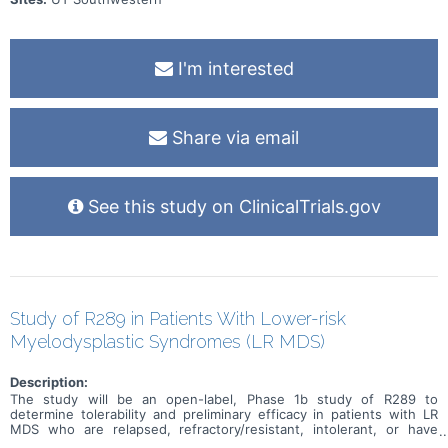
I'm interested
Share via email
See this study on ClinicalTrials.gov
Study of R289 in Patients With Lower-risk
Myelodysplastic Syndromes (LR MDS)
Description:
The study will be an open-label, Phase 1b study of R289 to
determine tolerability and preliminary efficacy in patients with LR
MDS who are relapsed, refractory/resistant, intolerant, or have
inadequate response to prior therapies such as erythropoietin