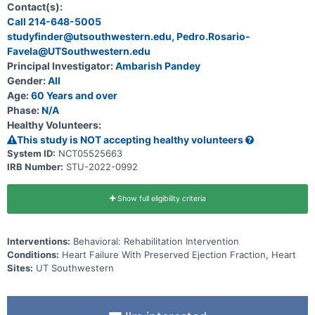
follow-up in patients hospitalized for heart failure and preserved
Contact(s):
ejection fraction (HFpEF), which is nearly unique to older persons,
Call 214-648-5005
and for which there are few treatment options.
studyfinder@utsouthwestern.edu, Pedro.Rosario-
Favela@UTSouthwestern.edu
Principal Investigator:
Ambarish Pandey
Gender:
All
Age:
60 Years and over
Phase:
N/A
Healthy Volunteers:
This study is NOT accepting healthy volunteers
System ID:
NCT05525663
IRB Number:
STU-2022-0992
Show full eligibility criteria
Interventions:
Behavioral: Rehabilitation Intervention
Conditions:
Heart Failure With Preserved Ejection Fraction, Heart
Sites:
UT Southwestern