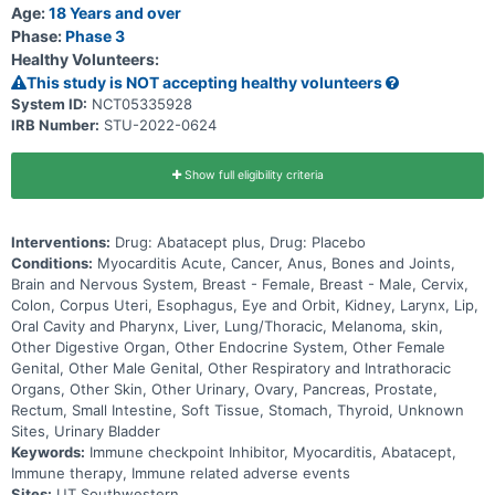
Age:
18 Years and over
Phase:
Phase 3
Healthy Volunteers:
This study is NOT accepting healthy volunteers
System ID:
NCT05335928
IRB Number:
STU-2022-0624
Show full eligibility criteria
Interventions:
Drug: Abatacept plus, Drug: Placebo
Conditions:
Myocarditis Acute, Cancer, Anus, Bones and Joints,
Brain and Nervous System, Breast - Female, Breast - Male, Cervix,
Colon, Corpus Uteri, Esophagus, Eye and Orbit, Kidney, Larynx, Lip,
Oral Cavity and Pharynx, Liver, Lung/Thoracic, Melanoma, skin,
Other Digestive Organ, Other Endocrine System, Other Female
Genital, Other Male Genital, Other Respiratory and Intrathoracic
Organs, Other Skin, Other Urinary, Ovary, Pancreas, Prostate,
Rectum, Small Intestine, Soft Tissue, Stomach, Thyroid, Unknown
Sites, Urinary Bladder
Keywords:
Immune checkpoint Inhibitor, Myocarditis, Abatacept,
Immune therapy, Immune related adverse events
Sites:
UT Southwestern