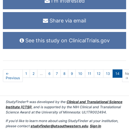
I'm interested
Share via email
See this study on ClinicalTrials.gov
←
1
2
…
6
7
8
9
10
11
12
13
14
Ne
Previous
→
StudyFinder® was developed by the
Clinical and Translational Science
Institute (CTSI)
, and is supported by the NIH Clinical and Translational
Science Award at the University of Minnesota: UL1TR002494.
If you'd like to learn more about using StudyFinder at your institution,
please contact
studyfinder@utsouthwestern.edu
.
Sign In