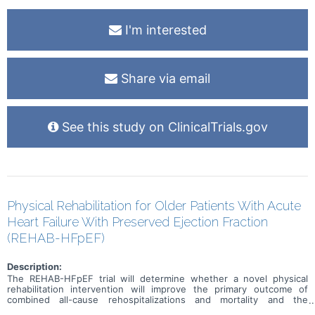
I'm interested
Share via email
See this study on ClinicalTrials.gov
Physical Rehabilitation for Older Patients With Acute
Heart Failure With Preserved Ejection Fraction
(REHAB-HFpEF)
Description:
The REHAB-HFpEF trial will determine whether a novel physical
rehabilitation intervention will improve the primary outcome of
combined all-cause rehospitalizations and mortality and the
secondary outcome of major mobility disability during 6-month