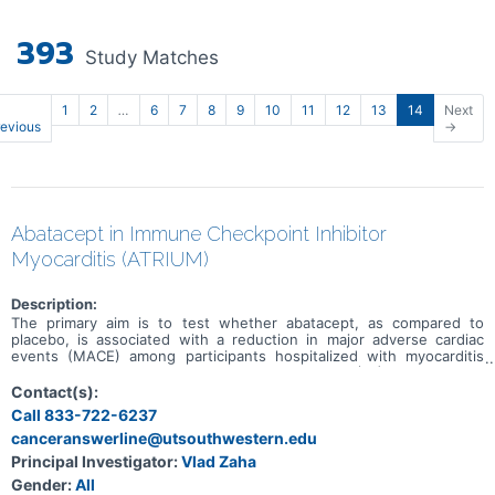
393
Study Matches
1
2
…
6
7
8
9
10
11
12
13
14
Next
revious
→
Abatacept in Immune Checkpoint Inhibitor
Myocarditis (ATRIUM)
Description:
The primary aim is to test whether abatacept, as compared to
placebo, is associated with a reduction in major adverse cardiac
events (MACE) among participants hospitalized with myocarditis
secondary to an immune checkpoint inhibitor (ICI). The primary
outcome, MACE, is a composite of first occurrence of
Contact(s):
cardiovascular death, non-fatal sudden cardiac arrest, cardiogenic
Call 833-722-6237
shock, significant ventricular arrythmias, significant bradyarrythmias,
canceranswerline@utsouthwestern.edu
or incident heart failure.
Principal Investigator:
Vlad Zaha
Gender:
All