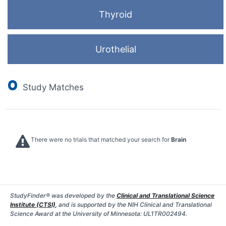
Thyroid
Urothelial
0
Study Matches
There were no trials that matched your search for
Brain
StudyFinder® was developed by the
Clinical and Translational Science
Institute (CTSI)
, and is supported by the NIH Clinical and Translational
Science Award at the University of Minnesota: UL1TR002494.