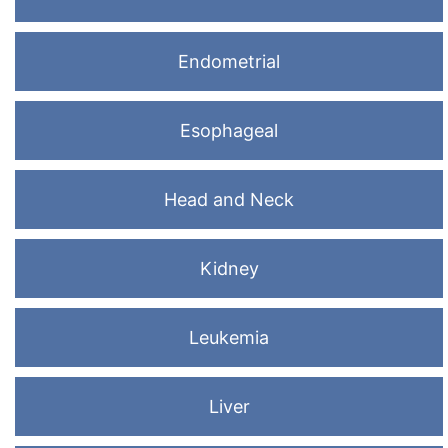
Endometrial
Esophageal
Head and Neck
Kidney
Leukemia
Liver