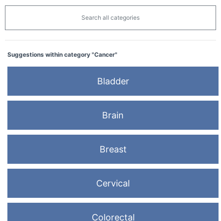
Search all categories
Suggestions within category "Cancer"
Bladder
Brain
Breast
Cervical
Colorectal