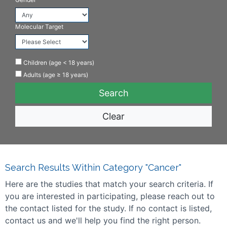
Molecular Target
Children (age < 18 years)
Adults (age ≥ 18 years)
Clear
Search Results Within Category "Cancer"
Here are the studies that match your search criteria. If
you are interested in participating, please reach out to
the contact listed for the study. If no contact is listed,
contact us and we'll help you find the right person.