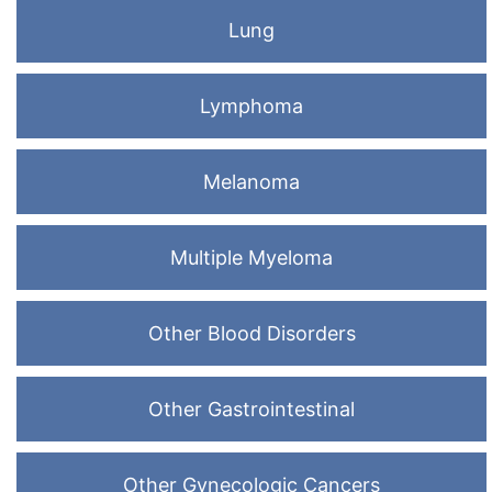
Lung
Lymphoma
Melanoma
Multiple Myeloma
Other Blood Disorders
Other Gastrointestinal
Other Gynecologic Cancers