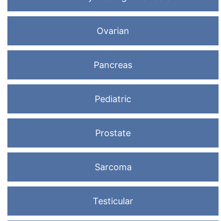
Ovarian
Pancreas
Pediatric
Prostate
Sarcoma
Testicular