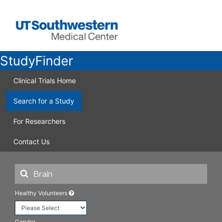
StudyFinder
Clinical Trials Home
Search for a Study
For Researchers
Contact Us
Healthy Volunteers
Gender