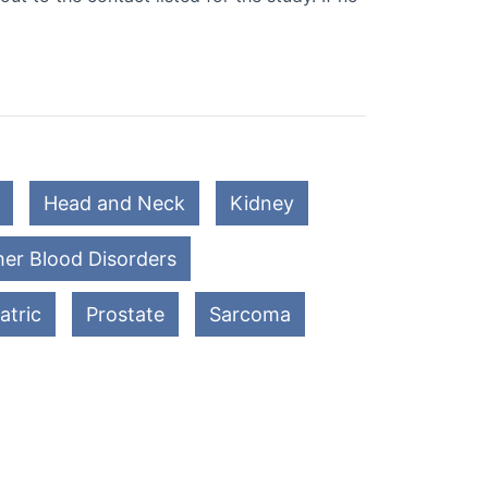
Head and Neck
Kidney
er Blood Disorders
atric
Prostate
Sarcoma