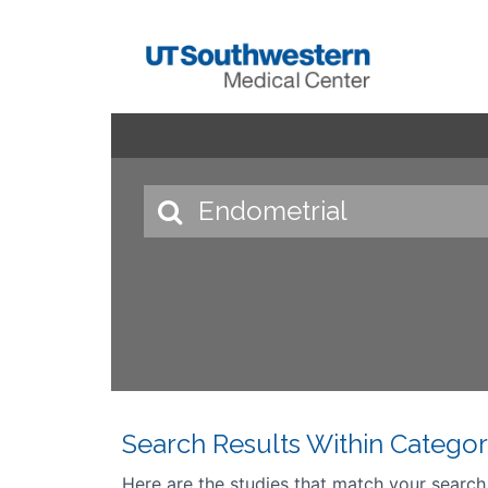
Search Results Within Categor
Here are the studies that match your search cr