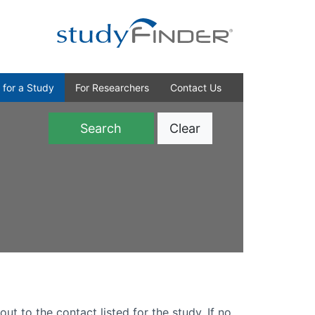
 for a Study
For Researchers
Contact Us
Clear
)
out to the contact listed for the study. If no