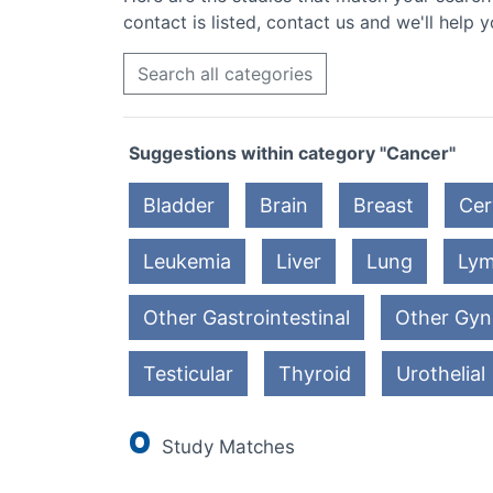
contact is listed, contact us and we'll help y
Search all categories
Suggestions within category "Cancer"
Bladder
Brain
Breast
Cer
Leukemia
Liver
Lung
Ly
Other Gastrointestinal
Other Gyn
Testicular
Thyroid
Urothelial
0
Study Matches