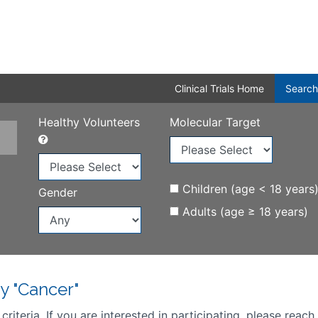
Clinical Trials Home
Search
Healthy Volunteers
Molecular Target
Children (age < 18 years
Gender
Adults (age ≥ 18 years)
y "Cancer"
iteria. If you are interested in participating, please reach 