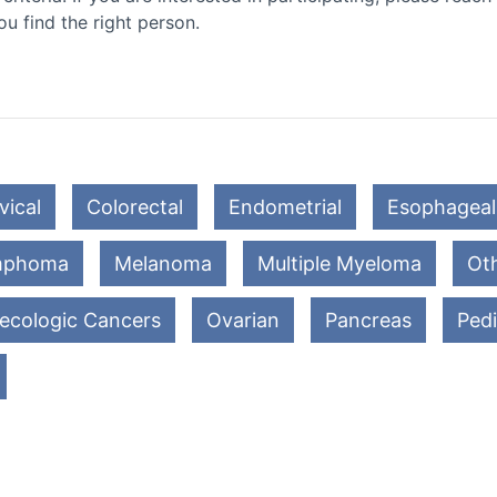
ou find the right person.
vical
Colorectal
Endometrial
Esophageal
mphoma
Melanoma
Multiple Myeloma
Oth
ecologic Cancers
Ovarian
Pancreas
Pedi