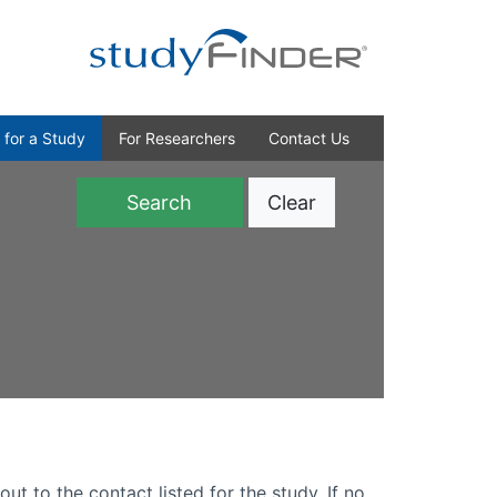
 for a Study
For Researchers
Contact Us
Clear
)
out to the contact listed for the study. If no