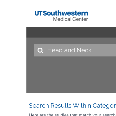
Search Results Within Categor
Here are the studies that match your search cr