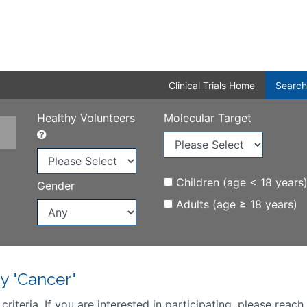
Clinical Trials Home
Search
Healthy Volunteers
Molecular Target
Children (age < 18 years
Gender
Adults (age ≥ 18 years)
y "Cancer"
iteria. If you are interested in participating, please reach 