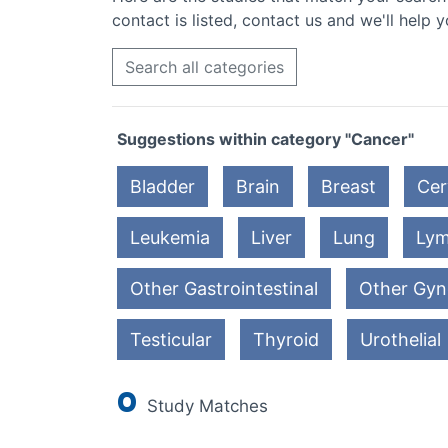
contact is listed, contact us and we'll help y
Search all categories
Suggestions within category "Cancer"
Bladder
Brain
Breast
Cer
Leukemia
Liver
Lung
Ly
Other Gastrointestinal
Other Gyn
Testicular
Thyroid
Urothelial
0
Study Matches