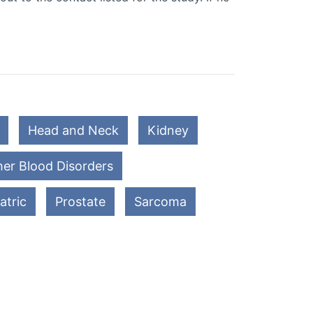
Head and Neck
Kidney
er Blood Disorders
atric
Prostate
Sarcoma