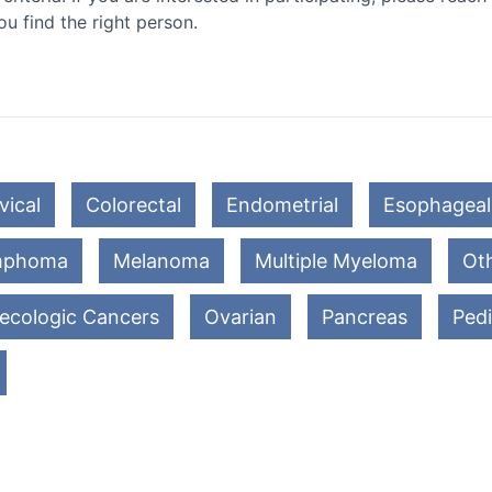
ou find the right person.
vical
Colorectal
Endometrial
Esophageal
mphoma
Melanoma
Multiple Myeloma
Oth
ecologic Cancers
Ovarian
Pancreas
Pedi