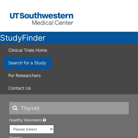
StudyFinder
Clinical Trials Home
Search for a Study
For Researchers
Contact Us
Healthy Volunteers
Gender