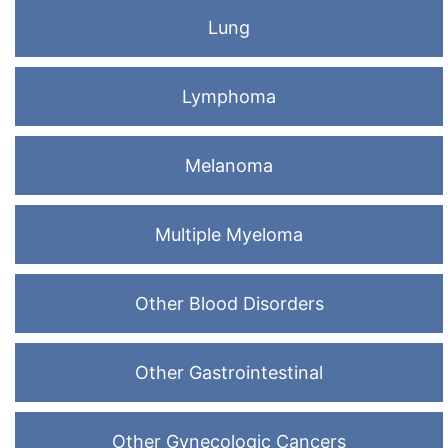
Lung
Lymphoma
Melanoma
Multiple Myeloma
Other Blood Disorders
Other Gastrointestinal
Other Gynecologic Cancers