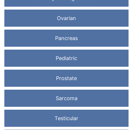
Ovarian
Pancreas
Pediatric
Prostate
Sarcoma
Testicular