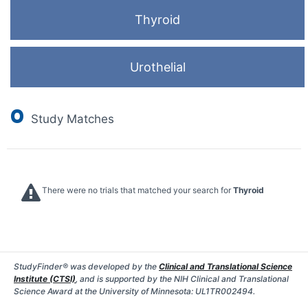
Thyroid
Urothelial
0
Study Matches
There were no trials that matched your search for
Thyroid
StudyFinder® was developed by the
Clinical and Translational Science
Institute (CTSI)
, and is supported by the NIH Clinical and Translational
Science Award at the University of Minnesota: UL1TR002494.