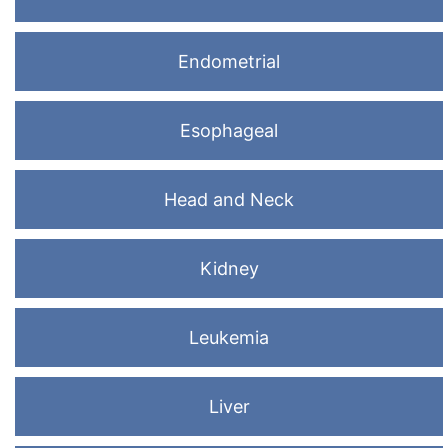
Endometrial
Esophageal
Head and Neck
Kidney
Leukemia
Liver