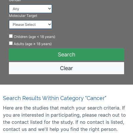
Molecular Target
Children (age < 18 years)
Adults (age ≥ 18 years)
Clear
Search Results Within Category "Cancer"
Here are the studies that match your search criteria. If
you are interested in participating, please reach out to
the contact listed for the study. If no contact is listed,
contact us and we'll help you find the right person.