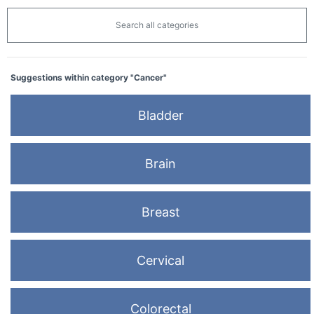
Search all categories
Suggestions within category "Cancer"
Bladder
Brain
Breast
Cervical
Colorectal