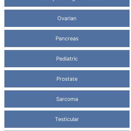
Ovarian
Pancreas
Pediatric
Prostate
Sarcoma
Testicular