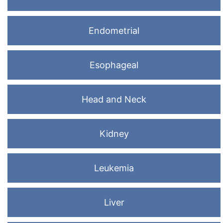
Endometrial
Esophageal
Head and Neck
Kidney
Leukemia
Liver