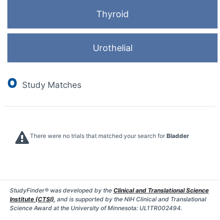
Thyroid
Urothelial
0
Study Matches
There were no trials that matched your search for
Bladder
StudyFinder® was developed by the
Clinical and Translational Science
Institute (CTSI)
, and is supported by the NIH Clinical and Translational
Science Award at the University of Minnesota: UL1TR002494.