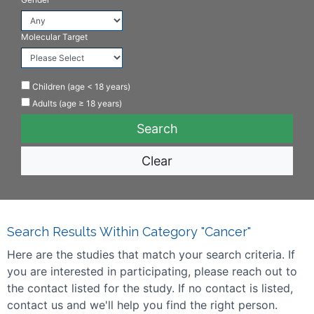
Molecular Target
Children (age < 18 years)
Adults (age ≥ 18 years)
Clear
Search Results Within Category "Cancer"
Here are the studies that match your search criteria. If
you are interested in participating, please reach out to
the contact listed for the study. If no contact is listed,
contact us and we'll help you find the right person.