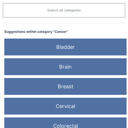
Search all categories
Suggestions within category "Cancer"
Bladder
Brain
Breast
Cervical
Colorectal