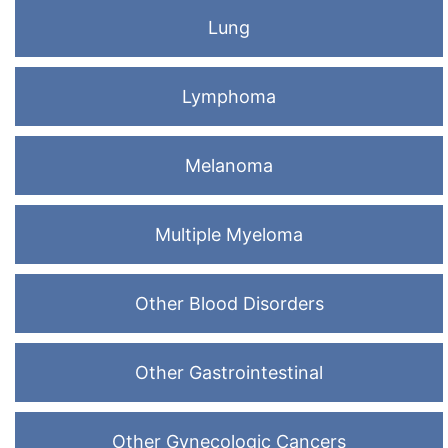
Lung
Lymphoma
Melanoma
Multiple Myeloma
Other Blood Disorders
Other Gastrointestinal
Other Gynecologic Cancers