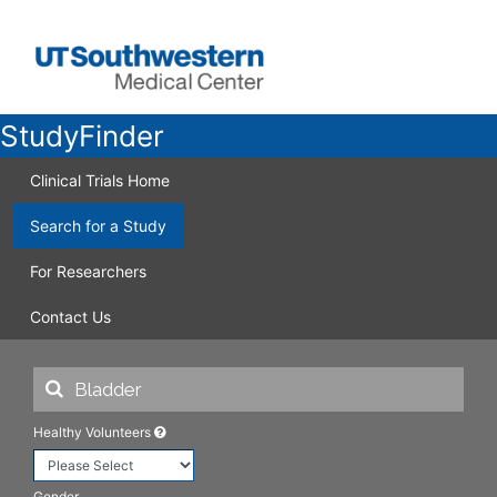
StudyFinder
Clinical Trials Home
Search for a Study
For Researchers
Contact Us
Healthy Volunteers
Gender