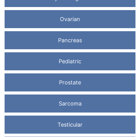
Ovarian
Pancreas
Pediatric
Prostate
Sarcoma
Testicular