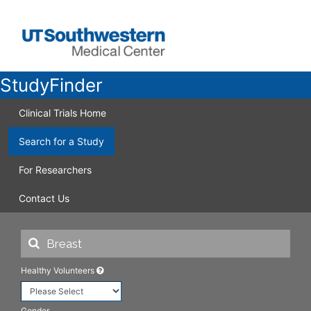
StudyFinder
Clinical Trials Home
Search for a Study
For Researchers
Contact Us
Healthy Volunteers
Gender