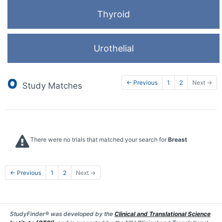
Thyroid
Urothelial
0
← Previous
1
2
Next →
Study Matches
There were no trials that matched your search for
Breast
← Previous
1
2
Next →
StudyFinder® was developed by the
Clinical and Translational Science