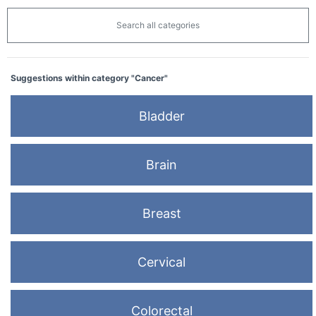
Search all categories
Suggestions within category "Cancer"
Bladder
Brain
Breast
Cervical
Colorectal