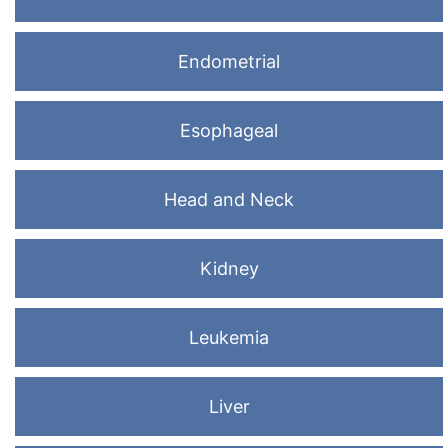
Endometrial
Esophageal
Head and Neck
Kidney
Leukemia
Liver