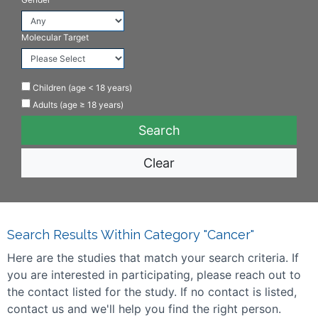
Molecular Target
Children (age < 18 years)
Adults (age ≥ 18 years)
Clear
Search Results Within Category "Cancer"
Here are the studies that match your search criteria. If
you are interested in participating, please reach out to
the contact listed for the study. If no contact is listed,
contact us and we'll help you find the right person.