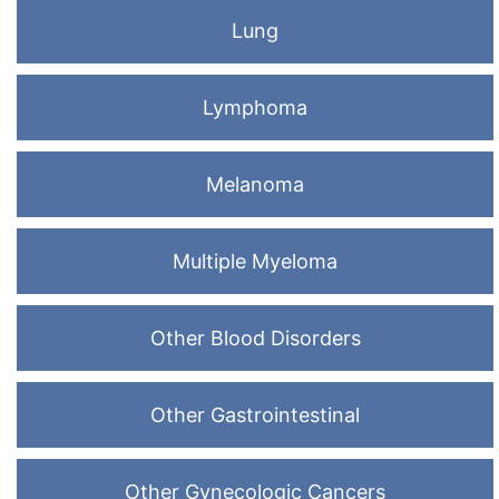
Lung
Lymphoma
Melanoma
Multiple Myeloma
Other Blood Disorders
Other Gastrointestinal
Other Gynecologic Cancers