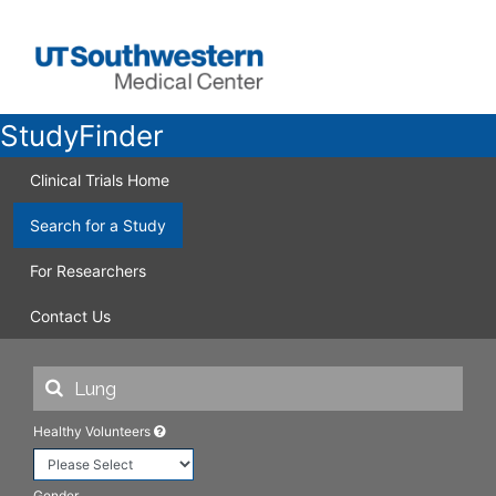
StudyFinder
Clinical Trials Home
Search for a Study
For Researchers
Contact Us
Healthy Volunteers
Gender