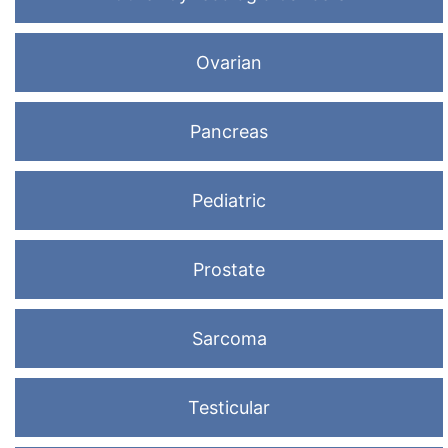
Ovarian
Pancreas
Pediatric
Prostate
Sarcoma
Testicular