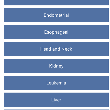
Endometrial
Esophageal
Head and Neck
Kidney
Leukemia
Liver