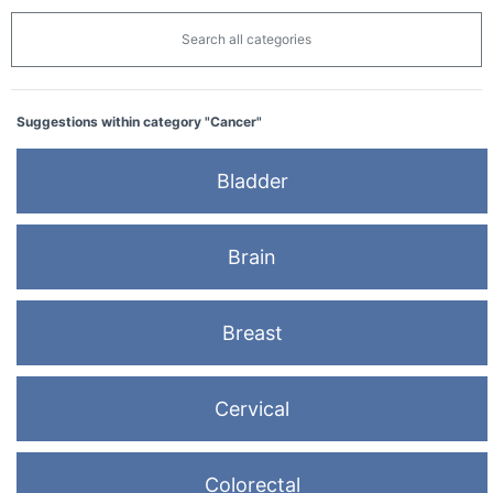
Search all categories
Suggestions within category "Cancer"
Bladder
Brain
Breast
Cervical
Colorectal