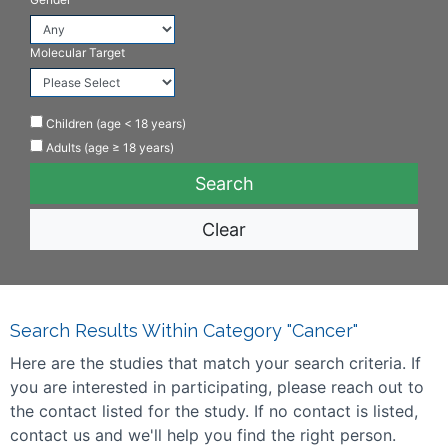
Molecular Target
Children (age < 18 years)
Adults (age ≥ 18 years)
Clear
Search Results Within Category "Cancer"
Here are the studies that match your search criteria. If
you are interested in participating, please reach out to
the contact listed for the study. If no contact is listed,
contact us and we'll help you find the right person.