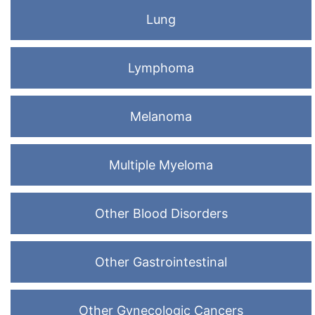
Lung
Lymphoma
Melanoma
Multiple Myeloma
Other Blood Disorders
Other Gastrointestinal
Other Gynecologic Cancers