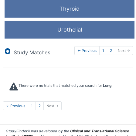
Thyroid
Urothelial
0
← Previous
1
2
Next →
Study Matches
There were no trials that matched your search for
Lung
← Previous
1
2
Next →
StudyFinder® was developed by the
Clinical and Translational Science