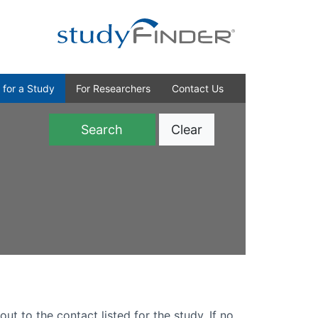
 for a Study
For Researchers
Contact Us
Clear
)
out to the contact listed for the study. If no