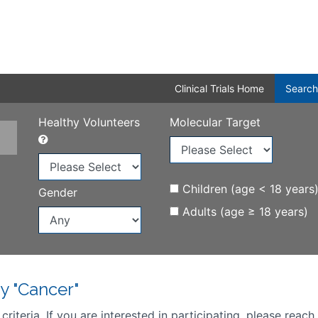
Clinical Trials Home
Search
Healthy Volunteers
Molecular Target
Children (age < 18 years
Gender
Adults (age ≥ 18 years)
y "Cancer"
iteria. If you are interested in participating, please reach 