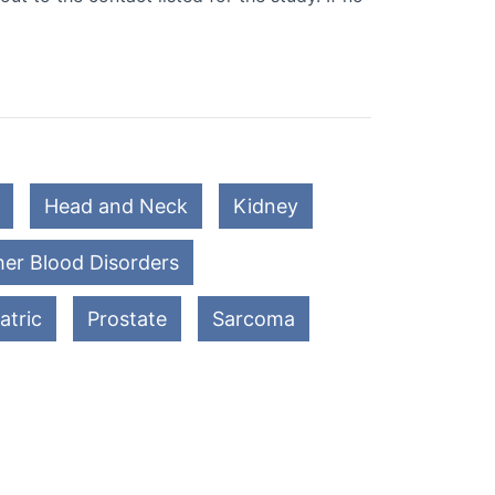
Head and Neck
Kidney
er Blood Disorders
atric
Prostate
Sarcoma