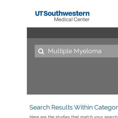
Search Results Within Categor
Here are the studies that match your search cr