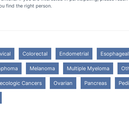
ou find the right person.
vical
Colorectal
Endometrial
Esophageal
mphoma
Melanoma
Multiple Myeloma
Oth
ecologic Cancers
Ovarian
Pancreas
Pedi