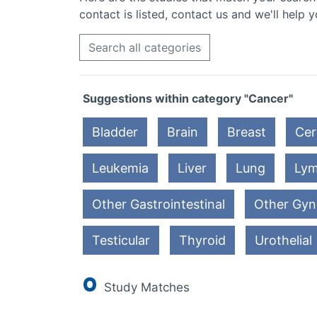
contact is listed, contact us and we'll help y
Search all categories
Suggestions within category "Cancer"
Bladder
Brain
Breast
Cer
Leukemia
Liver
Lung
Ly
Other Gastrointestinal
Other Gyn
Testicular
Thyroid
Urothelial
0
Study Matches