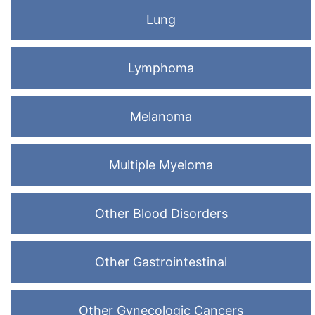
Lung
Lymphoma
Melanoma
Multiple Myeloma
Other Blood Disorders
Other Gastrointestinal
Other Gynecologic Cancers