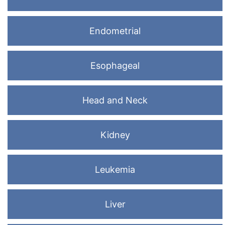
Endometrial
Esophageal
Head and Neck
Kidney
Leukemia
Liver