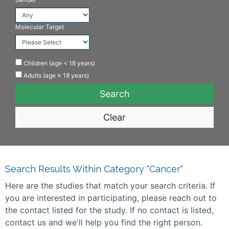
Molecular Target
Children (age < 18 years)
Adults (age ≥ 18 years)
Clear
Search Results Within Category "Cancer"
Here are the studies that match your search criteria. If
you are interested in participating, please reach out to
the contact listed for the study. If no contact is listed,
contact us and we'll help you find the right person.