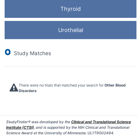
Thyroid
Urothelial
0
Study Matches
There were no trials that matched your search for
Other Blood
Disorders
StudyFinder® was developed by the
Clinical and Translational Science
Institute (CTSI)
, and is supported by the NIH Clinical and Translational
Science Award at the University of Minnesota: UL1TR002494.