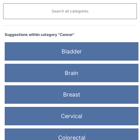
Search all categories
Suggestions within category "Cancer"
Bladder
Brain
Breast
Cervical
Colorectal