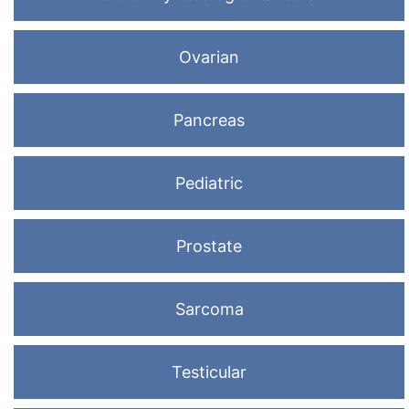
Ovarian
Pancreas
Pediatric
Prostate
Sarcoma
Testicular