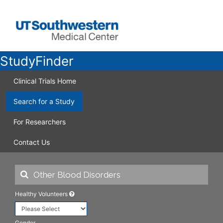
StudyFinder
Clinical Trials Home
Search for a Study
For Researchers
Contact Us
Healthy Volunteers
Gender