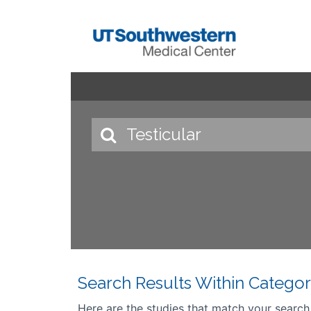
Search Results Within Categor
Here are the studies that match your search cr