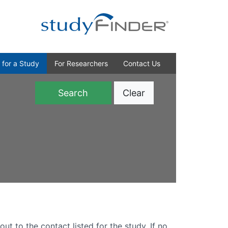
 for a Study
For Researchers
Contact Us
Clear
)
out to the contact listed for the study. If no