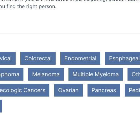
ou find the right person.
vical
Colorectal
Endometrial
Esophageal
mphoma
Melanoma
Multiple Myeloma
Oth
ecologic Cancers
Ovarian
Pancreas
Pedi