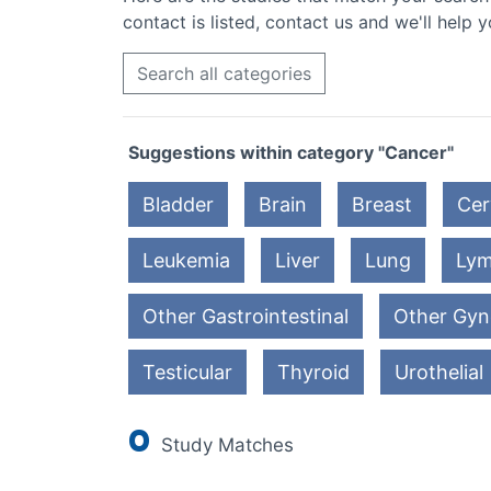
contact is listed, contact us and we'll help y
Search all categories
Suggestions within category "Cancer"
Bladder
Brain
Breast
Cer
Leukemia
Liver
Lung
Ly
Other Gastrointestinal
Other Gyn
Testicular
Thyroid
Urothelial
0
Study Matches