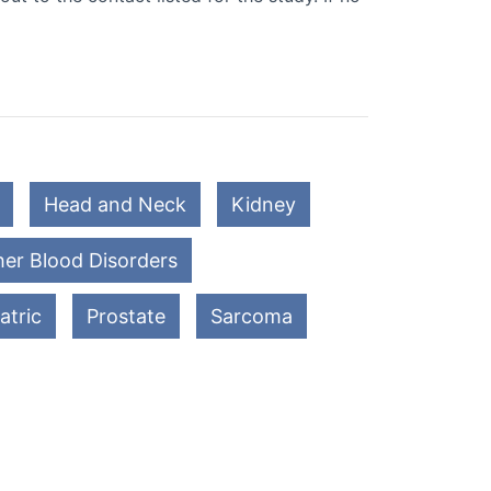
Head and Neck
Kidney
er Blood Disorders
atric
Prostate
Sarcoma