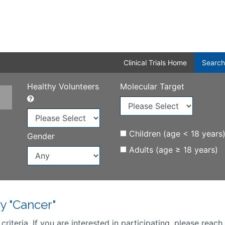
Clinical Trials Home
Search
Healthy Volunteers
Molecular Target
Children (age < 18 years
Gender
Adults (age ≥ 18 years)
y "Cancer"
iteria. If you are interested in participating, please reach 