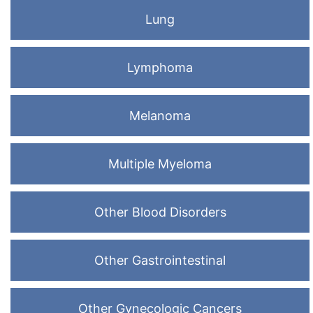
Lung
Lymphoma
Melanoma
Multiple Myeloma
Other Blood Disorders
Other Gastrointestinal
Other Gynecologic Cancers