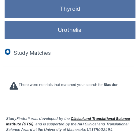
Thyroid
Urothelial
0
Study Matches
There were no trials that matched your search for
Bladder
StudyFinder® was developed by the
Clinical and Translational Science
Institute (CTSI)
, and is supported by the NIH Clinical and Translational
Science Award at the University of Minnesota: UL1TR002494.