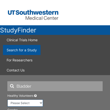
StudyFinder
Clinical Trials Home
Search for a Study
For Researchers
Contact Us
Healthy Volunteers
Gender