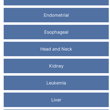
Endometrial
Esophageal
Head and Neck
Kidney
Leukemia
Liver