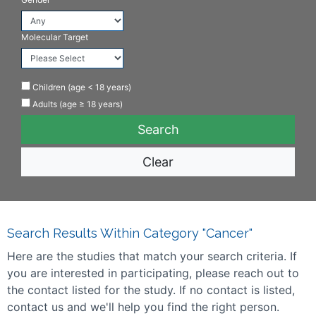
Molecular Target
Children (age < 18 years)
Adults (age ≥ 18 years)
Clear
Search Results Within Category "Cancer"
Here are the studies that match your search criteria. If
you are interested in participating, please reach out to
the contact listed for the study. If no contact is listed,
contact us and we'll help you find the right person.