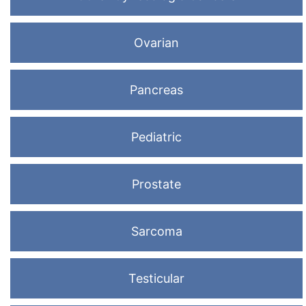
Ovarian
Pancreas
Pediatric
Prostate
Sarcoma
Testicular