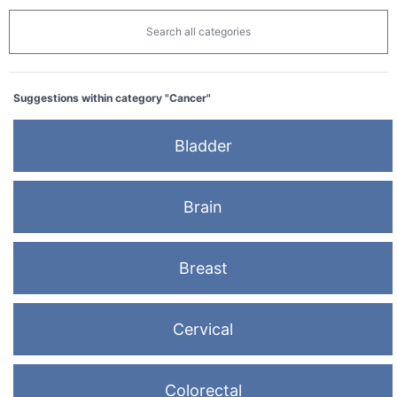
Search all categories
Suggestions within category "Cancer"
Bladder
Brain
Breast
Cervical
Colorectal