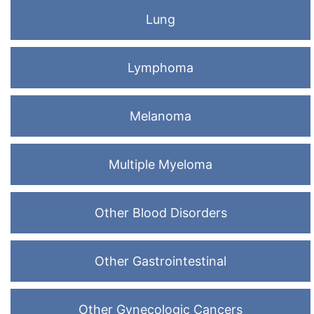
Lung
Lymphoma
Melanoma
Multiple Myeloma
Other Blood Disorders
Other Gastrointestinal
Other Gynecologic Cancers