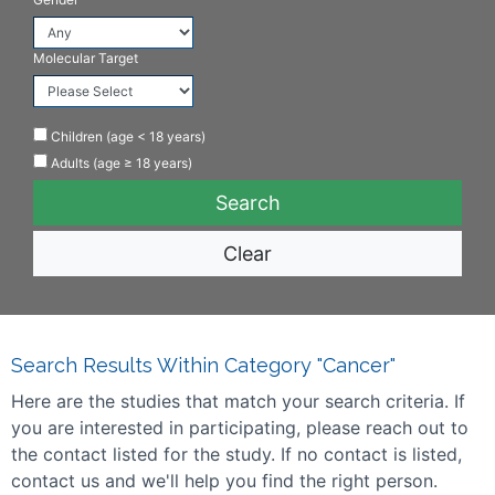
Molecular Target
Children (age < 18 years)
Adults (age ≥ 18 years)
Clear
Search Results Within Category "Cancer"
Here are the studies that match your search criteria. If
you are interested in participating, please reach out to
the contact listed for the study. If no contact is listed,
contact us and we'll help you find the right person.