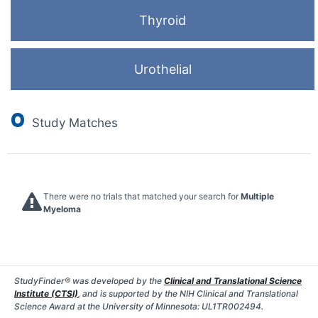
Thyroid
Urothelial
0
Study Matches
There were no trials that matched your search for
Multiple
Myeloma
StudyFinder® was developed by the
Clinical and Translational Science
Institute (CTSI)
, and is supported by the NIH Clinical and Translational
Science Award at the University of Minnesota: UL1TR002494.