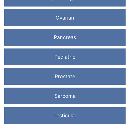
Ovarian
Pancreas
Pediatric
Prostate
Sarcoma
Testicular