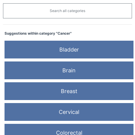
Search all categories
Suggestions within category "Cancer"
Bladder
Brain
Breast
Cervical
Colorectal