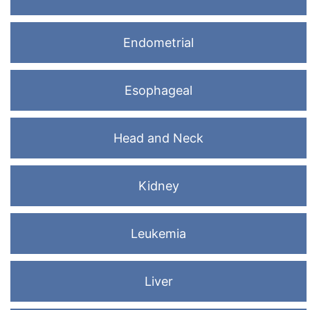
Endometrial
Esophageal
Head and Neck
Kidney
Leukemia
Liver