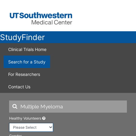
StudyFinder
Clinical Trials Home
Search for a Study
For Researchers
Contact Us
Healthy Volunteers
Gender