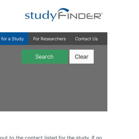
 for a Study
For Researchers
Contact Us
Clear
)
out to the contact listed for the study. If no