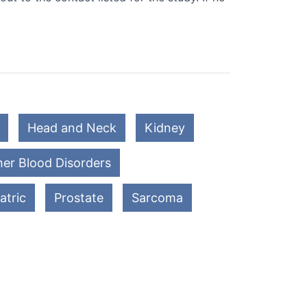
Head and Neck
Kidney
er Blood Disorders
atric
Prostate
Sarcoma