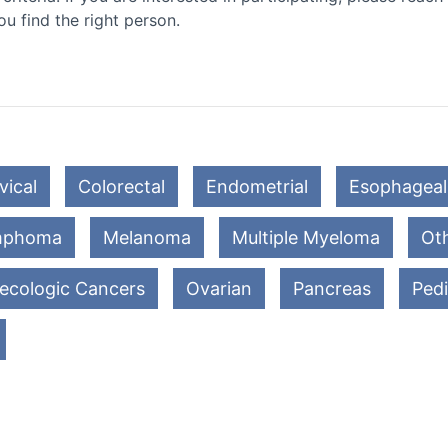
ou find the right person.
vical
Colorectal
Endometrial
Esophageal
mphoma
Melanoma
Multiple Myeloma
Oth
ecologic Cancers
Ovarian
Pancreas
Pedi