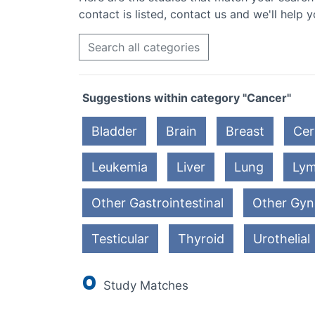
contact is listed, contact us and we'll help y
Search all categories
Suggestions within category "Cancer"
Bladder
Brain
Breast
Cer
Leukemia
Liver
Lung
Ly
Other Gastrointestinal
Other Gyn
Testicular
Thyroid
Urothelial
0
Study Matches