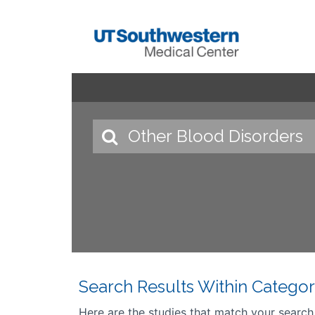
Search Results Within Categor
Here are the studies that match your search cr