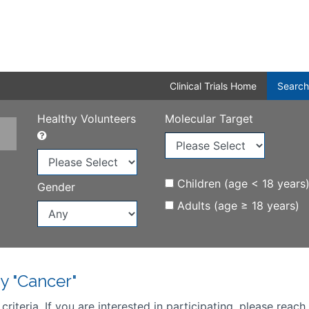
Clinical Trials Home
Search
Healthy Volunteers
Molecular Target
Children (age < 18 years
Gender
Adults (age ≥ 18 years)
y "Cancer"
iteria. If you are interested in participating, please reach 