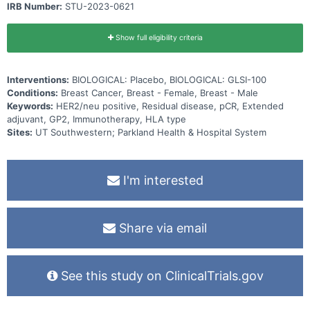
IRB Number:
STU-2023-0621
Show full eligibility criteria
Interventions:
BIOLOGICAL: Placebo, BIOLOGICAL: GLSI-100
Conditions:
Breast Cancer, Breast - Female, Breast - Male
Keywords:
HER2/neu positive, Residual disease, pCR, Extended
adjuvant, GP2, Immunotherapy, HLA type
Sites:
UT Southwestern; Parkland Health & Hospital System
I'm interested
Share via email
See this study on ClinicalTrials.gov