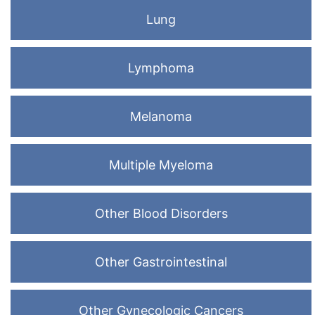
Lung
Lymphoma
Melanoma
Multiple Myeloma
Other Blood Disorders
Other Gastrointestinal
Other Gynecologic Cancers