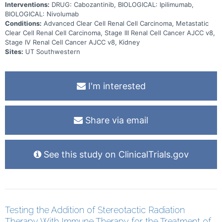
Interventions:
DRUG: Cabozantinib, BIOLOGICAL: Ipilimumab,
BIOLOGICAL: Nivolumab
Conditions:
Advanced Clear Cell Renal Cell Carcinoma, Metastatic
Clear Cell Renal Cell Carcinoma, Stage III Renal Cell Cancer AJCC v8,
Stage IV Renal Cell Cancer AJCC v8, Kidney
Sites:
UT Southwestern
I'm interested
Share via email
See this study on ClinicalTrials.gov
Testing the Addition of Stereotactic Radiation
Therapy With Immune Therapy for the Treatment of