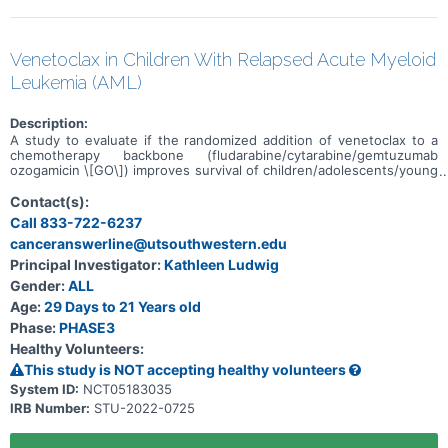
Venetoclax in Children With Relapsed Acute Myeloid
Leukemia (AML)
Description:
A study to evaluate if the randomized addition of venetoclax to a
chemotherapy backbone (fludarabine/cytarabine/gemtuzumab
ozogamicin \[GO\]) improves survival of children/adolescents/young
adults with acute myeloid leukemia (AML) in 1st relapse who are
unable to receive additional anthracyclines, or in 2nd relapse.
Contact(s):
Call 833-722-6237
canceranswerline@utsouthwestern.edu
Principal Investigator:
Kathleen Ludwig
Gender:
ALL
Age:
29 Days to 21 Years old
Phase:
PHASE3
Healthy Volunteers:
This study is NOT accepting healthy volunteers
System ID:
NCT05183035
IRB Number:
STU-2022-0725