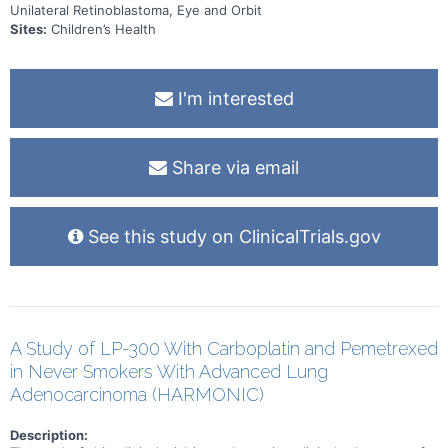
Unilateral Retinoblastoma, Eye and Orbit
Sites:
Children’s Health
I'm interested
Share via email
See this study on ClinicalTrials.gov
A Study of LP-300 With Carboplatin and Pemetrexed
in Never Smokers With Advanced Lung
Adenocarcinoma (HARMONIC)
Description: