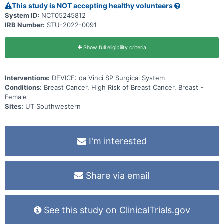
This study is NOT accepting healthy volunteers
System ID:
NCT05245812
IRB Number:
STU-2022-0091
Show full eligibility criteria
Interventions:
DEVICE: da Vinci SP Surgical System
Conditions:
Breast Cancer, High Risk of Breast Cancer, Breast -
Female
Sites:
UT Southwestern
I'm interested
Share via email
See this study on ClinicalTrials.gov