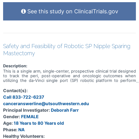
See this study on ClinicalTrials.gov
Safety and Feasibility of Robotic SP Nipple Sparing
Mastectomy
Description:
This is a single arm, single-center, prospective clinical trial designed
to track the peri, post-operative and oncologic outcomes when
utilizing the da-Vinci single port (SP) robotic platform to perform
robotic nipple sparing mastectomy (rNSM) and immediate breast
reconstruction with tissue expanders/implants and acellular dermal
Contact(s):
matrix (ADM - Alloderm), for patients with breast cancer as well as
Call 833-722-6237
those with a high risk for breast cancer. Safety and feasibility
canceranswerline@utsouthwestern.edu
measures will be measured as primary outcome measures.
Oncological and patient satisfaction outcome measures will be
Principal Investigator:
Deborah Farr
measured. Our hypothesis is that SPr-NSM is equal to open NSM in
Gender:
FEMALE
terms of safety, feasibility and oncological outcomes with improved
patient satisfaction as measured by nipple sensation and patient
Age:
18 Years to 80 Years old
reported outcomes.
Phase:
NA
Healthy Volunteers: