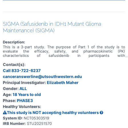
SIGMA (Safusidenib in IDH1 Mutant Glioma
Maintenance) (SIGMA)
Description:
This is a 3-part study. The purpose of Part 1 of the study is to
evaluate the efficacy, safety, and pharmacokinetic (PK)
characteristics of safusidenib in participants with
recurrent/progressive IDH1-mutant World Health Organization
(WHO) Grade 2 or Grade 3 glioma. The purpose of Part 2 will be to
Contact(s):
evaluate the efficacy of maintenance safusidenib treatment versus
Call 833-722-6237
placebo in IDH1-mutant Grade 2 or Grade 3 astrocytoma with high-
canceranswerline@utsouthwestern.edu
risk features or IDH1-mutant Grade 4 astrocytoma, following
standard-of-care radiation or chemoradiation and adjuvant
Principal Investigator:
Elizabeth Maher
temozolomide. Part 2 will be randomized, double-blind, and
Gender:
ALL
placebo-controlled. The purpose of Part 3 will be to evaluate the
efficacy of safusidenib in participants with residual or recurrent
Age:
18 Years to old
IDH1-mutant Grade 3 oligodendroglioma who have received surgery
Phase:
PHASE3
as their only treatment. Part 3 will be an open-label single-arm
Healthy Volunteers:
cohort and will enroll participants concurrently with Part 2.
This study is NOT accepting healthy volunteers
System ID:
NCT05303519
IRB Number:
STU20251570