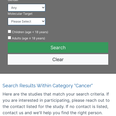
Molecular Target
Children (age < 18 years)
Adults (age ≥ 18 years)
Clear
Search Results Within Category "Cancer"
Here are the studies that match your search criteria. If
you are interested in participating, please reach out to
the contact listed for the study. If no contact is listed,
contact us and we'll help you find the right person.