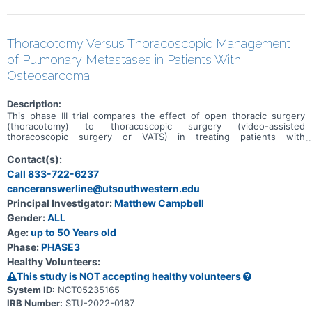
Thoracotomy Versus Thoracoscopic Management
of Pulmonary Metastases in Patients With
Osteosarcoma
Description:
This phase III trial compares the effect of open thoracic surgery
(thoracotomy) to thoracoscopic surgery (video-assisted
thoracoscopic surgery or VATS) in treating patients with
osteosarcoma that has spread to the lung (pulmonary metastases).
Open thoracic surgery is a type of surgery done through a single
Contact(s):
larger incision (like a large cut) that goes between the ribs, opens
Call 833-722-6237
up the chest, and removes the cancer. Thoracoscopy is a type of
canceranswerline@utsouthwestern.edu
chest surgery where the doctor makes several small incisions and
uses a small camera to help with removing the cancer. This trial is
Principal Investigator:
Matthew Campbell
being done evaluate the two different surgery methods for patients
Gender:
ALL
with osteosarcoma that has spread to the lung to find out which is
better.
Age:
up to 50 Years old
Phase:
PHASE3
Healthy Volunteers:
This study is NOT accepting healthy volunteers
System ID:
NCT05235165
IRB Number:
STU-2022-0187