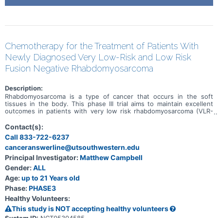
Chemotherapy for the Treatment of Patients With
Newly Diagnosed Very Low-Risk and Low Risk
Fusion Negative Rhabdomyosarcoma
Description:
Rhabdomyosarcoma is a type of cancer that occurs in the soft
tissues in the body. This phase III trial aims to maintain excellent
outcomes in patients with very low risk rhabdomyosarcoma (VLR-
RMS) while decreasing the burden of therapy using treatment with
24 weeks of vincristine and dactinomycin (VA) and examines the
Contact(s):
use of centralized molecular risk stratification in the treatment of
Call 833-722-6237
rhabdomyosarcoma. Another aim of the study it to find out how
canceranswerline@utsouthwestern.edu
well patients with low risk rhabdomyosarcoma (LR-RMS) respond to
standard chemotherapy when patients with VLR-RMS and patients
Principal Investigator:
Matthew Campbell
who have rhabdomyosarcoma with DNA mutations get separate
Gender:
ALL
treatment. Finally, this study examines the effect of therapy
intensification in patients who have RMS cancer with DNA
Age:
up to 21 Years old
mutations to see if their outcomes can be improved.
Phase:
PHASE3
Healthy Volunteers:
This study is NOT accepting healthy volunteers