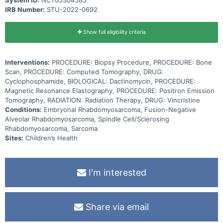
System ID:
NCT05304585
IRB Number:
STU-2022-0692
Show full eligibility criteria
Interventions:
PROCEDURE: Biopsy Procedure, PROCEDURE: Bone
Scan, PROCEDURE: Computed Tomography, DRUG:
Cyclophosphamide, BIOLOGICAL: Dactinomycin, PROCEDURE:
Magnetic Resonance Elastography, PROCEDURE: Positron Emission
Tomography, RADIATION: Radiation Therapy, DRUG: Vincristine
Conditions:
Embryonal Rhabdomyosarcoma, Fusion-Negative
Alveolar Rhabdomyosarcoma, Spindle Cell/Sclerosing
Rhabdomyosarcoma, Sarcoma
Sites:
Children’s Health
I'm interested
Share via email