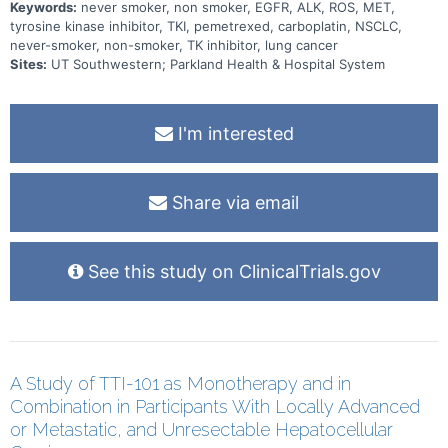
Keywords:
never smoker, non smoker, EGFR, ALK, ROS, MET,
tyrosine kinase inhibitor, TKI, pemetrexed, carboplatin, NSCLC,
never-smoker, non-smoker, TK inhibitor, lung cancer
Sites:
UT Southwestern; Parkland Health & Hospital System
I'm interested
Share via email
See this study on ClinicalTrials.gov
A Study of TTI-101 as Monotherapy and in
Combination in Participants With Locally Advanced
or Metastatic, and Unresectable Hepatocellular