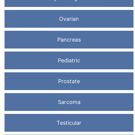
Ovarian
Pancreas
Pediatric
Prostate
Sarcoma
Testicular