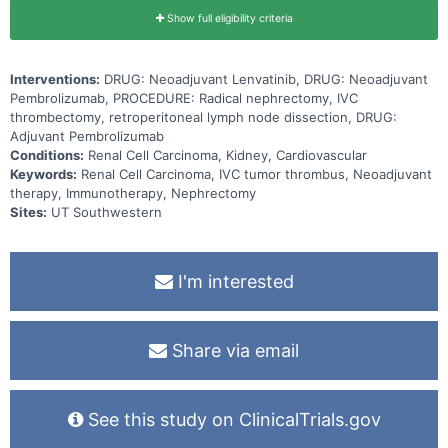
Show full eligibility criteria
Interventions:
DRUG: Neoadjuvant Lenvatinib, DRUG: Neoadjuvant
Pembrolizumab, PROCEDURE: Radical nephrectomy, IVC
thrombectomy, retroperitoneal lymph node dissection, DRUG:
Adjuvant Pembrolizumab
Conditions:
Renal Cell Carcinoma, Kidney, Cardiovascular
Keywords:
Renal Cell Carcinoma, IVC tumor thrombus, Neoadjuvant
therapy, Immunotherapy, Nephrectomy
Sites:
UT Southwestern
I'm interested
Share via email
See this study on ClinicalTrials.gov