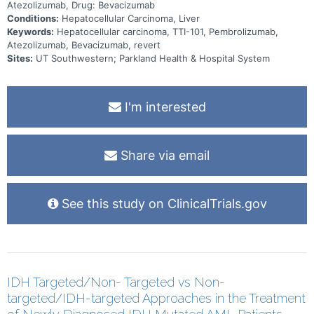
unresectable HCC and to assess the preliminary efficacy of TTI-101
Atezolizumab, Drug: Bevacizumab
in combination with pembrolizumab therapy (Cohort B) and in
Conditions:
Hepatocellular Carcinoma, Liver
combination with atezolizumab and bevacizumab therapy (Cohort C)
Keywords:
Hepatocellular carcinoma, TTI-101, Pembrolizumab,
to participants with locally advanced or metastatic, and
unresectable HCC. The secondary objectives of Cohorts B and C
Atezolizumab, Bevacizumab, revert
Phase 2 are to assess response, progression, survival, and
Sites:
UT Southwestern; Parkland Health & Hospital System
pharmacokinetics.
I'm interested
Share via email
See this study on ClinicalTrials.gov
IDH Targeted/Non- Targeted vs Non-
targeted/IDH-targeted Approaches in the Treatment