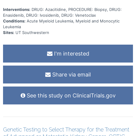
Interventions:
DRUG: Azacitidine, PROCEDURE: Biopsy, DRUG:
Enasidenib, DRUG: Ivosidenib, DRUG: Venetoclax
Conditions:
Acute Myeloid Leukemia, Myeloid and Monocytic
Leukemia
Sites:
UT Southwestern
I'm interested
Share via email
See this study on ClinicalTrials.gov
Genetic Testing to Select Therapy for the Treatment