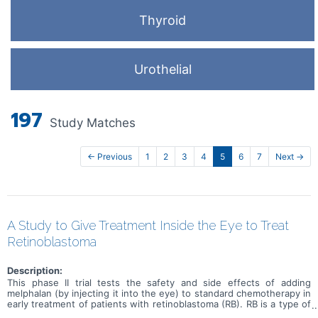
Thyroid
Urothelial
197
Study Matches
← Previous
1
2
3
4
5
6
7
Next →
A Study to Give Treatment Inside the Eye to Treat
Retinoblastoma
Description:
This phase II trial tests the safety and side effects of adding
melphalan (by injecting it into the eye) to standard chemotherapy in
early treatment of patients with retinoblastoma (RB). RB is a type of
cancer that forms in the tissues of the retina (the light-sensitive