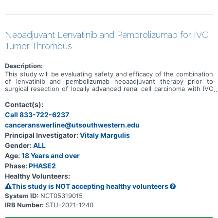
Neoadjuvant Lenvatinib and Pembrolizumab for IVC
Tumor Thrombus
Description:
This study will be evaluating safety and efficacy of the combination
of lenvatinib and pembolizumab neoaadjuvant therapy prior to
surgical resection of locally advanced renal cell carcinoma with IVC
tumor thrombus.
Contact(s):
Call 833-722-6237
canceranswerline@utsouthwestern.edu
Principal Investigator:
Vitaly Margulis
Gender:
ALL
Age:
18 Years and over
Phase:
PHASE2
Healthy Volunteers:
This study is NOT accepting healthy volunteers
System ID:
NCT05319015
IRB Number:
STU-2021-1240