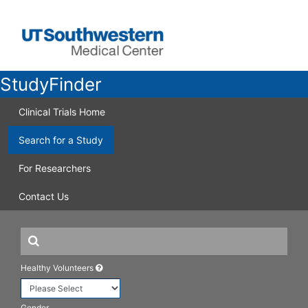
StudyFinder
Clinical Trials Home
Search for a Study
For Researchers
Contact Us
Healthy Volunteers
Gender