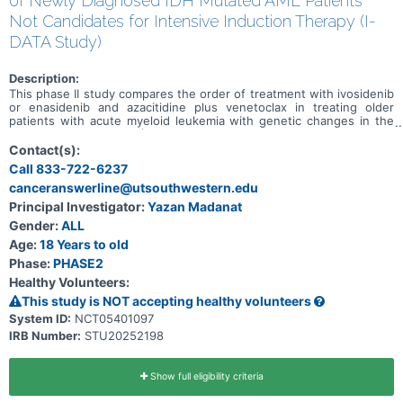
of Newly Diagnosed IDH Mutated AML Patients
Not Candidates for Intensive Induction Therapy (I-
DATA Study)
Description:
This phase II study compares the order of treatment with ivosidenib
or enasidenib and azacitidine plus venetoclax in treating older
patients with acute myeloid leukemia with genetic changes in the
IDH1 or IDH2 genes (IDH mutated). Ivosidenib is in a class of
medications called isocitrate dehydrogenase-1 (IDH1) inhibitors. It
Contact(s):
works by slowing or stopping the growth of cancer cells.
Call 833-722-6237
Enasidenib is in a class of medications called an IDH2 inhibitor. It
canceranswerline@utsouthwestern.edu
also works by slowing or stopping the growth of cancer cells.
Venetoclax is in a class of medications called B-cell lymphoma-2
Principal Investigator:
Yazan Madanat
(BCL-2) inhibitors. It may stop the growth of cancer cells by
Gender:
ALL
blocking Bcl-2, a protein needed for cancer cell survival. Azacitidine
is in a class of medications called demethylation agents. It works by
Age:
18 Years to old
helping the bone marrow to produce normal blood cells and by
Phase:
PHASE2
killing abnormal cells. This study may help researchers determine
Healthy Volunteers:
which treatment order is best for older patients with IDH mutated
acute myeloid leukemia: 1) ivosidenib or enasidenib followed by
This study is NOT accepting healthy volunteers
azacitidine plus venetoclax; or 2) azacitidine plus venetoclax
System ID:
NCT05401097
followed by ivosidenib or enasidenib.
IRB Number:
STU20252198
Show full eligibility criteria