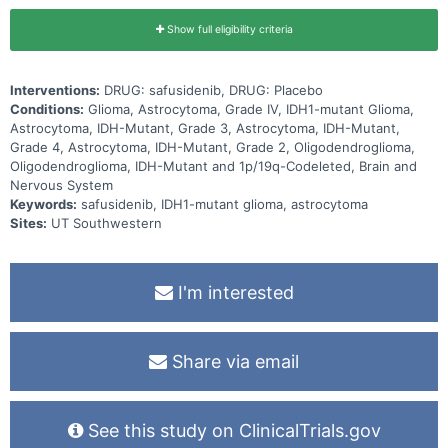
Show full eligibility criteria
Interventions:
DRUG: safusidenib, DRUG: Placebo
Conditions:
Glioma, Astrocytoma, Grade IV, IDH1-mutant Glioma,
Astrocytoma, IDH-Mutant, Grade 3, Astrocytoma, IDH-Mutant,
Grade 4, Astrocytoma, IDH-Mutant, Grade 2, Oligodendroglioma,
Oligodendroglioma, IDH-Mutant and 1p/19q-Codeleted, Brain and
Nervous System
Keywords:
safusidenib, IDH1-mutant glioma, astrocytoma
Sites:
UT Southwestern
I'm interested
Share via email
See this study on ClinicalTrials.gov