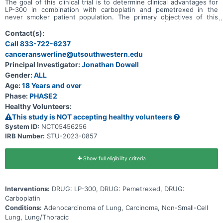
The goal of this clinical trial is to determine clinical advantages for
LP-300 in combination with carboplatin and pemetrexed in the
never smoker patient population. The primary objectives of this
study are to determine progression-free survival (PFS) and overall
survival (OS) in the study-defined patient population when LP-300
Contact(s):
is co-administered with the standard of care chemotherapy drugs
Call 833-722-6237
carboplatin and pemetrexed compared to carboplatin and
canceranswerline@utsouthwestern.edu
pemetrexed alone. This has been designed as a multicenter, open
label, phase II trial with 90 patients to be enrolled in the United
Principal Investigator:
Jonathan Dowell
States.
Gender:
ALL
Age:
18 Years and over
Phase:
PHASE2
Healthy Volunteers:
This study is NOT accepting healthy volunteers
System ID:
NCT05456256
IRB Number:
STU-2023-0857
Show full eligibility criteria
Interventions:
DRUG: LP-300, DRUG: Pemetrexed, DRUG:
Carboplatin
Conditions:
Adenocarcinoma of Lung, Carcinoma, Non-Small-Cell
Lung, Lung/Thoracic