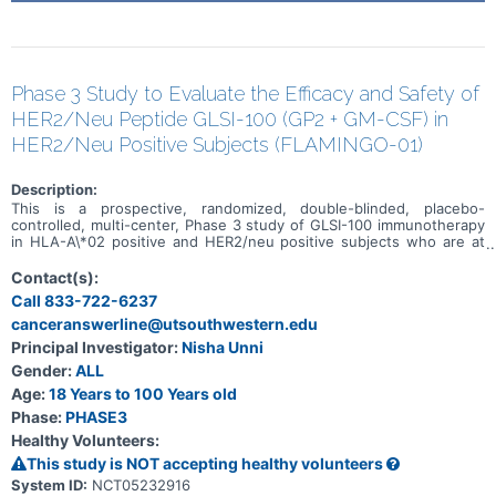
Phase 3 Study to Evaluate the Efficacy and Safety of
HER2/Neu Peptide GLSI-100 (GP2 + GM-CSF) in
HER2/Neu Positive Subjects (FLAMINGO-01)
Description:
This is a prospective, randomized, double-blinded, placebo-
controlled, multi-center, Phase 3 study of GLSI-100 immunotherapy
in HLA-A\*02 positive and HER2/neu positive subjects who are at
high risk for disease recurrence and have completed both
neoadjuvant and postoperative adjuvant standard of care therapy.
Contact(s):
Treatment consists of 6 intradermal injections, Primary Immunization
Call 833-722-6237
Series (PIS), over the first 6 months of treatment and 5 booster
canceranswerline@utsouthwestern.edu
intradermal injections spaced 6 months apart. A third open-label
arm will explore GLSI-100 immunotherapy in non-HLA-A\*02
Principal Investigator:
Nisha Unni
positive and HER2/neu positive subjects.
Gender:
ALL
Age:
18 Years to 100 Years old
Phase:
PHASE3
Healthy Volunteers:
This study is NOT accepting healthy volunteers
System ID:
NCT05232916