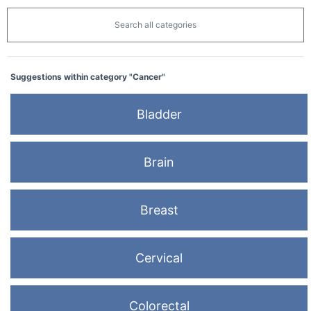
Search all categories
Suggestions within category "Cancer"
Bladder
Brain
Breast
Cervical
Colorectal