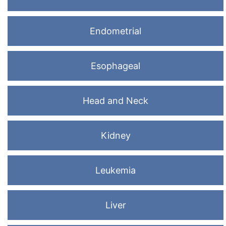
Endometrial
Esophageal
Head and Neck
Kidney
Leukemia
Liver