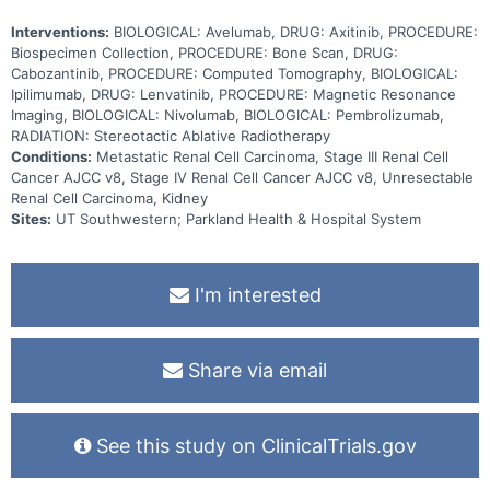
Interventions:
BIOLOGICAL: Avelumab, DRUG: Axitinib, PROCEDURE:
Biospecimen Collection, PROCEDURE: Bone Scan, DRUG:
Cabozantinib, PROCEDURE: Computed Tomography, BIOLOGICAL:
Ipilimumab, DRUG: Lenvatinib, PROCEDURE: Magnetic Resonance
Imaging, BIOLOGICAL: Nivolumab, BIOLOGICAL: Pembrolizumab,
RADIATION: Stereotactic Ablative Radiotherapy
Conditions:
Metastatic Renal Cell Carcinoma, Stage III Renal Cell
Cancer AJCC v8, Stage IV Renal Cell Cancer AJCC v8, Unresectable
Renal Cell Carcinoma, Kidney
Sites:
UT Southwestern; Parkland Health & Hospital System
I'm interested
Share via email
See this study on ClinicalTrials.gov