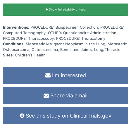
Show full eligibility criteria
Interventions:
PROCEDURE: Biospecimen Collection, PROCEDURE:
Computed Tomography, OTHER: Questionnaire Administration,
PROCEDURE: Thoracoscopy, PROCEDURE: Thoracotomy
Conditions:
Metastatic Malignant Neoplasm in the Lung, Metastatic
Osteosarcoma, Osteosarcoma, Bones and Joints, Lung/Thoracic
Sites:
Children’s Health
I'm interested
Share via email
See this study on ClinicalTrials.gov