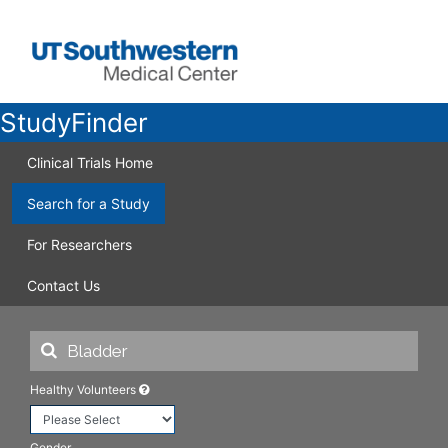
StudyFinder
Clinical Trials Home
Search for a Study
For Researchers
Contact Us
Healthy Volunteers
Gender