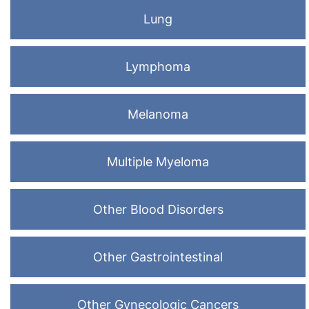
Lung
Lymphoma
Melanoma
Multiple Myeloma
Other Blood Disorders
Other Gastrointestinal
Other Gynecologic Cancers