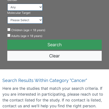
Molecular Target
Children (age < 18 years)
Adults (age ≥ 18 years)
Clear
Search Results Within Category "Cancer"
Here are the studies that match your search criteria. If
you are interested in participating, please reach out to
the contact listed for the study. If no contact is listed,
contact us and we'll help you find the right person.