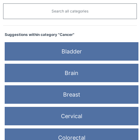
Search all categories
Suggestions within category "Cancer"
Bladder
Brain
Breast
Cervical
Colorectal