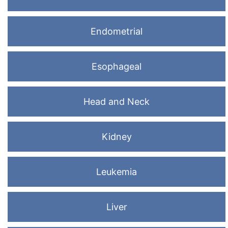
Endometrial
Esophageal
Head and Neck
Kidney
Leukemia
Liver