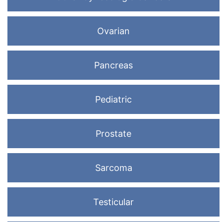
Ovarian
Pancreas
Pediatric
Prostate
Sarcoma
Testicular