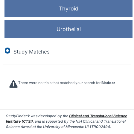
Thyroid
Urothelial
0
Study Matches
There were no trials that matched your search for
Bladder
StudyFinder® was developed by the
Clinical and Translational Science
Institute (CTSI)
, and is supported by the NIH Clinical and Translational
Science Award at the University of Minnesota: UL1TR002494.