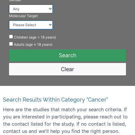
Molecular Target
Children (age < 18 years)
Adults (age ≥ 18 years)
Clear
Search Results Within Category "Cancer"
Here are the studies that match your search criteria. If
you are interested in participating, please reach out to
the contact listed for the study. If no contact is listed,
contact us and we'll help you find the right person.