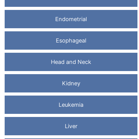
Endometrial
Esophageal
Head and Neck
Kidney
Leukemia
Liver