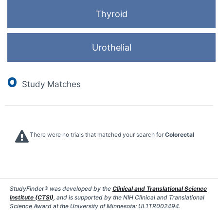
Thyroid
Urothelial
0
Study Matches
There were no trials that matched your search for
Colorectal
StudyFinder® was developed by the
Clinical and Translational Science
Institute (CTSI)
, and is supported by the NIH Clinical and Translational
Science Award at the University of Minnesota: UL1TR002494.