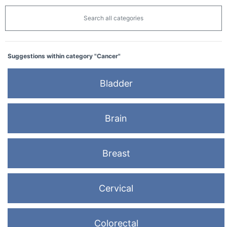
Search all categories
Suggestions within category "Cancer"
Bladder
Brain
Breast
Cervical
Colorectal