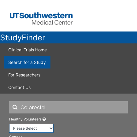
StudyFinder
Clinical Trials Home
Search for a Study
For Researchers
Contact Us
Healthy Volunteers
Gender