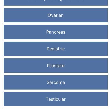
Ovarian
Pancreas
Pediatric
Prostate
Sarcoma
Testicular