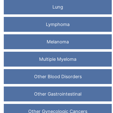
Lung
Lymphoma
Melanoma
Multiple Myeloma
Other Blood Disorders
Other Gastrointestinal
Other Gynecologic Cancers