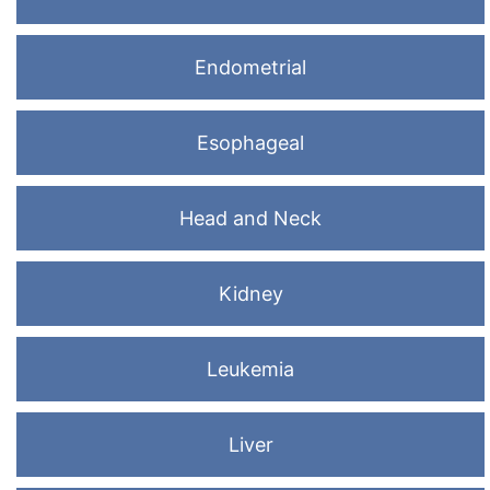
Endometrial
Esophageal
Head and Neck
Kidney
Leukemia
Liver