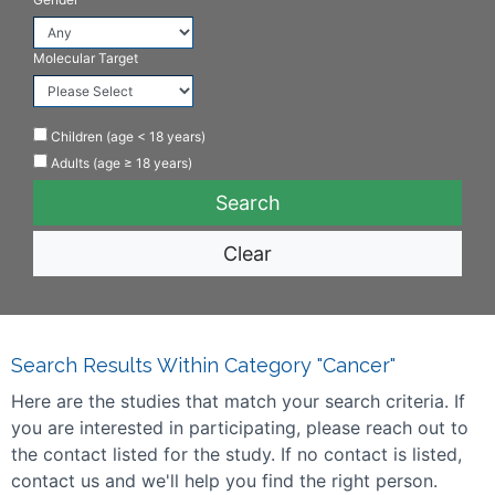
Molecular Target
Children (age < 18 years)
Adults (age ≥ 18 years)
Clear
Search Results Within Category "Cancer"
Here are the studies that match your search criteria. If
you are interested in participating, please reach out to
the contact listed for the study. If no contact is listed,
contact us and we'll help you find the right person.