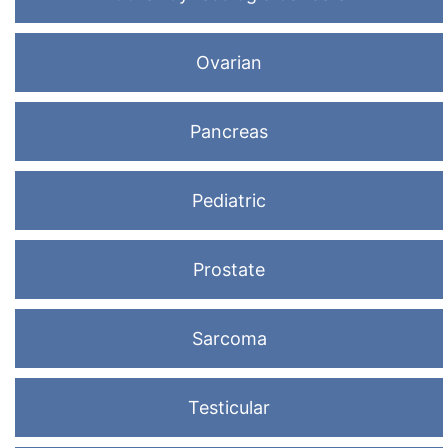
Ovarian
Pancreas
Pediatric
Prostate
Sarcoma
Testicular