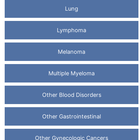
Lung
Lymphoma
Melanoma
Multiple Myeloma
Other Blood Disorders
Other Gastrointestinal
Other Gynecologic Cancers