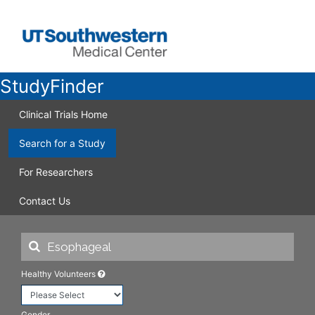
StudyFinder
Clinical Trials Home
Search for a Study
For Researchers
Contact Us
Healthy Volunteers
Gender