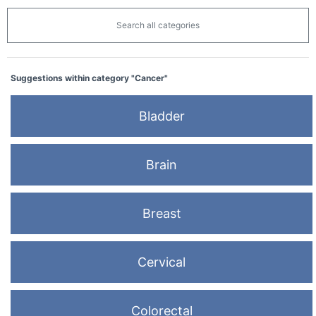
Search all categories
Suggestions within category "Cancer"
Bladder
Brain
Breast
Cervical
Colorectal