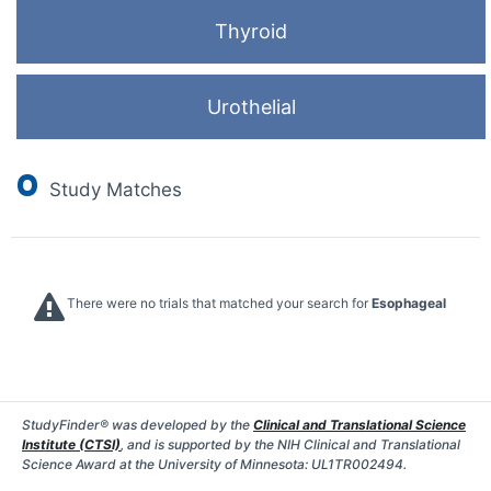
Thyroid
Urothelial
0
Study Matches
There were no trials that matched your search for
Esophageal
StudyFinder® was developed by the
Clinical and Translational Science
Institute (CTSI)
, and is supported by the NIH Clinical and Translational
Science Award at the University of Minnesota: UL1TR002494.