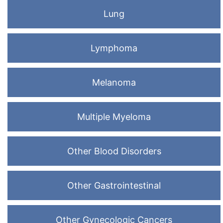
Lung
Lymphoma
Melanoma
Multiple Myeloma
Other Blood Disorders
Other Gastrointestinal
Other Gynecologic Cancers