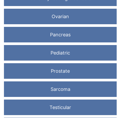
Ovarian
Pancreas
Pediatric
Prostate
Sarcoma
Testicular