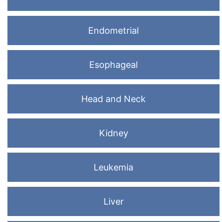
Endometrial
Esophageal
Head and Neck
Kidney
Leukemia
Liver