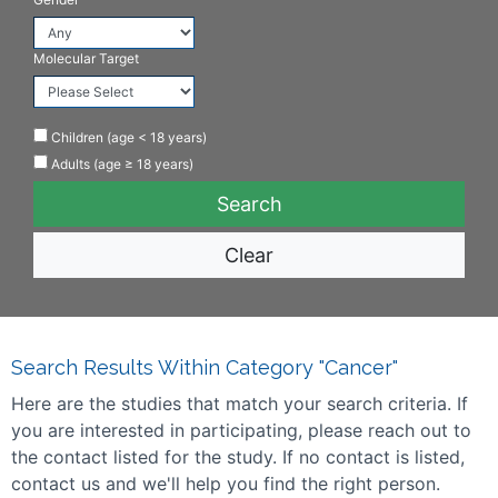
Molecular Target
Children (age < 18 years)
Adults (age ≥ 18 years)
Clear
Search Results Within Category "Cancer"
Here are the studies that match your search criteria. If
you are interested in participating, please reach out to
the contact listed for the study. If no contact is listed,
contact us and we'll help you find the right person.