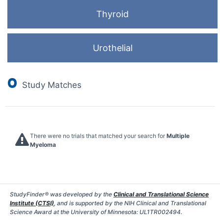
Thyroid
Urothelial
0
Study Matches
There were no trials that matched your search for
Multiple
Myeloma
StudyFinder® was developed by the
Clinical and Translational Science
Institute (CTSI)
, and is supported by the NIH Clinical and Translational
Science Award at the University of Minnesota: UL1TR002494.