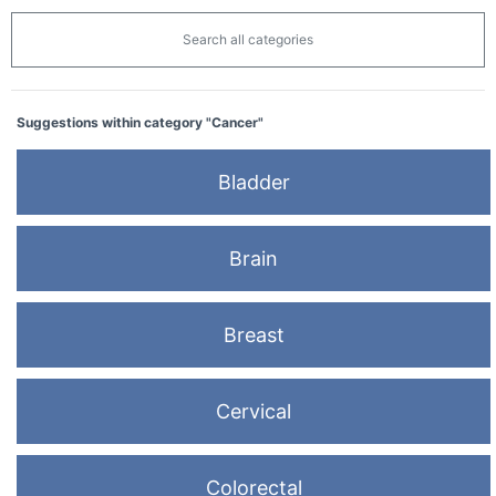
Search all categories
Suggestions within category "Cancer"
Bladder
Brain
Breast
Cervical
Colorectal