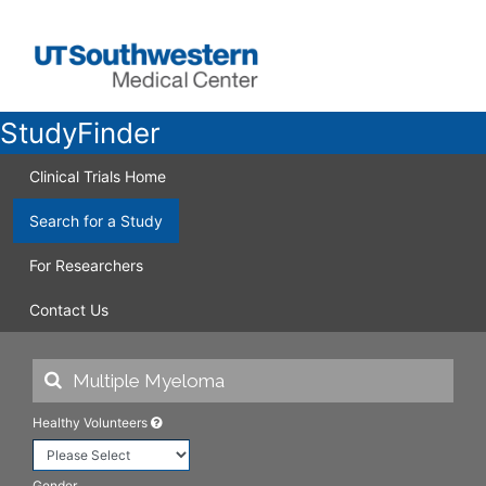
StudyFinder
Clinical Trials Home
Search for a Study
For Researchers
Contact Us
Healthy Volunteers
Gender