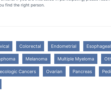
ou find the right person.
vical
Colorectal
Endometrial
Esophageal
mphoma
Melanoma
Multiple Myeloma
Oth
ecologic Cancers
Ovarian
Pancreas
Pedi