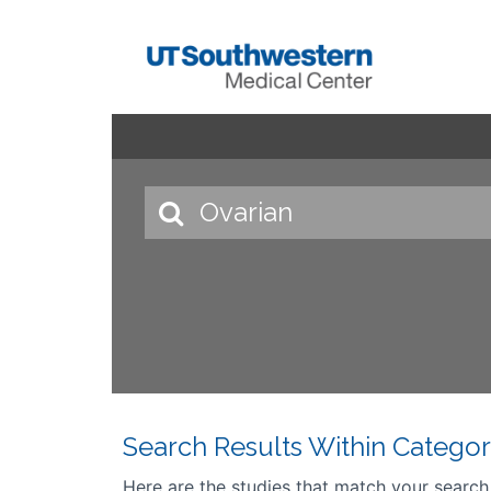
Search Results Within Categor
Here are the studies that match your search cr