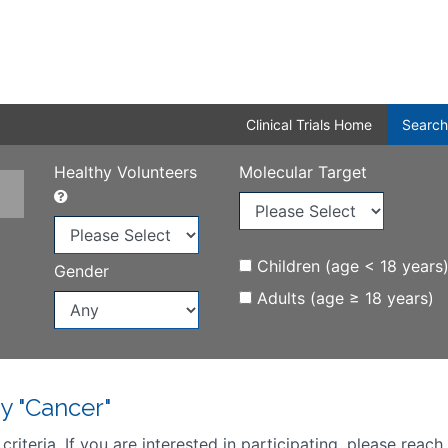
Clinical Trials Home
Search
Healthy Volunteers
Molecular Target
Children (age < 18 years
Gender
Adults (age ≥ 18 years)
y "Cancer"
iteria. If you are interested in participating, please reach 