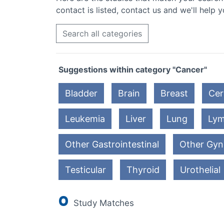
contact is listed, contact us and we'll help y
Search all categories
Suggestions within category "Cancer"
Bladder
Brain
Breast
Cer
Leukemia
Liver
Lung
Ly
Other Gastrointestinal
Other Gyn
Testicular
Thyroid
Urothelial
0
Study Matches