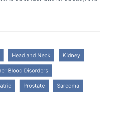
Head and Neck
Kidney
er Blood Disorders
atric
Prostate
Sarcoma