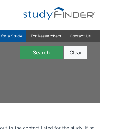
 for a Study
For Researchers
Contact Us
Clear
)
out to the contact listed for the study. If no