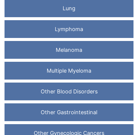
Lung
Lymphoma
Melanoma
Multiple Myeloma
Other Blood Disorders
Other Gastrointestinal
Other Gynecologic Cancers