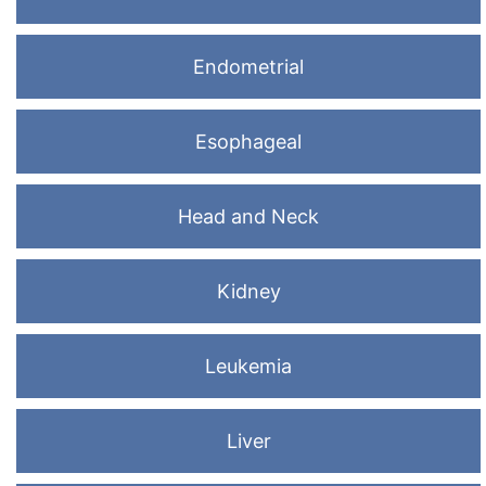
Endometrial
Esophageal
Head and Neck
Kidney
Leukemia
Liver