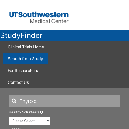
StudyFinder
Clinical Trials Home
Search for a Study
For Researchers
Contact Us
Healthy Volunteers
Gender