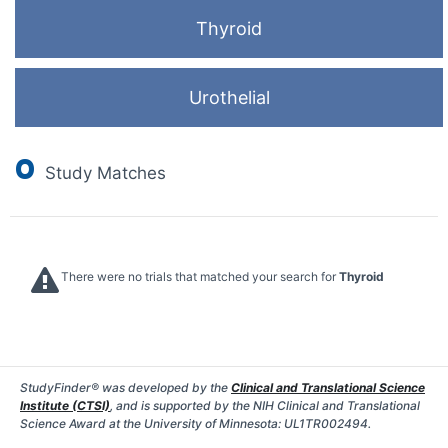
Thyroid
Urothelial
0
Study Matches
There were no trials that matched your search for
Thyroid
StudyFinder® was developed by the
Clinical and Translational Science
Institute (CTSI)
, and is supported by the NIH Clinical and Translational
Science Award at the University of Minnesota: UL1TR002494.