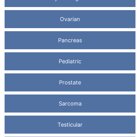
Ovarian
Pancreas
Pediatric
Prostate
Sarcoma
Testicular