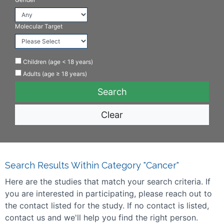
Molecular Target
Children (age < 18 years)
Adults (age ≥ 18 years)
Clear
Search Results Within Category "Cancer"
Here are the studies that match your search criteria. If
you are interested in participating, please reach out to
the contact listed for the study. If no contact is listed,
contact us and we'll help you find the right person.