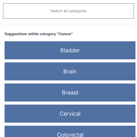
Search all categories
Suggestions within category "Cancer"
Bladder
Brain
Breast
Cervical
Colorectal