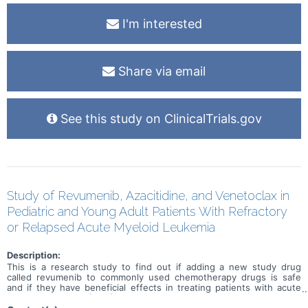
I'm interested
Share via email
See this study on ClinicalTrials.gov
Study of Revumenib, Azacitidine, and Venetoclax in
Pediatric and Young Adult Patients With Refractory
or Relapsed Acute Myeloid Leukemia
Description:
This is a research study to find out if adding a new study drug
called revumenib to commonly used chemotherapy drugs is safe
and if they have beneficial effects in treating patients with acute
myeloid leukemia (AML) or acute leukemia of ambiguous lineage
(ALAL) that did not go into remission after treatment (refractory) or