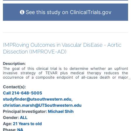
See this study on ClinicalTrials.gov
IMPRoving Outcomes in Vascular DisEase - Aortic
Dissection (IMPROVE-AD)
Description:
The goal of this clinical trial is to determine whether an upfront
invasive strategy of TEVAR plus medical therapy reduces the
occurrence of a composite endpoint of all-cause death or major
aortic complications compared to an upfront conservative strategy
of medical therapy with surveillance for deterioration in patients
Contact(s):
with uncomplicated type B aortic dissection.
Call 214-648-5005
studyfinder@utsouthwestern.edu,
christian.marsh@UTSouthwestern.edu
Principal Investigator:
Michael Shih
Gender:
ALL
Age:
21 Years to old
Phase:
NA