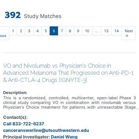
392
Study Matches
1
2
3
4
5
6
7
8
9
10
…
13
14
Next
ious
→
VO and Nivolumab vs Physician's Choice in
Advanced Melanoma That Progressed on Anti-PD-1
& Anti-CTLA-4 Drugs [IGNYTE-3]
Description:
This is a randomized, controlled, multicenter, open-label Phase 3
clinical study comparing VO in combination with nivolumab versus
Physician's Choice treatment for patients with unresectable Stage
IIIb-IV cutaneous melanoma whose disease progressed on an anti
PD-1 and an anti-CTLA-4 containing regimen (administered either
Contact(s):
as a combination regimen or in sequence) or who are not
Call 833-722-6237
candidates for treatment with an anti-CTLA-4 therapy.
canceranswerline@utsouthwestern.edu
Principal Investigator:
Daniel Wang