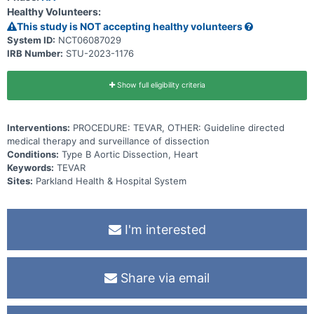
Healthy Volunteers:
This study is NOT accepting healthy volunteers
System ID:
NCT06087029
IRB Number:
STU-2023-1176
Show full eligibility criteria
Interventions:
PROCEDURE: TEVAR, OTHER: Guideline directed
medical therapy and surveillance of dissection
Conditions:
Type B Aortic Dissection, Heart
Keywords:
TEVAR
Sites:
Parkland Health & Hospital System
I'm interested
Share via email