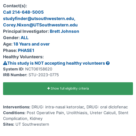
nasal ketorolac in patients with indwelling ureteral stents (Phase I),
followed by a randomized trial comparing two non-steroidal anti-
Contact(s):
inflammatory drugs, intra-nasal Ketorolac versus oral Diclofenac.
Call 214-648-5005
Hypotheses: Due to its favorable pharmacokinetics in relieving
studyfinder@utsouthwestern.edu,
acute pain, investigators expect improved pain scores and a lower
rate of unplanned clinical encounters in patients receiving intra-
Corey.Nixon@UTSouthwestern.edu
nasal ketorolac compared to those taking oral diclofenac following
Principal Investigator:
Brett Johnson
ureteroscopic surgery for urolithiasis. Study Rationale: Following
ureteroscopic management of urolithiasis, patient with indwelling
Gender:
ALL
ureter stents have higher levels of discomfort compared to those
Age:
18 Years and over
without a ureter stent. Prior studies showed that intramuscular
Phase:
PHASE1
Ketorolac at time of ureter stent removal decreased the incidence
of unplanned clinical encounters. Furthermore, onset of analgesic
Healthy Volunteers:
effect by intra-nasal ketorolac is faster than its oral form, and
This study is NOT accepting healthy volunteers
similar its intramuscular and intravenous counterparts.
System ID:
NCT06158620
IRB Number:
STU-2023-0775
Show full eligibility criteria
Interventions:
DRUG: intra-nasal ketorolac, DRUG: oral diclofenac
Conditions:
Post Operative Pain, Urolithiasis, Ureter Calculi, Stent
Complication, Kidney
Sites:
UT Southwestern