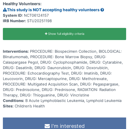
Healthy Volunteers:
medications called tyrosine kinase inhibitors. They work by blocking
the action of an abnormal protein that signals cancer cells to
This study is NOT accepting healthy volunteers
multiply, which may help keep cancer cells from growing. Giving
System ID:
NCT06124157
blinatumomab and dasatinib or imatinib in combination with standard
IRB Number:
STU20251198
chemotherapy may work better in treating patients with Ph+ or Ph-
like ABL-class B-ALL than dasatinib or imatinib with chemotherapy.
Show full eligibility criteria
Interventions:
PROCEDURE: Biospecimen Collection, BIOLOGICAL:
Blinatumomab, PROCEDURE: Bone Marrow Biopsy, DRUG:
Calaspargase Pegol, DRUG: Cyclophosphamide, DRUG: Cytarabine,
DRUG: Dasatinib, DRUG: Daunorubicin, DRUG: Doxorubicin,
PROCEDURE: Echocardiography Test, DRUG: Imatinib, DRUG:
Leucovorin, DRUG: Mercaptopurine, DRUG: Methotrexate,
PROCEDURE: Multigated Acquisition Scan, DRUG: Pegaspargase,
DRUG: Prednisolone, DRUG: Prednisone, RADIATION: Radiation
Therapy, DRUG: Thioguanine, DRUG: Vincristine
Conditions:
B Acute Lymphoblastic Leukemia, Lymphoid Leukemia
Sites:
Children’s Health
I'm interested