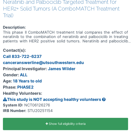
Neratinib and Palbociclib Targeted Treatment for
HER2+ Solid Tumors (A ComboMATCH Treatment
Trial)
Description:
This phase II ComboMATCH treatment trial compares the effect of
neratinib to the combination of neratinib and palbociclib in treating
patients with HER2 positive solid tumors. Neratinib and palbociclib
are in a class of medications called kinase inhibitors. They work by
blocking the action of an abnormal protein that signals cancer cells
Contact(s):
to multiply. This helps slow or stop the spread of tumor cells. Giving
Call 833-722-6237
neratinib and palbociclib in combination may shrink or stabilize
canceranswerline@utsouthwestern.edu
cancers that over-express a specific biomarker called HER2.
Principal Investigator:
James Wilder
Gender:
ALL
Age:
18 Years to old
Phase:
PHASE2
Healthy Volunteers:
This study is NOT accepting healthy volunteers
System ID:
NCT06126276
IRB Number:
STU20251154
Show full eligibility criteria