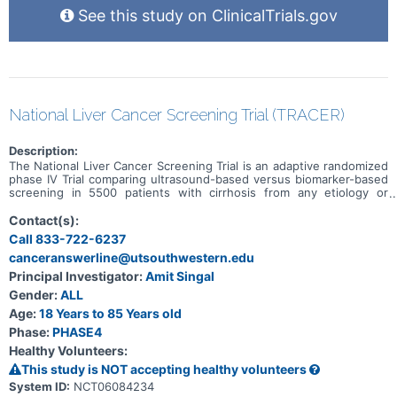
See this study on ClinicalTrials.gov
National Liver Cancer Screening Trial (TRACER)
Description:
The National Liver Cancer Screening Trial is an adaptive randomized
phase IV Trial comparing ultrasound-based versus biomarker-based
screening in 5500 patients with cirrhosis from any etiology or
patients with chronic hepatitis B infection. Eligible patients will be
randomized in a 1:1 fashion to Arm A using semi-annual ultrasound
Contact(s):
and AFP-based screening or Arm B using semi-annual screening
Call 833-722-6237
using GALAD alone. Randomization will be stratified by sex,
canceranswerline@utsouthwestern.edu
enrolling site, Child Pugh class (A vs. B), and HCC etiology (viral vs.
non-viral). Patients will be recruited from 15 sites (mix of tertiary
Principal Investigator:
Amit Singal
care and large community health systems) over a 3-year period, and
Gender:
ALL
the primary endpoint of the phase IV trial, reduction in late-stage
HCC, will be assessed after 5.5 years.
Age:
18 Years to 85 Years old
Phase:
PHASE4
Healthy Volunteers:
This study is NOT accepting healthy volunteers
System ID:
NCT06084234