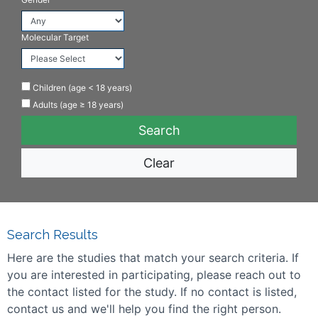
Molecular Target
Children (age < 18 years)
Adults (age ≥ 18 years)
Clear
Search Results
Here are the studies that match your search criteria. If
you are interested in participating, please reach out to
the contact listed for the study. If no contact is listed,
contact us and we'll help you find the right person.