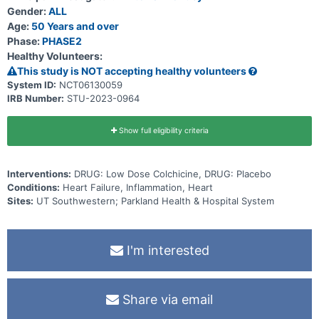
includes physical examination, exercise testing, echocardiography
Gender:
ALL
and completion of quality-of-life surveys. Participants will also be
Age:
50 Years and over
randomized at this visit (randomly assigned to a group) to receive
Phase:
PHASE2
either LoDoCo or placebo (inactive substance) for 3 months.
Participants will be called back at 3 months for repeat physical
Healthy Volunteers:
examination, blood draws, echocardiography, exercise testing and
This study is NOT accepting healthy volunteers
completion of quality-of-life surveys. Each visit will take about 3
hours. Total study duration is about 3 months.
System ID:
NCT06130059
IRB Number:
STU-2023-0964
Show full eligibility criteria
Interventions:
DRUG: Low Dose Colchicine, DRUG: Placebo
Conditions:
Heart Failure, Inflammation, Heart
Sites:
UT Southwestern; Parkland Health & Hospital System
I'm interested
Share via email