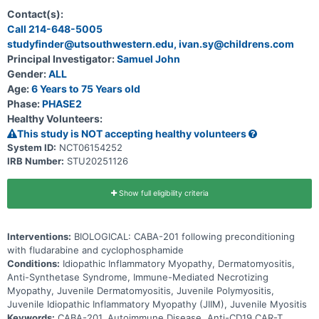
Contact(s):
Call 214-648-5005
studyfinder@utsouthwestern.edu, ivan.sy@childrens.com
Principal Investigator:
Samuel John
Gender:
ALL
Age:
6 Years to 75 Years old
Phase:
PHASE2
Healthy Volunteers:
This study is NOT accepting healthy volunteers
System ID:
NCT06154252
IRB Number:
STU20251126
Show full eligibility criteria
Interventions:
BIOLOGICAL: CABA-201 following preconditioning
with fludarabine and cyclophosphamide
Conditions:
Idiopathic Inflammatory Myopathy, Dermatomyositis,
Anti-Synthetase Syndrome, Immune-Mediated Necrotizing
Myopathy, Juvenile Dermatomyositis, Juvenile Polymyositis,
Juvenile Idiopathic Inflammatory Myopathy (JIIM), Juvenile Myositis
Keywords:
CABA-201, Autoimmune Disease, Anti-CD19 CAR-T