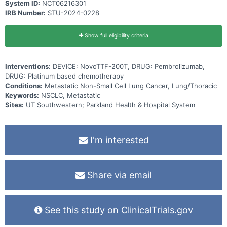
System ID:
NCT06216301
IRB Number:
STU-2024-0228
Show full eligibility criteria
Interventions:
DEVICE: NovoTTF-200T, DRUG: Pembrolizumab,
DRUG: Platinum based chemotherapy
Conditions:
Metastatic Non-Small Cell Lung Cancer, Lung/Thoracic
Keywords:
NSCLC, Metastatic
Sites:
UT Southwestern; Parkland Health & Hospital System
I'm interested
Share via email
See this study on ClinicalTrials.gov