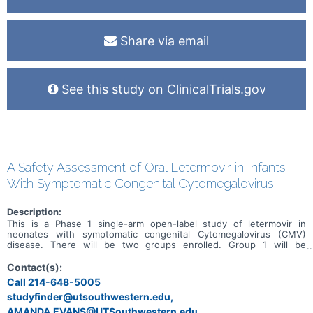
Share via email
See this study on ClinicalTrials.gov
A Safety Assessment of Oral Letermovir in Infants
With Symptomatic Congenital Cytomegalovirus
Description:
This is a Phase 1 single-arm open-label study of letermovir in
neonates with symptomatic congenital Cytomegalovirus (CMV)
disease. There will be two groups enrolled. Group 1 will be
comprised of 4 subjects. Following documentation study inclusion
and signing of informed consent, Group 1 subjects will receive one
Contact(s):
dose of oral letermovir (Study Day 0), using the dose bands. A full
Call 214-648-5005
pharmacokinetics (PK) profile will then be obtained over the next 24
studyfinder@utsouthwestern.edu,
hours, and blood specimens will be shipped immediately to the
University of Alabama at Birmingham (UAB) Pharmacokinetic Lab and
AMANDA.EVANS@UTSouthwestern.edu