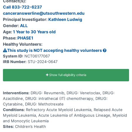
Contact(s):
has come back after treatment (relapsed), and to determine the
Call 833-722-6237
total dose of the 3-drug combination of revumenib, azacitidine and
canceranswerline@utsouthwestern.edu
venetoclax that can be given safely in participants also taking an
anti-fungal drug. Primary Objective * To determine the safety and
Principal Investigator:
Kathleen Ludwig
tolerability of revumenib + azacitidine + venetoclax in pediatric
Gender:
ALL
patients with relapsed or refractory AML or ALAL. Secondary
Objectives * Describe the rates of complete remission (CR),
Age:
1 Year to 30 Years old
complete remission with incomplete count recovery (CRi), and
Phase:
PHASE1
overall survival for patients treated with revumenib + azacitidine +
Healthy Volunteers:
venetoclax at the recommended phase 2 dose (RP2D).
This study is NOT accepting healthy volunteers
System ID:
NCT06177067
IRB Number:
STU-2024-0647
Show full eligibility criteria
Interventions:
DRUG: Revumenib, DRUG: Venetoclax, DRUG:
Azacitidine, DRUG: intrathecal (IT) chemotherapy, DRUG:
Cytarabine, DRUG: Methotrexate
Conditions:
Refractory Acute Myeloid Leukemia, Relapsed Acute
Myeloid Leukemia, Acute Leukemia of Ambiguous Lineage, Myeloid
and Monocytic Leukemia
Sites:
Children’s Health