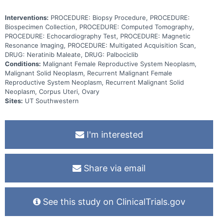
Interventions:
PROCEDURE: Biopsy Procedure, PROCEDURE:
Biospecimen Collection, PROCEDURE: Computed Tomography,
PROCEDURE: Echocardiography Test, PROCEDURE: Magnetic
Resonance Imaging, PROCEDURE: Multigated Acquisition Scan,
DRUG: Neratinib Maleate, DRUG: Palbociclib
Conditions:
Malignant Female Reproductive System Neoplasm,
Malignant Solid Neoplasm, Recurrent Malignant Female
Reproductive System Neoplasm, Recurrent Malignant Solid
Neoplasm, Corpus Uteri, Ovary
Sites:
UT Southwestern
I'm interested
Share via email
See this study on ClinicalTrials.gov