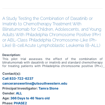
A Study Testing the Combination of Dasatinib or
Imatinib to Chemotherapy Treatment With
Blinatumomab for Children, Adolescents, and Young
Adults With Philadelphia Chromosome Positive (Ph+)
or ABL-Class Philadelphia Chromosome-Like (Ph-
Like) B-cell Acute Lymphoblastic Leukemia (B-ALL)
Description:
This pilot trial assesses the effect of the combination of
blinatumomab with dasatinib or imatinib and standard chemotherapy
for treating patients with Philadelphia chromosome positive (Ph+)
or ABL-class Philadelphia chromosome-like (Ph-like) B-Cell acute
lymphoblastic leukemia (B-ALL). Blinatumomab is a bispecific
Contact(s):
antibody that binds to two different proteins-one on the surface of
Call 833-722-6237
cancer cells and one on the surface of cells in the immune system.
canceranswerline@utsouthwestern.edu
An antibody is a protein made by the immune system to help fight
infections and other harmful processes/cells/molecules.
Principal Investigator:
Tamra Slone
Blinatumomab may bind to the cancer cell and a T cell (which plays a
Gender:
ALL
key role in the immune system's fighting response) at the same
time. Blinatumomab may strengthen the immune system's ability to
Age:
366 Days to 46 Years old
fight cancer cells by activating the body's own immune cells to
Phase:
PHASE2
destroy the tumor. Dasatinib and imatinib are in a class of