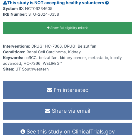
This study is NOT accepting healthy volunteers
System ID:
NCT06234605
IRB Number:
STU-2024-0358
Show full eligibility criteria
Interventions:
DRUG: HC-7366, DRUG: Belzutifan
Conditions:
Renal Cell Carcinoma, Kidney
Keywords:
ccRCC, belzutifan, kidney cancer, metastatic, locally
advanced, HC-7366, WELIREG™
Sites:
UT Southwestern
I'm interested
Share via email
See this study on ClinicalTrials.gov