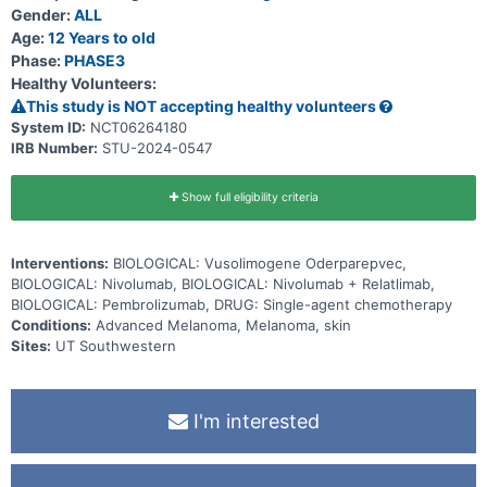
Gender:
ALL
Age:
12 Years to old
Phase:
PHASE3
Healthy Volunteers:
This study is NOT accepting healthy volunteers
System ID:
NCT06264180
IRB Number:
STU-2024-0547
Show full eligibility criteria
Interventions:
BIOLOGICAL: Vusolimogene Oderparepvec,
BIOLOGICAL: Nivolumab, BIOLOGICAL: Nivolumab + Relatlimab,
BIOLOGICAL: Pembrolizumab, DRUG: Single-agent chemotherapy
Conditions:
Advanced Melanoma, Melanoma, skin
Sites:
UT Southwestern
I'm interested