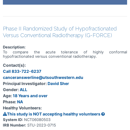
Phase II Randomized Study of Hypofractionated
Versus Conventional Radiotherapy (G-FORCE)
Description:
To compare the acute tolerance of highly conformal
hypofractionated versus conventional radiotherapy.
Contact(s):
Call 833-722-6237
canceranswerline@utsouthwestern.edu
Principal Investigator:
David Sher
Gender:
ALL
Age:
18 Years and over
Phase:
NA
Healthy Volunteers:
This study is NOT accepting healthy volunteers
System ID:
NCT06080503
IRB Number:
STU-2023-0715