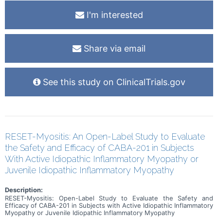
I'm interested
Share via email
See this study on ClinicalTrials.gov
RESET-Myositis: An Open-Label Study to Evaluate
the Safety and Efficacy of CABA-201 in Subjects
With Active Idiopathic Inflammatory Myopathy or
Juvenile Idiopathic Inflammatory Myopathy
Description:
RESET-Myositis: Open-Label Study to Evaluate the Safety and
Efficacy of CABA-201 in Subjects with Active Idiopathic Inflammatory
Myopathy or Juvenile Idiopathic Inflammatory Myopathy