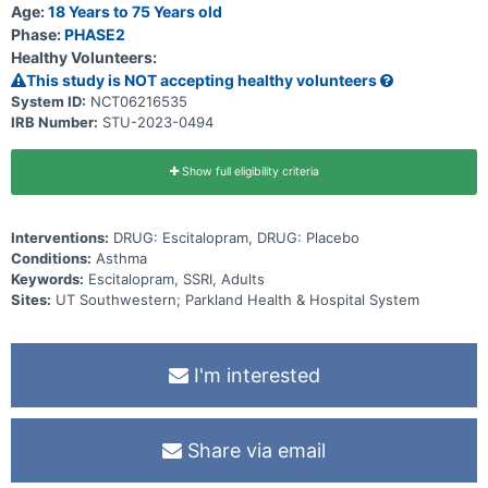
Age:
18 Years to 75 Years old
Phase:
PHASE2
Healthy Volunteers:
This study is NOT accepting healthy volunteers
System ID:
NCT06216535
IRB Number:
STU-2023-0494
Show full eligibility criteria
Interventions:
DRUG: Escitalopram, DRUG: Placebo
Conditions:
Asthma
Keywords:
Escitalopram, SSRI, Adults
Sites:
UT Southwestern; Parkland Health & Hospital System
I'm interested
Share via email