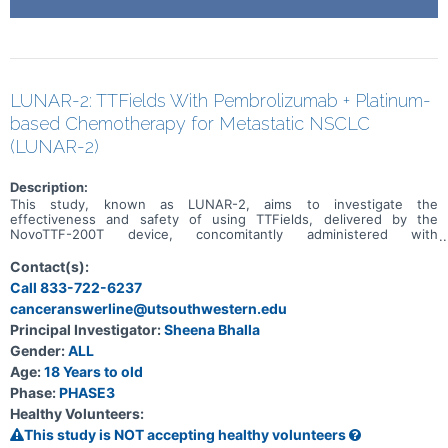
LUNAR-2: TTFields With Pembrolizumab + Platinum-
based Chemotherapy for Metastatic NSCLC
(LUNAR-2)
Description:
This study, known as LUNAR-2, aims to investigate the
effectiveness and safety of using TTFields, delivered by the
NovoTTF-200T device, concomitantly administered with
pembrolizumab and platinum-based chemotherapy for patients with
advanced non-small cell lung cancer that has spread to other parts
Contact(s):
of the body. The primary goals of the study are to assess overall
Call 833-722-6237
survival and progression-free survival. Secondary objectives include
canceranswerline@utsouthwestern.edu
analyzing outcomes based on the specific histology (subtype) of
the lung cancer.
Principal Investigator:
Sheena Bhalla
Gender:
ALL
Age:
18 Years to old
Phase:
PHASE3
Healthy Volunteers:
This study is NOT accepting healthy volunteers