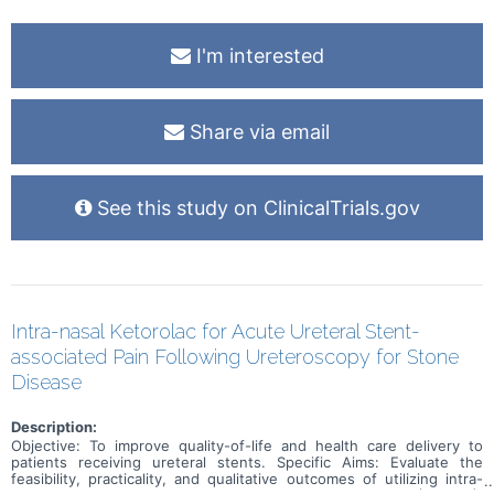
I'm interested
Share via email
See this study on ClinicalTrials.gov
Intra-nasal Ketorolac for Acute Ureteral Stent-
associated Pain Following Ureteroscopy for Stone
Disease
Description:
Objective: To improve quality-of-life and health care delivery to
patients receiving ureteral stents. Specific Aims: Evaluate the
feasibility, practicality, and qualitative outcomes of utilizing intra-