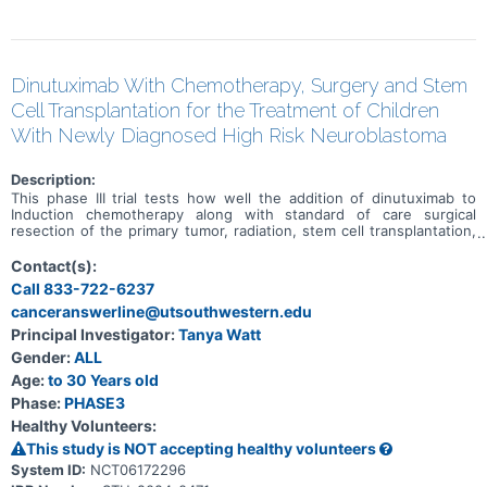
Dinutuximab With Chemotherapy, Surgery and Stem
Cell Transplantation for the Treatment of Children
With Newly Diagnosed High Risk Neuroblastoma
Description:
This phase III trial tests how well the addition of dinutuximab to
Induction chemotherapy along with standard of care surgical
resection of the primary tumor, radiation, stem cell transplantation,
and immunotherapy works for treating children with newly
diagnosed high-risk neuroblastoma. Dinutuximab is a monoclonal
Contact(s):
antibody that binds to a molecule called GD2, which is found on the
Call 833-722-6237
surface of neuroblastoma cells, but is not present on many healthy
canceranswerline@utsouthwestern.edu
or normal cells in the body. When dinutuximab binds to the
neuroblastoma cells, it helps signal the immune system to kill the
Principal Investigator:
Tanya Watt
tumor cells. This helps the cells of the immune system kill the
Gender:
ALL
cancer cells, this is a type of immunotherapy. When chemotherapy
and immunotherapy are given together, during the same treatment
Age:
to 30 Years old
cycle, it is called chemoimmunotherapy. This clinical trial randomly
Phase:
PHASE3
assigns patients to receive either standard chemotherapy and
Healthy Volunteers:
surgery or chemoimmunotherapy (chemotherapy plus dinutuximab)
and surgery during Induction therapy. Chemotherapy drugs
This study is NOT accepting healthy volunteers
administered during Induction include, cyclophosphamide,
System ID:
NCT06172296
topotecan, cisplatin, etoposide, vincristine, and doxorubicin. These