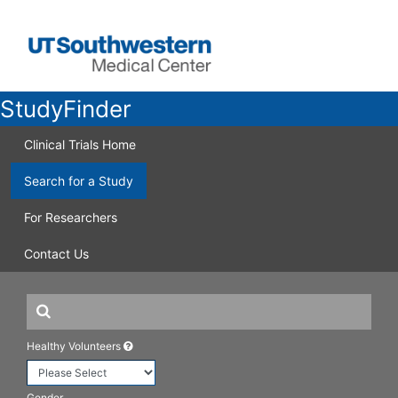
StudyFinder
Clinical Trials Home
Search for a Study
For Researchers
Contact Us
Healthy Volunteers
Gender