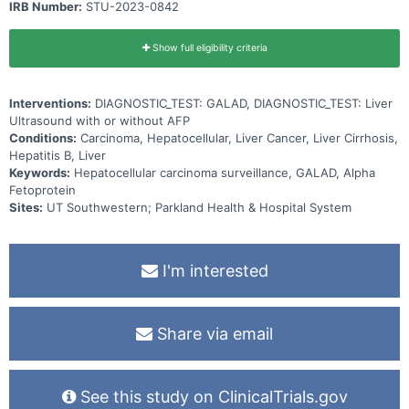
IRB Number:
STU-2023-0842
Show full eligibility criteria
Interventions:
DIAGNOSTIC_TEST: GALAD, DIAGNOSTIC_TEST: Liver
Ultrasound with or without AFP
Conditions:
Carcinoma, Hepatocellular, Liver Cancer, Liver Cirrhosis,
Hepatitis B, Liver
Keywords:
Hepatocellular carcinoma surveillance, GALAD, Alpha
Fetoprotein
Sites:
UT Southwestern; Parkland Health & Hospital System
I'm interested
Share via email
See this study on ClinicalTrials.gov