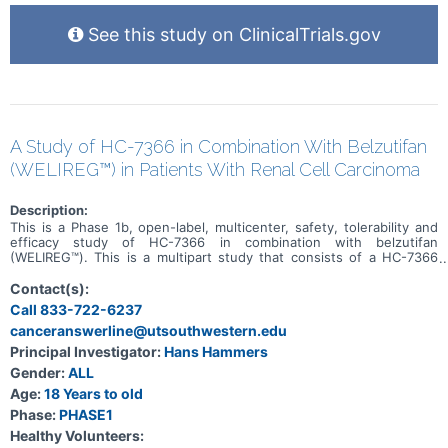
See this study on ClinicalTrials.gov
A Study of HC-7366 in Combination With Belzutifan
(WELIREG™) in Patients With Renal Cell Carcinoma
Description:
This is a Phase 1b, open-label, multicenter, safety, tolerability and
efficacy study of HC-7366 in combination with belzutifan
(WELIREG™). This is a multipart study that consists of a HC-7366
monotherapy cohort, a combination dose escalation, and a
combination dose expansion. Approximately 80 patients will be
Contact(s):
enrolled in this study (up to 20 patients will be enrolled into the
Call 833-722-6237
HC-7366 monotherapy cohort, up to 30 patients into the
canceranswerline@utsouthwestern.edu
combination dose escalation, and up to 30 patients into the
combination dose expansion). The primary purpose of this study is
Principal Investigator:
Hans Hammers
to determine the maximum tolerated dose of HC-7366 in
Gender:
ALL
combination with belzutifan in patients with locally advanced
(inoperable) or metastatic RCC with predominantly clear cell
Age:
18 Years to old
histology, irrespective of VHL gene mutation status.
Phase:
PHASE1
Healthy Volunteers: