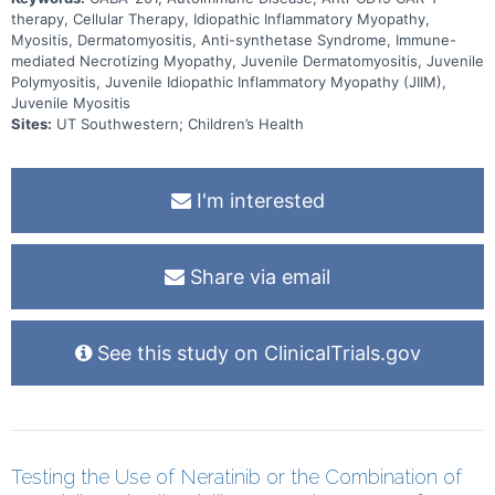
therapy, Cellular Therapy, Idiopathic Inflammatory Myopathy,
Myositis, Dermatomyositis, Anti-synthetase Syndrome, Immune-
mediated Necrotizing Myopathy, Juvenile Dermatomyositis, Juvenile
Polymyositis, Juvenile Idiopathic Inflammatory Myopathy (JIIM),
Juvenile Myositis
Sites:
UT Southwestern; Children’s Health
I'm interested
Share via email
See this study on ClinicalTrials.gov
Testing the Use of Neratinib or the Combination of