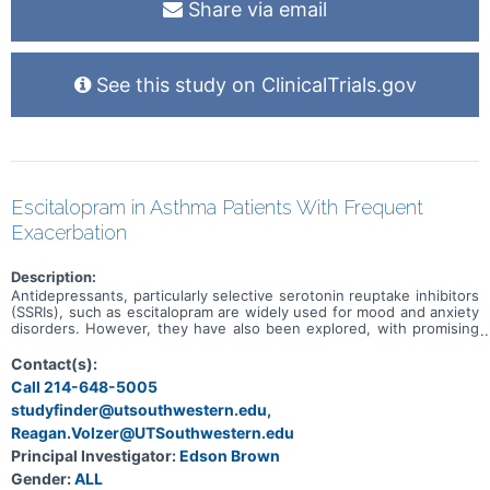
Share via email
See this study on ClinicalTrials.gov
Escitalopram in Asthma Patients With Frequent
Exacerbation
Description:
Antidepressants, particularly selective serotonin reuptake inhibitors
(SSRIs), such as escitalopram are widely used for mood and anxiety
disorders. However, they have also been explored, with promising
findings, for a variety of disorders outside of psychiatry. Clinical
studies of SSRIs in depressed people with asthma were associated
Contact(s):
with decreased asthma exacerbations and improvement in asthma
Call 214-648-5005
control. In this study, the number of asthma exacerbations will be
studyfinder@utsouthwestern.edu,
assessed as the primary outcome measure in patients using
escitalopram vs. placebo.
Reagan.Volzer@UTSouthwestern.edu
Principal Investigator:
Edson Brown
Gender:
ALL