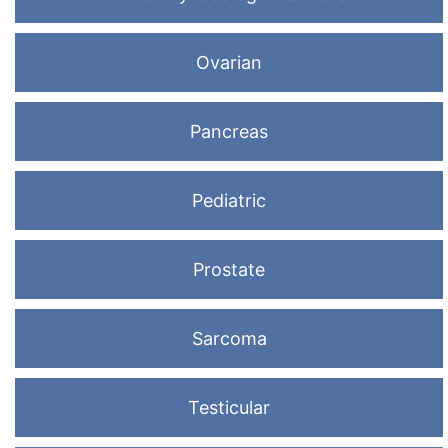
Ovarian
Pancreas
Pediatric
Prostate
Sarcoma
Testicular