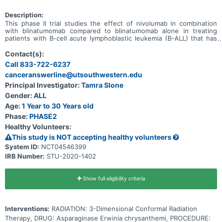
Description:
This phase II trial studies the effect of nivolumab in combination
with blinatumomab compared to blinatumomab alone in treating
patients with B-cell acute lymphoblastic leukemia (B-ALL) that has
come back (relapsed). Down syndrome patients with relapsed B-
ALL are included in this study. Blinatumomab is an antibody, which
Contact(s):
is a protein that identifies and targets specific molecules in the
Call 833-722-6237
body. Blinatumomab searches for and attaches itself to the cancer
canceranswerline@utsouthwestern.edu
cell. Once attached, an immune response occurs which may kill the
cancer cell. Nivolumab is a medicine that may boost a patient's
Principal Investigator:
Tamra Slone
immune system. Giving nivolumab in combination with
Gender:
ALL
blinatumomab may cause the cancer to stop growing for a period of
time, and for some patients, it may lessen the symptoms, such as
Age:
1 Year to 30 Years old
pain, that are caused by the cancer.
Phase:
PHASE2
Healthy Volunteers:
This study is NOT accepting healthy volunteers
System ID:
NCT04546399
IRB Number:
STU-2020-1402
Show full eligibility criteria
Interventions:
RADIATION: 3-Dimensional Conformal Radiation
Therapy, DRUG: Asparaginase Erwinia chrysanthemi, PROCEDURE: