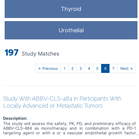
Thyroid
Urothelial
197
Study Matches
← Previous
1
2
3
4
5
6
7
Next →
Study With ABBV-CLS-484 in Participants With
Locally Advanced or Metastatic Tumors
Description:
The study will assess the safety, PK, PD, and preliminary efficacy of
ABBV-CLS-484 as monotherapy and in combination with a PD-1
targeting agent or with a or a vascular endothelial growth factor
receptor (VEGFR) tyrosine kinase inhibitor (TKI). The trial aims to