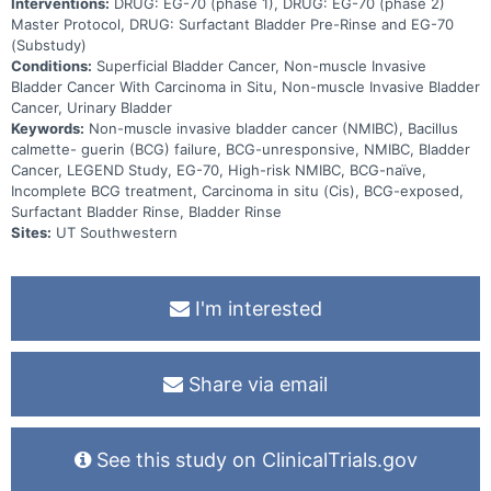
Interventions:
DRUG: EG-70 (phase 1), DRUG: EG-70 (phase 2)
Master Protocol, DRUG: Surfactant Bladder Pre-Rinse and EG-70
(Substudy)
Conditions:
Superficial Bladder Cancer, Non-muscle Invasive
Bladder Cancer With Carcinoma in Situ, Non-muscle Invasive Bladder
Cancer, Urinary Bladder
Keywords:
Non-muscle invasive bladder cancer (NMIBC), Bacillus
calmette- guerin (BCG) failure, BCG-unresponsive, NMIBC, Bladder
Cancer, LEGEND Study, EG-70, High-risk NMIBC, BCG-naïve,
Incomplete BCG treatment, Carcinoma in situ (Cis), BCG-exposed,
Surfactant Bladder Rinse, Bladder Rinse
Sites:
UT Southwestern
I'm interested
Share via email
See this study on ClinicalTrials.gov