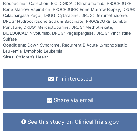
Biospecimen Collection, BIOLOGICAL: Blinatumomab, PROCEDURE:
Bone Marrow Aspiration, PROCEDURE: Bone Marrow Biopsy, DRUG:
Calaspargase Pegol, DRUG: Cytarabine, DRUG: Dexamethasone,
DRUG: Hydrocortisone Sodium Succinate, PROCEDURE: Lumbar
Puncture, DRUG: Mercaptopurine, DRUG: Methotrexate,
BIOLOGICAL: Nivolumab, DRUG: Pegaspargase, DRUG: Vincristine
Sulfate
Conditions:
Down Syndrome, Recurrent B Acute Lymphoblastic
Leukemia, Lymphoid Leukemia
Sites:
Children’s Health
I'm interested
Share via email
See this study on ClinicalTrials.gov