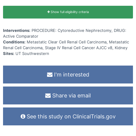
Show full eligibility criteria
Interventions:
PROCEDURE: Cytoreductive Nephrectomy, DRUG:
Active Comparator
Conditions:
Metastatic Clear Cell Renal Cell Carcinoma, Metastatic
Renal Cell Carcinoma, Stage IV Renal Cell Cancer AJCC v8, Kidney
Sites:
UT Southwestern
I'm interested
Share via email
See this study on ClinicalTrials.gov