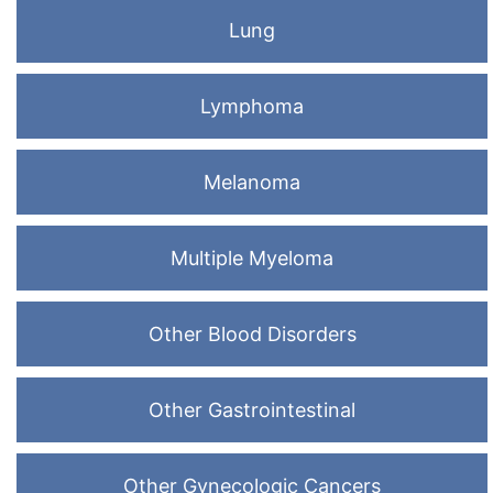
Lung
Lymphoma
Melanoma
Multiple Myeloma
Other Blood Disorders
Other Gastrointestinal
Other Gynecologic Cancers