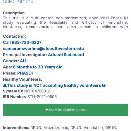
Solid Tumors
Description:
This trial is a multi-center, non-randomized, open-label Phase I/II
study evaluating the feasibility and efficacy of vincristine,
irinotecan, temozolomide, and atezolizumab in children with
relapsed/refractory solid tumors.
Contact(s):
Call 833-722-6237
canceranswerline@utsouthwestern.edu
Principal Investigator:
Arhanti Sadanand
Gender:
ALL
Age:
6 Months to 30 Years old
Phase:
PHASE1
Healthy Volunteers:
This study is NOT accepting healthy volunteers
System ID:
NCT04796012
IRB Number:
STU-2021-0606
Show full eligibility criteria
Interventions:
DRUG: Atezolizumab, DRUG: Vincristine, DRUG: