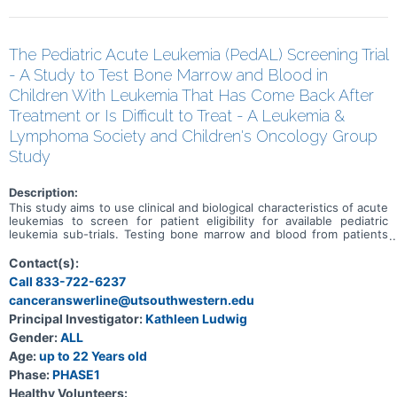
The Pediatric Acute Leukemia (PedAL) Screening Trial
- A Study to Test Bone Marrow and Blood in
Children With Leukemia That Has Come Back After
Treatment or Is Difficult to Treat - A Leukemia &
Lymphoma Society and Children's Oncology Group
Study
Description:
This study aims to use clinical and biological characteristics of acute
leukemias to screen for patient eligibility for available pediatric
leukemia sub-trials. Testing bone marrow and blood from patients
with leukemia that has come back after treatment or is difficult to
treat may provide information about the patient's leukemia that is
Contact(s):
important when deciding how to best treat it, and may help doctors
Call 833-722-6237
find better ways to diagnose and treat leukemia in children,
canceranswerline@utsouthwestern.edu
adolescents, and young adults.
Principal Investigator:
Kathleen Ludwig
Gender:
ALL
Age:
up to 22 Years old
Phase:
PHASE1
Healthy Volunteers: