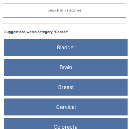
Search all categories
Suggestions within category "Cancer"
Bladder
Brain
Breast
Cervical
Colorectal