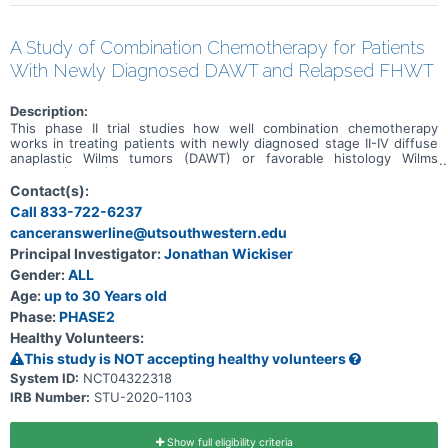
A Study of Combination Chemotherapy for Patients
With Newly Diagnosed DAWT and Relapsed FHWT
Description:
This phase II trial studies how well combination chemotherapy
works in treating patients with newly diagnosed stage II-IV diffuse
anaplastic Wilms tumors (DAWT) or favorable histology Wilms
tumors (FHWT) that have come back (relapsed). Drugs used in
chemotherapy regimens such as UH-3 (vincristine, doxorubicin,
Contact(s):
cyclophosphamide, carboplatin, etoposide, and irinotecan) and
Call 833-722-6237
ICE/Cyclo/Topo (ifosfamide, carboplatin, etoposide,
canceranswerline@utsouthwestern.edu
cyclophosphamide, and topotecan) work in different ways to stop
the growth of tumor cells, either by killing the cells, by stopping
Principal Investigator:
Jonathan Wickiser
them from dividing, or by stopping them from spreading. This trial
Gender:
ALL
may help doctors find out what effects, good and/or bad, regimen
UH-3 has on patients with newly diagnosed DAWT and standard
Age:
up to 30 Years old
risk relapsed FHWT (those treated with only 2 drugs for the initial
Phase:
PHASE2
WT) and regimen ICE/Cyclo/Topo has on patients with high and very
Healthy Volunteers:
high risk relapsed FHWT (those treated with 3 or more drugs for
the initial WT).
This study is NOT accepting healthy volunteers
System ID:
NCT04322318
IRB Number:
STU-2020-1103
Show full eligibility criteria