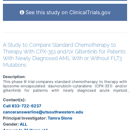
See this study on ClinicalTrials.gov
A Study to Compare Standard Chemotherapy to
Therapy With CPX-351 and/or Gilteritinib for Patients
With Newly Diagnosed AML With or Without FLT3
Mutations
Description:
This phase III trial compares standard chemotherapy to therapy with
liposome-encapsulated daunorubicin-cytarabine (CPX-351) and/or
gilteritinib for patients with newly diagnosed acute myeloid
leukemia with or without FLT3 mutations. Drugs used in
chemotherapy, such as daunorubicin, cytarabine, and gemtuzumab
Contact(s):
ozogamicin, work in different ways to stop the growth of cancer
Call 833-722-6237
cells, either by killing the cells, by stopping them from dividing, or
canceranswerline@utsouthwestern.edu
by stopping them from spreading. CPX-351 is made up of
daunorubicin and cytarabine and is made in a way that makes the
Principal Investigator:
Tamra Slone
drugs stay in the bone marrow longer and could be less likely to
Gender:
ALL
cause heart problems than traditional anthracycline drugs, a
common class of chemotherapy drug. Some acute myeloid leukemia