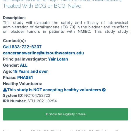
Treated With BCG or BCG-Naïve
Description:
This study will evaluate the safety and efficacy of intravesical
administration of detalimogene (EG-70) in the bladder and its effect
on bladder tumors in patients with NMIBC. This study study
consists of two phases; a Phase 1 dose-escalation to establish
safety and recommended the phase 2 dose, followed by a Phase 2
Contact(s):
study to establish how effective the treatment is. The Study will
Call 833-722-6237
include patients with: NMIBC with CIS for whom BCG therapy is
canceranswerline@utsouthwestern.edu
unresponsive, and other high risk patients with NMIBC. A Substudy
will include a surfactant bladder rinse prior to the instillation of
Principal Investigator:
Yair Lotan
detalimogene in patients with NMIBC with CIS for whom BCG
Gender:
ALL
therapy is unresponsive.
Age:
18 Years and over
Phase:
PHASE1
Healthy Volunteers:
This study is NOT accepting healthy volunteers
System ID:
NCT04752722
IRB Number:
STU-2021-0254
Show full eligibility criteria