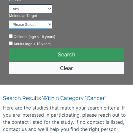
Molecular Target
Children (age < 18 years)
Adults (age ≥ 18 years)
Clear
Search Results Within Category "Cancer"
Here are the studies that match your search criteria. If
you are interested in participating, please reach out to
the contact listed for the study. If no contact is listed,
contact us and we'll help you find the right person.