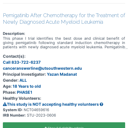
Pemigatinib After Chemotherapy for the Treatment of
Newly Diagnosed Acute Myeloid Leukemia
Description:
This phase I trial identifies the best dose and clinical benefit of
giving pemigatinib following standard induction chemotherapy in
patients with newly diagnosed acute myeloid leukemia. Pemigatinib
selectively inhibits FGFR (fibroblast growth factor receptor) activity,
a receptor that may contribute to the growth of leukemia cells. The
Contact(s):
genetic changes responsible for activating the growth of leukemia
Call 833-722-6237
cells can be unique to each patient and can change during the
canceranswerline@utsouthwestern.edu
course of the disease. Chemotherapy drugs, such as cytarabine
and daunorubicin work in different ways to stop the growth of
Principal Investigator:
Yazan Madanat
cancer cells, either by killing the cells, by stopping them from
Gender:
ALL
dividing, or by stopping them from spreading.
Age:
18 Years to old
Phase:
PHASE1
Healthy Volunteers:
This study is NOT accepting healthy volunteers
System ID:
NCT04659616
IRB Number:
STU-2023-0606