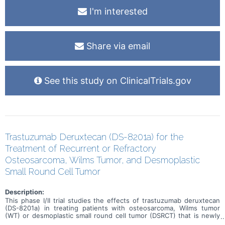
I'm interested
Share via email
See this study on ClinicalTrials.gov
Trastuzumab Deruxtecan (DS-8201a) for the
Treatment of Recurrent or Refractory
Osteosarcoma, Wilms Tumor, and Desmoplastic
Small Round Cell Tumor
Description:
This phase I/II trial studies the effects of trastuzumab deruxtecan
(DS-8201a) in treating patients with osteosarcoma, Wilms tumor
(WT) or desmoplastic small round cell tumor (DSRCT) that is newly
diagnosed or has come back after a period of improvement