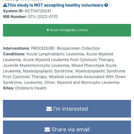
This study is NOT accepting healthy volunteers
System ID:
NCT04726241
IRB Number:
STU-2022-0170
Show full eligibility criteria
Interventions:
PROCEDURE: Biospecimen Collection
Conditions:
Acute Lymphoblastic Leukemia, Acute Myeloid
Leukemia, Acute Myeloid Leukemia Post Cytotoxic Therapy,
Juvenile Myelomonocytic Leukemia, Mixed Phenotype Acute
Leukemia, Myelodysplastic Syndrome, Myelodysplastic Syndrome
Post Cytotoxic Therapy, Myeloid Leukemia Associated With Down
Syndrome, Leukemia, Other, Myeloid and Monocytic Leukemia
Sites:
Children’s Health
I'm interested
Share via email