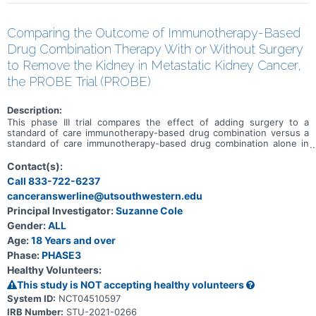
Comparing the Outcome of Immunotherapy-Based
Drug Combination Therapy With or Without Surgery
to Remove the Kidney in Metastatic Kidney Cancer,
the PROBE Trial (PROBE)
Description:
This phase III trial compares the effect of adding surgery to a
standard of care immunotherapy-based drug combination versus a
standard of care immunotherapy-based drug combination alone in
treating patients with kidney cancer that has spread to other places
in the body (metastatic). Immunotherapy with monoclonal
Contact(s):
antibodies, such as nivolumab, ipilimumab, pembrolizumab, and
Call 833-722-6237
avelumab, may help the body's immune system attack the cancer,
canceranswerline@utsouthwestern.edu
and may interfere with the ability of tumor cells to grow and spread.
Axitinib may stop the growth of tumor cells by blocking some of the
Principal Investigator:
Suzanne Cole
enzymes needed for cell growth. Surgery to remove the kidney,
Gender:
ALL
called a nephrectomy, is also considered standard of care; however,
doctors who treat kidney cancer do not agree on its benefits. It is
Age:
18 Years and over
not yet known if the addition of surgery to an immunotherapy-
Phase:
PHASE3
based drug combination works better than an immunotherapy-
Healthy Volunteers:
based drug combination alone in treating patients with kidney
cancer.
This study is NOT accepting healthy volunteers
System ID:
NCT04510597
IRB Number:
STU-2021-0266