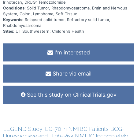
Irinotecan, DRUG: Temozolomide
Conditions:
Solid Tumor, Rhabdomyosarcoma, Brain and Nervous
System, Colon, Lymphoma, Soft Tissue
Keywords:
Relapsed solid tumor, Refractory solid tumor,
Rhabdomyosarcoma
Sites:
UT Southwestern; Children’s Health
I'm interested
Share via email
See this study on ClinicalTrials.gov
LEGEND Study: EG-70 in NMIBC Patients BCG-
Unresponsive and High-Risk NMIBC Incompletely