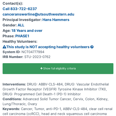
establish a safe, tolerable, and efficacious dose of ABBV-CLS-484
Contact(s):
as monotherapy and in combination. The study will be conducted in
Call 833-722-6237
three parts. Part 1 Monotherapy Dose Escalation, Part 2
canceranswerline@utsouthwestern.edu
Combination Dose Escalation and Part 3 Dose Expansion
(Monotherapy and Combination therapy). Part 1, ABBV-CLS-484 will
Principal Investigator:
Hans Hammers
be administered alone in escalating dose levels to eligible subjects
Gender:
ALL
who have advanced solid tumors. Part 2, ABBV-CLS-484 will be
administered at escalating dose levels in combination with a PD-1
Age:
18 Years and over
targeting agent or with a VEGFR TKI to eligible subjects who have
Phase:
PHASE1
advanced solid tumors. Part 3, ABBV-CLS-484 will be administered
Healthy Volunteers:
alone as a monotherapy at the determined recommended dose in
subjects with locally advanced or metastatic, relapsed or refractory
This study is NOT accepting healthy volunteers
head and neck squamous cell carcinoma (HNSCC), relapsed or
System ID:
NCT04777994
refractory non-small cell lung cancer (NSCLC), and advanced clear
IRB Number:
STU-2023-0762
cell renal cell carcinoma (ccRCC). ABBV-CLS-484 will also be
administered at the determined recommended dose in combination
with a PD-1 targeting or with a VEGFR TKI agent in subjects with
locally advanced or metastatic, HNSCC, NSCLC, MSI-H tumors
Show full eligibility criteria
refractory to PD-1/PD-L1, and advanced ccRCC.
Interventions:
DRUG: ABBV-CLS-484, DRUG: Vascular Endothelial
Growth Factor Receptor (VEGFR) Tyrosine Kinase Inhibitor (TKI),
DRUG: Programmed Cell Death-1 (PD-1) Inhibitor
Conditions:
Advanced Solid Tumor Cancer, Cervix, Colon, Kidney,
Lung/Thoracic, Ovary
Keywords:
Cancer, Tumor, anti-PD-1, ABBV-CLS-484, clear cell renal
cell carcinoma (ccRCC), head and neck squamous cell carcinoma