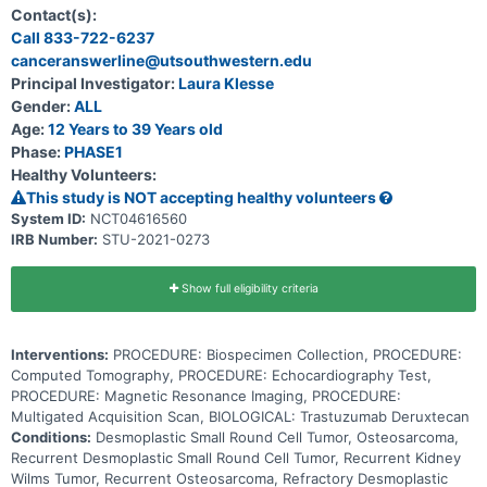
(recurrent) or that has not responded to previous treatment
Contact(s):
(refractory). Trastuzumab deruxtecan is in a class of medications
Call 833-722-6237
called antibody-drug conjugates. It is composed of a monoclonal
canceranswerline@utsouthwestern.edu
antibody, called trastuzumab, linked to a chemotherapy drug, called
deruxtecan. Trastuzumab attaches to HER2 positive tumor cells in a
Principal Investigator:
Laura Klesse
targeted way and delivers deruxtecan to kill them.
Gender:
ALL
Age:
12 Years to 39 Years old
Phase:
PHASE1
Healthy Volunteers:
This study is NOT accepting healthy volunteers
System ID:
NCT04616560
IRB Number:
STU-2021-0273
Show full eligibility criteria
Interventions:
PROCEDURE: Biospecimen Collection, PROCEDURE:
Computed Tomography, PROCEDURE: Echocardiography Test,
PROCEDURE: Magnetic Resonance Imaging, PROCEDURE:
Multigated Acquisition Scan, BIOLOGICAL: Trastuzumab Deruxtecan
Conditions:
Desmoplastic Small Round Cell Tumor, Osteosarcoma,
Recurrent Desmoplastic Small Round Cell Tumor, Recurrent Kidney
Wilms Tumor, Recurrent Osteosarcoma, Refractory Desmoplastic