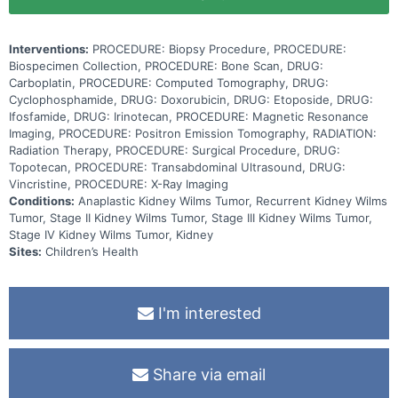
Interventions:
PROCEDURE: Biopsy Procedure, PROCEDURE:
Biospecimen Collection, PROCEDURE: Bone Scan, DRUG:
Carboplatin, PROCEDURE: Computed Tomography, DRUG:
Cyclophosphamide, DRUG: Doxorubicin, DRUG: Etoposide, DRUG:
Ifosfamide, DRUG: Irinotecan, PROCEDURE: Magnetic Resonance
Imaging, PROCEDURE: Positron Emission Tomography, RADIATION:
Radiation Therapy, PROCEDURE: Surgical Procedure, DRUG:
Topotecan, PROCEDURE: Transabdominal Ultrasound, DRUG:
Vincristine, PROCEDURE: X-Ray Imaging
Conditions:
Anaplastic Kidney Wilms Tumor, Recurrent Kidney Wilms
Tumor, Stage II Kidney Wilms Tumor, Stage III Kidney Wilms Tumor,
Stage IV Kidney Wilms Tumor, Kidney
Sites:
Children’s Health
I'm interested
Share via email