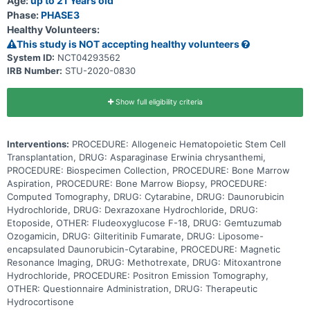
Age:
up to 21 Years old
patients have an abnormality in the structure of a gene called FLT3.
Phase:
PHASE3
Genes are pieces of DNA (molecules that carry instructions for
Healthy Volunteers:
development, functioning, growth and reproduction) inside each
cell that tell the cell what to do and when to grow and divide. FLT3
This study is NOT accepting healthy volunteers
plays an important role in the normal making of blood cells. This
System ID:
NCT04293562
gene can have permanent changes that cause it to function
IRB Number:
STU-2020-0830
abnormally by making cancer cells grow. Gilteritinib may block the
abnormal function of the FLT3 gene that makes cancer cells grow.
The overall goals of this study are, 1) to compare the effects, good
and/or bad, of CPX-351 with daunorubicin and cytarabine on people
Show full eligibility criteria
with newly diagnosed AML to find out which is better, 2) to study
the effects, good and/or bad, of adding gilteritinib to AML therapy
for patients with high amounts of FLT3/ITD or other FLT3 mutations
Interventions:
PROCEDURE: Allogeneic Hematopoietic Stem Cell
and 3) to study changes in heart function during and after
treatment for AML. Giving CPX-351 and/or gilteritinib with standard
Transplantation, DRUG: Asparaginase Erwinia chrysanthemi,
chemotherapy may work better in treating patients with acute
PROCEDURE: Biospecimen Collection, PROCEDURE: Bone Marrow
myeloid leukemia compared to standard chemotherapy alone.
Aspiration, PROCEDURE: Bone Marrow Biopsy, PROCEDURE:
Computed Tomography, DRUG: Cytarabine, DRUG: Daunorubicin
Hydrochloride, DRUG: Dexrazoxane Hydrochloride, DRUG:
Etoposide, OTHER: Fludeoxyglucose F-18, DRUG: Gemtuzumab
Ozogamicin, DRUG: Gilteritinib Fumarate, DRUG: Liposome-
encapsulated Daunorubicin-Cytarabine, PROCEDURE: Magnetic
Resonance Imaging, DRUG: Methotrexate, DRUG: Mitoxantrone
Hydrochloride, PROCEDURE: Positron Emission Tomography,
OTHER: Questionnaire Administration, DRUG: Therapeutic
Hydrocortisone