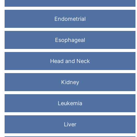
Endometrial
Esophageal
Head and Neck
Kidney
Leukemia
Liver