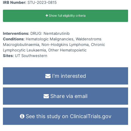
IRB Number:
STU-2023-0815
Show full eligibility criteria
Interventions:
DRUG: Nemtabrutinib
Conditions:
Hematologic Malignancies, Waldenstroms
Macroglobulinaemia, Non-Hodgkins Lymphoma, Chronic
Lymphocytic Leukaemia, Other Hematopoietic
Sites:
UT Southwestern
I'm interested
Share via email
See this study on ClinicalTrials.gov