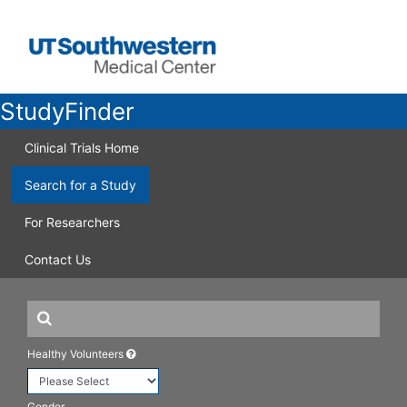
StudyFinder
Clinical Trials Home
Search for a Study
For Researchers
Contact Us
Healthy Volunteers
Gender