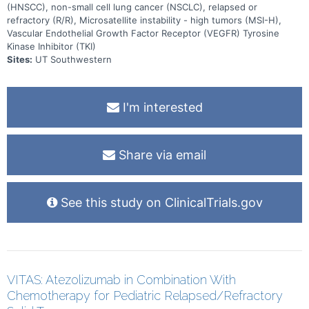
(HNSCC), non-small cell lung cancer (NSCLC), relapsed or
refractory (R/R), Microsatellite instability - high tumors (MSI-H),
Vascular Endothelial Growth Factor Receptor (VEGFR) Tyrosine
Kinase Inhibitor (TKI)
Sites:
UT Southwestern
I'm interested
Share via email
See this study on ClinicalTrials.gov
VITAS: Atezolizumab in Combination With
Chemotherapy for Pediatric Relapsed/Refractory