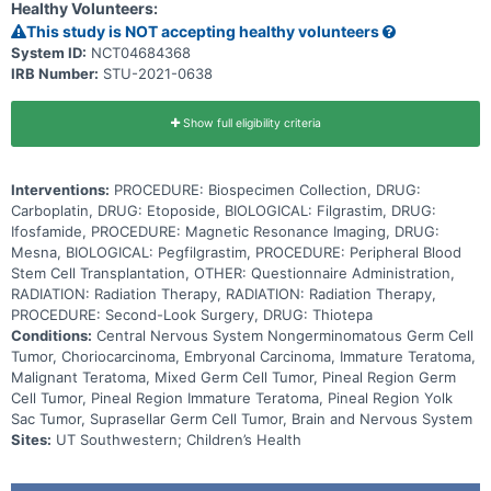
Healthy Volunteers:
shown that patients with newly-diagnosed localized NGGCT, whose
disease responds well to chemotherapy before receiving radiation
This study is NOT accepting healthy volunteers
therapy, are more likely to be free of the disease for a longer time
System ID:
NCT04684368
than are patients for whom the chemotherapy does not efficiently
IRB Number:
STU-2021-0638
eliminate or reduce the size of the tumor. The purpose of this study
is to see how well the tumors respond to induction chemotherapy
to decide what treatment to give next. Some patients will be given
RT to the spine and a portion of the brain. Others will be given high
Show full eligibility criteria
dose chemotherapy and a stem cell transplant before RT to the
whole brain and spine. Giving treatment based on the response to
induction chemotherapy may lower the side effects of radiation in
Interventions:
PROCEDURE: Biospecimen Collection, DRUG:
some patients and adjust the therapy to a more efficient one for
other patients with localized NGGCT.
Carboplatin, DRUG: Etoposide, BIOLOGICAL: Filgrastim, DRUG:
Ifosfamide, PROCEDURE: Magnetic Resonance Imaging, DRUG:
Mesna, BIOLOGICAL: Pegfilgrastim, PROCEDURE: Peripheral Blood
Stem Cell Transplantation, OTHER: Questionnaire Administration,
RADIATION: Radiation Therapy, RADIATION: Radiation Therapy,
PROCEDURE: Second-Look Surgery, DRUG: Thiotepa
Conditions:
Central Nervous System Nongerminomatous Germ Cell
Tumor, Choriocarcinoma, Embryonal Carcinoma, Immature Teratoma,
Malignant Teratoma, Mixed Germ Cell Tumor, Pineal Region Germ
Cell Tumor, Pineal Region Immature Teratoma, Pineal Region Yolk
Sac Tumor, Suprasellar Germ Cell Tumor, Brain and Nervous System
Sites:
UT Southwestern; Children’s Health