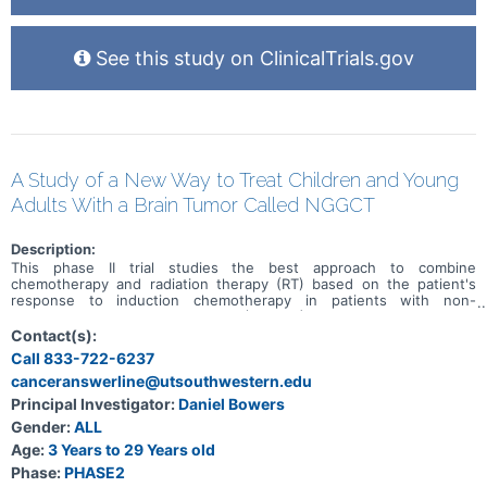
See this study on ClinicalTrials.gov
A Study of a New Way to Treat Children and Young
Adults With a Brain Tumor Called NGGCT
Description:
This phase II trial studies the best approach to combine
chemotherapy and radiation therapy (RT) based on the patient's
response to induction chemotherapy in patients with non-
germinomatous germ cell tumors (NGGCT) that have not spread to
other parts of the brain or body (localized). This study has 2 goals:
Contact(s):
1) optimizing radiation for patients who respond well to induction
Call 833-722-6237
chemotherapy to diminish spinal cord relapses, 2) utilizing higher
canceranswerline@utsouthwestern.edu
dose chemotherapy followed by conventional RT in patients who
did not respond to induction chemotherapy. Chemotherapy drugs,
Principal Investigator:
Daniel Bowers
such as carboplatin, etoposide, ifosfamide, and thiotepa, work in
Gender:
ALL
different ways to stop the growth of tumor cells, either by killing
the cells, by stopping them from dividing, or by stopping them from
Age:
3 Years to 29 Years old
spreading. Radiation therapy uses high energy x-rays or high-
Phase:
PHASE2
energy protons to kill tumor cells and shrink tumors. Studies have