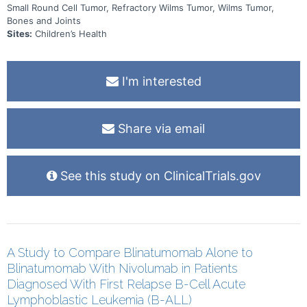
Small Round Cell Tumor, Refractory Wilms Tumor, Wilms Tumor,
Bones and Joints
Sites:
Children’s Health
I'm interested
Share via email
See this study on ClinicalTrials.gov
A Study to Compare Blinatumomab Alone to
Blinatumomab With Nivolumab in Patients
Diagnosed With First Relapse B-Cell Acute
Lymphoblastic Leukemia (B-ALL)