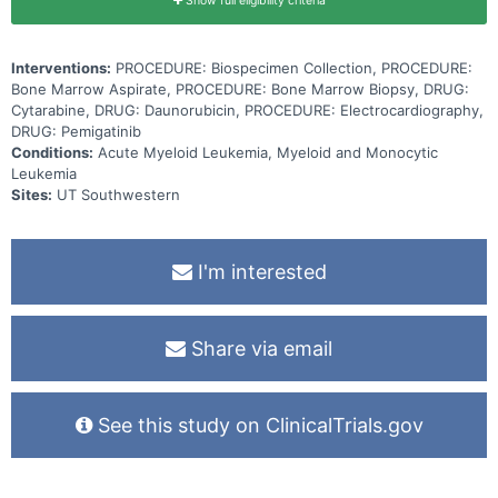
Show full eligibility criteria
Interventions:
PROCEDURE: Biospecimen Collection, PROCEDURE:
Bone Marrow Aspirate, PROCEDURE: Bone Marrow Biopsy, DRUG:
Cytarabine, DRUG: Daunorubicin, PROCEDURE: Electrocardiography,
DRUG: Pemigatinib
Conditions:
Acute Myeloid Leukemia, Myeloid and Monocytic
Leukemia
Sites:
UT Southwestern
I'm interested
Share via email
See this study on ClinicalTrials.gov