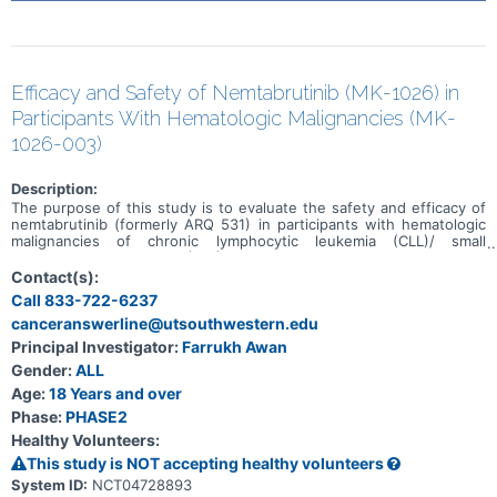
Efficacy and Safety of Nemtabrutinib (MK-1026) in
Participants With Hematologic Malignancies (MK-
1026-003)
Description:
The purpose of this study is to evaluate the safety and efficacy of
nemtabrutinib (formerly ARQ 531) in participants with hematologic
malignancies of chronic lymphocytic leukemia (CLL)/ small
lymphocytic lymphoma (SLL), Richter's transformation, marginal
zone lymphoma (MZL), mantle cell lymphoma (MCL), follicular
Contact(s):
lymphoma (FL), and Waldenström's macroglobulinemia (WM).
Call 833-722-6237
canceranswerline@utsouthwestern.edu
Principal Investigator:
Farrukh Awan
Gender:
ALL
Age:
18 Years and over
Phase:
PHASE2
Healthy Volunteers:
This study is NOT accepting healthy volunteers
System ID:
NCT04728893