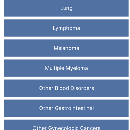
Lung
Lymphoma
Melanoma
Multiple Myeloma
Other Blood Disorders
Other Gastrointestinal
Other Gynecologic Cancers