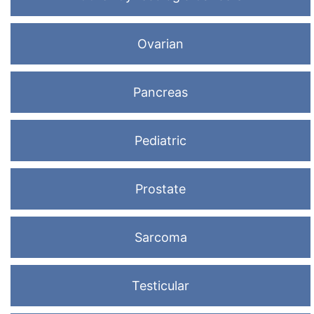
Ovarian
Pancreas
Pediatric
Prostate
Sarcoma
Testicular