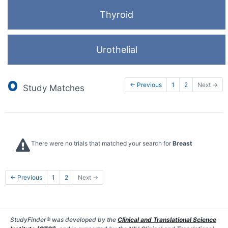
Thyroid
Urothelial
0
← Previous
1
2
Next →
Study Matches
There were no trials that matched your search for
Breast
← Previous
1
2
Next →
StudyFinder® was developed by the
Clinical and Translational Science