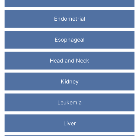
Endometrial
Esophageal
Head and Neck
Kidney
Leukemia
Liver