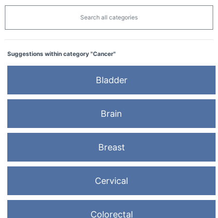
Search all categories
Suggestions within category "Cancer"
Bladder
Brain
Breast
Cervical
Colorectal