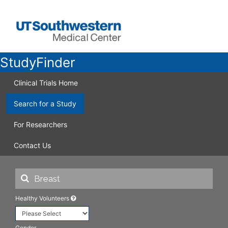
StudyFinder
Clinical Trials Home
Search for a Study
For Researchers
Contact Us
Healthy Volunteers
Gender