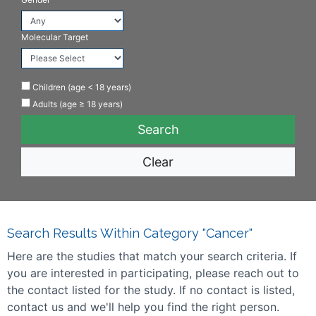
Molecular Target
Children (age < 18 years)
Adults (age ≥ 18 years)
Clear
Search Results Within Category "Cancer"
Here are the studies that match your search criteria. If
you are interested in participating, please reach out to
the contact listed for the study. If no contact is listed,
contact us and we'll help you find the right person.