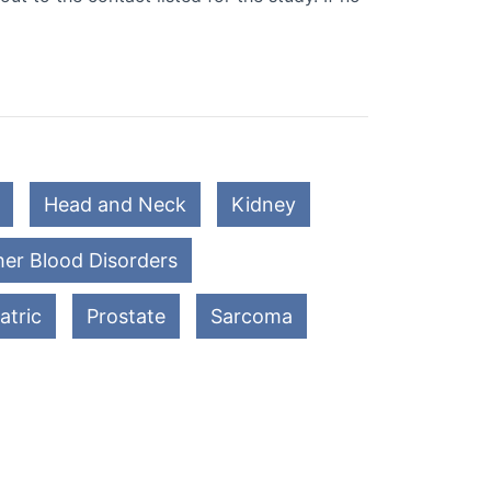
Head and Neck
Kidney
er Blood Disorders
atric
Prostate
Sarcoma