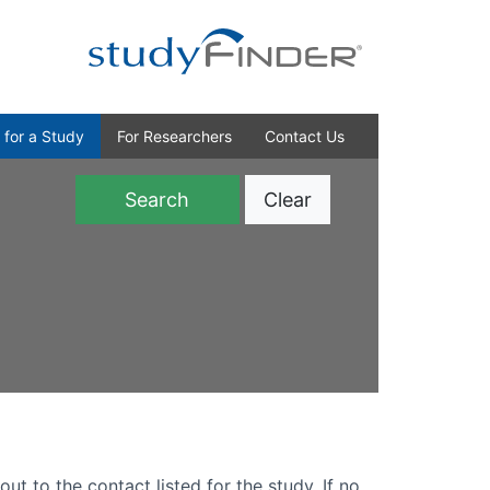
 for a Study
For Researchers
Contact Us
Clear
)
out to the contact listed for the study. If no