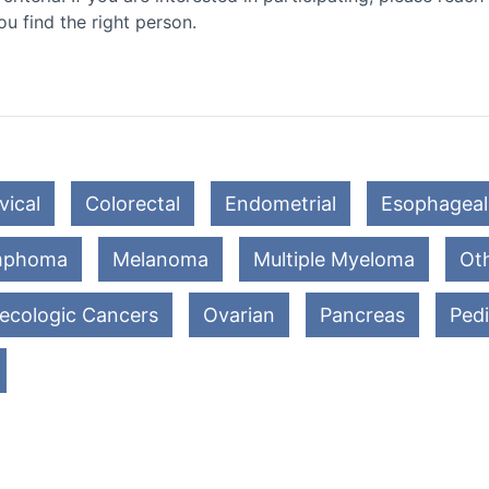
ou find the right person.
vical
Colorectal
Endometrial
Esophageal
mphoma
Melanoma
Multiple Myeloma
Oth
ecologic Cancers
Ovarian
Pancreas
Pedi