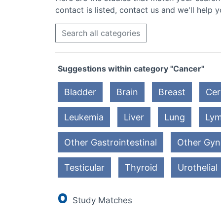
contact is listed, contact us and we'll help y
Search all categories
Suggestions within category "Cancer"
Bladder
Brain
Breast
Cer
Leukemia
Liver
Lung
Ly
Other Gastrointestinal
Other Gyn
Testicular
Thyroid
Urothelial
0
Study Matches