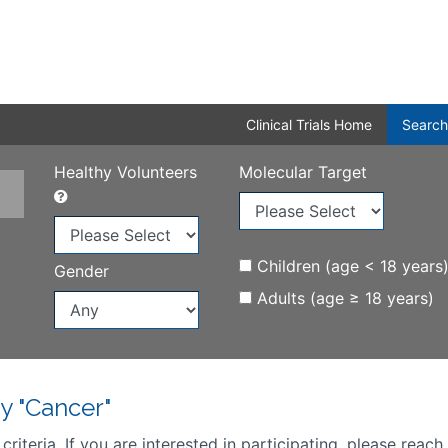
Clinical Trials Home
Search
Healthy Volunteers
Molecular Target
Children (age < 18 years
Gender
Adults (age ≥ 18 years)
y "Cancer"
iteria. If you are interested in participating, please reach 