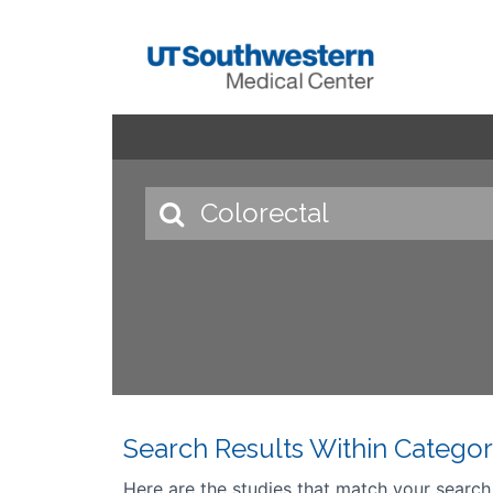
Search Results Within Categor
Here are the studies that match your search cr