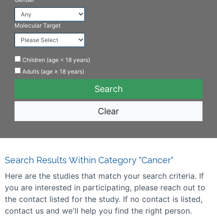
Molecular Target
Children (age < 18 years)
Adults (age ≥ 18 years)
Clear
Search Results Within Category "Cancer"
Here are the studies that match your search criteria. If
you are interested in participating, please reach out to
the contact listed for the study. If no contact is listed,
contact us and we'll help you find the right person.