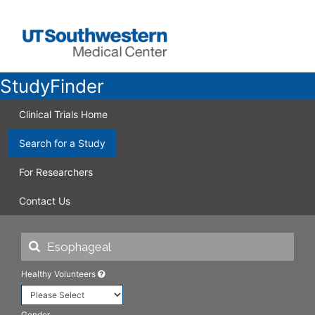
StudyFinder
Clinical Trials Home
Search for a Study
For Researchers
Contact Us
Healthy Volunteers
Gender