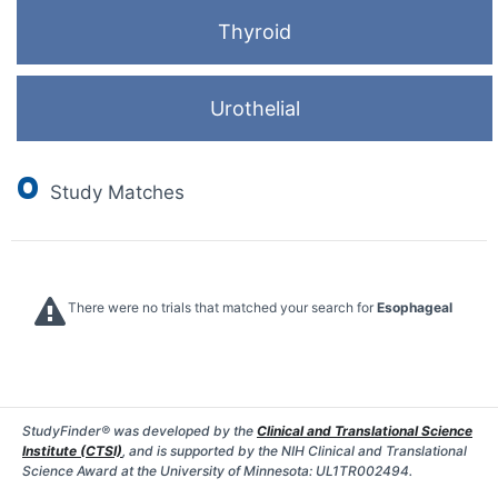
Thyroid
Urothelial
0
Study Matches
There were no trials that matched your search for
Esophageal
StudyFinder® was developed by the
Clinical and Translational Science
Institute (CTSI)
, and is supported by the NIH Clinical and Translational
Science Award at the University of Minnesota: UL1TR002494.