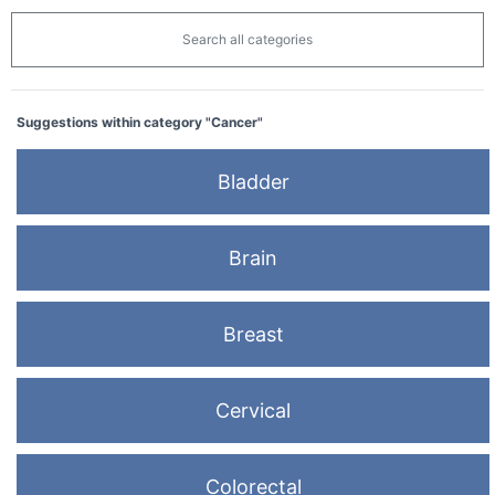
Search all categories
Suggestions within category "Cancer"
Bladder
Brain
Breast
Cervical
Colorectal