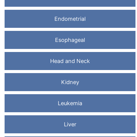
Endometrial
Esophageal
Head and Neck
Kidney
Leukemia
Liver