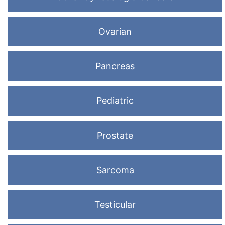
Ovarian
Pancreas
Pediatric
Prostate
Sarcoma
Testicular