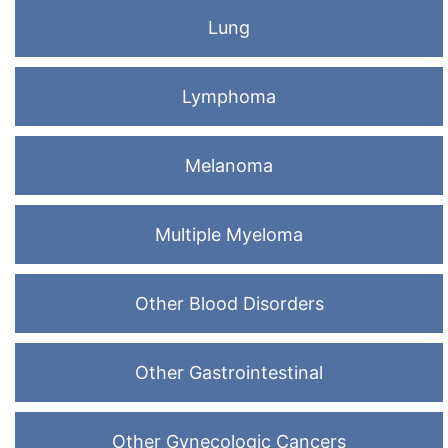
Lung
Lymphoma
Melanoma
Multiple Myeloma
Other Blood Disorders
Other Gastrointestinal
Other Gynecologic Cancers