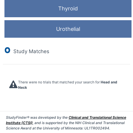
Thyroid
Urothelial
0
Study Matches
There were no trials that matched your search for
Head and
Neck
StudyFinder® was developed by the
Clinical and Translational Science
Institute (CTSI)
, and is supported by the NIH Clinical and Translational
Science Award at the University of Minnesota: UL1TR002494.