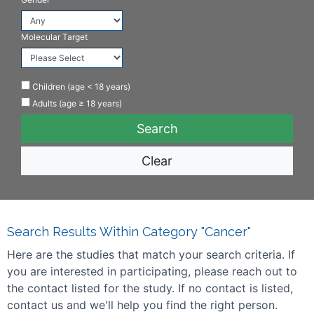
Molecular Target
Children (age < 18 years)
Adults (age ≥ 18 years)
Clear
Search Results Within Category "Cancer"
Here are the studies that match your search criteria. If
you are interested in participating, please reach out to
the contact listed for the study. If no contact is listed,
contact us and we'll help you find the right person.