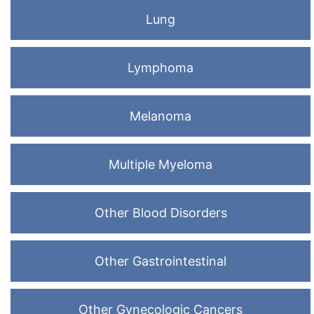
Lung
Lymphoma
Melanoma
Multiple Myeloma
Other Blood Disorders
Other Gastrointestinal
Other Gynecologic Cancers