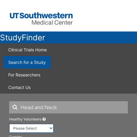
StudyFinder
Clinical Trials Home
Search for a Study
For Researchers
Contact Us
Healthy Volunteers
Gender