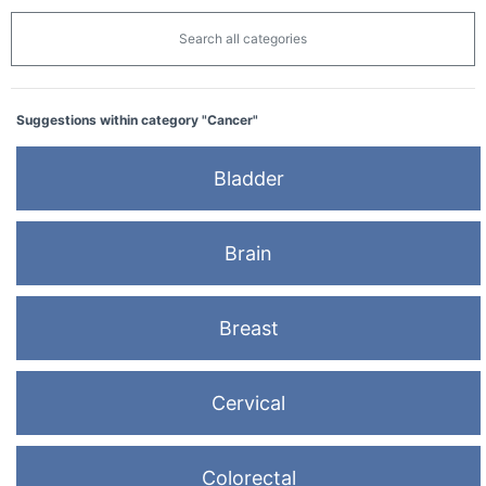
Search all categories
Suggestions within category "Cancer"
Bladder
Brain
Breast
Cervical
Colorectal