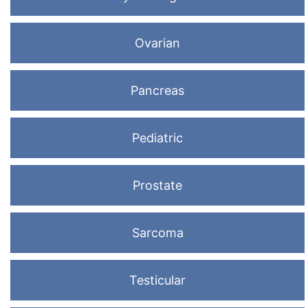
Ovarian
Pancreas
Pediatric
Prostate
Sarcoma
Testicular