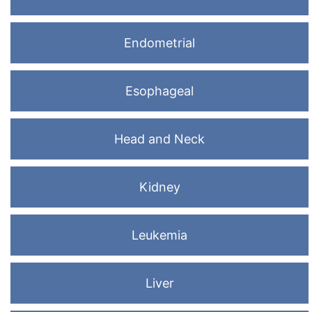
Endometrial
Esophageal
Head and Neck
Kidney
Leukemia
Liver