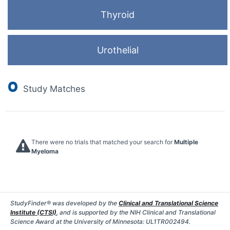
Thyroid
Urothelial
0
Study Matches
There were no trials that matched your search for
Multiple
Myeloma
StudyFinder® was developed by the
Clinical and Translational Science
Institute (CTSI)
, and is supported by the NIH Clinical and Translational
Science Award at the University of Minnesota: UL1TR002494.