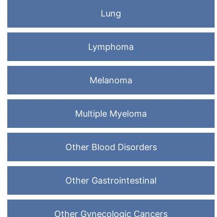
Lung
Lymphoma
Melanoma
Multiple Myeloma
Other Blood Disorders
Other Gastrointestinal
Other Gynecologic Cancers