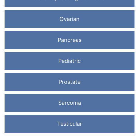
Ovarian
Pancreas
Pediatric
Prostate
Sarcoma
Testicular