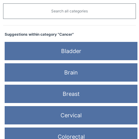
Search all categories
Suggestions within category "Cancer"
Bladder
Brain
Breast
Cervical
Colorectal