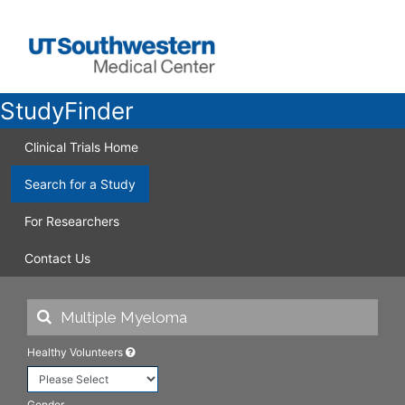
StudyFinder
Clinical Trials Home
Search for a Study
For Researchers
Contact Us
Healthy Volunteers
Gender