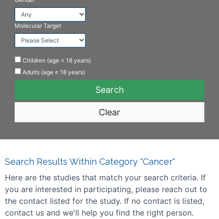
Molecular Target
Children (age < 18 years)
Adults (age ≥ 18 years)
Clear
Search Results Within Category "Cancer"
Here are the studies that match your search criteria. If
you are interested in participating, please reach out to
the contact listed for the study. If no contact is listed,
contact us and we'll help you find the right person.