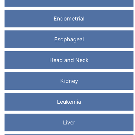
Endometrial
Esophageal
Head and Neck
Kidney
Leukemia
Liver