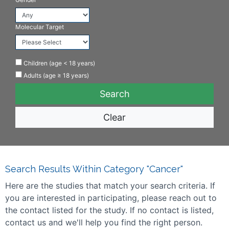
Molecular Target
Children (age < 18 years)
Adults (age ≥ 18 years)
Clear
Search Results Within Category "Cancer"
Here are the studies that match your search criteria. If
you are interested in participating, please reach out to
the contact listed for the study. If no contact is listed,
contact us and we'll help you find the right person.