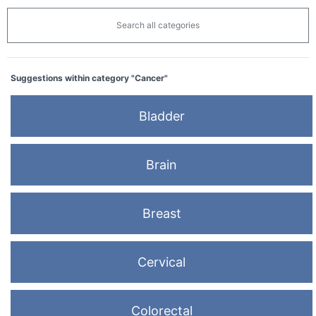
Search all categories
Suggestions within category "Cancer"
Bladder
Brain
Breast
Cervical
Colorectal