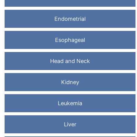
Endometrial
Esophageal
Head and Neck
Kidney
Leukemia
Liver