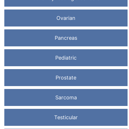
Ovarian
Pancreas
Pediatric
Prostate
Sarcoma
Testicular