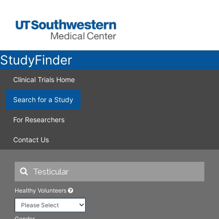
StudyFinder
Clinical Trials Home
Search for a Study
For Researchers
Contact Us
Healthy Volunteers
Gender