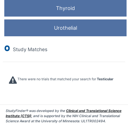
Thyroid
Urothelial
0
Study Matches
There were no trials that matched your search for
Testicular
StudyFinder® was developed by the
Clinical and Translational Science
Institute (CTSI)
, and is supported by the NIH Clinical and Translational
Science Award at the University of Minnesota: UL1TR002494.