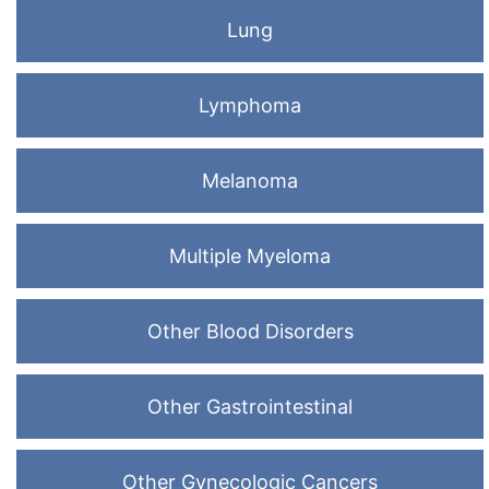
Lung
Lymphoma
Melanoma
Multiple Myeloma
Other Blood Disorders
Other Gastrointestinal
Other Gynecologic Cancers