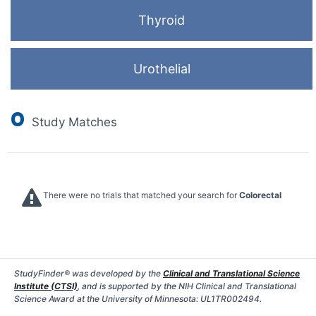
Thyroid
Urothelial
0
Study Matches
There were no trials that matched your search for
Colorectal
StudyFinder® was developed by the
Clinical and Translational Science
Institute (CTSI)
, and is supported by the NIH Clinical and Translational
Science Award at the University of Minnesota: UL1TR002494.