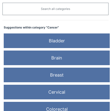
Search all categories
Suggestions within category "Cancer"
Bladder
Brain
Breast
Cervical
Colorectal