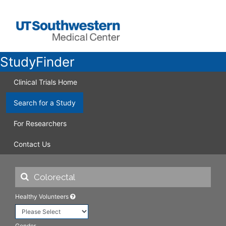
StudyFinder
Clinical Trials Home
Search for a Study
For Researchers
Contact Us
Healthy Volunteers
Gender