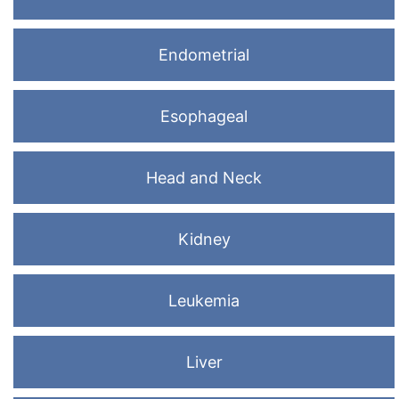
Endometrial
Esophageal
Head and Neck
Kidney
Leukemia
Liver