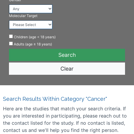
Molecular Target
Children (age < 18 years)
Adults (age ≥ 18 years)
Clear
Search Results Within Category "Cancer"
Here are the studies that match your search criteria. If
you are interested in participating, please reach out to
the contact listed for the study. If no contact is listed,
contact us and we'll help you find the right person.