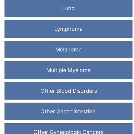
Lung
Lymphoma
Melanoma
Multiple Myeloma
Other Blood Disorders
Other Gastrointestinal
Other Gynecologic Cancers