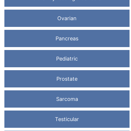
Ovarian
Pancreas
Pediatric
Prostate
Sarcoma
Testicular