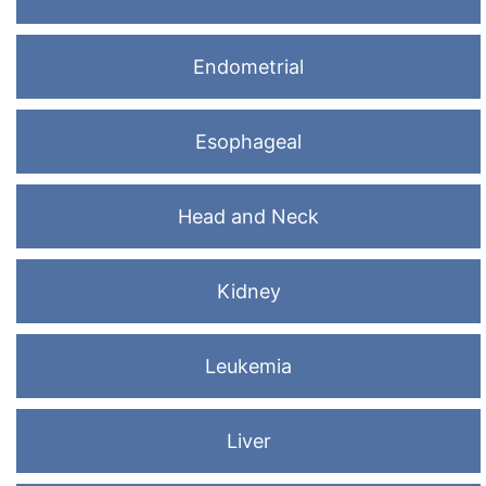
Endometrial
Esophageal
Head and Neck
Kidney
Leukemia
Liver