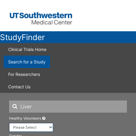
StudyFinder
Clinical Trials Home
Search for a Study
For Researchers
Contact Us
Healthy Volunteers
Gender