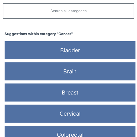
Search all categories
Suggestions within category "Cancer"
Bladder
Brain
Breast
Cervical
Colorectal