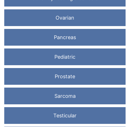
Ovarian
Pancreas
Pediatric
Prostate
Sarcoma
Testicular