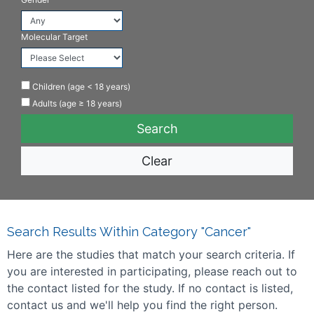
Molecular Target
Children (age < 18 years)
Adults (age ≥ 18 years)
Clear
Search Results Within Category "Cancer"
Here are the studies that match your search criteria. If
you are interested in participating, please reach out to
the contact listed for the study. If no contact is listed,
contact us and we'll help you find the right person.