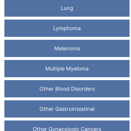
Lung
Lymphoma
Melanoma
Multiple Myeloma
Other Blood Disorders
Other Gastrointestinal
Other Gynecologic Cancers