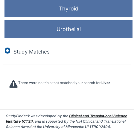
Thyroid
Urothelial
0
Study Matches
There were no trials that matched your search for
Liver
StudyFinder® was developed by the
Clinical and Translational Science
Institute (CTSI)
, and is supported by the NIH Clinical and Translational
Science Award at the University of Minnesota: UL1TR002494.