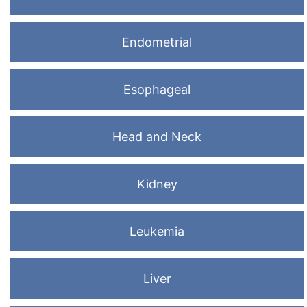
Endometrial
Esophageal
Head and Neck
Kidney
Leukemia
Liver