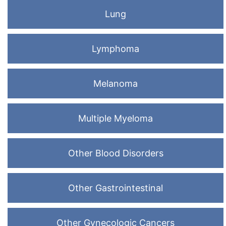
Lung
Lymphoma
Melanoma
Multiple Myeloma
Other Blood Disorders
Other Gastrointestinal
Other Gynecologic Cancers