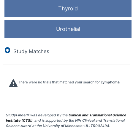
Thyroid
Urothelial
0
Study Matches
There were no trials that matched your search for
Lymphoma
StudyFinder® was developed by the
Clinical and Translational Science
Institute (CTSI)
, and is supported by the NIH Clinical and Translational
Science Award at the University of Minnesota: UL1TR002494.