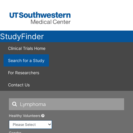
StudyFinder
Clinical Trials Home
Search for a Study
For Researchers
Contact Us
Healthy Volunteers
Gender