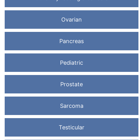
Ovarian
Pancreas
Pediatric
Prostate
Sarcoma
Testicular