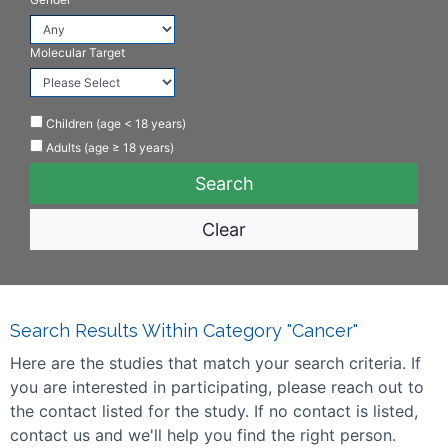
Molecular Target
Children (age < 18 years)
Adults (age ≥ 18 years)
Clear
Search Results Within Category "Cancer"
Here are the studies that match your search criteria. If
you are interested in participating, please reach out to
the contact listed for the study. If no contact is listed,
contact us and we'll help you find the right person.