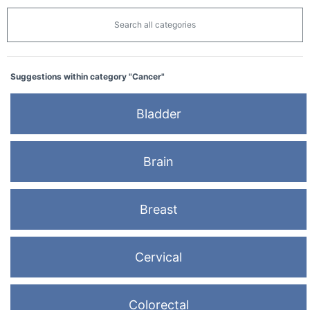
Search all categories
Suggestions within category "Cancer"
Bladder
Brain
Breast
Cervical
Colorectal