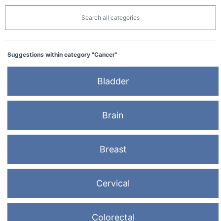
Search all categories
Suggestions within category "Cancer"
Bladder
Brain
Breast
Cervical
Colorectal