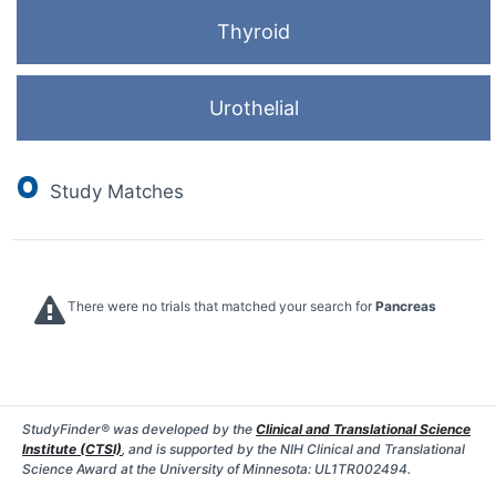
Thyroid
Urothelial
0
Study Matches
There were no trials that matched your search for
Pancreas
StudyFinder® was developed by the
Clinical and Translational Science
Institute (CTSI)
, and is supported by the NIH Clinical and Translational
Science Award at the University of Minnesota: UL1TR002494.