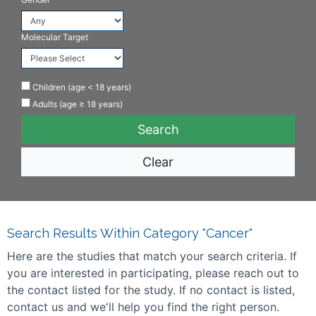
Molecular Target
Children (age < 18 years)
Adults (age ≥ 18 years)
Clear
Search Results Within Category "Cancer"
Here are the studies that match your search criteria. If
you are interested in participating, please reach out to
the contact listed for the study. If no contact is listed,
contact us and we'll help you find the right person.