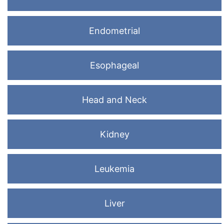
Endometrial
Esophageal
Head and Neck
Kidney
Leukemia
Liver