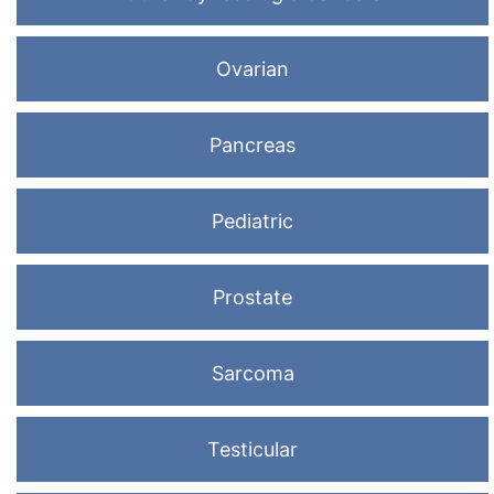
Ovarian
Pancreas
Pediatric
Prostate
Sarcoma
Testicular