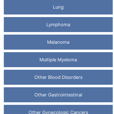
Lung
Lymphoma
Melanoma
Multiple Myeloma
Other Blood Disorders
Other Gastrointestinal
Other Gynecologic Cancers