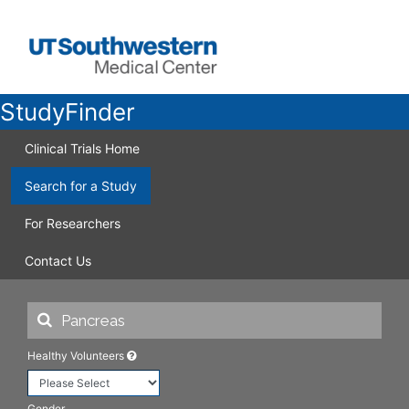
StudyFinder
Clinical Trials Home
Search for a Study
For Researchers
Contact Us
Healthy Volunteers
Gender