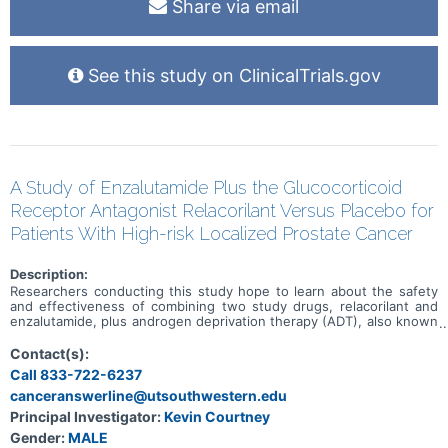
Share via email
See this study on ClinicalTrials.gov
A Study of Enzalutamide Plus the Glucocorticoid
Receptor Antagonist Relacorilant Versus Placebo for
Patients With High-risk Localized Prostate Cancer
Description:
Researchers conducting this study hope to learn about the safety
and effectiveness of combining two study drugs, relacorilant and
enzalutamide, plus androgen deprivation therapy (ADT), also known
as hormone therapy. This study is for individuals who have been
diagnosed with advanced, high-risk prostate cancer and standard
Contact(s):
therapies available to treat your disease have not been effective.
Call 833-722-6237
Participation in this research will last about 3 years and 9 months.
canceranswerline@utsouthwestern.edu
Principal Investigator:
Kevin Courtney
Gender:
MALE