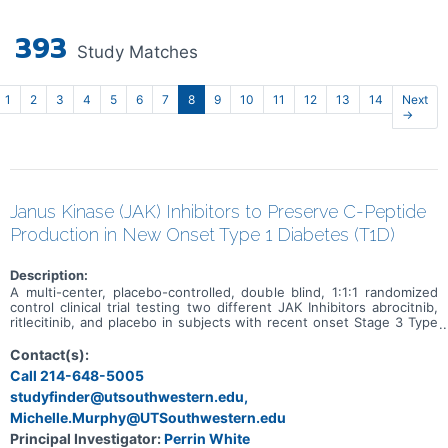
393
Study Matches
1
2
3
4
5
6
7
8
9
10
11
12
13
14
Next
→
Janus Kinase (JAK) Inhibitors to Preserve C-Peptide
Production in New Onset Type 1 Diabetes (T1D)
Description:
A multi-center, placebo-controlled, double blind, 1:1:1 randomized
control clinical trial testing two different JAK Inhibitors abrocitnib,
ritlecitinib, and placebo in subjects with recent onset Stage 3 Type
1 Diabetes within 100 days of diagnosis.
Contact(s):
Call 214-648-5005
studyfinder@utsouthwestern.edu,
Michelle.Murphy@UTSouthwestern.edu
Principal Investigator:
Perrin White