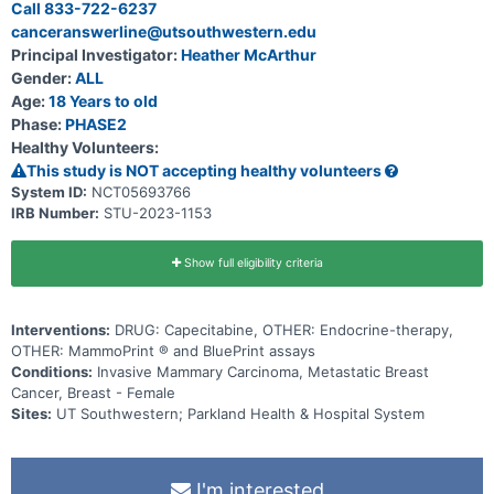
Call 833-722-6237
canceranswerline@utsouthwestern.edu
Principal Investigator:
Heather McArthur
Gender:
ALL
Age:
18 Years to old
Phase:
PHASE2
Healthy Volunteers:
This study is NOT accepting healthy volunteers
System ID:
NCT05693766
IRB Number:
STU-2023-1153
Show full eligibility criteria
Interventions:
DRUG: Capecitabine, OTHER: Endocrine-therapy,
OTHER: MammoPrint ® and BluePrint assays
Conditions:
Invasive Mammary Carcinoma, Metastatic Breast
Cancer, Breast - Female
Sites:
UT Southwestern; Parkland Health & Hospital System
I'm interested