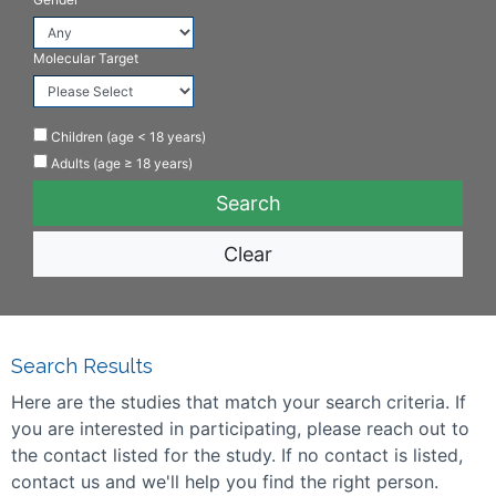
Molecular Target
Children (age < 18 years)
Adults (age ≥ 18 years)
Clear
Search Results
Here are the studies that match your search criteria. If
you are interested in participating, please reach out to
the contact listed for the study. If no contact is listed,
contact us and we'll help you find the right person.