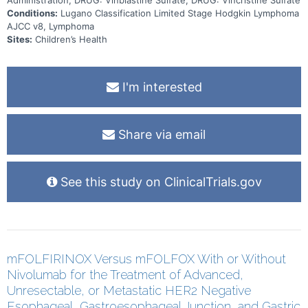
Conditions:
Lugano Classification Limited Stage Hodgkin Lymphoma
AJCC v8, Lymphoma
Sites:
Children’s Health
I'm interested
Share via email
See this study on ClinicalTrials.gov
mFOLFIRINOX Versus mFOLFOX With or Without
Nivolumab for the Treatment of Advanced,
Unresectable, or Metastatic HER2 Negative
Esophageal, Gastroesophageal Junction, and Gastric