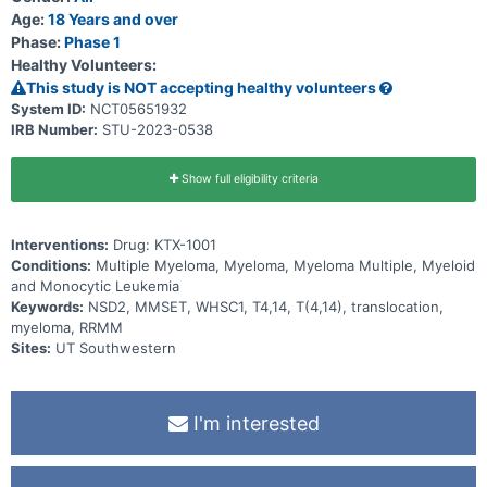
Age:
18 Years and over
Phase:
Phase 1
Healthy Volunteers:
This study is NOT accepting healthy volunteers
System ID:
NCT05651932
IRB Number:
STU-2023-0538
Show full eligibility criteria
Interventions:
Drug: KTX-1001
Conditions:
Multiple Myeloma, Myeloma, Myeloma Multiple, Myeloid
and Monocytic Leukemia
Keywords:
NSD2, MMSET, WHSC1, T4,14, T(4,14), translocation,
myeloma, RRMM
Sites:
UT Southwestern
I'm interested