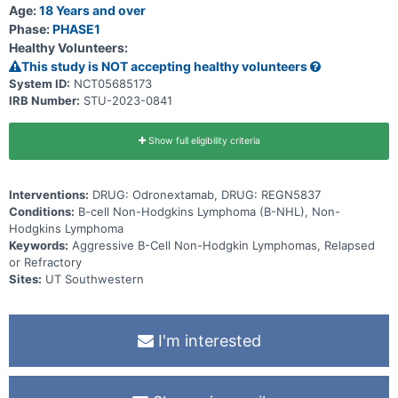
different times * Whether the body makes antibodies against the
Age:
18 Years and over
study drugs (that could make the drugs less effective or could lead
Phase:
PHASE1
to side effects)
Healthy Volunteers:
This study is NOT accepting healthy volunteers
System ID:
NCT05685173
IRB Number:
STU-2023-0841
Show full eligibility criteria
Interventions:
DRUG: Odronextamab, DRUG: REGN5837
Conditions:
B-cell Non-Hodgkins Lymphoma (B-NHL), Non-
Hodgkins Lymphoma
Keywords:
Aggressive B-Cell Non-Hodgkin Lymphomas, Relapsed
or Refractory
Sites:
UT Southwestern
I'm interested