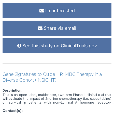
I'm interested
Share via email
See this study on ClinicalTrials.gov
Gene Signatures to Guide HR+MBC Therapy in a
Diverse Cohort (INSIGHT)
Description:
This is an open-label, multicenter, two-arm Phase II clinical trial that
will evaluate the impact of 2nd line chemotherapy (i.e. capecitabine)
on survival in patients with non-Luminal A hormone receptor-
positive (HR+) metastatic breast cancer (MBC)
Contact(s):