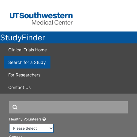
StudyFinder
Clinical Trials Home
Search for a Study
For Researchers
Contact Us
Healthy Volunteers
Gender