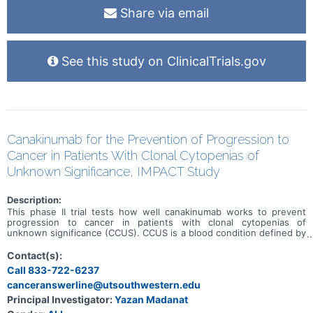
Share via email
See this study on ClinicalTrials.gov
Canakinumab for the Prevention of Progression to
Cancer in Patients With Clonal Cytopenias of
Unknown Significance, IMPACT Study
Description:
This phase II trial tests how well canakinumab works to prevent
progression to cancer in patients with clonal cytopenias of
unknown significance (CCUS). CCUS is a blood condition defined by
a decrease in blood cells. Blood cells are composed of either red
blood cells, white blood cells, or platelets. In patients with CCUS,
Contact(s):
blood counts have been low for a long period of time. Patients with
Call 833-722-6237
CCUS also have a mutation in one of the genes that are responsible
canceranswerline@utsouthwestern.edu
for helping blood cells develop. The combination of genetic
mutations and low blood cell counts puts patients with CCUS at a
Principal Investigator:
Yazan Madanat
higher risk to develop blood cancers in the future. This