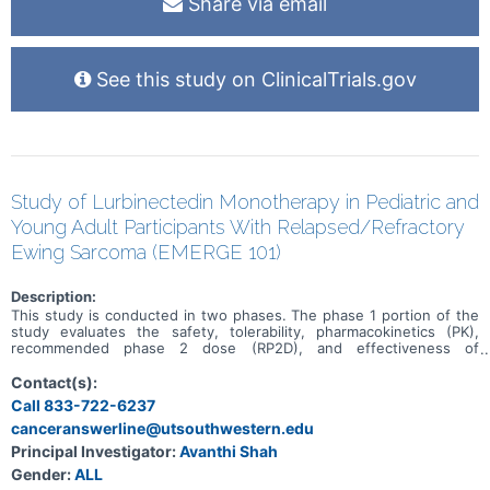
Share via email
See this study on ClinicalTrials.gov
Study of Lurbinectedin Monotherapy in Pediatric and
Young Adult Participants With Relapsed/Refractory
Ewing Sarcoma (EMERGE 101)
Description:
This study is conducted in two phases. The phase 1 portion of the
study evaluates the safety, tolerability, pharmacokinetics (PK),
recommended phase 2 dose (RP2D), and effectiveness of
lurbinectedin monotherapy in pediatric participants with previously
treated solid tumors. This is followed by the phase 2 portion, to
Contact(s):
further assess the effectiveness and safety in pediatric and young
Call 833-722-6237
adult participants with recurrent/refractory Ewing sarcoma.
canceranswerline@utsouthwestern.edu
Principal Investigator:
Avanthi Shah
Gender:
ALL