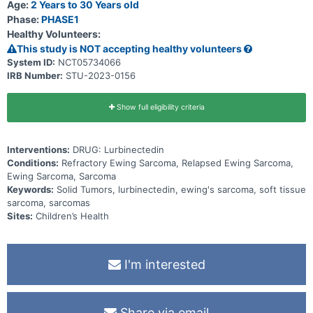
Age:
2 Years to 30 Years old
Phase:
PHASE1
Healthy Volunteers:
This study is NOT accepting healthy volunteers
System ID:
NCT05734066
IRB Number:
STU-2023-0156
Show full eligibility criteria
Interventions:
DRUG: Lurbinectedin
Conditions:
Refractory Ewing Sarcoma, Relapsed Ewing Sarcoma,
Ewing Sarcoma, Sarcoma
Keywords:
Solid Tumors, lurbinectedin, ewing's sarcoma, soft tissue
sarcoma, sarcomas
Sites:
Children’s Health
I'm interested
Share via email