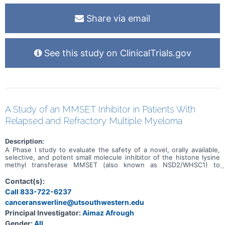
Share via email
See this study on ClinicalTrials.gov
A Study of an MMSET Inhibitor in Patients With
Relapsed and Refractory Multiple Myeloma
Description:
A Phase I study to evaluate the safety of a novel, orally available,
selective, and potent small molecule inhibitor of the histone lysine
methyl transferase MMSET (also known as NSD2/WHSC1) to
prevent the dimethylation of H3K36 in adult patients with relapsed
or refractory multiple myeloma (RRMM).
Contact(s):
Call 833-722-6237
canceranswerline@utsouthwestern.edu
Principal Investigator:
Aimaz Afrough
Gender:
All