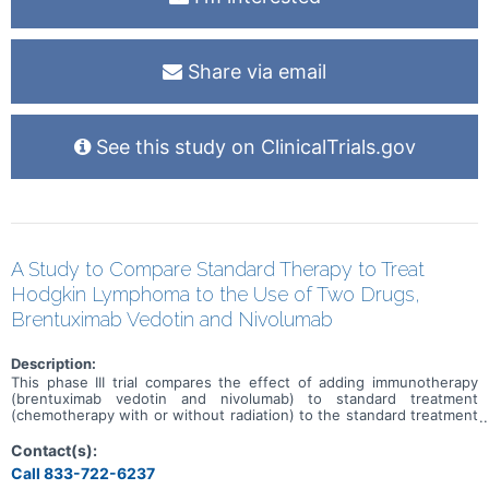
Share via email
See this study on ClinicalTrials.gov
A Study to Compare Standard Therapy to Treat
Hodgkin Lymphoma to the Use of Two Drugs,
Brentuximab Vedotin and Nivolumab
Description:
This phase III trial compares the effect of adding immunotherapy
(brentuximab vedotin and nivolumab) to standard treatment
(chemotherapy with or without radiation) to the standard treatment
alone in improving survival in patients with stage I and II classical
Hodgkin lymphoma. Brentuximab vedotin is in a class of medications
Contact(s):
called antibody-drug conjugates. It is made of a monoclonal
Call 833-722-6237
antibody called brentuximab that is linked to a cytotoxic agent