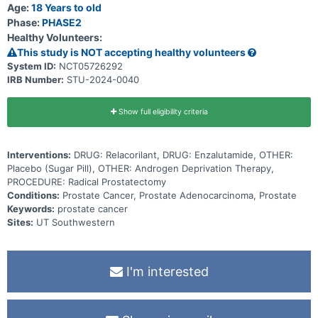
Age:
18 Years to old
Phase:
PHASE2
Healthy Volunteers:
This study is NOT accepting healthy volunteers
System ID:
NCT05726292
IRB Number:
STU-2024-0040
Show full eligibility criteria
Interventions:
DRUG: Relacorilant, DRUG: Enzalutamide, OTHER:
Placebo (Sugar Pill), OTHER: Androgen Deprivation Therapy,
PROCEDURE: Radical Prostatectomy
Conditions:
Prostate Cancer, Prostate Adenocarcinoma, Prostate
Keywords:
prostate cancer
Sites:
UT Southwestern
I'm interested