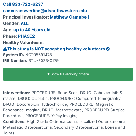
kinase inhibitors which block protein signals affecting new blood
Call 833-722-6237
vessel formation and the ability to activate growth signaling
canceranswerline@utsouthwestern.edu
pathways. This may help slow the growth of tumor cells. The drugs
used in standard chemotherapy for this trial are methotrexate,
Principal Investigator:
Matthew Campbell
doxorubicin, and cisplatin (MAP). Methotrexate stops cells from
Gender:
ALL
making DNA and may kill tumor cells. It is a type of antimetabolite.
Doxorubicin is in a class of medications called anthracyclines. It
Age:
up to 40 Years old
works by slowing or stopping the growth of tumor cells in the body.
Phase:
PHASE2
Cisplatin is in a class of medications known as platinum-containing
Healthy Volunteers:
compounds. It works by killing, stopping or slowing the growth of
tumor cells. Adding cabozantinib to standard chemotherapy may
This study is NOT accepting healthy volunteers
work better in treating newly diagnosed osteosarcoma.
System ID:
NCT05691478
IRB Number:
STU-2023-0179
Show full eligibility criteria
Interventions:
PROCEDURE: Bone Scan, DRUG: Cabozantinib S-
malate, DRUG: Cisplatin, PROCEDURE: Computed Tomography,
DRUG: Doxorubicin Hydrochloride, PROCEDURE: Magnetic
Resonance Imaging, DRUG: Methotrexate, PROCEDURE: Surgical
Procedure, PROCEDURE: X-Ray Imaging
Conditions:
High Grade Osteosarcoma, Localized Osteosarcoma,
Metastatic Osteosarcoma, Secondary Osteosarcoma, Bones and
Joints