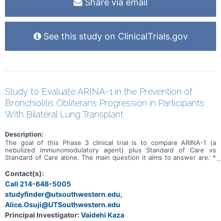
Share via email
See this study on ClinicalTrials.gov
Study to Evaluate ARINA-1 in the Prevention of
Bronchiolitis Obliterans Progression in Participants
With Bilateral Lung Transplant
Description:
The goal of this Phase 3 clinical trial is to compare ARINA-1 (a
nebulized immunomodulatory agent) plus Standard of Care vs
Standard of Care alone. The main question it aims to answer are: *
Evaluate the effectiveness of ARINA-1 in preventing bronchiolitis
obliterans syndrome (BOS) progression in participants with a
Contact(s):
bilateral lung transplant * To evaluate the effectiveness of ARINA-1
Call 214-648-5005
on improving quality of life decline and preventing or delaying the
studyfinder@utsouthwestern.edu,
use of augmented immunosuppression in participants with pre-BOS
relative to SOC. Participants will have clinic visits at screening,
Alice.Osuji@UTSouthwestern.edu
randomization (day 1) and weeks 4, 12, 18, and 24. After week 24,
Principal Investigator:
Vaidehi Kaza
participants will have clinic visits at weeks 32, 40, and 48.