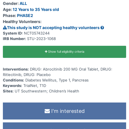
Gender:
ALL
Age:
12 Years to 35 Years old
Phase:
PHASE2
Healthy Volunteers:
This study is NOT accepting healthy volunteers
System ID:
NCT05743244
IRB Number:
STU-2023-1068
Show full eligibility criteria
Interventions:
DRUG: Abrocitinib 200 MG Oral Tablet, DRUG:
Ritlecitinib, DRUG: Placebo
Conditions:
Diabetes Mellitus, Type 1, Pancreas
Keywords:
TrialNet, T1D
Sites:
UT Southwestern; Children’s Health
I'm interested