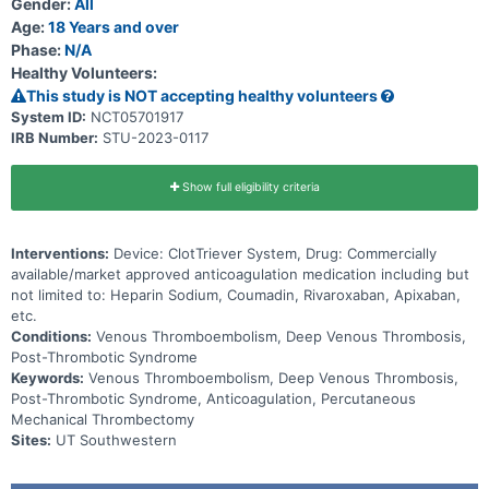
Gender:
All
Age:
18 Years and over
Phase:
N/A
Healthy Volunteers:
This study is NOT accepting healthy volunteers
System ID:
NCT05701917
IRB Number:
STU-2023-0117
Show full eligibility criteria
Interventions:
Device: ClotTriever System, Drug: Commercially
available/market approved anticoagulation medication including but
not limited to: Heparin Sodium, Coumadin, Rivaroxaban, Apixaban,
etc.
Conditions:
Venous Thromboembolism, Deep Venous Thrombosis,
Post-Thrombotic Syndrome
Keywords:
Venous Thromboembolism, Deep Venous Thrombosis,
Post-Thrombotic Syndrome, Anticoagulation, Percutaneous
Mechanical Thrombectomy
Sites:
UT Southwestern