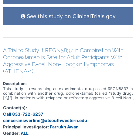
See this study on ClinicalTrials.gov
A Trial to Study if REGN5837 in Combination With
Odronextamab is Safe for Adult Participants With
Aggressive B-cell Non-Hodgkin Lymphomas
(ATHENA-1)
Description:
This study is researching an experimental drug called REGN5837 in
combination with another drug, odronextamab (called "study drug\
[s\]"), in patients with relapsed or refractory aggressive B-cell Non-
Hodgkin Lymphomas (B-NHLs). The study has 2 parts. The aim of
the first part (dose escalation) is to find a safe dose of REGN5837
Contact(s):
when given in combination with odronextamab. The goal of the
Call 833-722-6237
second part (dose expansion) is to use the REGN5837 drug dose
canceranswerline@utsouthwestern.edu
found in the first part to see how well REGN5837 in combination
with odronextamab works. The study is looking at several other
Principal Investigator:
Farrukh Awan
research questions, including: * What side effects may happen from
Gender:
ALL
taking the study drugs * How much study drug is in the blood at