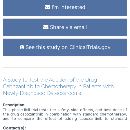
I'm interested
Share via email
See this study on ClinicalTrials.gov
A Study to Test the Addition of the Drug
Cabozantinib to Chemotherapy in Patients With
Newly Diagnosed Osteosarcoma
Description:
This phase II/III trial tests the safety, side effects, and best dose of
the drug cabozantinib in combination with standard chemotherapy,
and to compare the effect of adding cabozantinib to standard
chemotherapy alone in treating patients with newly diagnosed
osteosarcoma. Cabozantinib is in a class of medications called
Contact(s):