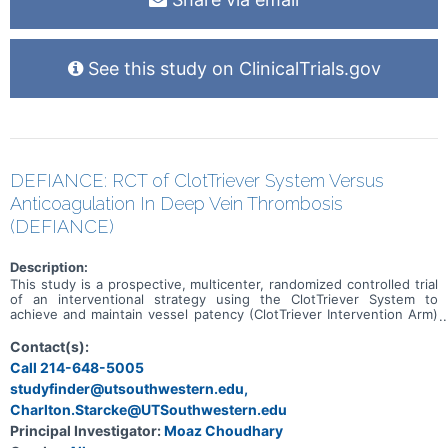
See this study on ClinicalTrials.gov
DEFIANCE: RCT of ClotTriever System Versus
Anticoagulation In Deep Vein Thrombosis
(DEFIANCE)
Description:
This study is a prospective, multicenter, randomized controlled trial
of an interventional strategy using the ClotTriever System to
achieve and maintain vessel patency (ClotTriever Intervention Arm)
versus conservative medical management using anticoagulation
therapy alone (Conservative Medical Management Arm) in the
Contact(s):
treatment of subjects with symptomatic unilateral iliofemoral DVT.
Call 214-648-5005
The study will collect data on demographics, comorbidities, details
studyfinder@utsouthwestern.edu,
from the DVT diagnosis and treatment, and clinical outcomes
through the 6-month follow up visit.
Charlton.Starcke@UTSouthwestern.edu
Principal Investigator:
Moaz Choudhary