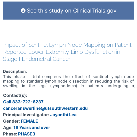
See this study on ClinicalTrials.gov
Impact of Sentinel Lymph Node Mapping on Patient
Reported Lower Extremity Limb Dysfunction in
Stage I Endometrial Cancer
Description:
This phase III trial compares the effect of sentinel lymph node
mapping to standard lymph node dissection in reducing the risk of
swelling in the legs (lymphedema) in patients undergoing a
hysterectomy for stage I endometrial cancer. Standard lymph node
dissection removes lymph nodes around the uterus during a
Contact(s):
hysterectomy to look for spread of cancer from the uterus to
Call 833-722-6237
nearby lymph nodes. Sentinel lymph node mapping uses a special
canceranswerline@utsouthwestern.edu
dye and camera to look for cancer that may have spread to nearby
lymph nodes. Comparing the results of the procedures may help
Principal Investigator:
Jayanthi Lea
doctors predict the risk of long-term swelling in the legs.
Gender:
FEMALE
Age:
18 Years and over
Phase:
PHASE3