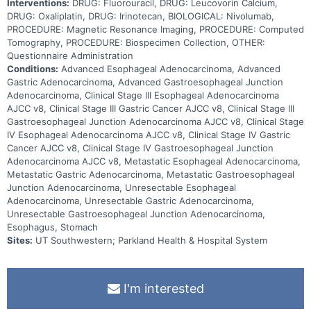
Interventions:
DRUG: Fluorouracil, DRUG: Leucovorin Calcium,
DRUG: Oxaliplatin, DRUG: Irinotecan, BIOLOGICAL: Nivolumab,
PROCEDURE: Magnetic Resonance Imaging, PROCEDURE: Computed
Tomography, PROCEDURE: Biospecimen Collection, OTHER:
Questionnaire Administration
Conditions:
Advanced Esophageal Adenocarcinoma, Advanced
Gastric Adenocarcinoma, Advanced Gastroesophageal Junction
Adenocarcinoma, Clinical Stage III Esophageal Adenocarcinoma
AJCC v8, Clinical Stage III Gastric Cancer AJCC v8, Clinical Stage III
Gastroesophageal Junction Adenocarcinoma AJCC v8, Clinical Stage
IV Esophageal Adenocarcinoma AJCC v8, Clinical Stage IV Gastric
Cancer AJCC v8, Clinical Stage IV Gastroesophageal Junction
Adenocarcinoma AJCC v8, Metastatic Esophageal Adenocarcinoma,
Metastatic Gastric Adenocarcinoma, Metastatic Gastroesophageal
Junction Adenocarcinoma, Unresectable Esophageal
Adenocarcinoma, Unresectable Gastric Adenocarcinoma,
Unresectable Gastroesophageal Junction Adenocarcinoma,
Esophagus, Stomach
Sites:
UT Southwestern; Parkland Health & Hospital System
I'm interested