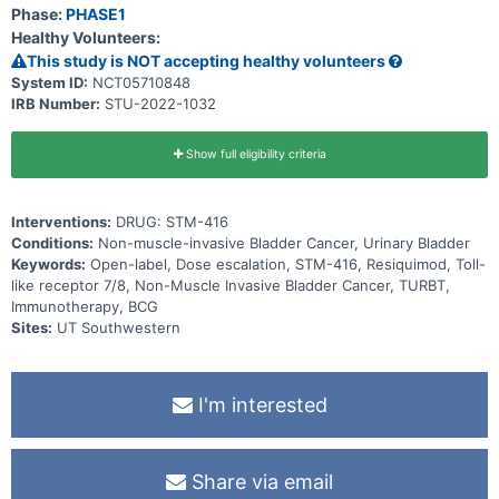
Phase:
PHASE1
Healthy Volunteers:
This study is NOT accepting healthy volunteers
System ID:
NCT05710848
IRB Number:
STU-2022-1032
Show full eligibility criteria
Interventions:
DRUG: STM-416
Conditions:
Non-muscle-invasive Bladder Cancer, Urinary Bladder
Keywords:
Open-label, Dose escalation, STM-416, Resiquimod, Toll-
like receptor 7/8, Non-Muscle Invasive Bladder Cancer, TURBT,
Immunotherapy, BCG
Sites:
UT Southwestern
I'm interested
Share via email