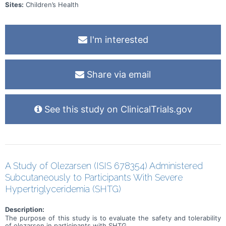
Sites:
Children’s Health
I'm interested
Share via email
See this study on ClinicalTrials.gov
A Study of Olezarsen (ISIS 678354) Administered
Subcutaneously to Participants With Severe
Hypertriglyceridemia (SHTG)
Description:
The purpose of this study is to evaluate the safety and tolerability
of olezarsen in participants with SHTG.