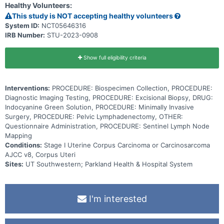
Healthy Volunteers:
This study is NOT accepting healthy volunteers
System ID:
NCT05646316
IRB Number:
STU-2023-0908
Show full eligibility criteria
Interventions:
PROCEDURE: Biospecimen Collection, PROCEDURE:
Diagnostic Imaging Testing, PROCEDURE: Excisional Biopsy, DRUG:
Indocyanine Green Solution, PROCEDURE: Minimally Invasive
Surgery, PROCEDURE: Pelvic Lymphadenectomy, OTHER:
Questionnaire Administration, PROCEDURE: Sentinel Lymph Node
Mapping
Conditions:
Stage I Uterine Corpus Carcinoma or Carcinosarcoma
AJCC v8, Corpus Uteri
Sites:
UT Southwestern; Parkland Health & Hospital System
I'm interested