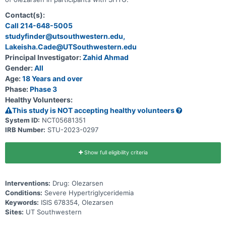
Contact(s):
Call 214-648-5005
studyfinder@utsouthwestern.edu,
Lakeisha.Cade@UTSouthwestern.edu
Principal Investigator:
Zahid Ahmad
Gender:
All
Age:
18 Years and over
Phase:
Phase 3
Healthy Volunteers:
This study is NOT accepting healthy volunteers
System ID:
NCT05681351
IRB Number:
STU-2023-0297
Show full eligibility criteria
Interventions:
Drug: Olezarsen
Conditions:
Severe Hypertriglyceridemia
Keywords:
ISIS 678354, Olezarsen
Sites:
UT Southwestern