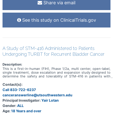
Share via email
See this study on ClinicalTrials.gov
A Study of STM-416 Administered to Patients
Undergoing TURBT for Recurrent Bladder Cancer
Description:
This is a first-in-human (FIH), Phase 1/2a, multi center, open-label,
single treatment, dose escalation and expansion study designed to
determine the safety and tolerability of STM-416 in patients with
bladder cancer.
Contact(s):
Call 833-722-6237
canceranswerline@utsouthwestern.edu
Principal Investigator:
Yair Lotan
Gender:
ALL
Age:
18 Years and over