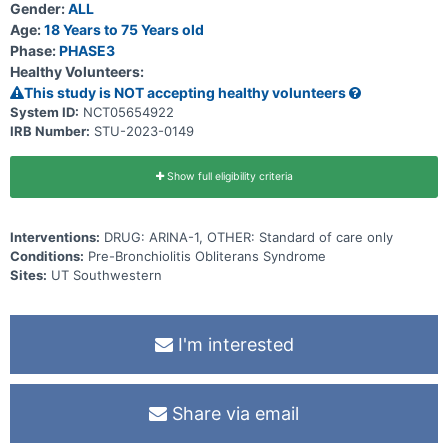
Participants will also have a telehealth visit on day 2 and phone calls
Gender:
ALL
to assess adverse events (AEs), serious adverse events (SAEs),
Age:
18 Years to 75 Years old
and review patient education will occur during weeks 5, 8, 36, and
Phase:
PHASE3
44.
Healthy Volunteers:
This study is NOT accepting healthy volunteers
System ID:
NCT05654922
IRB Number:
STU-2023-0149
Show full eligibility criteria
Interventions:
DRUG: ARINA-1, OTHER: Standard of care only
Conditions:
Pre-Bronchiolitis Obliterans Syndrome
Sites:
UT Southwestern
I'm interested
Share via email