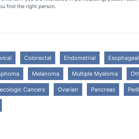
ou find the right person.
vical
Colorectal
Endometrial
Esophageal
mphoma
Melanoma
Multiple Myeloma
Oth
ecologic Cancers
Ovarian
Pancreas
Pedi