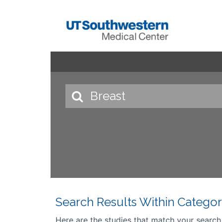
Search Results Within Categor
Here are the studies that match your search cr