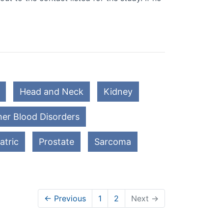
Head and Neck
Kidney
er Blood Disorders
atric
Prostate
Sarcoma
← Previous
1
2
Next →