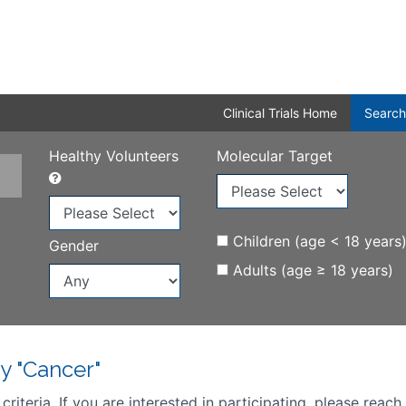
Clinical Trials Home
Search
Healthy Volunteers
Molecular Target
Children (age < 18 years
Gender
Adults (age ≥ 18 years)
y "Cancer"
iteria. If you are interested in participating, please reach 