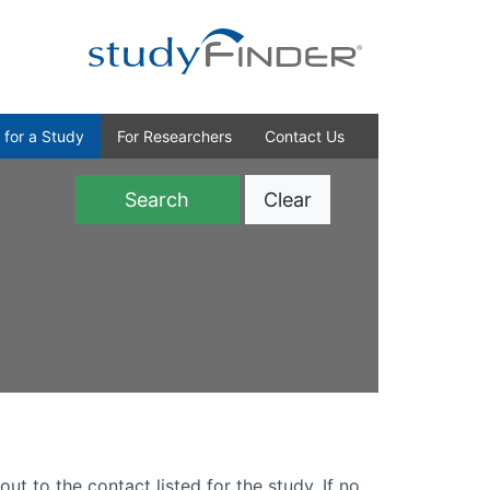
 for a Study
For Researchers
Contact Us
Clear
)
out to the contact listed for the study. If no