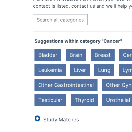
contact is listed, contact us and we'll help y
Search all categories
Suggestions within category "Cancer"
Bladder
Brain
Breast
Cer
Leukemia
Liver
Lung
Ly
Other Gastrointestinal
Other Gyn
Testicular
Thyroid
Urothelial
0
Study Matches