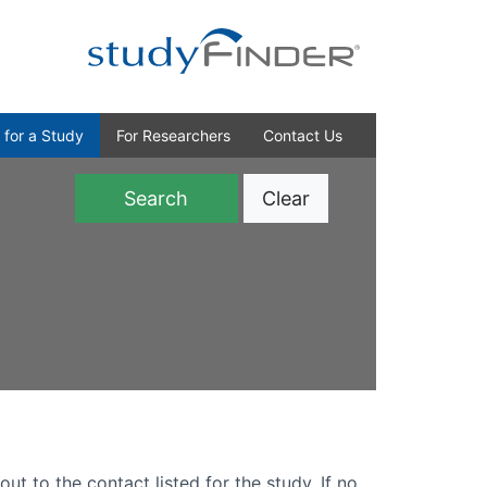
 for a Study
For Researchers
Contact Us
Clear
)
out to the contact listed for the study. If no