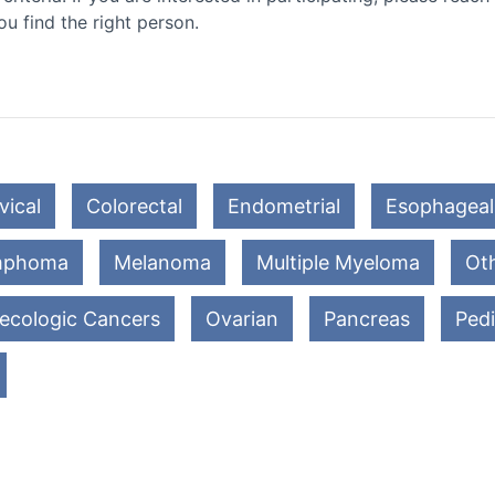
ou find the right person.
vical
Colorectal
Endometrial
Esophageal
mphoma
Melanoma
Multiple Myeloma
Oth
ecologic Cancers
Ovarian
Pancreas
Pedi