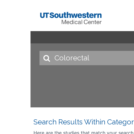
Search Results Within Categor
Here are the studies that match your search cr