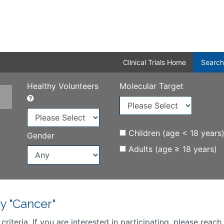
Clinical Trials Home
Search
Healthy Volunteers
Molecular Target
Children (age < 18 years
Gender
Adults (age ≥ 18 years)
y "Cancer"
iteria. If you are interested in participating, please reach 