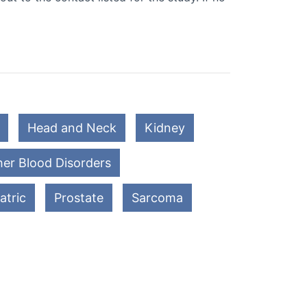
Head and Neck
Kidney
er Blood Disorders
atric
Prostate
Sarcoma