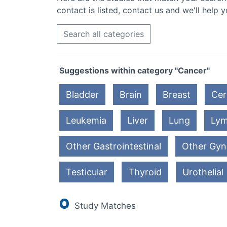
contact is listed, contact us and we'll help y
Search all categories
Suggestions within category "Cancer"
Bladder
Brain
Breast
Cer
Leukemia
Liver
Lung
Ly
Other Gastrointestinal
Other Gyn
Testicular
Thyroid
Urothelial
0
Study Matches