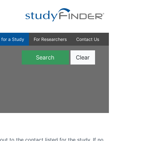
 for a Study
For Researchers
Contact Us
Clear
)
out to the contact listed for the study. If no