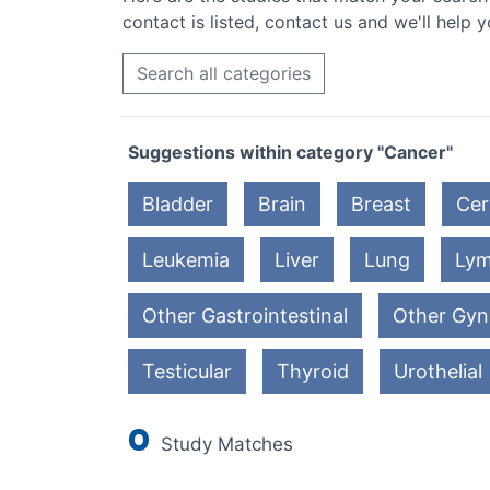
contact is listed, contact us and we'll help y
Search all categories
Suggestions within category "Cancer"
Bladder
Brain
Breast
Cer
Leukemia
Liver
Lung
Ly
Other Gastrointestinal
Other Gyn
Testicular
Thyroid
Urothelial
0
Study Matches