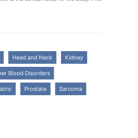
Head and Neck
Kidney
er Blood Disorders
atric
Prostate
Sarcoma