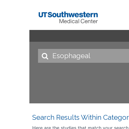
Search Results Within Categor
Here are the studies that match your search cr