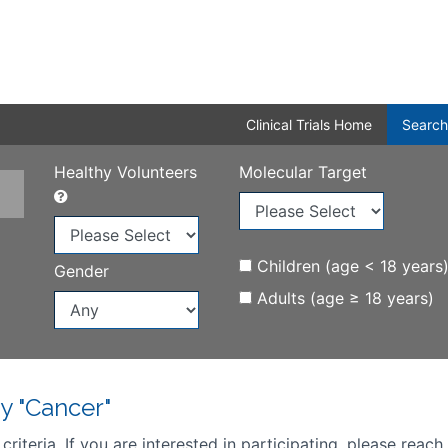
Clinical Trials Home
Search
Healthy Volunteers
Molecular Target
Children (age < 18 years
Gender
Adults (age ≥ 18 years)
y "Cancer"
iteria. If you are interested in participating, please reach 