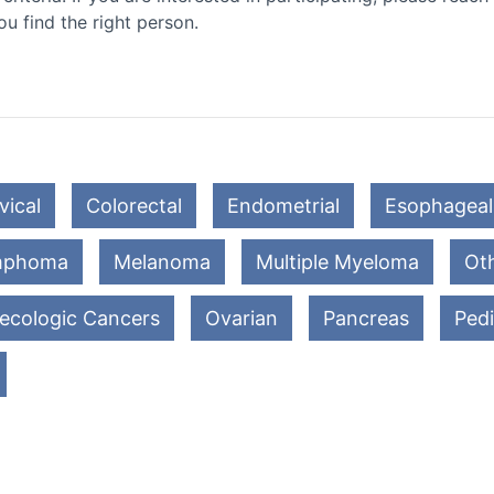
ou find the right person.
vical
Colorectal
Endometrial
Esophageal
mphoma
Melanoma
Multiple Myeloma
Oth
ecologic Cancers
Ovarian
Pancreas
Pedi