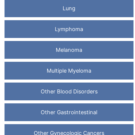
Lung
Lymphoma
Melanoma
Multiple Myeloma
Other Blood Disorders
Other Gastrointestinal
Other Gynecologic Cancers