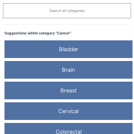
Search all categories
Suggestions within category "Cancer"
Bladder
Brain
Breast
Cervical
Colorectal