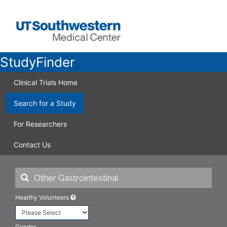
StudyFinder
Clinical Trials Home
Search for a Study
For Researchers
Contact Us
Healthy Volunteers
Gender