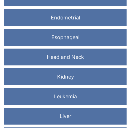
Endometrial
Esophageal
Head and Neck
Kidney
Leukemia
Liver