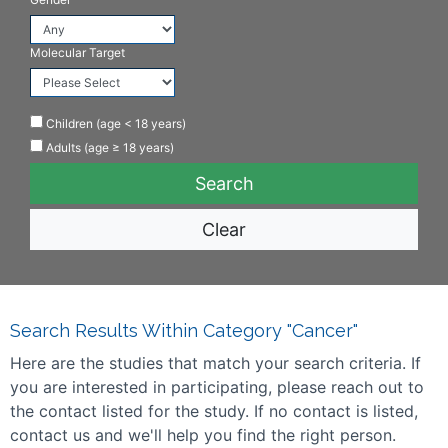
Molecular Target
Children (age < 18 years)
Adults (age ≥ 18 years)
Clear
Search Results Within Category "Cancer"
Here are the studies that match your search criteria. If
you are interested in participating, please reach out to
the contact listed for the study. If no contact is listed,
contact us and we'll help you find the right person.