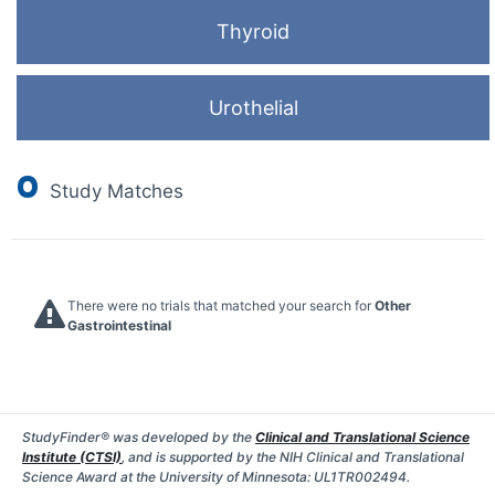
Thyroid
Urothelial
0
Study Matches
There were no trials that matched your search for
Other
Gastrointestinal
StudyFinder® was developed by the
Clinical and Translational Science
Institute (CTSI)
, and is supported by the NIH Clinical and Translational
Science Award at the University of Minnesota: UL1TR002494.