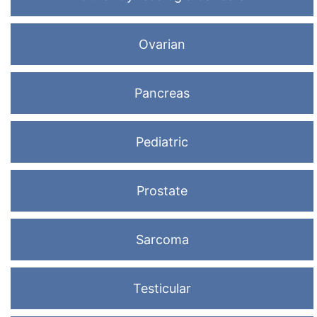
Ovarian
Pancreas
Pediatric
Prostate
Sarcoma
Testicular