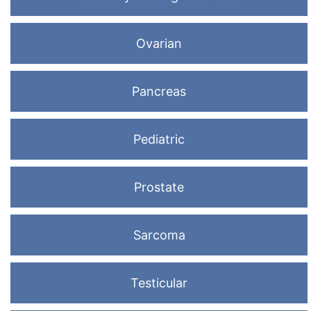
Ovarian
Pancreas
Pediatric
Prostate
Sarcoma
Testicular