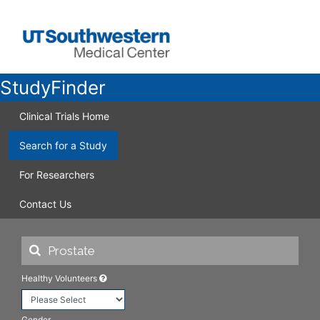
StudyFinder
Clinical Trials Home
Search for a Study
For Researchers
Contact Us
Healthy Volunteers
Gender