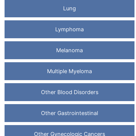
Lung
Lymphoma
Melanoma
Multiple Myeloma
Other Blood Disorders
Other Gastrointestinal
Other Gynecologic Cancers