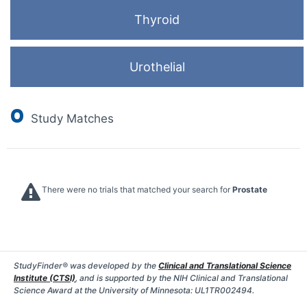
Thyroid
Urothelial
0
Study Matches
There were no trials that matched your search for
Prostate
StudyFinder® was developed by the
Clinical and Translational Science
Institute (CTSI)
, and is supported by the NIH Clinical and Translational
Science Award at the University of Minnesota: UL1TR002494.