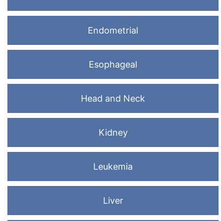
Endometrial
Esophageal
Head and Neck
Kidney
Leukemia
Liver