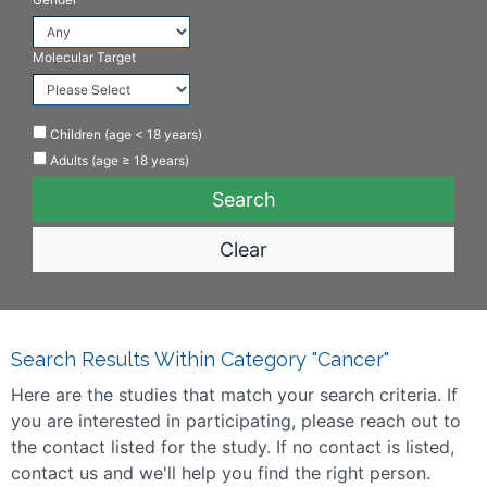
Molecular Target
Children (age < 18 years)
Adults (age ≥ 18 years)
Clear
Search Results Within Category "Cancer"
Here are the studies that match your search criteria. If
you are interested in participating, please reach out to
the contact listed for the study. If no contact is listed,
contact us and we'll help you find the right person.