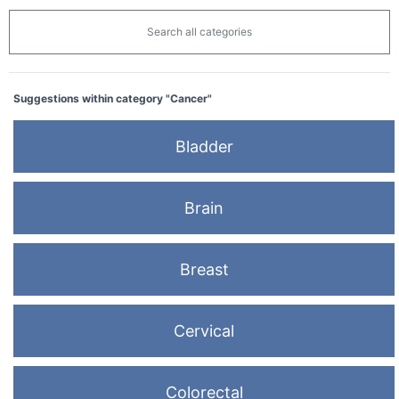
Search all categories
Suggestions within category "Cancer"
Bladder
Brain
Breast
Cervical
Colorectal