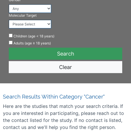
Molecular Target
Children (age < 18 years)
Adults (age ≥ 18 years)
Clear
Search Results Within Category "Cancer"
Here are the studies that match your search criteria. If
you are interested in participating, please reach out to
the contact listed for the study. If no contact is listed,
contact us and we'll help you find the right person.