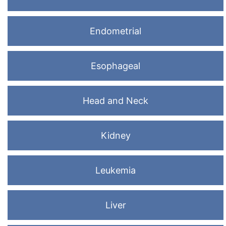
Endometrial
Esophageal
Head and Neck
Kidney
Leukemia
Liver