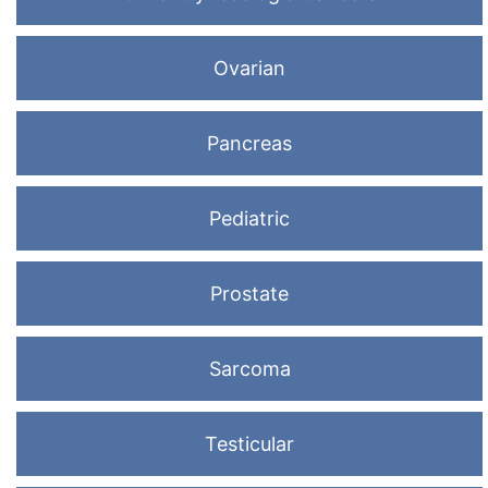
Ovarian
Pancreas
Pediatric
Prostate
Sarcoma
Testicular