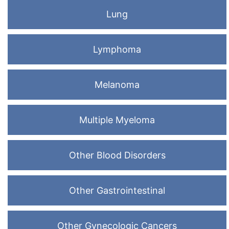
Lung
Lymphoma
Melanoma
Multiple Myeloma
Other Blood Disorders
Other Gastrointestinal
Other Gynecologic Cancers