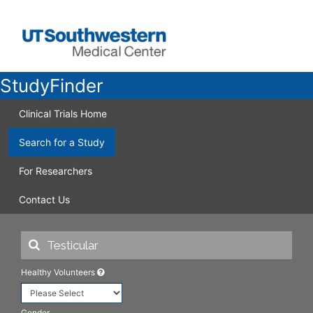
StudyFinder
Clinical Trials Home
Search for a Study
For Researchers
Contact Us
Healthy Volunteers
Gender