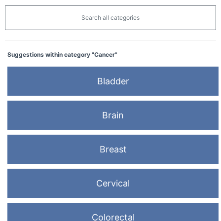
Search all categories
Suggestions within category "Cancer"
Bladder
Brain
Breast
Cervical
Colorectal