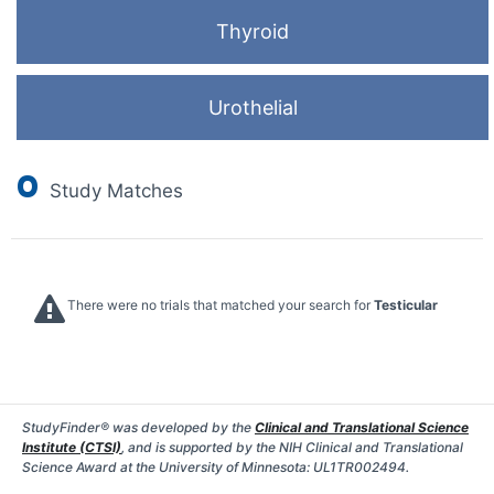
Thyroid
Urothelial
0
Study Matches
There were no trials that matched your search for
Testicular
StudyFinder® was developed by the
Clinical and Translational Science
Institute (CTSI)
, and is supported by the NIH Clinical and Translational
Science Award at the University of Minnesota: UL1TR002494.