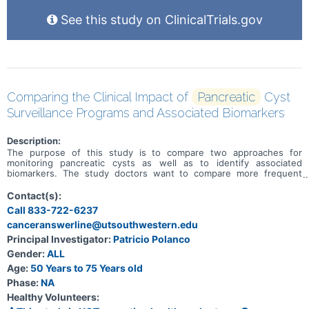
See this study on ClinicalTrials.gov
Comparing the Clinical Impact of
Pancreatic
Cyst
Surveillance Programs and Associated Biomarkers
Description:
The purpose of this study is to compare two approaches for
monitoring pancreatic cysts as well as to identify associated
biomarkers. The study doctors want to compare more frequent
monitoring versus less frequent monitoring as well as identify
biomarkers which may improve risk detection of transformation to
Contact(s):
pancreatic cancer. The study doctors want to learn which
Call 833-722-6237
monitoring method and which biomarkers lead to better outcomes
canceranswerline@utsouthwestern.edu
for patients.
Principal Investigator:
Patricio Polanco
Gender:
ALL
Age:
50 Years to 75 Years old
Phase:
NA
Healthy Volunteers: