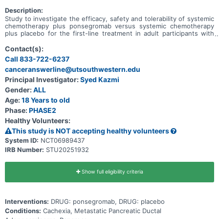
Description:
Study to investigate the efficacy, safety and tolerability of systemic
chemotherapy plus ponsegromab versus systemic chemotherapy
plus placebo for the first-line treatment in adult participants with
cachexia and metastatic pancreatic ductal adenocardinoma.
Contact(s):
Call 833-722-6237
canceranswerline@utsouthwestern.edu
Principal Investigator:
Syed Kazmi
Gender:
ALL
Age:
18 Years to old
Phase:
PHASE2
Healthy Volunteers:
This study is NOT accepting healthy volunteers
System ID:
NCT06989437
IRB Number:
STU20251932
Show full eligibility criteria
Interventions:
DRUG: ponsegromab, DRUG: placebo
Conditions:
Cachexia, Metastatic Pancreatic Ductal