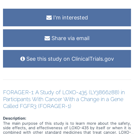
I'm interested
Share via email
See this study on ClinicalTrials.gov
FORAGER-1: A Study of LOXO-435 (LY3866288) in
Participants With Cancer With a Change in a Gene
Called FGFR3 (FORAGER-1)
Description:
The main purpose of this study is to learn more about the safety,
side effects, and effectiveness of LOXO-435 by itself or when it is
combined with other standard medicines that treat cancer. LOXO-