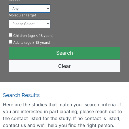
Molecular Target
Children (age < 18 years)
Adults (age ≥ 18 years)
Clear
Search Results
Here are the studies that match your search criteria. If
you are interested in participating, please reach out to
the contact listed for the study. If no contact is listed,
contact us and we'll help you find the right person.