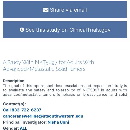
or sadly they pass away. There will be safety checks at each visit,
and the doctors will continue to check for medical problems and
Share via email
people's wellbeing throughout the study.
See this study on ClinicalTrials.gov
A Study With NKT5097 for Adults With
Advanced/Metastatic Solid Tumors
Description:
The goal of this open-label dose escalation and expansion study is
to evaluate the safety and tolerability of NKT5097 in adults with
advanced/metastatic tumors (emphasis on breast cancer and solid
tumors with CCNE1 amplification). Main questions to answer
include: * What is the recommended dose for expansion and/or
Contact(s):
Phase 2, for both monotherapy and in combination with ET * What
Call 833-722-6237
medical issues/symptoms do participants experience when taking
canceranswerline@utsouthwestern.edu
NKT5097 as monotherapy as well as in combination with ET
Principal Investigator:
Nisha Unni
Gender:
ALL