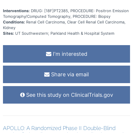
Interventions:
DRUG: [18F]PT2385, PROCEDURE: Positron Emission
Tomography/Computed Tomography, PROCEDURE: Biopsy
Conditions:
Renal Cell Carcinoma, Clear Cell Renal Cell Carcinoma,
Kidney
Sites:
UT Southwestern; Parkland Health & Hospital System
I'm interested
Share via email
See this study on ClinicalTrials.gov
APOLLO: A Randomized Phase II Double-Blind