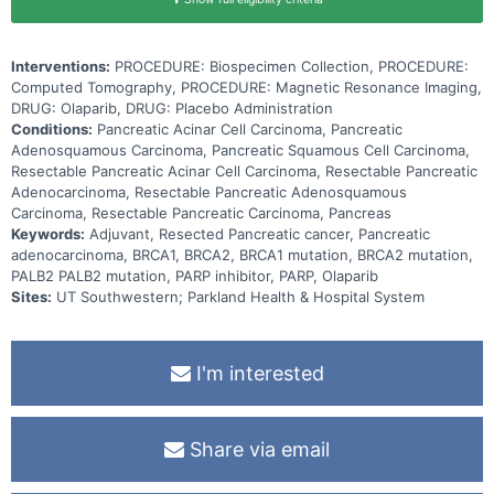
Interventions:
PROCEDURE: Biospecimen Collection, PROCEDURE:
Computed Tomography, PROCEDURE: Magnetic Resonance Imaging,
DRUG: Olaparib, DRUG: Placebo Administration
Conditions:
Pancreatic Acinar Cell Carcinoma, Pancreatic
Adenosquamous Carcinoma, Pancreatic Squamous Cell Carcinoma,
Resectable Pancreatic Acinar Cell Carcinoma, Resectable Pancreatic
Adenocarcinoma, Resectable Pancreatic Adenosquamous
Carcinoma, Resectable Pancreatic Carcinoma, Pancreas
Keywords:
Adjuvant, Resected Pancreatic cancer, Pancreatic
adenocarcinoma, BRCA1, BRCA2, BRCA1 mutation, BRCA2 mutation,
PALB2 PALB2 mutation, PARP inhibitor, PARP, Olaparib
Sites:
UT Southwestern; Parkland Health & Hospital System
I'm interested
Share via email