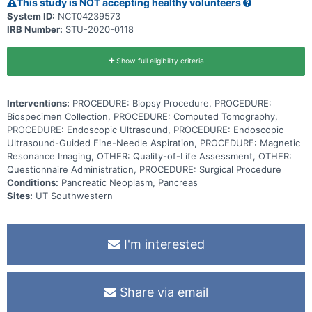
This study is NOT accepting healthy volunteers
System ID:
NCT04239573
IRB Number:
STU-2020-0118
Show full eligibility criteria
Interventions:
PROCEDURE: Biopsy Procedure, PROCEDURE:
Biospecimen Collection, PROCEDURE: Computed Tomography,
PROCEDURE: Endoscopic Ultrasound, PROCEDURE: Endoscopic
Ultrasound-Guided Fine-Needle Aspiration, PROCEDURE: Magnetic
Resonance Imaging, OTHER: Quality-of-Life Assessment, OTHER:
Questionnaire Administration, PROCEDURE: Surgical Procedure
Conditions:
Pancreatic Neoplasm, Pancreas
Sites:
UT Southwestern
I'm interested
Share via email