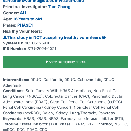
canceranswerline@utsouthwestern.edu
Principal Investigator:
Tian Zhang
Gender:
ALL
Age:
18 Years to old
Phase:
PHASE1
Healthy Volunteers:
This study is NOT accepting healthy volunteers
System ID:
NCT06026410
IRB Number:
STU-2024-1021
Show full eligibility criteria
Interventions:
DRUG: Darlifarnib, DRUG: Cabozantinib, DRUG:
Adagrasib
Conditions:
Solid Tumors With HRAS Alterations, Non Small Cell
Lung Cancer (NSCLC), Colorectal Cancer (CRC), Pancreatic Ductal
Adenocarcinoma (PDAC), Clear Cell Renal Cell Carcinoma (ccRCC),
Renal Cell Carcinoma (Kidney Cancer), Non Clear Cell Renal Cell
Carcinoma (nccRCC), Colon, Kidney, Lung/Thoracic, Pancreas
Keywords:
HRAS, KRAS, NRAS, Farnesyltransferase inhibitor (FTI),
Tyrosine Kinase inhibitor (TKI), Phase 1, KRAS G12C inhibitor, NSCLC,
ccRCC, RCC, PDAC, CRC