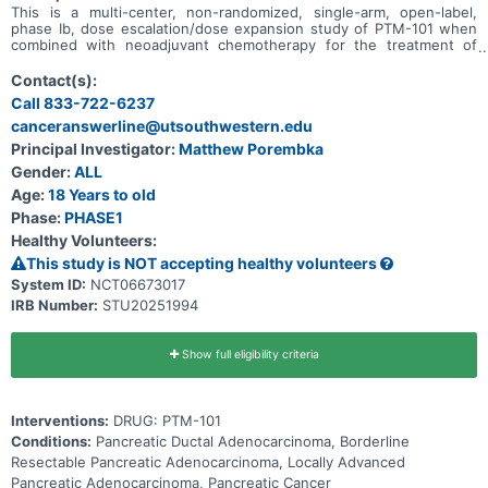
This is a multi-center, non-randomized, single-arm, open-label,
phase Ib, dose escalation/dose expansion study of PTM-101 when
combined with neoadjuvant chemotherapy for the treatment of
treatment-naïve subjects with borderline resectable and locally
advanced pancreatic ductal adenocarcinoma (PDAC).
Contact(s):
Call 833-722-6237
canceranswerline@utsouthwestern.edu
Principal Investigator:
Matthew Porembka
Gender:
ALL
Age:
18 Years to old
Phase:
PHASE1
Healthy Volunteers:
This study is NOT accepting healthy volunteers
System ID:
NCT06673017
IRB Number:
STU20251994
Show full eligibility criteria
Interventions:
DRUG: PTM-101
Conditions:
Pancreatic Ductal Adenocarcinoma, Borderline
Resectable Pancreatic Adenocarcinoma, Locally Advanced
Pancreatic Adenocarcinoma, Pancreatic Cancer