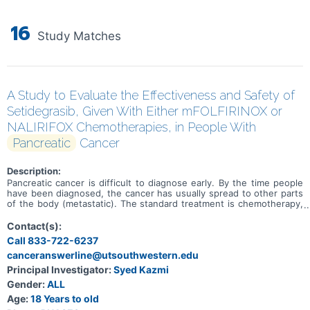
16
Study Matches
A Study to Evaluate the Effectiveness and Safety of
Setidegrasib, Given With Either mFOLFIRINOX or
NALIRIFOX Chemotherapies, in People With
Pancreatic
Cancer
Description:
Pancreatic cancer is difficult to diagnose early. By the time people
have been diagnosed, the cancer has usually spread to other parts
of the body (metastatic). The standard treatment is chemotherapy,
but other treatments are needed to improve outcomes in people
with pancreatic cancer. The first treatment that people usually
Contact(s):
receive is chemotherapy. At the time this study started, some of
Call 833-722-6237
the main standard chemotherapies for pancreatic cancer were
canceranswerline@utsouthwestern.edu
mFOLFIRINOX or NALIRIFOX. Genes give your body instructions on
how to make proteins. Proteins are needed to keep the body
Principal Investigator:
Syed Kazmi
working properly. Many types of cancer are caused by changes in
Gender:
ALL
certain genes, making them faulty. Many people with pancreatic
cancer have a faulty KRAS gene. One such change in the KRAS
Age:
18 Years to old
gene is called a G12D mutation. Researchers are looking for ways to