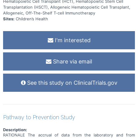
Hematopoietic Cell Transplant (HCT), Hematopoietic Stem Cell
Transplantation (HSCT), Allogeneic Hematopoietic Cell Transplant,
Allogeneic, Off-The-Shelf T-cell Immunotherapy
Sites:
Children’s Health
I'm interested
Share via email
See this study on ClinicalTrials.gov
Pathway to Prevention Study
Description:
RATIONALE The accrual of data from the laboratory and from