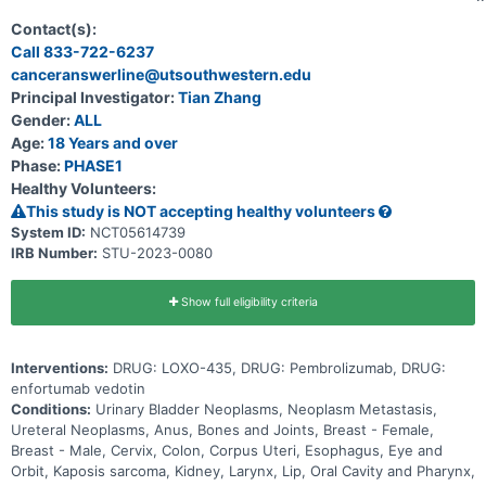
435 may be used to treat cancer of the cells that line the urinary
system and other solid tumor cancers that have a change in a
Contact(s):
particular gene (known as the FGFR3 gene). Participation could last
Call 833-722-6237
up to 30 months (2.5 years) and possibly longer if the disease does
canceranswerline@utsouthwestern.edu
not get worse.
Principal Investigator:
Tian Zhang
Gender:
ALL
Age:
18 Years and over
Phase:
PHASE1
Healthy Volunteers:
This study is NOT accepting healthy volunteers
System ID:
NCT05614739
IRB Number:
STU-2023-0080
Show full eligibility criteria
Interventions:
DRUG: LOXO-435, DRUG: Pembrolizumab, DRUG:
enfortumab vedotin
Conditions:
Urinary Bladder Neoplasms, Neoplasm Metastasis,
Ureteral Neoplasms, Anus, Bones and Joints, Breast - Female,
Breast - Male, Cervix, Colon, Corpus Uteri, Esophagus, Eye and
Orbit, Kaposis sarcoma, Kidney, Larynx, Lip, Oral Cavity and Pharynx,