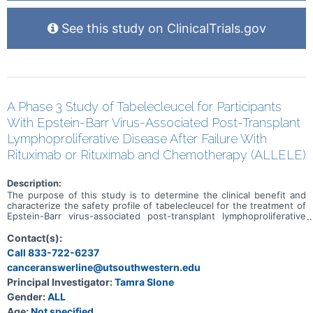
See this study on ClinicalTrials.gov
A Phase 3 Study of Tabelecleucel for Participants
With Epstein-Barr Virus-Associated Post-Transplant
Lymphoproliferative Disease After Failure With
Rituximab or Rituximab and Chemotherapy (ALLELE)
Description:
The purpose of this study is to determine the clinical benefit and
characterize the safety profile of tabelecleucel for the treatment of
Epstein-Barr virus-associated post-transplant lymphoproliferative
disease (EBV+ PTLD) in the setting of (1) solid organ transplant
(SOT) after failure of rituximab (SOT-R) and rituximab plus
Contact(s):
chemotherapy (SOT-R+C) or (2) allogeneic hematopoietic cell
Call 833-722-6237
transplant (HCT) after failure of rituximab.
canceranswerline@utsouthwestern.edu
Principal Investigator:
Tamra Slone
Gender:
ALL
Age:
Not specified