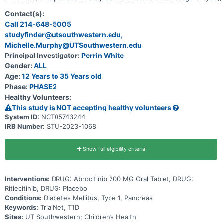
1 Diabetes within 100 days of diagnosis.
Contact(s):
Call 214-648-5005
studyfinder@utsouthwestern.edu,
Michelle.Murphy@UTSouthwestern.edu
Principal Investigator:
Perrin White
Gender:
ALL
Age:
12 Years to 35 Years old
Phase:
PHASE2
Healthy Volunteers:
This study is NOT accepting healthy volunteers
System ID:
NCT05743244
IRB Number:
STU-2023-1068
Show full eligibility criteria
Interventions:
DRUG: Abrocitinib 200 MG Oral Tablet, DRUG:
Ritlecitinib, DRUG: Placebo
Conditions:
Diabetes Mellitus, Type 1, Pancreas
Keywords:
TrialNet, T1D
Sites:
UT Southwestern; Children’s Health