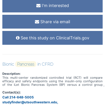
I'm interested
Share via email
See this study on ClinicalTrials.gov
Bionic
Pancreas
in CFRD
Description:
This multi-center randomized controlled trial (RCT) will compare
efficacy and safety endpoints using the insulin-only configuration
of the iLet Bionic Pancreas System (BP) versus a control group
using their usual care insulin delivery method and continuous
glucose monitoring (CGM) during a 13-week study period in
Contact(s):
individuals ≥14 years old with cystic fibrosis-related diabetes
Call 214-648-5005
(CFRD). After 13 weeks, participants will continue in a 13-week
studyfinder@utsouthwestern.edu,
Extension Phase in which the BP group will continue to use the BP