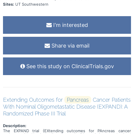
Sites:
UT Southwestern
I'm interested
Share via email
See this study on ClinicalTrials.gov
Extending Outcomes for
Pancreas
Cancer Patients
With Nominal Oligometastatic Disease (EXPAND): A
Randomized Phase III Trial
Description:
The EXPAND trial (EXtending outcomes for PAncreas cancer