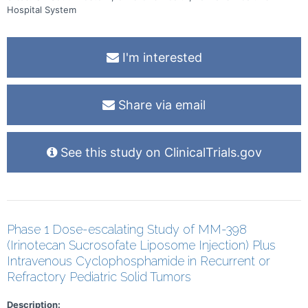
the opportunity for further testing to determine their risk of
Hospital System
developing diabetes over the next 5 years and to receive close
monitoring for the development of diabetes.
I'm interested
Share via email
See this study on ClinicalTrials.gov
Phase 1 Dose-escalating Study of MM-398
(Irinotecan Sucrosofate Liposome Injection) Plus
Intravenous Cyclophosphamide in Recurrent or
Refractory Pediatric Solid Tumors
Description: