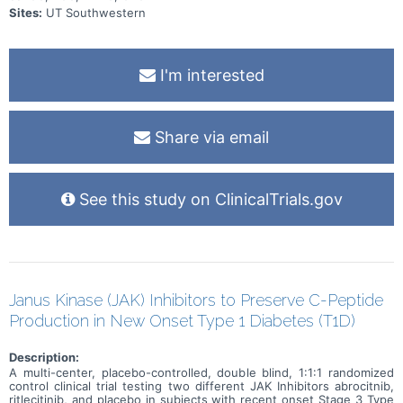
Sites:
UT Southwestern
I'm interested
Share via email
See this study on ClinicalTrials.gov
Janus Kinase (JAK) Inhibitors to Preserve C-Peptide
Production in New Onset Type 1 Diabetes (T1D)
Description:
A multi-center, placebo-controlled, double blind, 1:1:1 randomized
control clinical trial testing two different JAK Inhibitors abrocitnib,
ritlecitinib, and placebo in subjects with recent onset Stage 3 Type