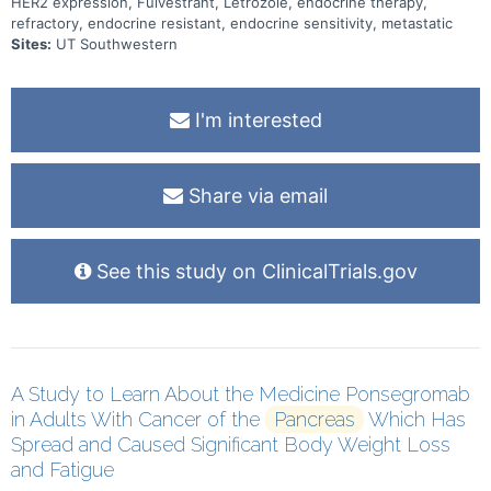
HER2 expression, Fulvestrant, Letrozole, endocrine therapy,
refractory, endocrine resistant, endocrine sensitivity, metastatic
Sites:
UT Southwestern
I'm interested
Share via email
See this study on ClinicalTrials.gov
A Study to Learn About the Medicine Ponsegromab
in Adults With Cancer of the
Pancreas
Which Has
Spread and Caused Significant Body Weight Loss
and Fatigue