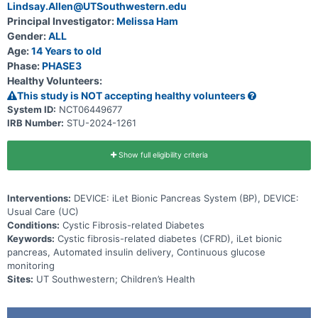
system and the Usual Care group will initiate use of the BP system.
Lindsay.Allen@UTSouthwestern.edu
Principal Investigator:
Melissa Ham
Gender:
ALL
Age:
14 Years to old
Phase:
PHASE3
Healthy Volunteers:
This study is NOT accepting healthy volunteers
System ID:
NCT06449677
IRB Number:
STU-2024-1261
Show full eligibility criteria
Interventions:
DEVICE: iLet Bionic Pancreas System (BP), DEVICE:
Usual Care (UC)
Conditions:
Cystic Fibrosis-related Diabetes
Keywords:
Cystic fibrosis-related diabetes (CFRD), iLet bionic
pancreas, Automated insulin delivery, Continuous glucose
monitoring
Sites:
UT Southwestern; Children’s Health