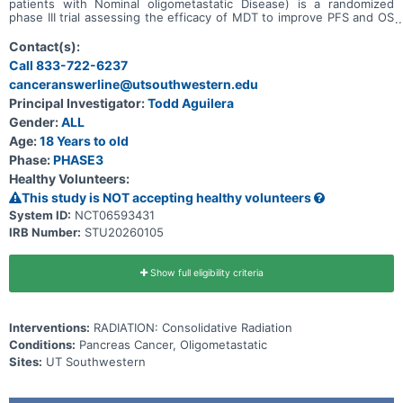
patients with Nominal oligometastatic Disease) is a randomized
phase III trial assessing the efficacy of MDT to improve PFS and OS
for patients with oligometastatic pancreatic ductal adenocarcinoma
(PDAC).
Contact(s):
Call 833-722-6237
canceranswerline@utsouthwestern.edu
Principal Investigator:
Todd Aguilera
Gender:
ALL
Age:
18 Years to old
Phase:
PHASE3
Healthy Volunteers:
This study is NOT accepting healthy volunteers
System ID:
NCT06593431
IRB Number:
STU20260105
Show full eligibility criteria
Interventions:
RADIATION: Consolidative Radiation
Conditions:
Pancreas Cancer, Oligometastatic
Sites:
UT Southwestern