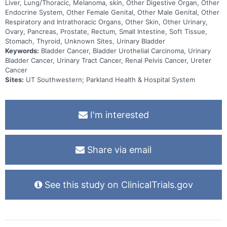
Liver, Lung/Thoracic, Melanoma, skin, Other Digestive Organ, Other
Endocrine System, Other Female Genital, Other Male Genital, Other
Respiratory and Intrathoracic Organs, Other Skin, Other Urinary,
Ovary, Pancreas, Prostate, Rectum, Small Intestine, Soft Tissue,
Stomach, Thyroid, Unknown Sites, Urinary Bladder
Keywords:
Bladder Cancer, Bladder Urothelial Carcinoma, Urinary
Bladder Cancer, Urinary Tract Cancer, Renal Pelvis Cancer, Ureter
Cancer
Sites:
UT Southwestern; Parkland Health & Hospital System
I'm interested
Share via email
See this study on ClinicalTrials.gov