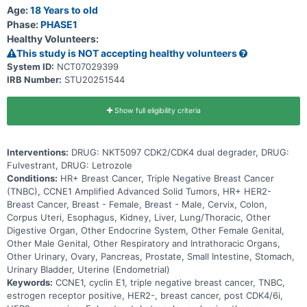
Age:
18 Years to old
Phase:
PHASE1
Healthy Volunteers:
This study is NOT accepting healthy volunteers
System ID:
NCT07029399
IRB Number:
STU20251544
Show full eligibility criteria
Interventions:
DRUG: NKT5097 CDK2/CDK4 dual degrader, DRUG:
Fulvestrant, DRUG: Letrozole
Conditions:
HR+ Breast Cancer, Triple Negative Breast Cancer
(TNBC), CCNE1 Amplified Advanced Solid Tumors, HR+ HER2-
Breast Cancer, Breast - Female, Breast - Male, Cervix, Colon,
Corpus Uteri, Esophagus, Kidney, Liver, Lung/Thoracic, Other
Digestive Organ, Other Endocrine System, Other Female Genital,
Other Male Genital, Other Respiratory and Intrathoracic Organs,
Other Urinary, Ovary, Pancreas, Prostate, Small Intestine, Stomach,
Urinary Bladder, Uterine (Endometrial)
Keywords:
CCNE1, cyclin E1, triple negative breast cancer, TNBC,
estrogen receptor positive, HER2-, breast cancer, post CDK4/6i,