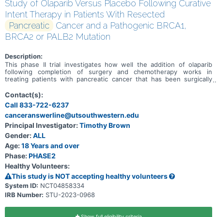
Study of Olaparib Versus Placebo Following Curative
Intent Therapy in Patients With Resected
Pancreatic
Cancer and a Pathogenic BRCA1,
BRCA2 or PALB2 Mutation
Description:
This phase II trial investigates how well the addition of olaparib
following completion of surgery and chemotherapy works in
treating patients with pancreatic cancer that has been surgically
removed (resected) and has a pathogenic mutation in BRCA1,
BRCA2, or PALB2. Olaparib is an inhibitor of PARP, an enzyme that
Contact(s):
helps repair deoxyribonucleic acid (DNA) when it becomes
Call 833-722-6237
damaged. Blocking PARP may help keep tumor cells from repairing
canceranswerline@utsouthwestern.edu
their damaged DNA, causing them to die. PARP inhibitors are a type
of targeted therapy.
Principal Investigator:
Timothy Brown
Gender:
ALL
Age:
18 Years and over
Phase:
PHASE2
Healthy Volunteers:
This study is NOT accepting healthy volunteers
System ID:
NCT04858334
IRB Number:
STU-2023-0968
Show full eligibility criteria