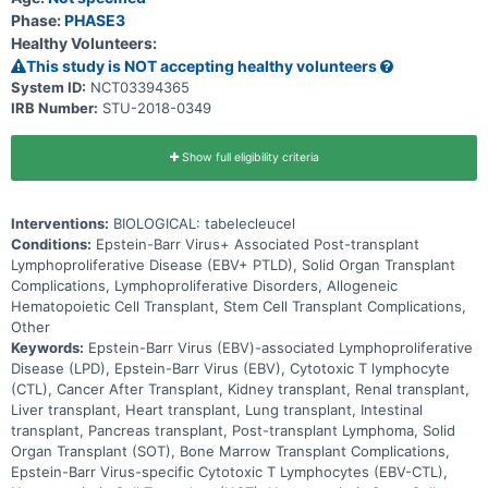
Phase:
PHASE3
Healthy Volunteers:
This study is NOT accepting healthy volunteers
System ID:
NCT03394365
IRB Number:
STU-2018-0349
Show full eligibility criteria
Interventions:
BIOLOGICAL: tabelecleucel
Conditions:
Epstein-Barr Virus+ Associated Post-transplant
Lymphoproliferative Disease (EBV+ PTLD), Solid Organ Transplant
Complications, Lymphoproliferative Disorders, Allogeneic
Hematopoietic Cell Transplant, Stem Cell Transplant Complications,
Other
Keywords:
Epstein-Barr Virus (EBV)-associated Lymphoproliferative
Disease (LPD), Epstein-Barr Virus (EBV), Cytotoxic T lymphocyte
(CTL), Cancer After Transplant, Kidney transplant, Renal transplant,
Liver transplant, Heart transplant, Lung transplant, Intestinal
transplant, Pancreas transplant, Post-transplant Lymphoma, Solid
Organ Transplant (SOT), Bone Marrow Transplant Complications,
Epstein-Barr Virus-specific Cytotoxic T Lymphocytes (EBV-CTL),