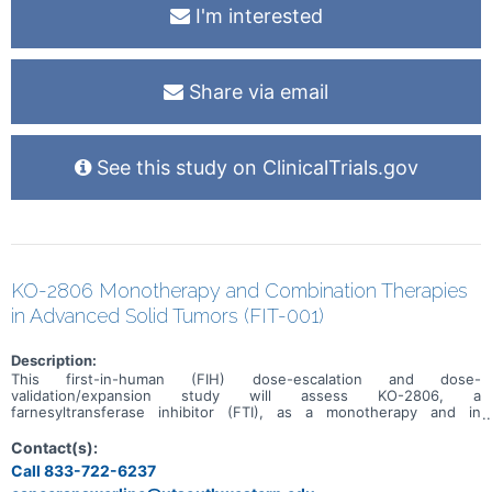
I'm interested
Share via email
See this study on ClinicalTrials.gov
KO-2806 Monotherapy and Combination Therapies
in Advanced Solid Tumors (FIT-001)
Description:
This first-in-human (FIH) dose-escalation and dose-
validation/expansion study will assess KO-2806, a
farnesyltransferase inhibitor (FTI), as a monotherapy and in
combination, in adult patients with advanced solid tumors.
Contact(s):
Call 833-722-6237