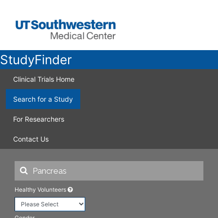
StudyFinder
Clinical Trials Home
Search for a Study
For Researchers
Contact Us
Healthy Volunteers
Gender