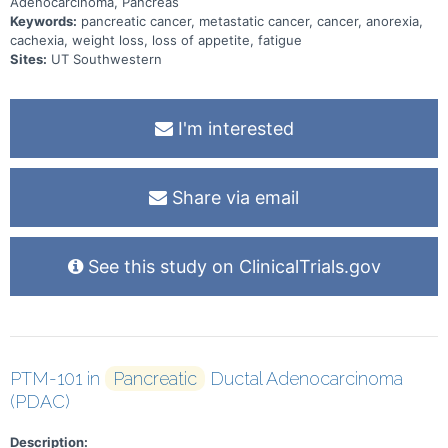
Adenocarcinoma, Pancreas
Keywords:
pancreatic cancer, metastatic cancer, cancer, anorexia,
cachexia, weight loss, loss of appetite, fatigue
Sites:
UT Southwestern
I'm interested
Share via email
See this study on ClinicalTrials.gov
PTM-101 in
Pancreatic
Ductal Adenocarcinoma
(PDAC)
Description: