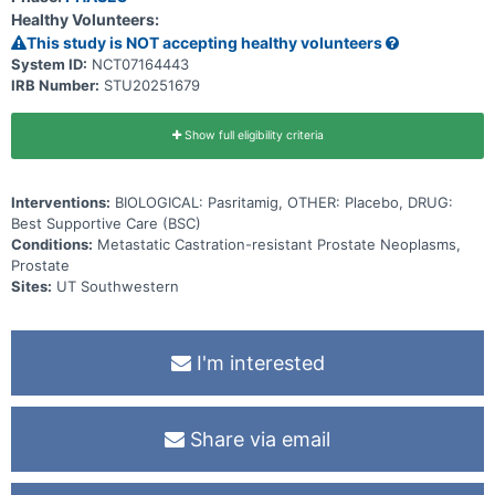
Healthy Volunteers:
This study is NOT accepting healthy volunteers
System ID:
NCT07164443
IRB Number:
STU20251679
Show full eligibility criteria
Interventions:
BIOLOGICAL: Pasritamig, OTHER: Placebo, DRUG:
Best Supportive Care (BSC)
Conditions:
Metastatic Castration-resistant Prostate Neoplasms,
Prostate
Sites:
UT Southwestern
I'm interested
Share via email