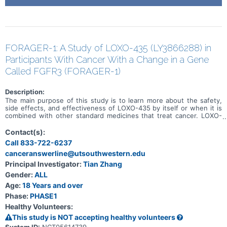
FORAGER-1: A Study of LOXO-435 (LY3866288) in
Participants With Cancer With a Change in a Gene
Called FGFR3 (FORAGER-1)
Description:
The main purpose of this study is to learn more about the safety,
side effects, and effectiveness of LOXO-435 by itself or when it is
combined with other standard medicines that treat cancer. LOXO-
435 may be used to treat cancer of the cells that line the urinary
system and other solid tumor cancers that have a change in a
Contact(s):
particular gene (known as the FGFR3 gene). Participation could last
Call 833-722-6237
up to 30 months (2.5 years) and possibly longer if the disease does
canceranswerline@utsouthwestern.edu
not get worse.
Principal Investigator:
Tian Zhang
Gender:
ALL
Age:
18 Years and over
Phase:
PHASE1
Healthy Volunteers:
This study is NOT accepting healthy volunteers
System ID:
NCT05614739