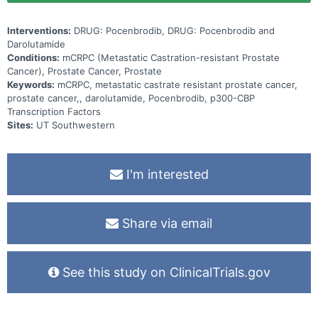
Interventions:
DRUG: Pocenbrodib, DRUG: Pocenbrodib and
Darolutamide
Conditions:
mCRPC (Metastatic Castration-resistant Prostate
Cancer), Prostate Cancer, Prostate
Keywords:
mCRPC, metastatic castrate resistant prostate cancer,
prostate cancer,, darolutamide, Pocenbrodib, p300-CBP
Transcription Factors
Sites:
UT Southwestern
I'm interested
Share via email
See this study on ClinicalTrials.gov