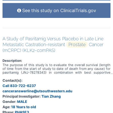
See this study on ClinicalTrials.gov
A Study of Pasritamig Versus Placebo in Late Line
Metastatic Castration-resistant
Prostate
Cancer
(mCRPC) (KLK2-comPAS)
Description:
The purpose of this study is to evaluate the overall survival (length
of time from the start of study to date of death from any cause) for
pasritamig (JNJ-78278343) in combination with best supportive
care (BSC) as compared to placebo with BSC in participants with
metastatic castration-resistant prostate cancer (mCRPC; a stage of
Contact(s):
cancer that has spread beyond the prostate gland and is no longer
Call 833-722-6237
responding to hormone therapies).
canceranswerline@utsouthwestern.edu
Principal Investigator:
Tian Zhang
Gender:
MALE
Age:
18 Years to old
Phase:
PHASE3