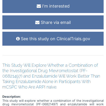
I'm interested
Share via email
See this study on ClinicalTrials.gov
This Study Will Explore Whether a Combination of
the Investigational Drug Mevrometostat (PF-
06821497) and Enzalutamide Will Work Better Than
Taking Enzalutamide Alone in Participants With
mCSPC Who Are ARPI naïve.
Description:
This study will explore whether a combination of the investigational
drug mevrometostat (PF-06821497) and enzalutamide will work