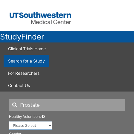
StudyFinder
Clinical Trials Home
Search for a Study
For Researchers
Contact Us
Healthy Volunteers
Gender