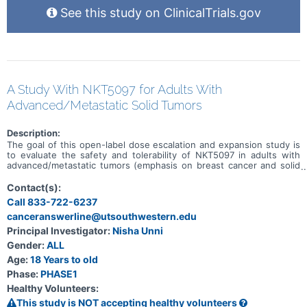
See this study on ClinicalTrials.gov
A Study With NKT5097 for Adults With
Advanced/Metastatic Solid Tumors
Description:
The goal of this open-label dose escalation and expansion study is
to evaluate the safety and tolerability of NKT5097 in adults with
advanced/metastatic tumors (emphasis on breast cancer and solid
tumors with CCNE1 amplification). Main questions to answer
include: * What is the recommended dose for expansion and/or
Contact(s):
Phase 2, for both monotherapy and in combination with ET * What
Call 833-722-6237
medical issues/symptoms do participants experience when taking
canceranswerline@utsouthwestern.edu
NKT5097 as monotherapy as well as in combination with ET
Principal Investigator:
Nisha Unni
Gender:
ALL
Age:
18 Years to old
Phase:
PHASE1
Healthy Volunteers:
This study is NOT accepting healthy volunteers