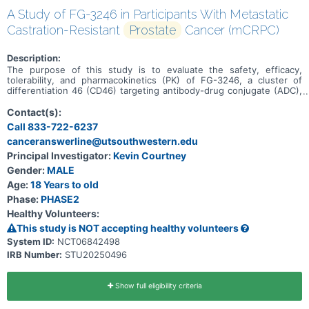
A Study of FG-3246 in Participants With Metastatic
Castration-Resistant
Prostate
Cancer (mCRPC)
Description:
The purpose of this study is to evaluate the safety, efficacy,
tolerability, and pharmacokinetics (PK) of FG-3246, a cluster of
differentiation 46 (CD46) targeting antibody-drug conjugate (ADC),
in the treatment of participants with mCRPC who have progressed
following treatment with one prior second-generation androgen
Contact(s):
receptor signaling inhibitor (ARSI) in any setting and no prior taxane
Call 833-722-6237
therapy in the mCRPC setting.
canceranswerline@utsouthwestern.edu
Principal Investigator:
Kevin Courtney
Gender:
MALE
Age:
18 Years to old
Phase:
PHASE2
Healthy Volunteers:
This study is NOT accepting healthy volunteers
System ID:
NCT06842498
IRB Number:
STU20250496
Show full eligibility criteria