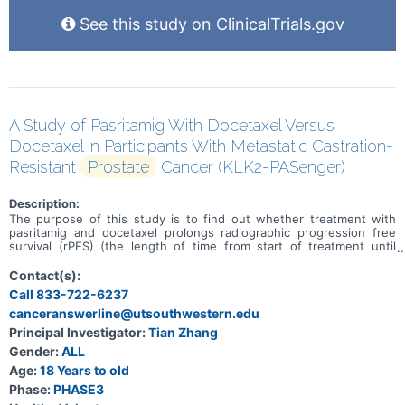
See this study on ClinicalTrials.gov
A Study of Pasritamig With Docetaxel Versus
Docetaxel in Participants With Metastatic Castration-
Resistant
Prostate
Cancer (KLK2-PASenger)
Description:
The purpose of this study is to find out whether treatment with
pasritamig and docetaxel prolongs radiographic progression free
survival (rPFS) (the length of time from start of treatment until
disease worsens as determined by scans or death due to any
cause) when compared to treatment with docetaxel in participants
Contact(s):
with metastatic castrate-resistant prostate cancer (mCRPC; a
Call 833-722-6237
cancer of prostate, a male reproductive gland found below the
canceranswerline@utsouthwestern.edu
bladder, that grows despite low levels of male hormones).
Principal Investigator:
Tian Zhang
Gender:
ALL
Age:
18 Years to old
Phase:
PHASE3