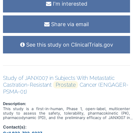
I'm interested
Share via email
See this study on ClinicalTrials.gov
Study of JANX007 in Subjects With Metastatic
Castration-Resistant
Prostate
Cancer (ENGAGER-
PSMA-01)
Description:
This study is a first-in-human, Phase 1, open-label, multicenter
study to assess the safety, tolerability, pharmacokinetic (PK),
pharmacodynamic (PD), and the preliminary efficacy of JANX007 in
adults with metastatic castration-resistant prostate cancer
(mCRPC).
Contact(s):