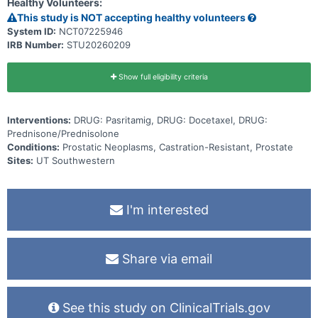
Healthy Volunteers:
This study is NOT accepting healthy volunteers
System ID:
NCT07225946
IRB Number:
STU20260209
Show full eligibility criteria
Interventions:
DRUG: Pasritamig, DRUG: Docetaxel, DRUG:
Prednisone/Prednisolone
Conditions:
Prostatic Neoplasms, Castration-Resistant, Prostate
Sites:
UT Southwestern
I'm interested
Share via email
See this study on ClinicalTrials.gov