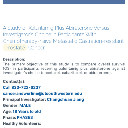
A Study of Xaluritamig Plus Abiraterone Versus
Investigator's Choice in Participants With
Chemotherapy-naïve Metastatic Castration-resistant
Prostate
Cancer
Description:
The primary objective of this study is to compare overall survival
(OS) in participants receiving xaluritamig plus abiraterone against
investigator's choice (docetaxel, cabazitaxel, or abiraterone).
Contact(s):
Call 833-722-6237
canceranswerline@utsouthwestern.edu
Principal Investigator:
Changchuan Jiang
Gender:
MALE
Age:
18 Years to old
Phase:
PHASE3
Healthy Volunteers: