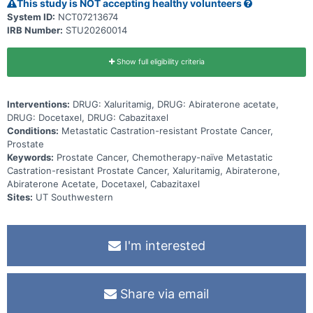
This study is NOT accepting healthy volunteers
System ID:
NCT07213674
IRB Number:
STU20260014
Show full eligibility criteria
Interventions:
DRUG: Xaluritamig, DRUG: Abiraterone acetate,
DRUG: Docetaxel, DRUG: Cabazitaxel
Conditions:
Metastatic Castration-resistant Prostate Cancer,
Prostate
Keywords:
Prostate Cancer, Chemotherapy-naïve Metastatic
Castration-resistant Prostate Cancer, Xaluritamig, Abiraterone,
Abiraterone Acetate, Docetaxel, Cabazitaxel
Sites:
UT Southwestern
I'm interested
Share via email