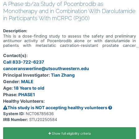
A Phase 1b/2a Study of Pocenbrodib as
Monotherapy and in Combination With Darolutamide
in Participants With mCRPC (P300)
Description:
This is a dose-finding study to assess the safety and preliminary
antitumor activity of Pocenbrodib alone or with darolutamide in
patients with metastatic castration-resistant prostate cancer
(mCRPC)
Contact(s):
Call 833-722-6237
canceranswerline@utsouthwestern.edu
Principal Investigator:
Tian Zhang
Gender:
MALE
Age:
18 Years to old
Phase:
PHASE1
Healthy Volunteers:
This study is NOT accepting healthy volunteers
System ID:
NCT06785636
IRB Number:
STU20250584
Show full eligibility criteria