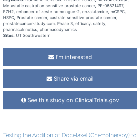
Metastatic castration sensitive prostate cancer, PF-06821497,
EZH2, enhancer of zeste homologue-2, enzalutamide, mCSPC,
HSPC, Prostate cancer, castrate sensitive prostate cancer,
prostatecancer-study.com, Phase 3, efficacy, safety,
pharmacokinetics, pharmacodynamics
Sites:
UT Southwestern
I'm interested
Share via email
See this study on ClinicalTrials.gov
Testing the Addition of Docetaxel (Chemotherapy) to