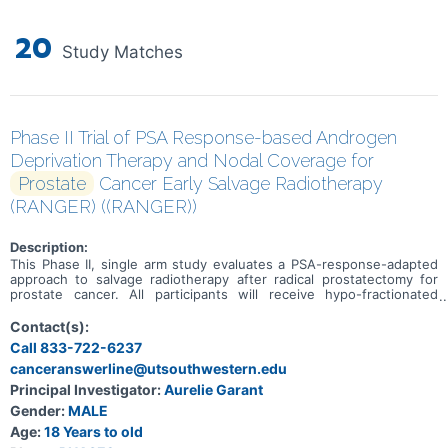
20
Study Matches
Phase II Trial of PSA Response-based Androgen
Deprivation Therapy and Nodal Coverage for
Prostate
Cancer Early Salvage Radiotherapy
(RANGER) ((RANGER))
Description:
This Phase II, single arm study evaluates a PSA-response-adapted
approach to salvage radiotherapy after radical prostatectomy for
prostate cancer. All participants will receive hypo-fractionated
stereotactic radiotherapy to the prostate fossa. At 5 weeks,
biochemical response will be assessed. responders will proceed to
Contact(s):
observation, while non responders will receive sequential pelvic
Call 833-722-6237
nodal radiotherapy and 4 months of androgen deprivation therapy
canceranswerline@utsouthwestern.edu
(ADT). The study aims to determine whether this response base
approach achieves non inferior 2 year freedom from progression
Principal Investigator:
Aurelie Garant
compared with historical outcomes using routine pelvic nodal
Gender:
MALE
radiotherapy and ADT in all patients.
Age:
18 Years to old