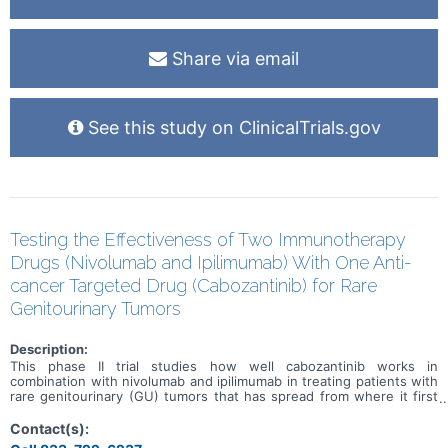
Share via email
See this study on ClinicalTrials.gov
Testing the Effectiveness of Two Immunotherapy
Drugs (Nivolumab and Ipilimumab) With One Anti-
cancer Targeted Drug (Cabozantinib) for Rare
Genitourinary Tumors
Description:
This phase II trial studies how well cabozantinib works in
combination with nivolumab and ipilimumab in treating patients with
rare genitourinary (GU) tumors that has spread from where it first
started (primary site) to other places in the body. Cabozantinib may
stop the growth of tumor cells by blocking some of the enzymes
Contact(s):
needed for cell growth. Immunotherapy with monoclonal antibodies,