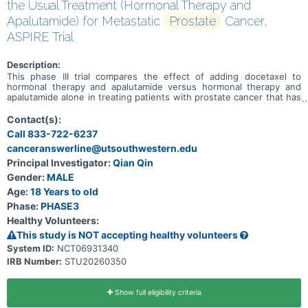
the Usual Treatment (Hormonal Therapy and
Apalutamide) for Metastatic
Prostate
Cancer,
ASPIRE Trial
Description:
This phase III trial compares the effect of adding docetaxel to
hormonal therapy and apalutamide versus hormonal therapy and
apalutamide alone in treating patients with prostate cancer that has
spread from where it first started (primary site) to other places in
the body (metastatic). Docetaxel is in a class of medications called
Contact(s):
taxanes. It stops tumor cells from growing and dividing and may kill
Call 833-722-6237
them. Hormone therapy for prostate cancer, also called androgen
canceranswerline@utsouthwestern.edu
deprivation therapy (ADT), uses surgery or drugs to lower the
levels of male sex hormones in a man's body. This helps slow the
Principal Investigator:
Qian Qin
growth of prostate cancer. Apalutamide is in a class of medications
Gender:
MALE
called androgen receptor inhibitors. It works by blocking the effects
of androgen (a male reproductive hormone) to stop the growth and
Age:
18 Years to old
spread of tumor cells. Giving docetaxel in addition to the usual
Phase:
PHASE3
treatment of hormonal therapy and apalutamide may work better in
Healthy Volunteers:
treating patients with metastatic prostate cancer than the usual
treatment alone.
This study is NOT accepting healthy volunteers
System ID:
NCT06931340
IRB Number:
STU20260350
Show full eligibility criteria