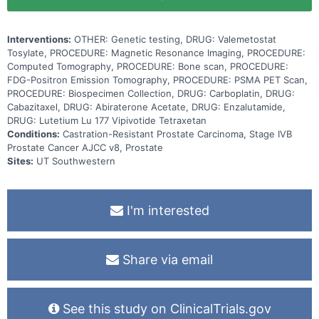
radiopharmaceuticals. It works by targeting and delivering radiation
directly to tumor cells which damages and kills these cells.
Assigning patients to targeted treatment based on genetic testing
Interventions:
OTHER: Genetic testing, DRUG: Valemetostat
may help shrink or slow the cancer from growing
Tosylate, PROCEDURE: Magnetic Resonance Imaging, PROCEDURE:
Computed Tomography, PROCEDURE: Bone scan, PROCEDURE:
FDG-Positron Emission Tomography, PROCEDURE: PSMA PET Scan,
PROCEDURE: Biospecimen Collection, DRUG: Carboplatin, DRUG:
Cabazitaxel, DRUG: Abiraterone Acetate, DRUG: Enzalutamide,
DRUG: Lutetium Lu 177 Vipivotide Tetraxetan
Conditions:
Castration-Resistant Prostate Carcinoma, Stage IVB
Prostate Cancer AJCC v8, Prostate
Sites:
UT Southwestern
I'm interested
Share via email
See this study on ClinicalTrials.gov