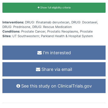
Show full eligibility criteria
Interventions:
DRUG: Ifinatamab deruxtecan, DRUG: Docetaxel,
DRUG: Prednisone, DRUG: Rescue Medication
Conditions:
Prostate Cancer, Prostatic Neoplasms, Prostate
Sites:
UT Southwestern; Parkland Health & Hospital System
I'm interested
Share via email
See this study on ClinicalTrials.gov