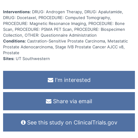
Interventions:
DRUG: Androgen Therapy, DRUG: Apalutamide,
DRUG: Docetaxel, PROCEDURE: Computed Tomography,
PROCEDURE: Magnetic Resonance Imaging, PROCEDURE: Bone
Scan, PROCEDURE: PSMA PET Scan, PROCEDURE: Biospecimen
Collection, OTHER: Questionnaire Administration
Conditions:
Castration-Sensitive Prostate Carcinoma, Metastatic
Prostate Adenocarcinoma, Stage IVB Prostate Cancer AJCC v8,
Prostate
Sites:
UT Southwestern
I'm interested
Share via email
See this study on ClinicalTrials.gov