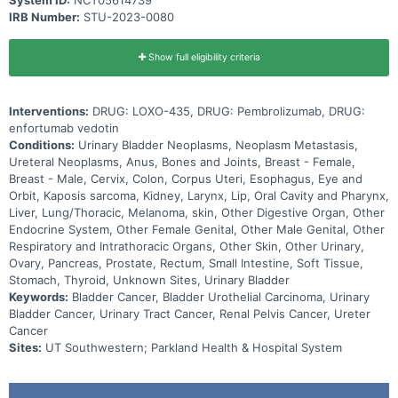
IRB Number:
STU-2023-0080
Show full eligibility criteria
Interventions:
DRUG: LOXO-435, DRUG: Pembrolizumab, DRUG:
enfortumab vedotin
Conditions:
Urinary Bladder Neoplasms, Neoplasm Metastasis,
Ureteral Neoplasms, Anus, Bones and Joints, Breast - Female,
Breast - Male, Cervix, Colon, Corpus Uteri, Esophagus, Eye and
Orbit, Kaposis sarcoma, Kidney, Larynx, Lip, Oral Cavity and Pharynx,
Liver, Lung/Thoracic, Melanoma, skin, Other Digestive Organ, Other
Endocrine System, Other Female Genital, Other Male Genital, Other
Respiratory and Intrathoracic Organs, Other Skin, Other Urinary,
Ovary, Pancreas, Prostate, Rectum, Small Intestine, Soft Tissue,
Stomach, Thyroid, Unknown Sites, Urinary Bladder
Keywords:
Bladder Cancer, Bladder Urothelial Carcinoma, Urinary
Bladder Cancer, Urinary Tract Cancer, Renal Pelvis Cancer, Ureter
Cancer
Sites:
UT Southwestern; Parkland Health & Hospital System