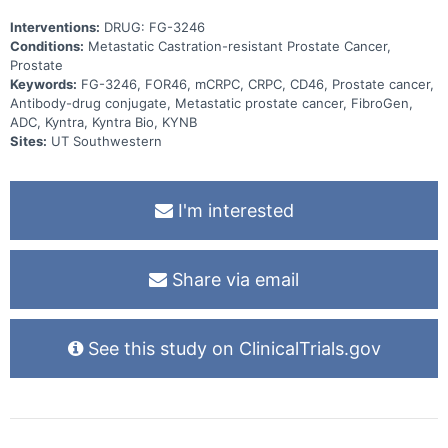
Interventions:
DRUG: FG-3246
Conditions:
Metastatic Castration-resistant Prostate Cancer,
Prostate
Keywords:
FG-3246, FOR46, mCRPC, CRPC, CD46, Prostate cancer,
Antibody-drug conjugate, Metastatic prostate cancer, FibroGen,
ADC, Kyntra, Kyntra Bio, KYNB
Sites:
UT Southwestern
I'm interested
Share via email
See this study on ClinicalTrials.gov