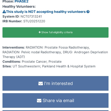
Phase:
PHASE2
Healthy Volunteers:
This study is NOT accepting healthy volunteers
System ID:
NCT07313241
IRB Number:
STU20251220
Show full eligibility criteria
Interventions:
RADIATION: Prostate Fossa Radiotherapy,
RADIATION: Pelvic nodal Radiotherapy, DRUG: Androgen Deprivation
Therapy (ADT)
Conditions:
Prostate Cancer, Prostate
Sites:
UT Southwestern; Parkland Health & Hospital System
I'm interested
Share via email