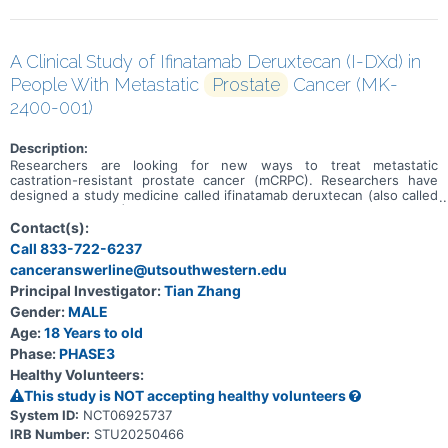
A Clinical Study of Ifinatamab Deruxtecan (I-DXd) in
People With Metastatic
Prostate
Cancer (MK-
2400-001)
Description:
Researchers are looking for new ways to treat metastatic
castration-resistant prostate cancer (mCRPC). Researchers have
designed a study medicine called ifinatamab deruxtecan (also called
I-DXd or MK-2400) to treat mCRPC. The goal of this study is to learn
if people who receive I-DXd live longer overall and live longer
Contact(s):
without the cancer growing or spreading than people who receive
Call 833-722-6237
chemotherapy.
canceranswerline@utsouthwestern.edu
Principal Investigator:
Tian Zhang
Gender:
MALE
Age:
18 Years to old
Phase:
PHASE3
Healthy Volunteers:
This study is NOT accepting healthy volunteers
System ID:
NCT06925737
IRB Number:
STU20250466