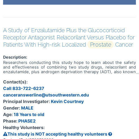
A Study of Enzalutamide Plus the Glucocorticoid
Receptor Antagonist Relacorilant Versus Placebo for
Patients With High-risk Localized
Prostate
Cancer
Description:
Researchers conducting this study hope to learn about the safety
and effectiveness of combining two study drugs, relacorilant and
enzalutamide, plus androgen deprivation therapy (ADT), also known
as hormone therapy. This study is for individuals who have been
diagnosed with advanced, high-risk prostate cancer and standard
Contact(s):
therapies available to treat your disease have not been effective.
Call 833-722-6237
Participation in this research will last about 3 years and 9 months.
canceranswerline@utsouthwestern.edu
Principal Investigator:
Kevin Courtney
Gender:
MALE
Age:
18 Years to old
Phase:
PHASE2
Healthy Volunteers:
This study is NOT accepting healthy volunteers