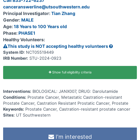
Call 833-722-6237
canceranswerline@utsouthwestern.edu
Principal Investigator:
Tian Zhang
Gender:
MALE
Age:
18 Years to 100 Years old
Phase:
PHASE1
Healthy Volunteers:
This study is NOT accepting healthy volunteers
System ID:
NCT05519449
IRB Number:
STU-2024-0923
Show full eligibility criteria
Interventions:
BIOLOGICAL: JANX007, DRUG: Darolutamide
Conditions:
Prostate Cancer, Metastatic Castration-resistant
Prostate Cancer, Castration Resistant Prostatic Cancer, Prostate
Keywords:
Prostate Cancer, Castration-resistant prostate cancer
Sites:
UT Southwestern
I'm interested