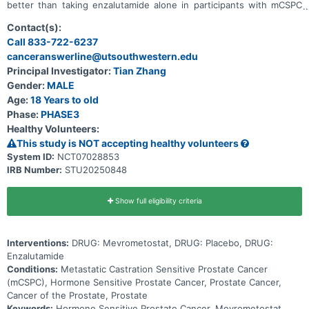
better than taking enzalutamide alone in participants with mCSPC
who are ARPI naïve and have not yet received chemotherapy in the
mCSPC setting.
Contact(s):
Call 833-722-6237
canceranswerline@utsouthwestern.edu
Principal Investigator:
Tian Zhang
Gender:
MALE
Age:
18 Years to old
Phase:
PHASE3
Healthy Volunteers:
This study is NOT accepting healthy volunteers
System ID:
NCT07028853
IRB Number:
STU20250848
Show full eligibility criteria
Interventions:
DRUG: Mevrometostat, DRUG: Placebo, DRUG:
Enzalutamide
Conditions:
Metastatic Castration Sensitive Prostate Cancer
(mCSPC), Hormone Sensitive Prostate Cancer, Prostate Cancer,
Cancer of the Prostate, Prostate
Keywords:
Hormone Sensitive Prostate Cancer, Mevrometostat,