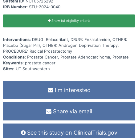
System ID:
NCT05726292
IRB Number:
STU-2024-0040
Show full eligibility criteria
Interventions:
DRUG: Relacorilant, DRUG: Enzalutamide, OTHER:
Placebo (Sugar Pill), OTHER: Androgen Deprivation Therapy,
PROCEDURE: Radical Prostatectomy
Conditions:
Prostate Cancer, Prostate Adenocarcinoma, Prostate
Keywords:
prostate cancer
Sites:
UT Southwestern
I'm interested
Share via email
See this study on ClinicalTrials.gov