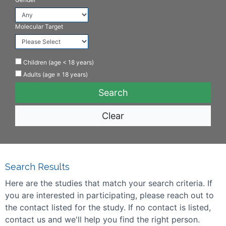
Molecular Target
Children (age < 18 years)
Adults (age ≥ 18 years)
Clear
Search Results
Here are the studies that match your search criteria. If
you are interested in participating, please reach out to
the contact listed for the study. If no contact is listed,
contact us and we'll help you find the right person.