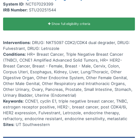
System ID:
NCT07029399
IRB Number:
STU20251544
Show full eligibility criteria
Interventions:
DRUG: NKT5097 CDK2/CDK4 dual degrader, DRUG:
Fulvestrant, DRUG: Letrozole
Conditions:
HR+ Breast Cancer, Triple Negative Breast Cancer
(TNBC), CCNE1 Amplified Advanced Solid Tumors, HR+ HER2-
Breast Cancer, Breast - Female, Breast - Male, Cervix, Colon,
Corpus Uteri, Esophagus, Kidney, Liver, Lung/Thoracic, Other
Digestive Organ, Other Endocrine System, Other Female Genital,
Other Male Genital, Other Respiratory and Intrathoracic Organs,
Other Urinary, Ovary, Pancreas, Prostate, Small Intestine, Stomach,
Urinary Bladder, Uterine (Endometrial)
Keywords:
CCNE1, cyclin E1, triple negative breast cancer, TNBC,
estrogen receptor positive, HER2-, breast cancer, post CDK4/6i,
HER2 expression, Fulvestrant, Letrozole, endocrine therapy,
refractory, endocrine resistant, endocrine sensitivity, metastatic
Sites:
UT Southwestern