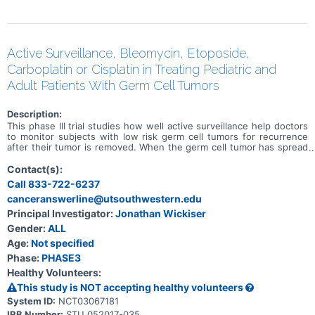
Active Surveillance, Bleomycin, Etoposide,
Carboplatin or Cisplatin in Treating Pediatric and
Adult Patients With Germ Cell Tumors
Description:
This phase III trial studies how well active surveillance help doctors
to monitor subjects with low risk germ cell tumors for recurrence
after their tumor is removed. When the germ cell tumor has spread
outside of the organ in which it developed, it is considered
metastatic. Chemotherapy drugs, such as bleomycin, carboplatin,
Contact(s):
etoposide, and cisplatin, work in different ways to stop the growth
Call 833-722-6237
of tumor cells, either by killing the cells, by stopping them from
canceranswerline@utsouthwestern.edu
dividing, or by stopping them from spreading. The trial studies
whether carboplatin or cisplatin is the preferred chemotherapy to
Principal Investigator:
Jonathan Wickiser
use in treating metastatic standard risk germ cell tumors.
Gender:
ALL
Age:
Not specified
Phase:
PHASE3
Healthy Volunteers:
This study is NOT accepting healthy volunteers
System ID:
NCT03067181
IRB Number:
STU 052017-035