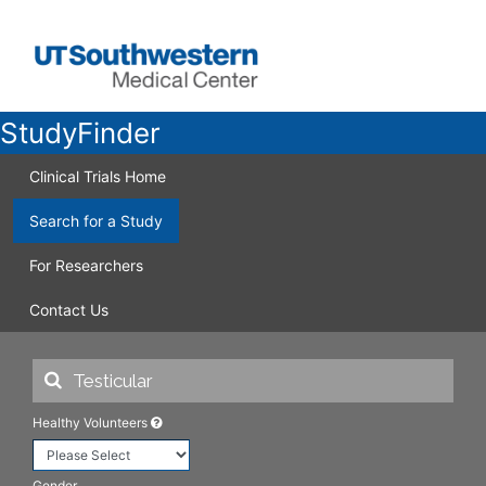
StudyFinder
Clinical Trials Home
Search for a Study
For Researchers
Contact Us
Healthy Volunteers
Gender