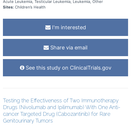
Acute Leukemia, Testicular Leukemia, Leukemia, Other
the immune system and risk of infection, and 5) the impact of social
determinants of health on outcomes. Finally, this study will be the
Sites:
Children’s Health
first to track the outcomes of subjects with disseminated B-cell
Lymphoblastic Leukemia (B-LLy) or Mixed Phenotype Acute
Leukemia (MPAL) when treated with B-ALL chemotherapy.
I'm interested
Share via email
See this study on ClinicalTrials.gov
Testing the Effectiveness of Two Immunotherapy
Drugs (Nivolumab and Ipilimumab) With One Anti-
cancer Targeted Drug (Cabozantinib) for Rare
Genitourinary Tumors