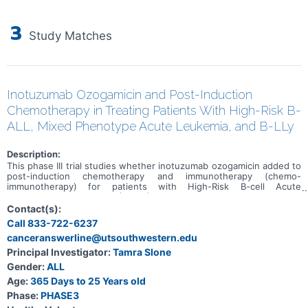
3
Study Matches
Inotuzumab Ozogamicin and Post-Induction
Chemotherapy in Treating Patients With High-Risk B-
ALL, Mixed Phenotype Acute Leukemia, and B-LLy
Description:
This phase III trial studies whether inotuzumab ozogamicin added to
post-induction chemotherapy and immunotherapy (chemo-
immunotherapy) for patients with High-Risk B-cell Acute
Lymphoblastic Leukemia (B-ALL) improves outcomes. Inotuzumab
ozogamicin is a monoclonal antibody, which is a type of protein that
Contact(s):
can bind to certain targets on the surface of cells. Inotuzumab
Call 833-722-6237
ozogamicin is a monoclonal antibody that is linked to a type of
canceranswerline@utsouthwestern.edu
chemotherapy called calicheamicin. Inotuzumab attaches to cancer
cells by binding to the CD22 protein on the surface of the cancer
Principal Investigator:
Tamra Slone
cell and delivering calicheamicin inside the cells to kill them. Other
Gender:
ALL
drugs used in the chemotherapy regimen, such as
cyclophosphamide, cytarabine, dexamethasone, doxorubicin,
Age:
365 Days to 25 Years old
daunorubicin, methotrexate, leucovorin, mercaptopurine,
Phase:
PHASE3
prednisone, thioguanine, vincristine, and pegaspargase or