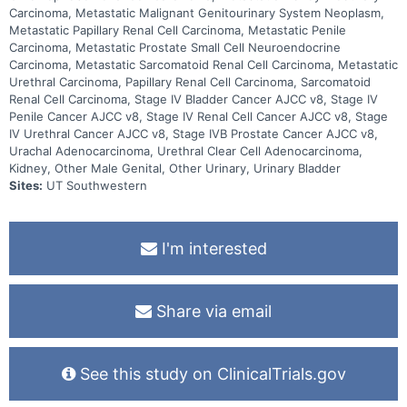
Carcinoma, Metastatic Malignant Genitourinary System Neoplasm,
Metastatic Papillary Renal Cell Carcinoma, Metastatic Penile
Carcinoma, Metastatic Prostate Small Cell Neuroendocrine
Carcinoma, Metastatic Sarcomatoid Renal Cell Carcinoma, Metastatic
Urethral Carcinoma, Papillary Renal Cell Carcinoma, Sarcomatoid
Renal Cell Carcinoma, Stage IV Bladder Cancer AJCC v8, Stage IV
Penile Cancer AJCC v8, Stage IV Renal Cell Cancer AJCC v8, Stage
IV Urethral Cancer AJCC v8, Stage IVB Prostate Cancer AJCC v8,
Urachal Adenocarcinoma, Urethral Clear Cell Adenocarcinoma,
Kidney, Other Male Genital, Other Urinary, Urinary Bladder
Sites:
UT Southwestern
I'm interested
Share via email
See this study on ClinicalTrials.gov