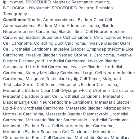
Ipilimumab, PROCEDURE: Magnetic Resonance Imaging,
BIOLOGICAL: Nivolumab, PROCEDURE: Positron Emission
Tomography
Conditions:
Bladder Adenocarcinoma, Bladder Clear Cell
Adenocarcinoma, Bladder Mixed Adenocarcinoma, Bladder
Neuroendocrine Carcinoma, Bladder Small Cell Neuroendocrine
Carcinoma, Bladder Squamous Cell Carcinoma, Chromophobe Renal
Cell Carcinoma, Collecting Duct Carcinoma, Invasive Bladder Giant
Cell Urothelial Carcinoma, Invasive Bladder Lymphoepithelioma-Like
Carcinoma, Invasive Bladder Nested Urothelial Carcinoma, Invasive
Bladder Plasmacytoid Urothelial Carcinoma, Invasive Bladder
Sarcomatoid Urothelial Carcinoma, Invasive Bladder Urothelial
Carcinoma, Kidney Medullary Carcinoma, Large Cell Neuroendocrine
Carcinoma, Malignant Testicular Leydig Cell Tumor, Malignant
Testicular Sertoli Cell Tumor, Metastatic Bladder Carcinoma,
Metastatic Bladder Clear Cell (Glycogen-Rich) Urothelial Carcinoma,
Metastatic Bladder Giant Cell Urothelial Carcinoma, Metastatic
Bladder Large Cell Neuroendocrine Carcinoma, Metastatic Bladder
Lipid-Rich Urothelial Carcinoma, Metastatic Bladder Micropapillary
Urothelial Carcinoma, Metastatic Bladder Plasmacytoid Urothelial
Carcinoma, Metastatic Bladder Sarcomatoid Urothelial Carcinoma,
Metastatic Bladder Small Cell Neuroendocrine Carcinoma,
Metastatic Bladder Squamous Cell Carcinoma, Metastatic
Chromophobe Renal Cell Carcinoma, Metastatic Kidney Medullary