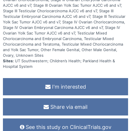
AJCC v6 and v7, Stage III Ovarian Yolk Sac Tumor AJCC v6 and v7,
Stage III Testicular Choriocarcinoma AJCC v6 and v7, Stage III
Testicular Embryonal Carcinoma AJCC v6 and v7, Stage III Testicular
Yolk Sac Tumor AJCC v6 and v7, Stage IV Ovarian Choriocarcinoma,
Stage IV Ovarian Embryonal Carcinoma AJCC v6 and v7, Stage IV
Ovarian Yolk Sac Tumor AJCC v6 and v7, Testicular Mixed
Choriocarcinoma and Embryonal Carcinoma, Testicular Mixed
Choriocarcinoma and Teratoma, Testicular Mixed Choriocarcinoma
and Yolk Sac Tumor, Other Female Genital, Other Male Genital,
Ovary, Unknown Sites
Sites:
UT Southwestern; Children’s Health; Parkland Health &
Hospital System
I'm interested
Share via email
See this study on ClinicalTrials.gov