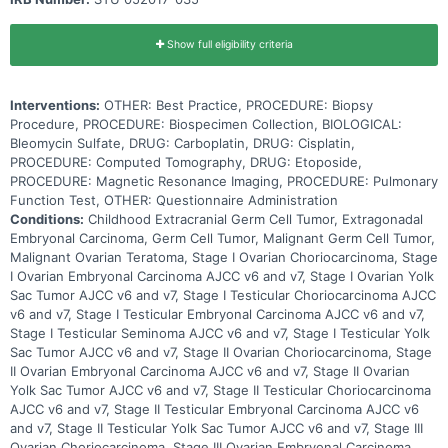
Show full eligibility criteria
Interventions:
OTHER: Best Practice, PROCEDURE: Biopsy
Procedure, PROCEDURE: Biospecimen Collection, BIOLOGICAL:
Bleomycin Sulfate, DRUG: Carboplatin, DRUG: Cisplatin,
PROCEDURE: Computed Tomography, DRUG: Etoposide,
PROCEDURE: Magnetic Resonance Imaging, PROCEDURE: Pulmonary
Function Test, OTHER: Questionnaire Administration
Conditions:
Childhood Extracranial Germ Cell Tumor, Extragonadal
Embryonal Carcinoma, Germ Cell Tumor, Malignant Germ Cell Tumor,
Malignant Ovarian Teratoma, Stage I Ovarian Choriocarcinoma, Stage
I Ovarian Embryonal Carcinoma AJCC v6 and v7, Stage I Ovarian Yolk
Sac Tumor AJCC v6 and v7, Stage I Testicular Choriocarcinoma AJCC
v6 and v7, Stage I Testicular Embryonal Carcinoma AJCC v6 and v7,
Stage I Testicular Seminoma AJCC v6 and v7, Stage I Testicular Yolk
Sac Tumor AJCC v6 and v7, Stage II Ovarian Choriocarcinoma, Stage
II Ovarian Embryonal Carcinoma AJCC v6 and v7, Stage II Ovarian
Yolk Sac Tumor AJCC v6 and v7, Stage II Testicular Choriocarcinoma
AJCC v6 and v7, Stage II Testicular Embryonal Carcinoma AJCC v6
and v7, Stage II Testicular Yolk Sac Tumor AJCC v6 and v7, Stage III
Ovarian Choriocarcinoma, Stage III Ovarian Embryonal Carcinoma