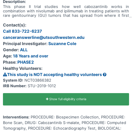
Description:
This phase II trial studies how well cabozantinib works in
combination with nivolumab and ipilimumab in treating patients with
rare genitourinary (GU) tumors that has spread from where it first
started (primary site) to other places in the body. Cabozantinib may
stop the growth of tumor cells by blocking some of the enzymes
Contact(s):
needed for cell growth. Immunotherapy with monoclonal antibodies,
Call 833-722-6237
such as nivolumab and ipilimumab, may help the body's immune
canceranswerline@utsouthwestern.edu
system attack the cancer, and may interfere with the ability of
tumor cells to grow and spread. Giving cabozantinib, nivolumab, and
Principal Investigator:
Suzanne Cole
ipilimumab may work better in treating patients with genitourinary
Gender:
ALL
tumors that have no treatment options compared to giving
cabozantinib, nivolumab, or ipilimumab alone.
Age:
18 Years and over
Phase:
PHASE2
Healthy Volunteers:
This study is NOT accepting healthy volunteers
System ID:
NCT03866382
IRB Number:
STU-2019-1012
Show full eligibility criteria
Interventions:
PROCEDURE: Biospecimen Collection, PROCEDURE:
Bone Scan, DRUG: Cabozantinib S-malate, PROCEDURE: Computed
Tomography, PROCEDURE: Echocardiography Test, BIOLOGICAL: