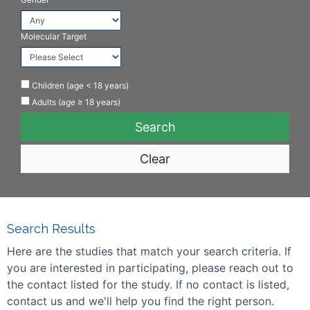
Molecular Target
Children (age < 18 years)
Adults (age ≥ 18 years)
Clear
Search Results
Here are the studies that match your search criteria. If
you are interested in participating, please reach out to
the contact listed for the study. If no contact is listed,
contact us and we'll help you find the right person.