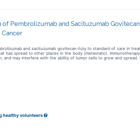
 of Pembrolizumab and Sacituzumab Govitecan-h
Cancer
mbrolizumab and sacituzumab govitecan-hziy to standard of care in treat
that has spread to other places in the body (metastatic). Immunotherap
 and may interfere with the ability of tumor cells to grow and spread.
led govitecan-hziy. Sacituzumab attaches to TROP2 positive tumor cells
 chemotherapy such as cisplatin, carboplatin, gemcitabine, docetaxel 
illing, stopping or slowing the growth of tumor cells. Carboplatin is 
r drug cisplatin, but may be better tolerated than cisplatin. Carboplat
 blocks the cells from making deoxyribonucleic acid and may kill tumor
ng and may kill them. Paclitaxel is in a class of medications called ant
ab and sacituzumab govitecan-hziy may be more effective than usual
ly advanced or metastatic urothelial cancer.
g healthy volunteers