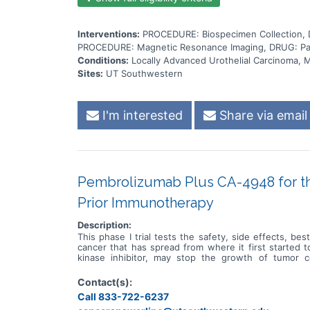
Interventions:
PROCEDURE: Biospecimen Collection, 
PROCEDURE: Magnetic Resonance Imaging, DRUG: Pacl
Conditions:
Locally Advanced Urothelial Carcinoma, M
Sites:
UT Southwestern
I'm interested
Share via email
Pembrolizumab Plus CA-4948 for the
Prior Immunotherapy
Description:
This phase I trial tests the safety, side effects, b
cancer that has spread from where it first started 
kinase inhibitor, may stop the growth of tumor 
pembrolizumab, may help the body's immune system at
pembrolizumab may be safe, tolerable and/or effective
Contact(s):
Call 833-722-6237