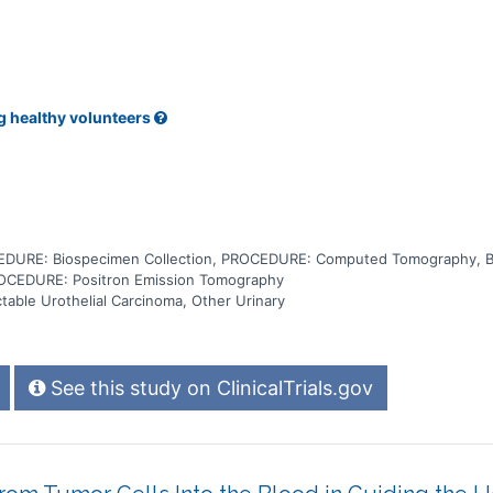
g healthy volunteers
DURE: Biospecimen Collection, PROCEDURE: Computed Tomography, 
OCEDURE: Positron Emission Tomography
table Urothelial Carcinoma, Other Urinary
See this study on ClinicalTrials.gov