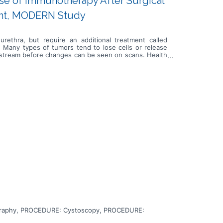
Use of Immunotherapy After Surgical
nt, MODERN Study
urethra, but require an additional treatment called
. Many types of tumors tend to lose cells or release
oodstream before changes can be seen on scans. Health
k for disease progression or relapse. In this study, a
eatment will help eliminate the cancer. Immunotherapy
can interfere with the ability of tumor cells to grow
tional treatment, if treatment with nivolumab prolongs
n or prolongs life of urothelial cancer patients who
raphy, PROCEDURE: Cystoscopy, PROCEDURE: