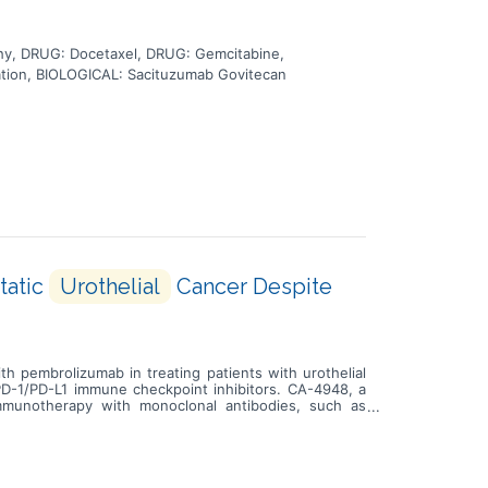
y, DRUG: Docetaxel, DRUG: Gemcitabine,
tion, BIOLOGICAL: Sacituzumab Govitecan
tatic
Urothelial
Cancer Despite
th pembrolizumab in treating patients with urothelial
 PD-1/PD-L1 immune checkpoint inhibitors. CA-4948, a
mmunotherapy with monoclonal antibodies, such as
 grow and spread. Giving CA-4948 in combination with
t to PD-1/PD-L1 immune checkpoint inhibitors.