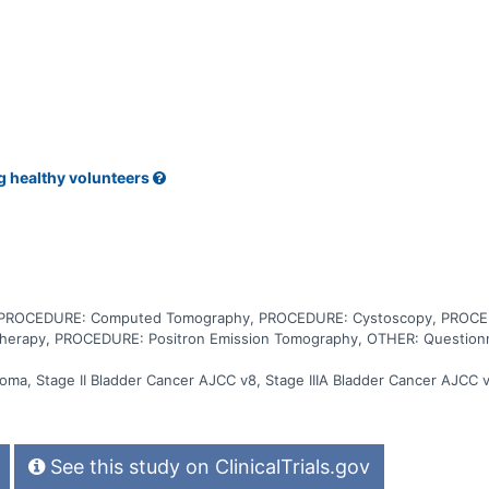
a linear accelerator. The radiation dose is delivered at the surface
iation therapy after neoadjuvant chemotherapy may help prevent surg
g healthy volunteers
, PROCEDURE: Computed Tomography, PROCEDURE: Cystoscopy, PROCED
herapy, PROCEDURE: Positron Emission Tomography, OTHER: Questionna
noma, Stage II Bladder Cancer AJCC v8, Stage IIIA Bladder Cancer AJCC v
See this study on ClinicalTrials.gov