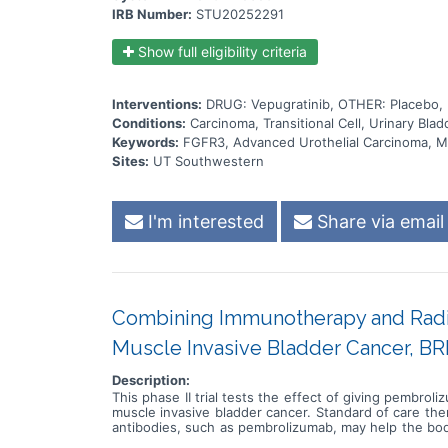
IRB Number:
STU20252291
Show full eligibility criteria
Interventions:
DRUG: Vepugratinib, OTHER: Placebo
Conditions:
Carcinoma, Transitional Cell, Urinary Bl
Keywords:
FGFR3, Advanced Urothelial Carcinoma, Me
Sites:
UT Southwestern
I'm interested
Share via email
Combining Immunotherapy and Radiat
Muscle Invasive Bladder Cancer, BR
Description:
This phase II trial tests the effect of giving pembro
muscle invasive bladder cancer. Standard of care th
antibodies, such as pembrolizumab, may help the body
uses high energy x-rays, particles, or radioactive se