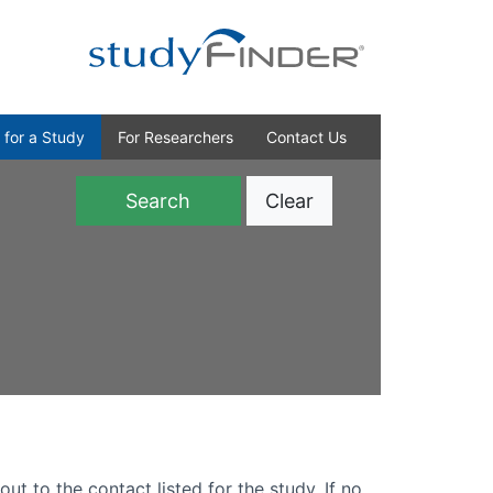
 for a Study
For Researchers
Contact Us
Clear
)
out to the contact listed for the study. If no