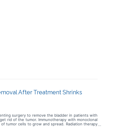
moval After Treatment Shrinks
venting surgery to remove the bladder in patients with
 get rid of the tumor. Immunotherapy with monoclonal
 of tumor cells to grow and spread. Radiation therapy
apy is a type of radiation therapy that uses x-rays or