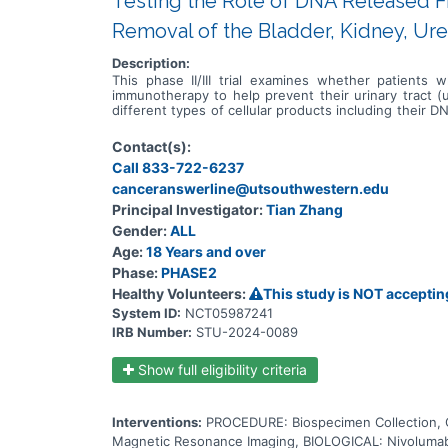
Testing the Role of DNA Released F
Removal of the Bladder, Kidney, Ure
Description:
This phase II/III trial examines whether patients 
immunotherapy to help prevent their urinary tract (
different types of cellular products including their
care providers can measure the level of ctDNA in bloo
blood test is used to measure ctDNA and see if there
Contact(s):
with monoclonal antibodies, such as nivolumab and re
Call 833-722-6237
and spread. This trial may help doctors determine if 
patients' life and whether the additional immunothe
canceranswerline@utsouthwestern.edu
have undergone surgical removal of their bladder, kid
Principal Investigator:
Tian Zhang
Gender:
ALL
Age:
18 Years and over
Phase:
PHASE2
Healthy Volunteers:
This study is NOT acceptin
System ID:
NCT05987241
IRB Number:
STU-2024-0089
Show full eligibility criteria
Interventions:
PROCEDURE: Biospecimen Collection
Magnetic Resonance Imaging, BIOLOGICAL: Nivolumab,