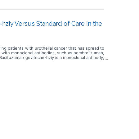
ziy Versus Standard of Care in the
ing patients with urothelial cancer that has spread to
y with monoclonal antibodies, such as pembrolizumab,
 Sacituzumab govitecan-hziy is a monoclonal antibody,
 in a targeted way and delivers govitecan-hziy to kill
or paclitaxel. Cisplatin is in a class of medications
in a class of medications known as platinum-containing
in works by killing, stopping or slowing the growth of
 cells. Docetaxel is in a class of medications called
imicrotubule agents. It stops tumor cells from growing
 care of carboplatin or cisplatin with gemcitabine,