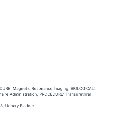
 of the body and goes into the tumor and through the
ical removal of the bladder in patients with muscle
URE: Magnetic Resonance Imaging, BIOLOGICAL:
ire Administration, PROCEDURE: Transurethral
8, Urinary Bladder