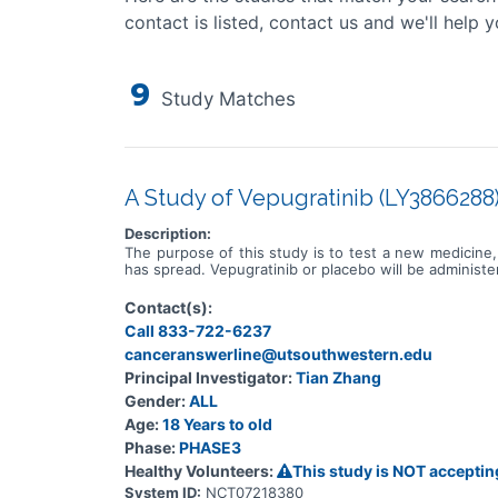
contact is listed, contact us and we'll help y
9
Study Matches
A Study of Vepugratinib (LY3866288) 
Description:
The purpose of this study is to test a new medicine, 
has spread. Vepugratinib or placebo will be administ
Contact(s):
Call 833-722-6237
canceranswerline@utsouthwestern.edu
Principal Investigator:
Tian Zhang
Gender:
ALL
Age:
18 Years to old
Phase:
PHASE3
Healthy Volunteers:
This study is NOT acceptin
System ID:
NCT07218380