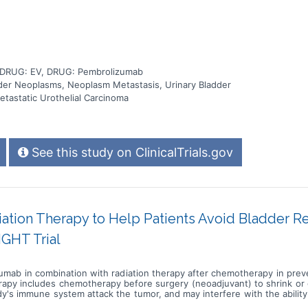
, DRUG: EV, DRUG: Pembrolizumab
adder Neoplasms, Neoplasm Metastasis, Urinary Bladder
tastatic Urothelial Carcinoma
See this study on ClinicalTrials.gov
ion Therapy to Help Patients Avoid Bladder Re
IGHT Trial
lizumab in combination with radiation therapy after chemotherapy in pre
erapy includes chemotherapy before surgery (neoadjuvant) to shrink or
's immune system attack the tumor, and may interfere with the ability
eds to kill cancer cells and shrink tumors. Photon beam radiation ther