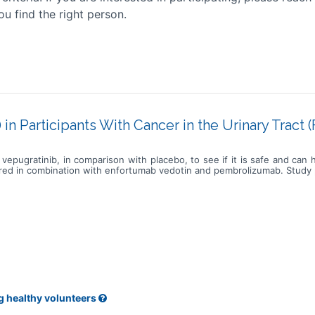
ou find the right person.
in Participants With Cancer in the Urinary Tract
vepugratinib, in comparison with placebo, to see if it is safe and can
ered in combination with enfortumab vedotin and pembrolizumab. Study pa
g healthy volunteers