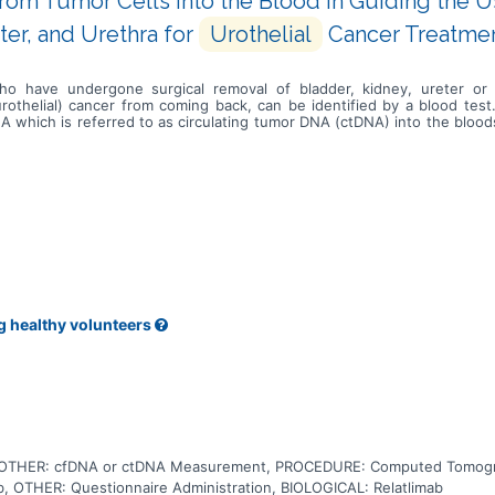
rom Tumor Cells Into the Blood in Guiding the 
ter, and Urethra for
Urothelial
Cancer Treatme
who have undergone surgical removal of bladder, kidney, ureter or 
urothelial) cancer from coming back, can be identified by a blood test
 DNA which is referred to as circulating tumor DNA (ctDNA) into the bl
d or other bodily fluids to determine which patients are at higher ris
 is still cancer somewhere in the body after surgery and if giving a tr
latlimab, can help the body's immune system to attack the cancer, and 
ctDNA measurement in blood can better identify patients that need addi
rapy treatment with relatlimab extends time without disease progressio
ney, ureter or urethra.
g healthy volunteers
, OTHER: cfDNA or ctDNA Measurement, PROCEDURE: Computed Tomog
 OTHER: Questionnaire Administration, BIOLOGICAL: Relatlimab