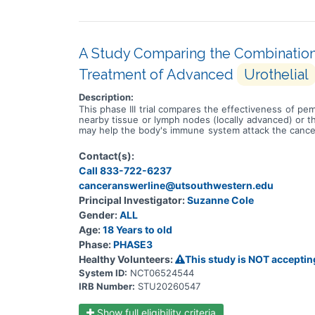
A Study Comparing the Combination
Treatment of Advanced
Urothelial
Description:
This phase III trial compares the effectiveness of pe
nearby tissue or lymph nodes (locally advanced) or 
may help the body's immune system attack the cancer,
called sacituzumab, linked to a chemotherapy drug cal
them. The usual treatment approach is treatment with
Contact(s):
known as platinum-containing compounds. It works by k
Call 833-722-6237
compounds. It works in a way similar to the anticance
tumor cells. Gemcitabine is a chemotherapy drug that
canceranswerline@utsouthwestern.edu
taxanes. It stops tumor cells from growing and dividi
Principal Investigator:
Suzanne Cole
and dividing and may kill them. Giving pembrolizum
Gender:
ALL
docetaxel or paclitaxel in treating patients with local
Age:
18 Years to old
Phase:
PHASE3
Healthy Volunteers:
This study is NOT acceptin
System ID:
NCT06524544
IRB Number:
STU20260547
Show full eligibility criteria