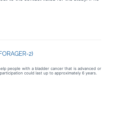
 (FORAGER-2)
 help people with a bladder cancer that is advanced or
rticipation could last up to approximately 6 years.