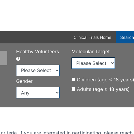
Clinical Trials Home
Search
Healthy Volunteers
Molecular Target
Children (age < 18 years
Gender
Adults (age ≥ 18 years)
iteria. If you are interested in participating, please reach 