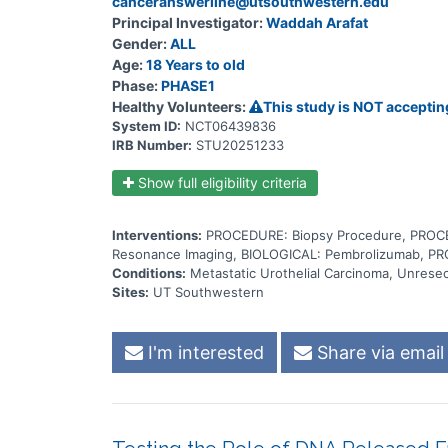
canceranswerline@utsouthwestern.edu
Principal Investigator:
Waddah Arafat
Gender:
ALL
Age:
18 Years to old
Phase:
PHASE1
Healthy Volunteers:
This study is NOT acceptin
System ID:
NCT06439836
IRB Number:
STU20251233
Show full eligibility criteria
Interventions:
PROCEDURE: Biopsy Procedure, PROCE
Resonance Imaging, BIOLOGICAL: Pembrolizumab, PR
Conditions:
Metastatic Urothelial Carcinoma, Unresec
Sites:
UT Southwestern
I'm interested
Share via email