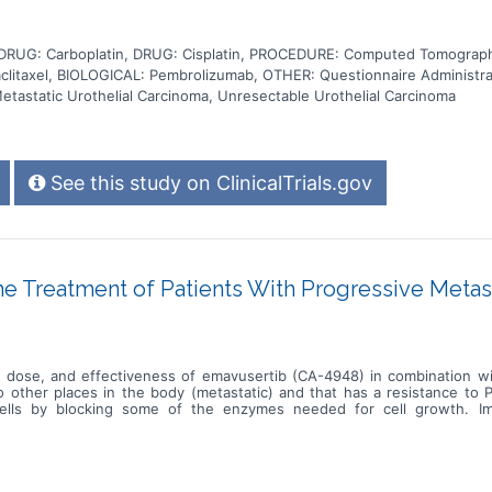
DRUG: Carboplatin, DRUG: Cisplatin, PROCEDURE: Computed Tomograph
itaxel, BIOLOGICAL: Pembrolizumab, OTHER: Questionnaire Administra
etastatic Urothelial Carcinoma, Unresectable Urothelial Carcinoma
See this study on ClinicalTrials.gov
 Treatment of Patients With Progressive Metas
est dose, and effectiveness of emavusertib (CA-4948) in combination wi
to other places in the body (metastatic) and that has a resistance to
cells by blocking some of the enzymes needed for cell growth. I
tack the tumor, and may interfere with the ability of tumor cells to
 in treating patients with metastatic urothelial cancer that is resistan