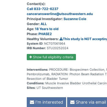
gamma rays that come from a special machine called 
Contact(s):
body. Giving pembrolizumab in combination with rad
Call 833-722-6237
invasive bladder cancer.
canceranswerline@utsouthwestern.edu
Principal Investigator:
Suzanne Cole
Gender:
ALL
Age:
18 Years to old
Phase:
PHASE2
Healthy Volunteers:
This study is NOT acceptin
System ID:
NCT07061964
IRB Number:
STU20252024
Show full eligibility criteria
Interventions:
PROCEDURE: Biospecimen Collection
Pembrolizumab, RADIATION: Photon Beam Radiation T
Resection of Bladder Tumor
Conditions:
Muscle Invasive Bladder Urothelial Carci
Sites:
UT Southwestern
I'm interested
Share via email