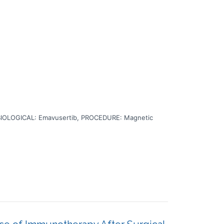
BIOLOGICAL: Emavusertib, PROCEDURE: Magnetic