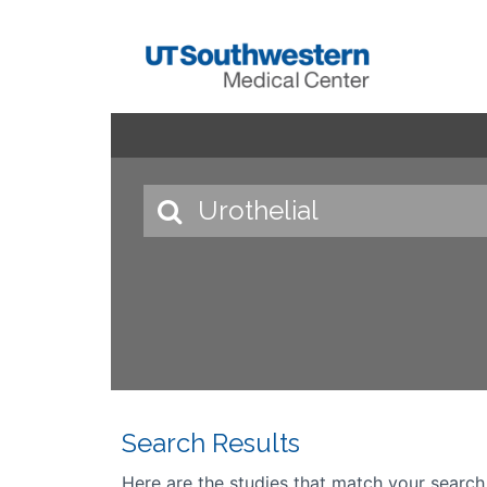
Search Results
Here are the studies that match your search cr