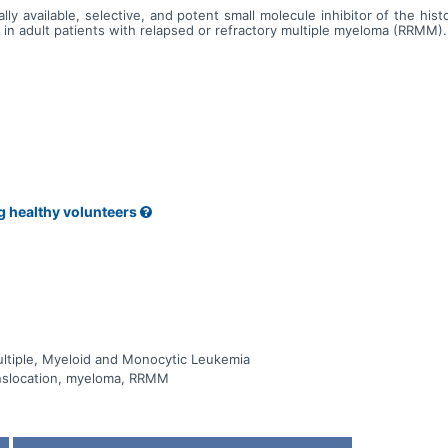
ally available, selective, and potent small molecule inhibitor of the 
n adult patients with relapsed or refractory multiple myeloma (RRMM).
g healthy volunteers
tiple, Myeloid and Monocytic Leukemia
nslocation, myeloma, RRMM