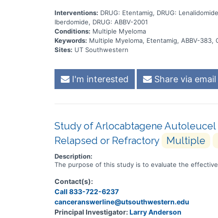
Interventions:
DRUG: Etentamig, DRUG: Lenalidomid
Iberdomide, DRUG: ABBV-2001
Conditions:
Multiple Myeloma
Keywords:
Multiple Myeloma, Etentamig, ABBV-383, 
Sites:
UT Southwestern
I'm interested
Share via email
Study of Arlocabtagene Autoleucel 
Relapsed or Refractory
Multiple
Description:
The purpose of this study is to evaluate the effecti
Contact(s):
Call 833-722-6237
canceranswerline@utsouthwestern.edu
Principal Investigator:
Larry Anderson