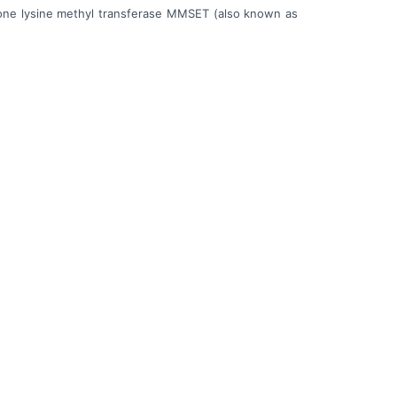
histone lysine methyl transferase MMSET (also known as