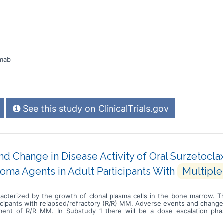
amab
See this study on ClinicalTrials.gov
d Change in Disease Activity of Oral Surzetocla
oma Agents in Adult Participants With
Multiple
acterized by the growth of clonal plasma cells in the bone marrow. T
ticipants with relapsed/refractory (R/R) MM. Adverse events and change 
tment of R/R MM. In Substudy 1 there will be a dose escalation phas
amethasone, to determine the best dose of surzetoclax. This will b