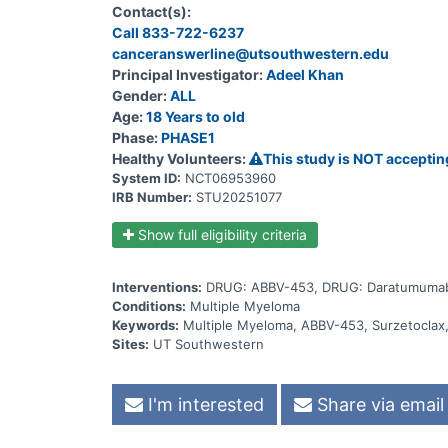
where participants will receive 1 of 2 doses of su
Contact(s):
the expansion phase). In Substudy 2, there will b
Call 833-722-6237
participants with R/R MM will be enrolled in the stud
combination with subcutaneous (SC) daratumumab inje
canceranswerline@utsouthwestern.edu
SC daratumumab injections + oral dexamethasone tabl
Principal Investigator:
Adeel Khan
receive oral surzetoclax tablets. The total study dura
Gender:
ALL
of care. Participants will attend regular visits duri
tests, and side effects.
Age:
18 Years to old
Phase:
PHASE1
Healthy Volunteers:
This study is NOT acceptin
System ID:
NCT06953960
IRB Number:
STU20251077
Show full eligibility criteria
Interventions:
DRUG: ABBV-453, DRUG: Daratumumab
Conditions:
Multiple Myeloma
Keywords:
Multiple Myeloma, ABBV-453, Surzetocla
Sites:
UT Southwestern
I'm interested
Share via email