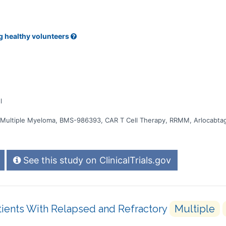
g healthy volunteers
l
, Multiple Myeloma, BMS-986393, CAR T Cell Therapy, RRMM, Arlocabta
See this study on ClinicalTrials.gov
tients With Relapsed and Refractory
Multiple