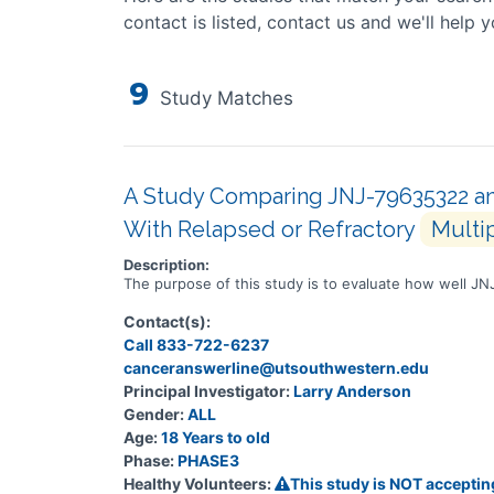
contact is listed, contact us and we'll help y
9
Study Matches
A Study Comparing JNJ-79635322 and
With Relapsed or Refractory
Multi
Description:
The purpose of this study is to evaluate how well J
Contact(s):
Call 833-722-6237
canceranswerline@utsouthwestern.edu
Principal Investigator:
Larry Anderson
Gender:
ALL
Age:
18 Years to old
Phase:
PHASE3
Healthy Volunteers:
This study is NOT acceptin