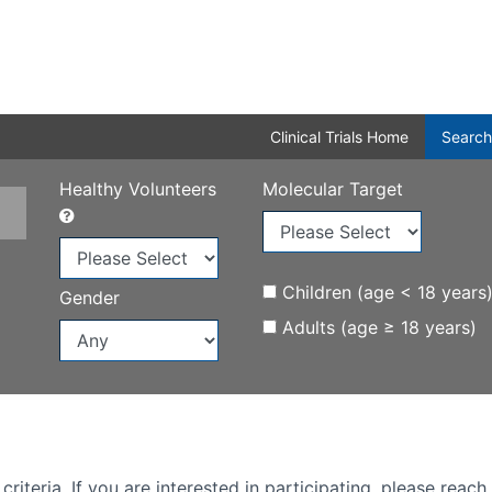
Clinical Trials Home
Search
Healthy Volunteers
Molecular Target
Children (age < 18 years
Gender
Adults (age ≥ 18 years)
iteria. If you are interested in participating, please reach 