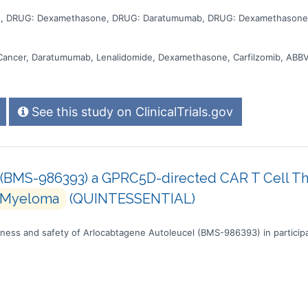
e, DRUG: Dexamethasone, DRUG: Daratumumab, DRUG: Dexamethasone,
Cancer, Daratumumab, Lenalidomide, Dexamethasone, Carfilzomib, ABB
See this study on ClinicalTrials.gov
(BMS-986393) a GPRC5D-directed CAR T Cell Ther
Myeloma
(QUINTESSENTIAL)
veness and safety of Arlocabtagene Autoleucel (BMS-986393) in participa