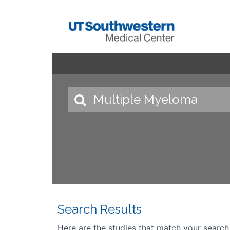
Search Results
Here are the studies that match your search cr