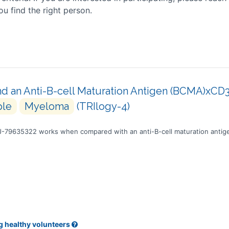
ou find the right person.
 an Anti-B-cell Maturation Antigen (BCMA)xCD3 B
ple
Myeloma
(TRIlogy-4)
NJ-79635322 works when compared with an anti-B-cell maturation antig
g healthy volunteers