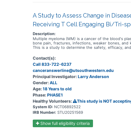
A Study to Assess Change in Disease
Receiving T Cell Engaging Bi/Tri-sp
Description:
Multiple myeloma (MM) is a cancer of the blood's pla
bone pain, fractures, infections, weaker bones, and 
This is a study to determine the safety, efficacy, 
drugs being developed for the treatment of MM. Th
Participants in substudies 1-4 will receive escalat
Contact(s):
(R), followed by etentamig at the dose levels estab
Call 833-722-6237
lenalidomide and dexamethasone (DRd), R, or daratum
will receive escalating doses or at the dose levels
canceranswerline@utsouthwestern.edu
MM will be enrolled at approximately 75 sites worldwi
Principal Investigator:
Larry Anderson
R or Kd, followed by IV infusions of etentamig at the
Gender:
ALL
receive escalating doses of etentamig as Intraveno
substudies 5-6, participants will receive escalatin
Age:
18 Years to old
ABBV-2001 at the dose levels established during th
Phase:
PHASE1
higher treatment burden for participants in this trial 
the treatment will be checked by medical assessments
Healthy Volunteers:
This study is NOT acceptin
System ID:
NCT06892522
IRB Number:
STU20251569
Show full eligibility criteria