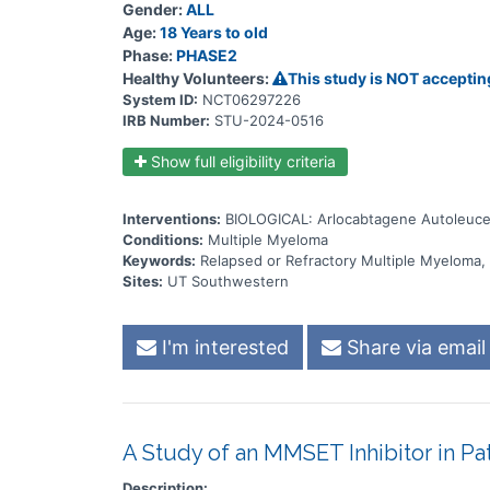
Gender:
ALL
Age:
18 Years to old
Phase:
PHASE2
Healthy Volunteers:
This study is NOT acceptin
System ID:
NCT06297226
IRB Number:
STU-2024-0516
Show full eligibility criteria
Interventions:
BIOLOGICAL: Arlocabtagene Autoleuce
Conditions:
Multiple Myeloma
Keywords:
Relapsed or Refractory Multiple Myeloma
Sites:
UT Southwestern
I'm interested
Share via email
A Study of an MMSET Inhibitor in Pa
Description: