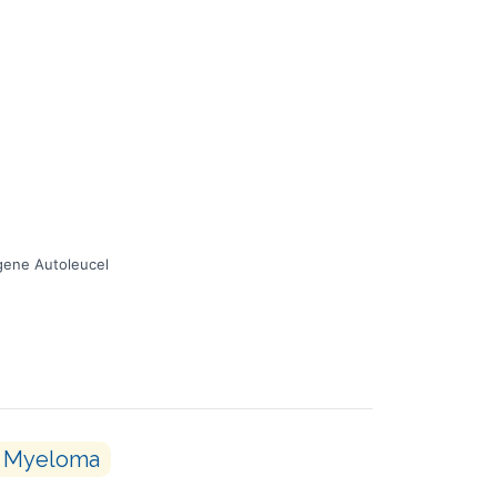
gene Autoleucel
Myeloma