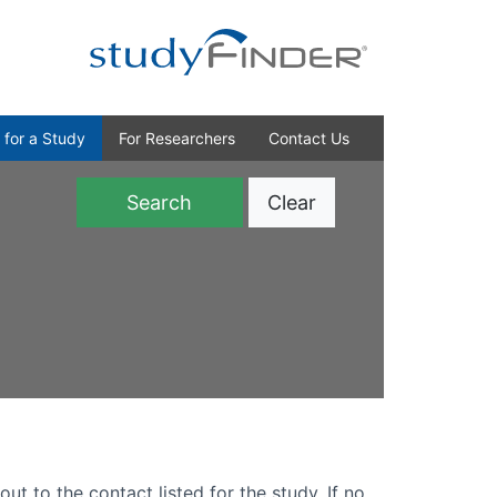
 for a Study
For Researchers
Contact Us
Clear
)
out to the contact listed for the study. If no