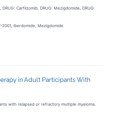
 DRUG: Carfilzomib, DRUG: Mezigdomide, DRUG:
V-2001, Iberdomide, Mezigdomide
apy in Adult Participants With
nts with relapsed or refractory multiple myeloma.