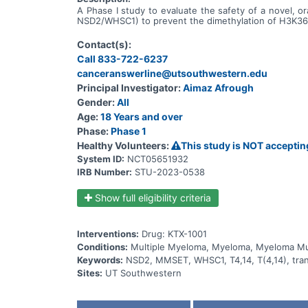
A Phase I study to evaluate the safety of a novel, or
NSD2/WHSC1) to prevent the dimethylation of H3K36 i
Contact(s):
Call 833-722-6237
canceranswerline@utsouthwestern.edu
Principal Investigator:
Aimaz Afrough
Gender:
All
Age:
18 Years and over
Phase:
Phase 1
Healthy Volunteers:
This study is NOT acceptin
System ID:
NCT05651932
IRB Number:
STU-2023-0538
Show full eligibility criteria
Interventions:
Drug: KTX-1001
Conditions:
Multiple Myeloma, Myeloma, Myeloma Mul
Keywords:
NSD2, MMSET, WHSC1, T4,14, T(4,14), tra
Sites:
UT Southwestern