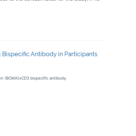
ispecific Antibody in Participants
en (BCMA)xCD3 bispecific antibody.