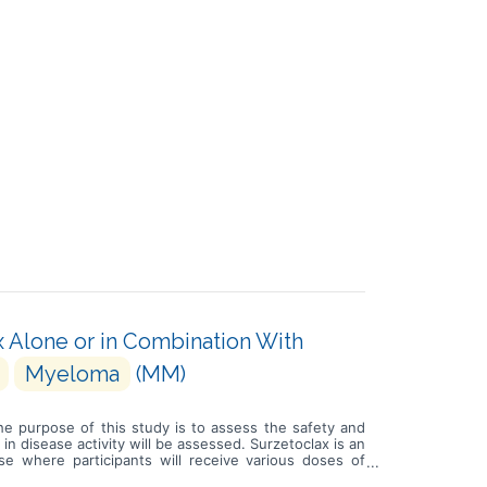
x Alone or in Combination With
Myeloma
(MM)
he purpose of this study is to assess the safety and
in disease activity will be assessed. Surzetoclax is an
e where participants will receive various doses of
e followed by a dose expansion and selection phase