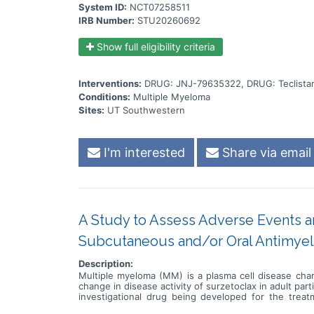
System ID:
NCT07258511
IRB Number:
STU20260692
Show full eligibility criteria
Interventions:
DRUG: JNJ-79635322, DRUG: Teclist
Conditions:
Multiple Myeloma
Sites:
UT Southwestern
I'm interested
Share via email
A Study to Assess Adverse Events an
Subcutaneous and/or Oral Antimyel
Description:
Multiple myeloma (MM) is a plasma cell disease char
change in disease activity of surzetoclax in adult par
investigational drug being developed for the trea
surzetoclax in combination with daratumumab + dex